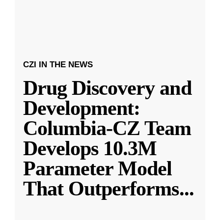
CZI IN THE NEWS
Drug Discovery and
Development:
Columbia-CZ Team
Develops 10.3M
Parameter Model
That Outperforms
...