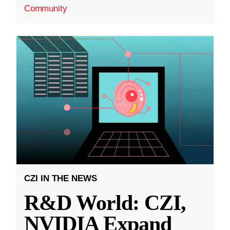
Community
CZI IN THE NEWS
R&D World: CZI,
NVIDIA Expand