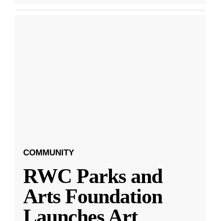
COMMUNITY
RWC Parks and
Arts Foundation
Launches Art