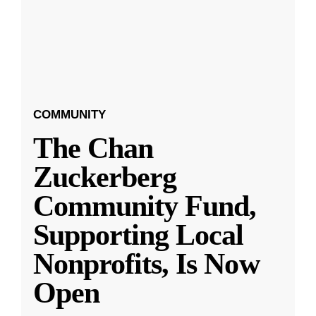
COMMUNITY
The Chan
Zuckerberg
Community Fund,
Supporting Local
Nonprofits, Is Now
Open