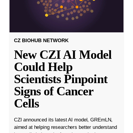
CZ BIOHUB NETWORK
New CZI AI Model
Could Help
Scientists Pinpoint
Signs of Cancer
Cells
CZI announced its latest AI model, GREmLN,
aimed at helping researchers better understand