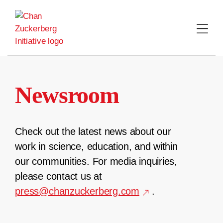
Skip
to
content
Newsroom
Check out the latest news about our
work in science, education, and within
our communities. For media inquiries,
please contact us at
press@chanzuckerberg.com
.