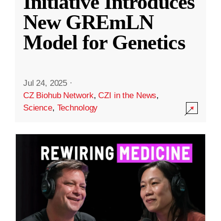
Initiative Introduces
New GREmLN
Model for Genetics
Jul 24, 2025
·
CZ Biohub Network
,
CZI in the News
,
Science
,
Technology