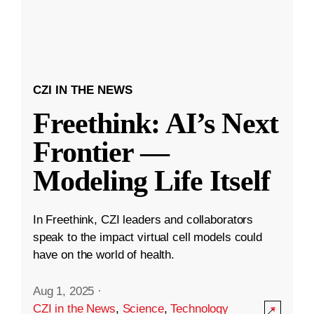
CZI IN THE NEWS
Freethink: AI’s Next
Frontier —
Modeling Life Itself
In Freethink, CZI leaders and collaborators
speak to the impact virtual cell models could
have on the world of health.
Aug 1, 2025
·
CZI in the News
,
Science
,
Technology