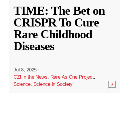
TIME: The Bet on
CRISPR To Cure
Rare Childhood
Diseases
Jul 8, 2025
·
CZI in the News
,
Rare As One Project
,
Science
,
Science in Society