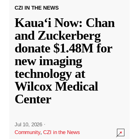
CZI IN THE NEWS
Kauaʻi Now: Chan
and Zuckerberg
donate $1.48M for
new imaging
technology at
Wilcox Medical
Center
Jul 10, 2026
·
Community
,
CZI in the News