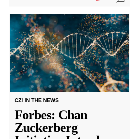
CZI IN THE NEWS
Forbes: Chan
Zuckerberg