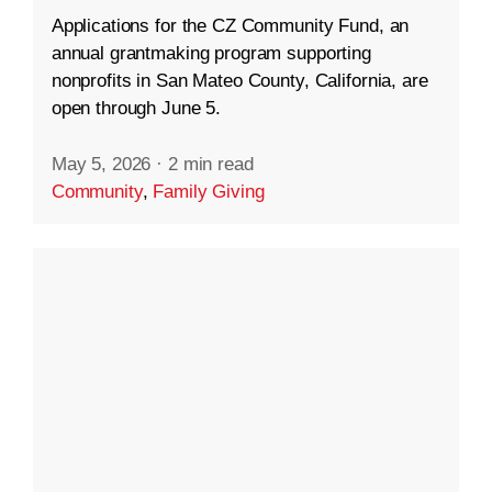
Applications for the CZ Community Fund, an
annual grantmaking program supporting
nonprofits in San Mateo County, California, are
open through June 5.
May 5, 2026
·
2 min read
Community
,
Family Giving