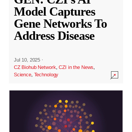
Model Captures
Gene Networks To
Address Disease
Jul 10, 2025
·
CZ Biohub Network
,
CZI in the News
,
Science
,
Technology