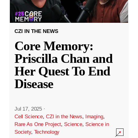
CZI IN THE NEWS
Core Memory:
Priscilla Chan and
Her Quest To End
Disease
Jul 17, 2025
·
Cell Science
,
CZI in the News
,
Imaging
,
Rare As One Project
,
Science
,
Science in
Society
,
Technology