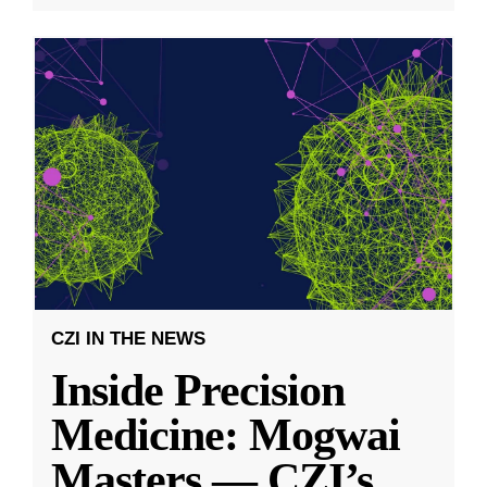
CZI IN THE NEWS
Inside Precision
Medicine: Mogwai
Masters — CZI’s