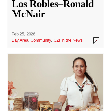
Los Robles–Ronald
McNair
Feb 25, 2026
·
Bay Area
,
Community
,
CZI in the News