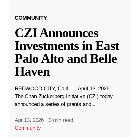
COMMUNITY
CZI Announces
Investments in East
Palo Alto and Belle
Haven
REDWOOD CITY, Calif. — April 13, 2026 —
The Chan Zuckerberg Initiative (CZI) today
announced a series of grants and...
Apr 13, 2026
·
3 min read
Community