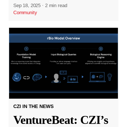
Sep 18, 2025
·
2 min read
Community
CZI IN THE NEWS
VentureBeat: CZI’s