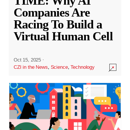
TIME: Why AI
Companies Are
Racing To Build a
Virtual Human Cell
Oct 15, 2025
·
CZI in the News
,
Science
,
Technology