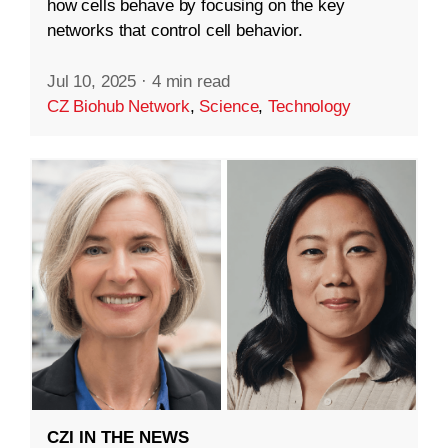
how cells behave by focusing on the key
networks that control cell behavior.
Jul 10, 2025
·
4 min read
CZ Biohub Network
,
Science
,
Technology
CZI IN THE NEWS