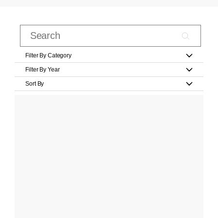
Filter By Category
Filter By Year
Sort By