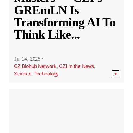
GREmLN Is
Transforming AI To
Think Like
...
Jul 14, 2025
·
CZ Biohub Network
,
CZI in the News
,
Science
,
Technology