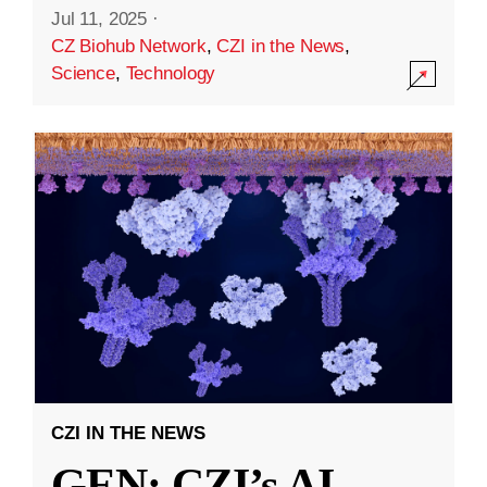
Jul 11, 2025
·
CZ Biohub Network
,
CZI in the News
,
Science
,
Technology
CZI IN THE NEWS
GEN: CZI’s AI