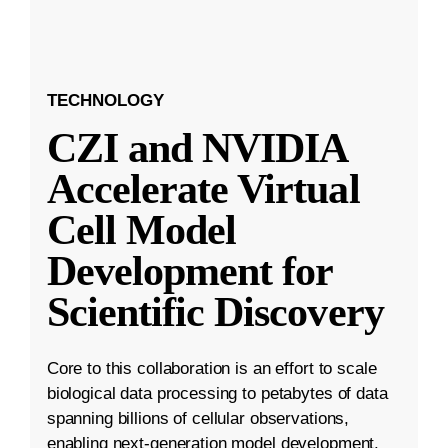
TECHNOLOGY
CZI and NVIDIA
Accelerate Virtual
Cell Model
Development for
Scientific Discovery
Core to this collaboration is an effort to scale
biological data processing to petabytes of data
spanning billions of cellular observations,
enabling next-generation model development.