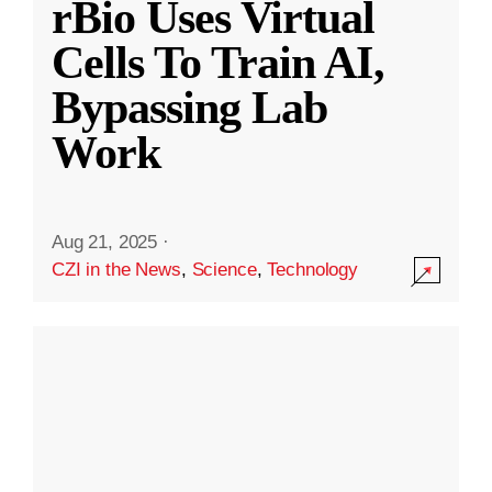
rBio Uses Virtual
Cells To Train AI,
Bypassing Lab
Work
Aug 21, 2025
·
CZI in the News
,
Science
,
Technology