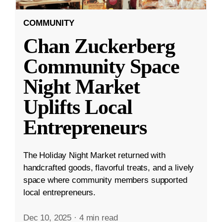
COMMUNITY
Chan Zuckerberg
Community Space
Night Market
Uplifts Local
Entrepreneurs
The Holiday Night Market returned with
handcrafted goods, flavorful treats, and a lively
space where community members supported
local entrepreneurs.
Dec 10, 2025
·
4 min read