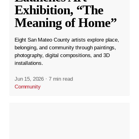
Exhibition, “The
Meaning of Home”
Eight San Mateo County artists explore place,
belonging, and community through paintings,
photography, digital compositions, and 3D
installations.
Jun 15, 2026
·
7 min read
Community