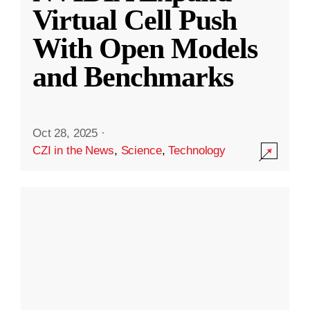
Virtual Cell Push
With Open Models
and Benchmarks
Oct 28, 2025
·
CZI in the News
,
Science
,
Technology