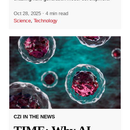
Oct 28, 2025
·
4 min read
Science
,
Technology
CZI IN THE NEWS