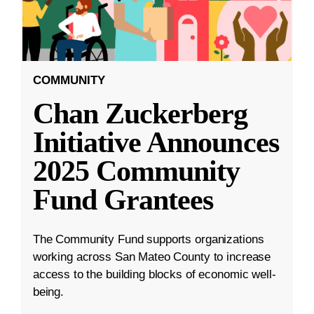
COMMUNITY
Chan Zuckerberg
Initiative Announces
2025 Community
Fund Grantees
The Community Fund supports organizations
working across San Mateo County to increase
access to the building blocks of economic well-
being.