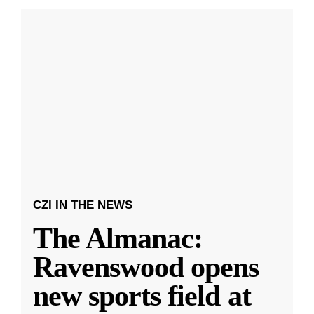
CZI IN THE NEWS
The Almanac:
Ravenswood opens
new sports field at