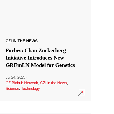
CZI IN THE NEWS
Forbes: Chan Zuckerberg
Initiative Introduces New
GREmLN Model for Genetics
Jul 24, 2025
·
CZ Biohub Network
,
CZI in the News
,
Science
,
Technology