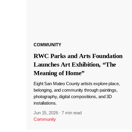
COMMUNITY
RWC Parks and Arts Foundation
Launches Art Exhibition, “The
Meaning of Home”
Eight San Mateo County artists explore place,
belonging, and community through paintings,
photography, digital compositions, and 3D
installations.
Jun 15, 2026
·
7 min read
Community