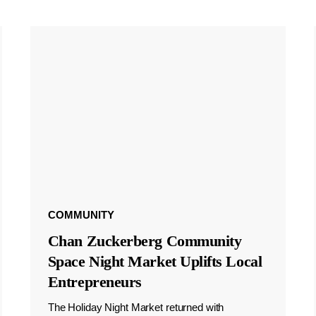
COMMUNITY
Chan Zuckerberg Community
Space Night Market Uplifts Local
Entrepreneurs
The Holiday Night Market returned with