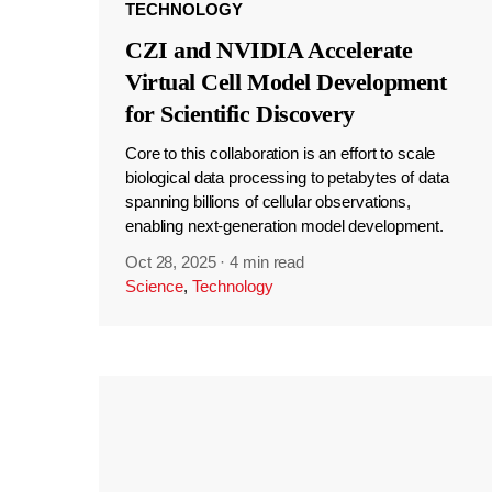
TECHNOLOGY
CZI and NVIDIA Accelerate
Virtual Cell Model Development
for Scientific Discovery
Core to this collaboration is an effort to scale
biological data processing to petabytes of data
spanning billions of cellular observations,
enabling next-generation model development.
Oct 28, 2025
·
4 min read
Science
,
Technology