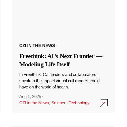
CZI IN THE NEWS
Freethink: AI’s Next Frontier —
Modeling Life Itself
In Freethink, CZI leaders and collaborators
speak to the impact virtual cell models could
have on the world of health.
Aug 1, 2025
·
CZI in the News
,
Science
,
Technology