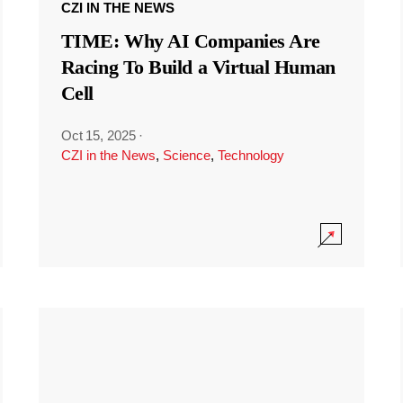
CZI IN THE NEWS
TIME: Why AI Companies Are
Racing To Build a Virtual Human
Cell
Oct 15, 2025
·
CZI in the News
,
Science
,
Technology