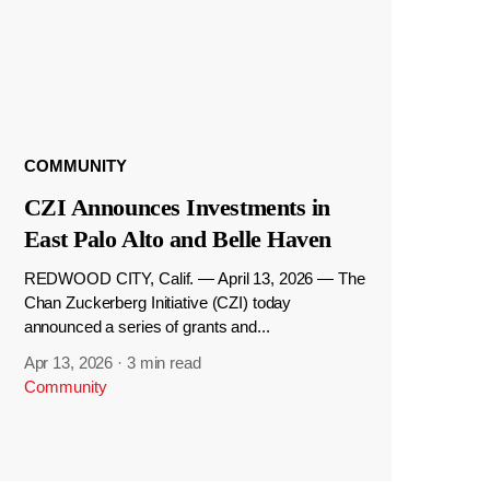
COMMUNITY
CZI Announces Investments in
East Palo Alto and Belle Haven
REDWOOD CITY, Calif. — April 13, 2026 — The
Chan Zuckerberg Initiative (CZI) today
announced a series of grants and...
Apr 13, 2026
·
3 min read
Community