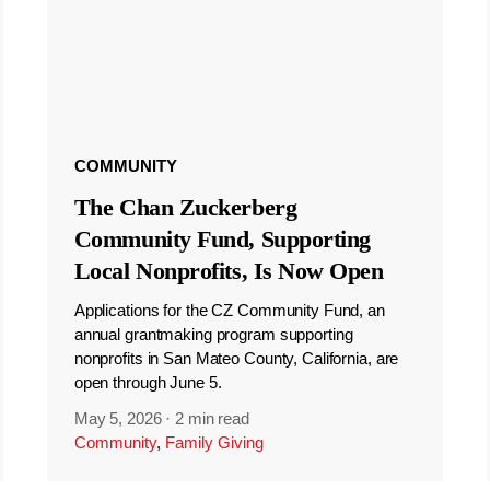
COMMUNITY
The Chan Zuckerberg
Community Fund, Supporting
Local Nonprofits, Is Now Open
Applications for the CZ Community Fund, an
annual grantmaking program supporting
nonprofits in San Mateo County, California, are
open through June 5.
May 5, 2026
·
2 min read
Community
,
Family Giving