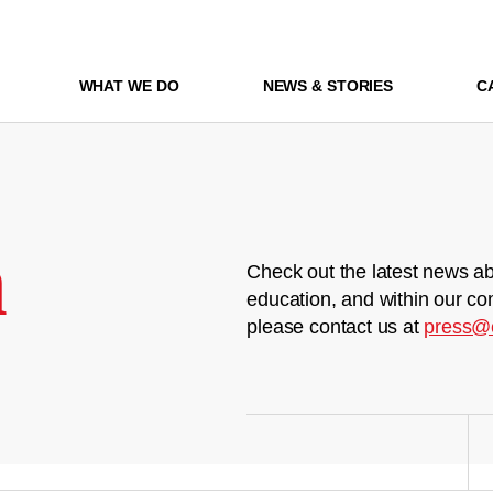
WHAT WE DO
NEWS & STORIES
C
m
Check out the latest news ab
education, and within our co
please contact us at
press@