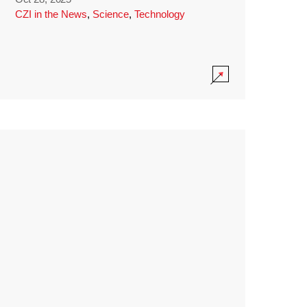
CZI in the News
,
Science
,
Technology