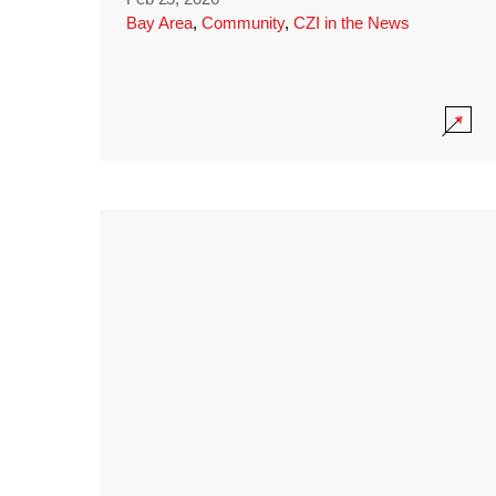
Bay Area
,
Community
,
CZI in the News