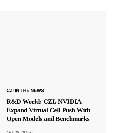
CZI IN THE NEWS
R&D World: CZI, NVIDIA
Expand Virtual Cell Push With
Open Models and Benchmarks
Oct 28, 2025
·