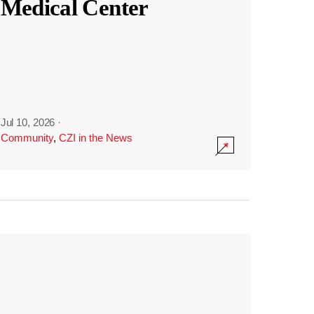
Medical Center
Jul 10, 2026
·
Community
,
CZI in the News