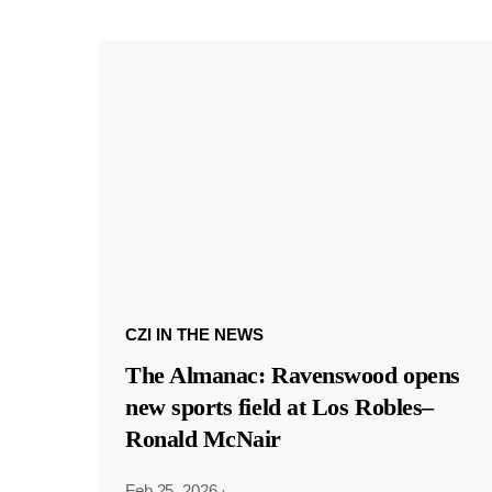
CZI IN THE NEWS
The Almanac: Ravenswood opens
new sports field at Los Robles–
Ronald McNair
Feb 25, 2026
·