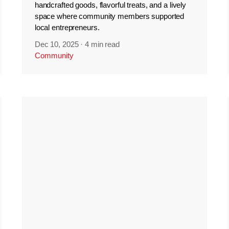
handcrafted goods, flavorful treats, and a lively
space where community members supported
local entrepreneurs.
Dec 10, 2025
·
4 min read
Community