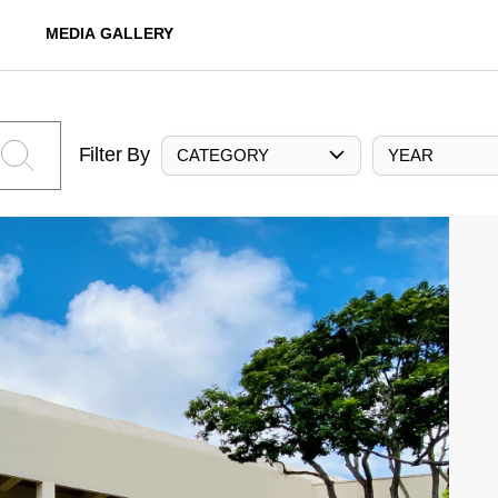
MEDIA GALLERY
Filter By
CATEGORY
YEAR