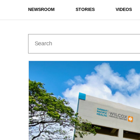
NEWSROOM
STORIES
VIDEOS