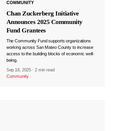
COMMUNITY
Chan Zuckerberg Initiative
Announces 2025 Community
Fund Grantees
The Community Fund supports organizations
working across San Mateo County to increase
access to the building blocks of economic well-
being.
Sep 18, 2025
·
2 min read
Community