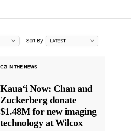
Sort By
LATEST
CZI IN THE NEWS
Kauaʻi Now: Chan and
Zuckerberg donate
$1.48M for new imaging
technology at Wilcox