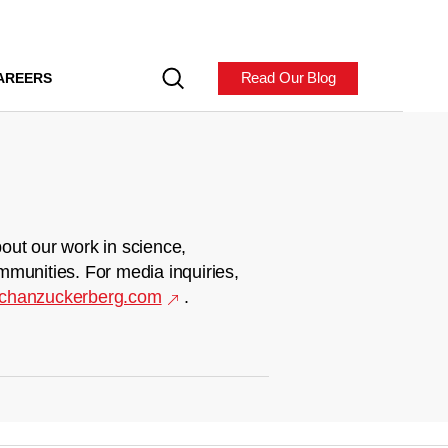
Read Our Blog
AREERS
out our work in science,
mmunities. For media inquiries,
chanzuckerberg.com
.