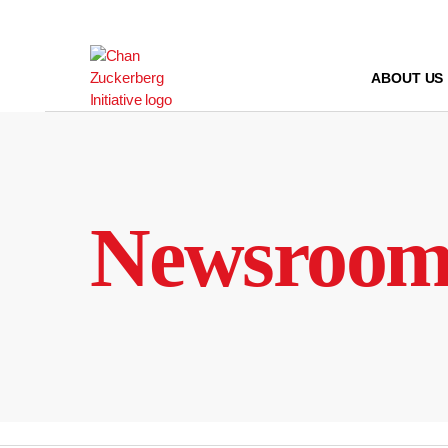
Skip
to
content
ABOUT US
Newsroo