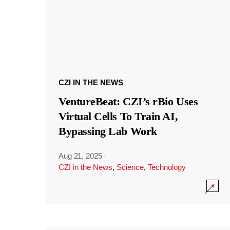
CZI IN THE NEWS
VentureBeat: CZI’s rBio Uses
Virtual Cells To Train AI,
Bypassing Lab Work
Aug 21, 2025
·
CZI in the News
,
Science
,
Technology