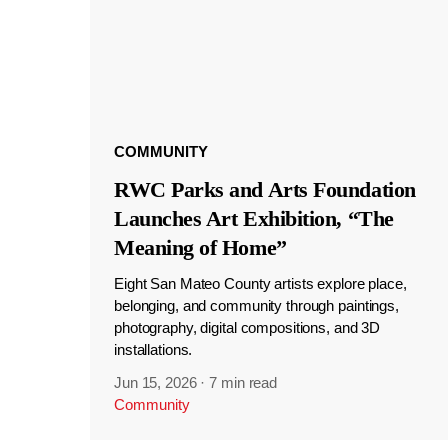
COMMUNITY
RWC Parks and Arts Foundation
Launches Art Exhibition, “The
Meaning of Home”
Eight San Mateo County artists explore place,
belonging, and community through paintings,
photography, digital compositions, and 3D
installations.
Jun 15, 2026
·
7 min read
Community