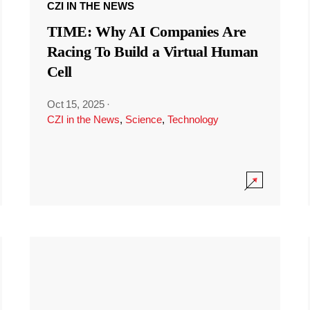
CZI IN THE NEWS
TIME: Why AI Companies Are
Racing To Build a Virtual Human
Cell
Oct 15, 2025
·
CZI in the News
,
Science
,
Technology