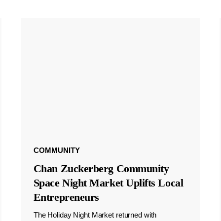
COMMUNITY
Chan Zuckerberg Community
Space Night Market Uplifts Local
Entrepreneurs
The Holiday Night Market returned with