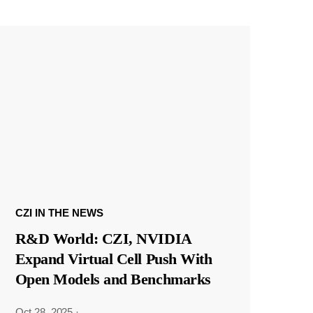
CZI IN THE NEWS
R&D World: CZI, NVIDIA
Expand Virtual Cell Push With
Open Models and Benchmarks
Oct 28, 2025
·