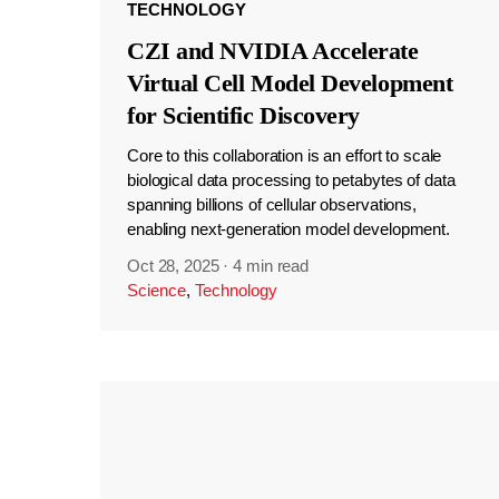
TECHNOLOGY
CZI and NVIDIA Accelerate
Virtual Cell Model Development
for Scientific Discovery
Core to this collaboration is an effort to scale
biological data processing to petabytes of data
spanning billions of cellular observations,
enabling next-generation model development.
Oct 28, 2025
·
4 min read
Science
,
Technology