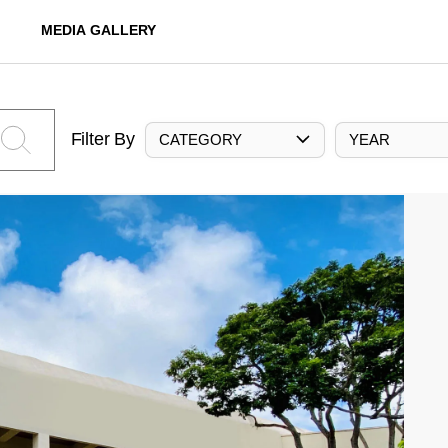
MEDIA GALLERY
Filter By
CATEGORY
YEAR