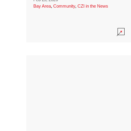
Bay Area
,
Community
,
CZI in the News