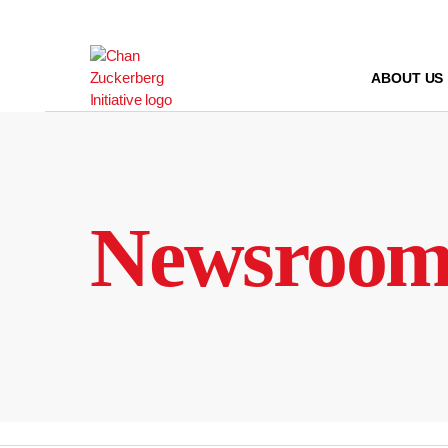
Skip
to
content
ABOUT US
Newsroo