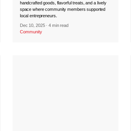
handcrafted goods, flavorful treats, and a lively
space where community members supported
local entrepreneurs.
Dec 10, 2025
·
4 min read
Community