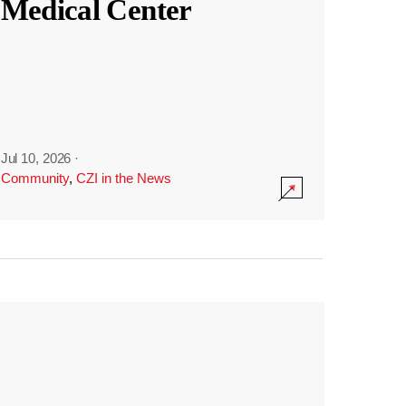
Medical Center
Jul 10, 2026
·
Community
,
CZI in the News