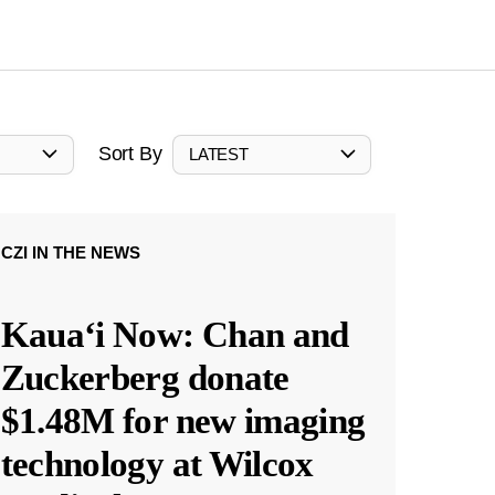
Sort By
LATEST
CZI IN THE NEWS
Kauaʻi Now: Chan and
Zuckerberg donate
$1.48M for new imaging
technology at Wilcox