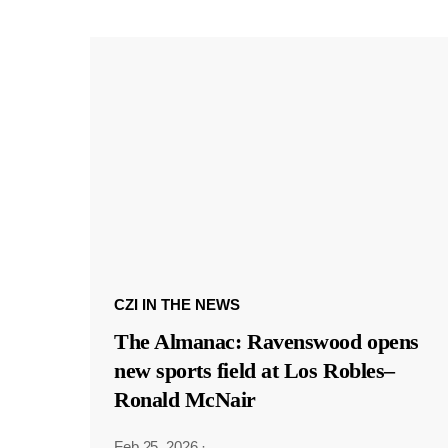
CZI IN THE NEWS
The Almanac: Ravenswood opens
new sports field at Los Robles–
Ronald McNair
Feb 25, 2026
·