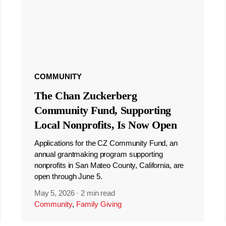
COMMUNITY
The Chan Zuckerberg
Community Fund, Supporting
Local Nonprofits, Is Now Open
Applications for the CZ Community Fund, an
annual grantmaking program supporting
nonprofits in San Mateo County, California, are
open through June 5.
May 5, 2026
·
2 min read
Community
,
Family Giving