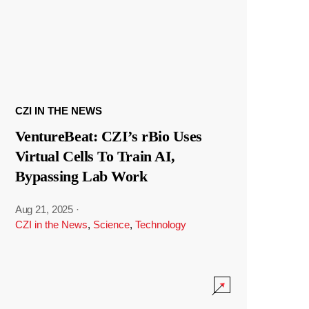
CZI IN THE NEWS
VentureBeat: CZI’s rBio Uses
Virtual Cells To Train AI,
Bypassing Lab Work
Aug 21, 2025
·
CZI in the News
,
Science
,
Technology