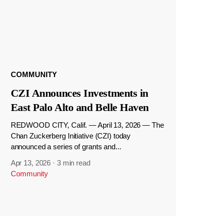
COMMUNITY
CZI Announces Investments in
East Palo Alto and Belle Haven
REDWOOD CITY, Calif. — April 13, 2026 — The
Chan Zuckerberg Initiative (CZI) today
announced a series of grants and...
Apr 13, 2026
·
3 min read
Community