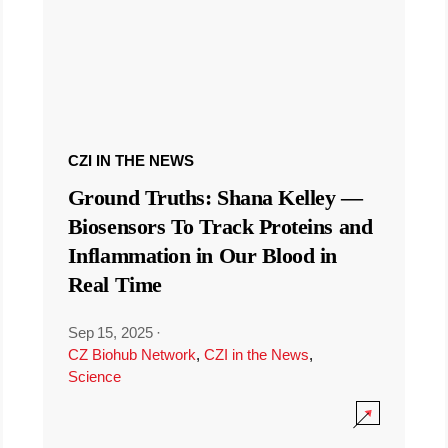
CZI IN THE NEWS
Ground Truths: Shana Kelley —
Biosensors To Track Proteins and
Inflammation in Our Blood in
Real Time
Sep 15, 2025
·
CZ Biohub Network
,
CZI in the News
,
Science