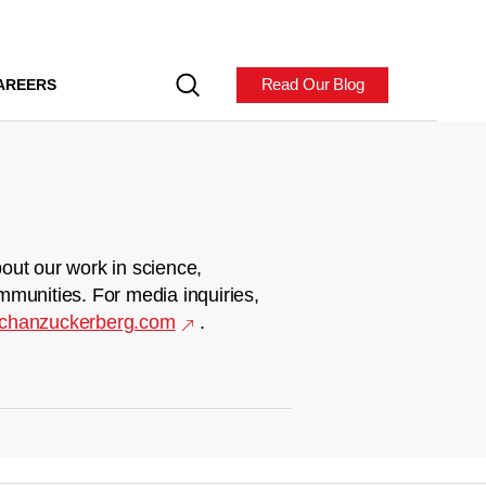
Read Our Blog
AREERS
out our work in science,
mmunities. For media inquiries,
chanzuckerberg.com
.