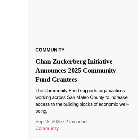
COMMUNITY
Chan Zuckerberg Initiative
Announces 2025 Community
Fund Grantees
The Community Fund supports organizations
working across San Mateo County to increase
access to the building blocks of economic well-
being.
Sep 18, 2025
·
2 min read
Community