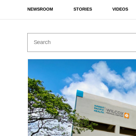
NEWSROOM
STORIES
VIDEOS