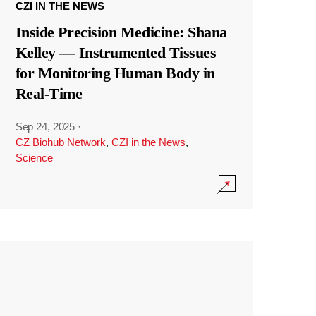
CZI IN THE NEWS
Inside Precision Medicine: Shana
Kelley — Instrumented Tissues
for Monitoring Human Body in
Real-Time
Sep 24, 2025
·
CZ Biohub Network
,
CZI in the News
,
Science