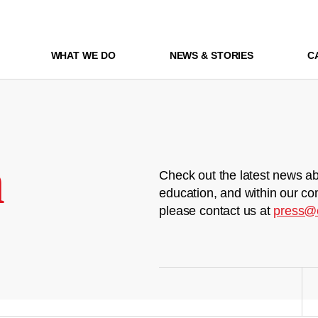
WHAT WE DO
NEWS & STORIES
C
m
Check out the latest news ab
education, and within our co
please contact us at
press@