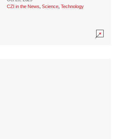
CZI in the News
,
Science
,
Technology