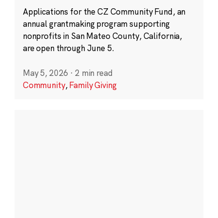
Applications for the CZ Community Fund, an
annual grantmaking program supporting
nonprofits in San Mateo County, California,
are open through June 5.
May 5, 2026
·
2 min read
Community
,
Family Giving