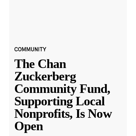
COMMUNITY
The Chan
Zuckerberg
Community Fund,
Supporting Local
Nonprofits, Is Now
Open