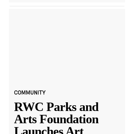
COMMUNITY
RWC Parks and
Arts Foundation
Launches Art