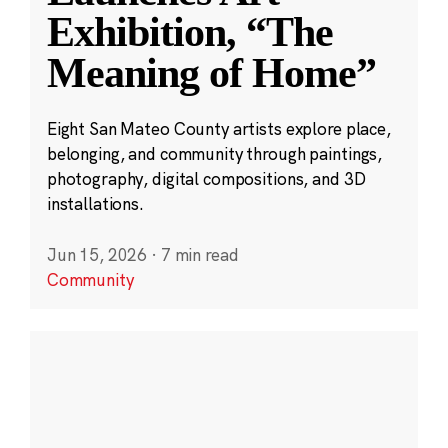
Exhibition, “The
Meaning of Home”
Eight San Mateo County artists explore place,
belonging, and community through paintings,
photography, digital compositions, and 3D
installations.
Jun 15, 2026
·
7 min read
Community