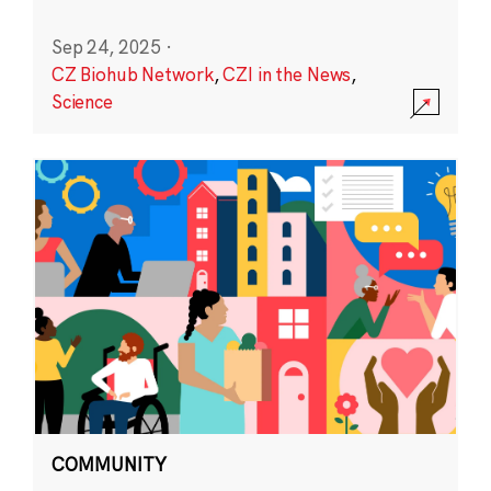
Sep 24, 2025
·
CZ Biohub Network
,
CZI in the News
,
Science
COMMUNITY