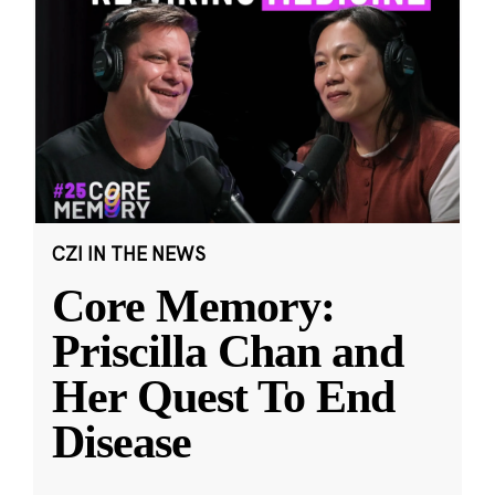
CZI IN THE NEWS
Core Memory:
Priscilla Chan and
Her Quest To End
Disease