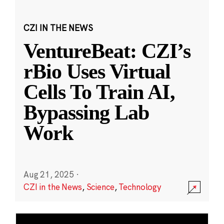
CZI IN THE NEWS
VentureBeat: CZI’s
rBio Uses Virtual
Cells To Train AI,
Bypassing Lab
Work
Aug 21, 2025
·
CZI in the News
,
Science
,
Technology