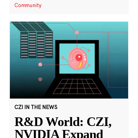
Community
CZI IN THE NEWS
R&D World: CZI,
NVIDIA Expand