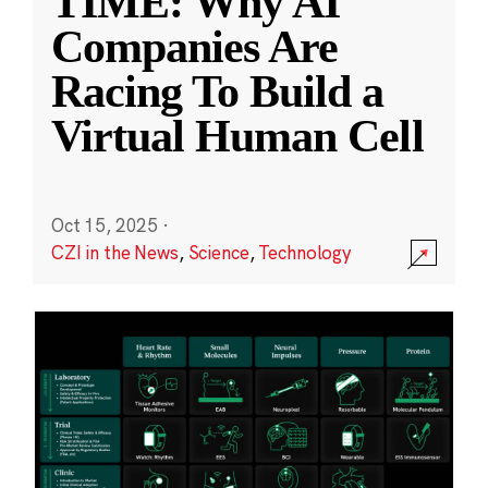
TIME: Why AI
Companies Are
Racing To Build a
Virtual Human Cell
Oct 15, 2025
·
CZI in the News
,
Science
,
Technology