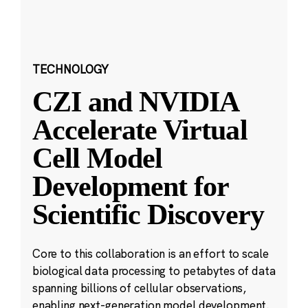
TECHNOLOGY
CZI and NVIDIA
Accelerate Virtual
Cell Model
Development for
Scientific Discovery
Core to this collaboration is an effort to scale
biological data processing to petabytes of data
spanning billions of cellular observations,
enabling next-generation model development.