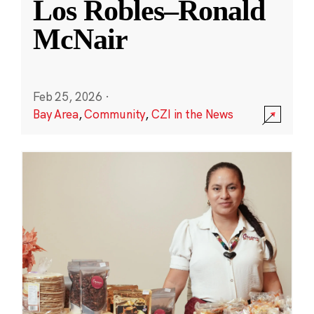
Los Robles–Ronald
McNair
Feb 25, 2026
·
Bay Area
,
Community
,
CZI in the News