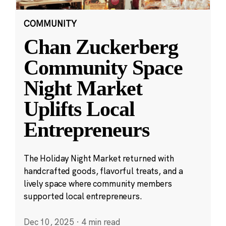
COMMUNITY
Chan Zuckerberg
Community Space
Night Market
Uplifts Local
Entrepreneurs
The Holiday Night Market returned with
handcrafted goods, flavorful treats, and a
lively space where community members
supported local entrepreneurs.
Dec 10, 2025
·
4 min read