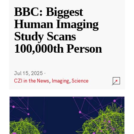
BBC: Biggest
Human Imaging
Study Scans
100,000th Person
Jul 15, 2025
·
CZI in the News
,
Imaging
,
Science