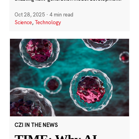
Oct 28, 2025
·
4 min read
Science
,
Technology
CZI IN THE NEWS