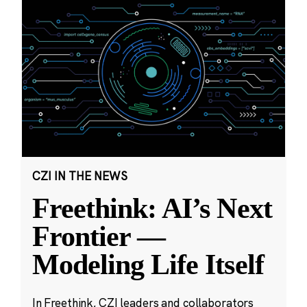
CZI IN THE NEWS
Freethink: AI’s Next
Frontier —
Modeling Life Itself
In Freethink, CZI leaders and collaborators