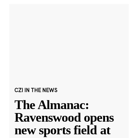
CZI IN THE NEWS
The Almanac:
Ravenswood opens
new sports field at