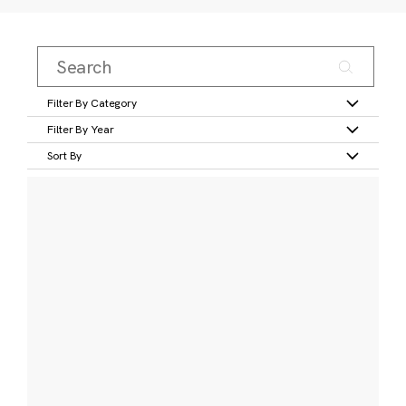
Filter By Category
Filter By Year
Sort By