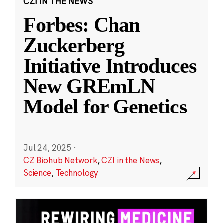
CZI IN THE NEWS
Forbes: Chan
Zuckerberg
Initiative Introduces
New GREmLN
Model for Genetics
Jul 24, 2025
·
CZ Biohub Network
,
CZI in the News
,
Science
,
Technology