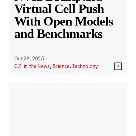
Virtual Cell Push
With Open Models
and Benchmarks
Oct 28, 2025
·
CZI in the News
,
Science
,
Technology