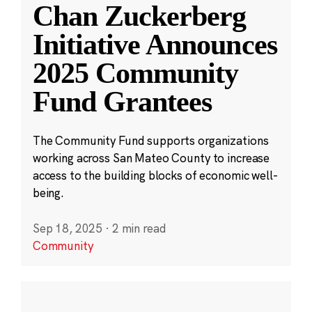
Chan Zuckerberg
Initiative Announces
2025 Community
Fund Grantees
The Community Fund supports organizations
working across San Mateo County to increase
access to the building blocks of economic well-
being.
Sep 18, 2025
·
2 min read
Community