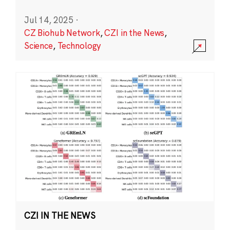
Jul 14, 2025
·
CZ Biohub Network
,
CZI in the News
,
Science
,
Technology
CZI IN THE NEWS