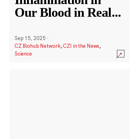
Our Blood in Real
...
Sep 15, 2025
·
CZ Biohub Network
,
CZI in the News
,
Science