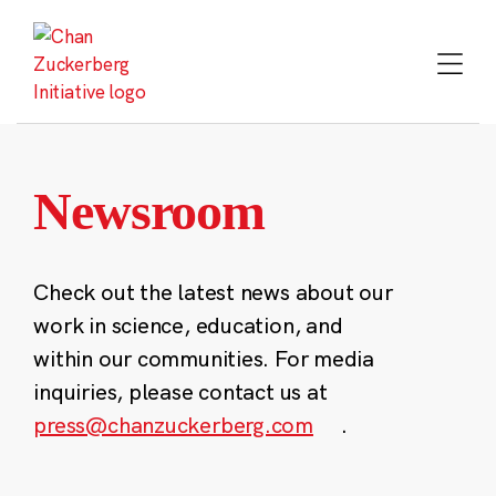
Skip
to
content
Newsroom
Check out the latest news about our
work in science, education, and
within our communities. For media
inquiries, please contact us at
press@chanzuckerberg.com
.