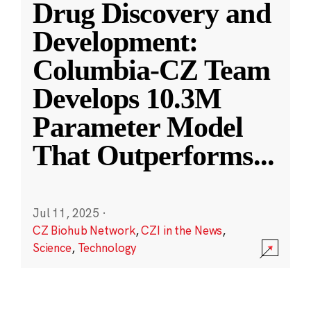
Drug Discovery and
Development:
Columbia-CZ Team
Develops 10.3M
Parameter Model
That Outperforms
...
Jul 11, 2025
·
CZ Biohub Network
,
CZI in the News
,
Science
,
Technology