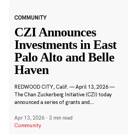
COMMUNITY
CZI Announces
Investments in East
Palo Alto and Belle
Haven
REDWOOD CITY, Calif. — April 13, 2026 —
The Chan Zuckerberg Initiative (CZI) today
announced a series of grants and...
Apr 13, 2026
·
3 min read
Community