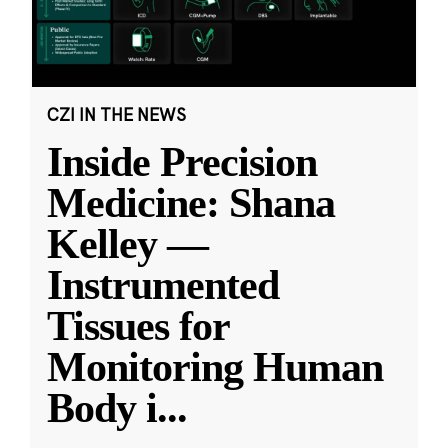
CZI IN THE NEWS
Inside Precision
Medicine: Shana
Kelley —
Instrumented
Tissues for
Monitoring Human
Body i
...