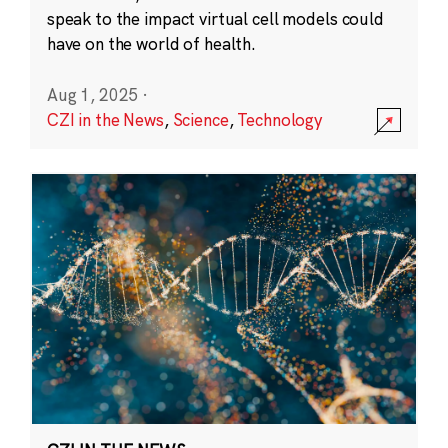
speak to the impact virtual cell models could
have on the world of health.
Aug 1, 2025
·
CZI in the News
,
Science
,
Technology