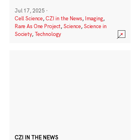
Jul 17, 2025
·
Cell Science
,
CZI in the News
,
Imaging
,
Rare As One Project
,
Science
,
Science in
Society
,
Technology
CZI IN THE NEWS