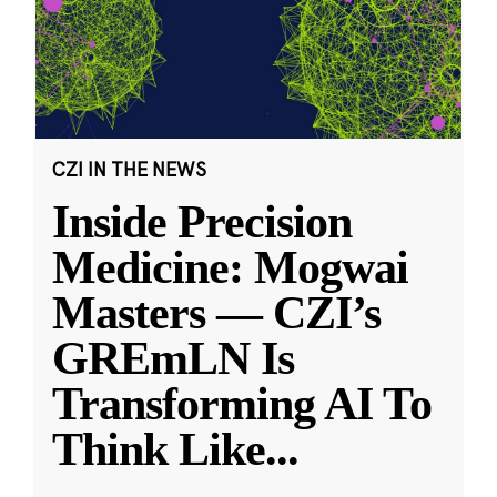
CZI IN THE NEWS
Inside Precision
Medicine: Mogwai
Masters — CZI’s
GREmLN Is
Transforming AI To
Think Like
...