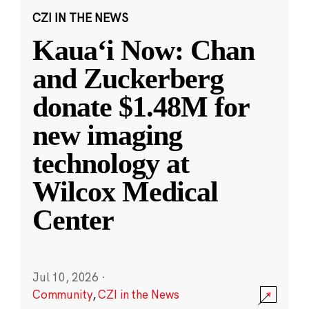
CZI IN THE NEWS
Kauaʻi Now: Chan
and Zuckerberg
donate $1.48M for
new imaging
technology at
Wilcox Medical
Center
Jul 10, 2026
·
Community
,
CZI in the News