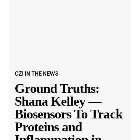
CZI IN THE NEWS
Ground Truths:
Shana Kelley —
Biosensors To Track
Proteins and
Inflammation in