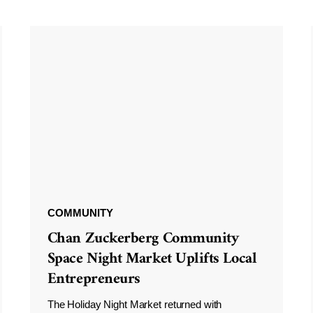
COMMUNITY
Chan Zuckerberg Community
Space Night Market Uplifts Local
Entrepreneurs
The Holiday Night Market returned with