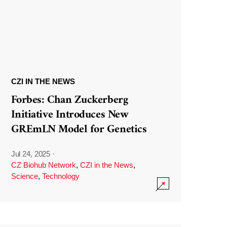
CZI IN THE NEWS
Forbes: Chan Zuckerberg
Initiative Introduces New
GREmLN Model for Genetics
Jul 24, 2025
·
CZ Biohub Network
,
CZI in the News
,
Science
,
Technology