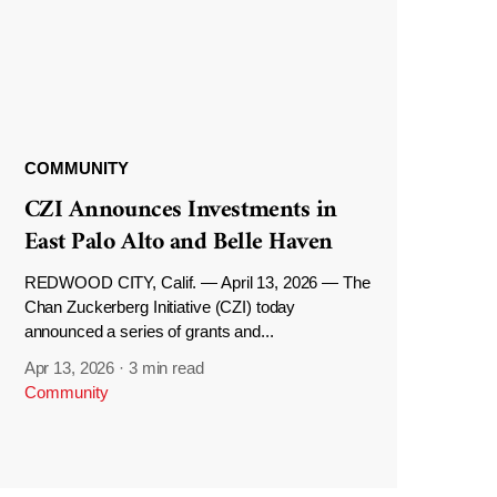
COMMUNITY
CZI Announces Investments in
East Palo Alto and Belle Haven
REDWOOD CITY, Calif. — April 13, 2026 — The
Chan Zuckerberg Initiative (CZI) today
announced a series of grants and...
Apr 13, 2026
·
3 min read
Community