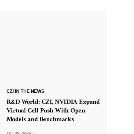
CZI IN THE NEWS
R&D World: CZI, NVIDIA Expand
Virtual Cell Push With Open
Models and Benchmarks
Oct 28, 2025
·