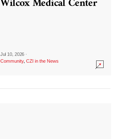
Wilcox Medical Center
Jul 10, 2026
·
Community
,
CZI in the News