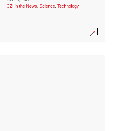
CZI in the News
,
Science
,
Technology