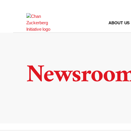
Skip
to
content
ABOUT US
Newsroo