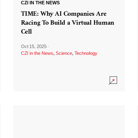
CZI IN THE NEWS
TIME: Why AI Companies Are
Racing To Build a Virtual Human
Cell
Oct 15, 2025
·
CZI in the News
,
Science
,
Technology