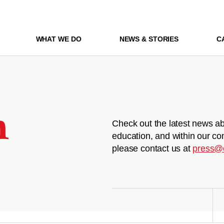
WHAT WE DO
NEWS & STORIES
C
m
Check out the latest news ab
education, and within our co
please contact us at
press@