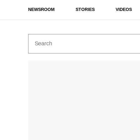
NEWSROOM
STORIES
VIDEOS