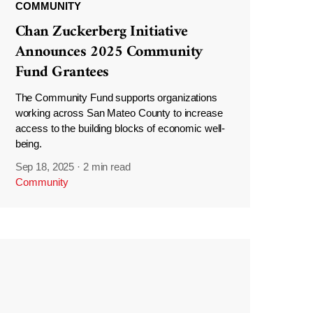
COMMUNITY
Chan Zuckerberg Initiative
Announces 2025 Community
Fund Grantees
The Community Fund supports organizations
working across San Mateo County to increase
access to the building blocks of economic well-
being.
Sep 18, 2025
·
2 min read
Community