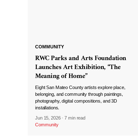
COMMUNITY
RWC Parks and Arts Foundation
Launches Art Exhibition, “The
Meaning of Home”
Eight San Mateo County artists explore place,
belonging, and community through paintings,
photography, digital compositions, and 3D
installations.
Jun 15, 2026
·
7 min read
Community