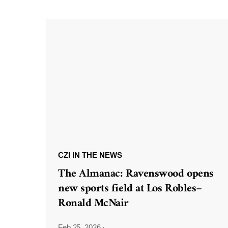
CZI IN THE NEWS
The Almanac: Ravenswood opens
new sports field at Los Robles–
Ronald McNair
Feb 25, 2026
·