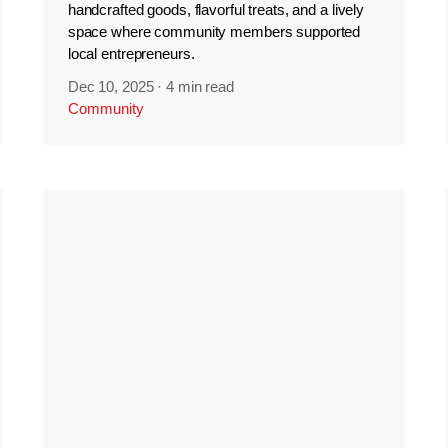
handcrafted goods, flavorful treats, and a lively
space where community members supported
local entrepreneurs.
Dec 10, 2025
·
4 min read
Community