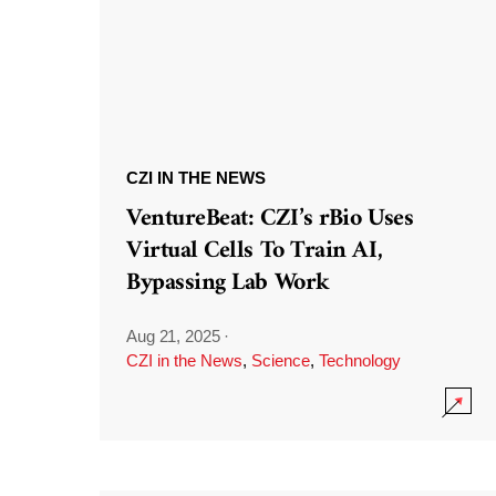
CZI IN THE NEWS
VentureBeat: CZI’s rBio Uses
Virtual Cells To Train AI,
Bypassing Lab Work
Aug 21, 2025
·
CZI in the News
,
Science
,
Technology