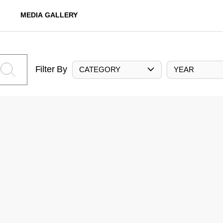
MEDIA GALLERY
Filter By
CATEGORY
YEAR