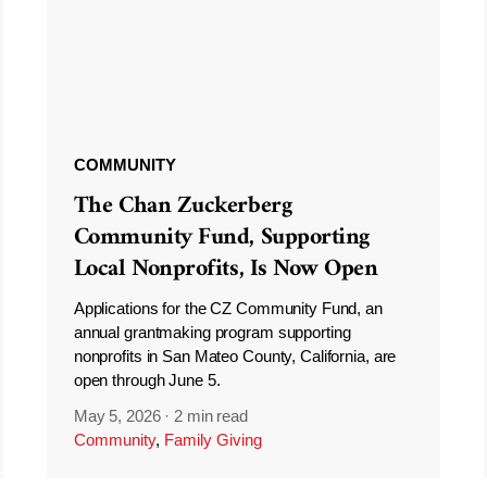
COMMUNITY
The Chan Zuckerberg
Community Fund, Supporting
Local Nonprofits, Is Now Open
Applications for the CZ Community Fund, an
annual grantmaking program supporting
nonprofits in San Mateo County, California, are
open through June 5.
May 5, 2026
·
2 min read
Community
,
Family Giving