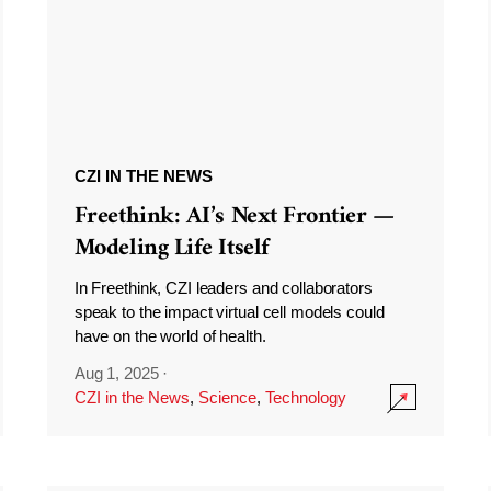
CZI IN THE NEWS
Freethink: AI’s Next Frontier —
Modeling Life Itself
In Freethink, CZI leaders and collaborators
speak to the impact virtual cell models could
have on the world of health.
Aug 1, 2025
·
CZI in the News
,
Science
,
Technology