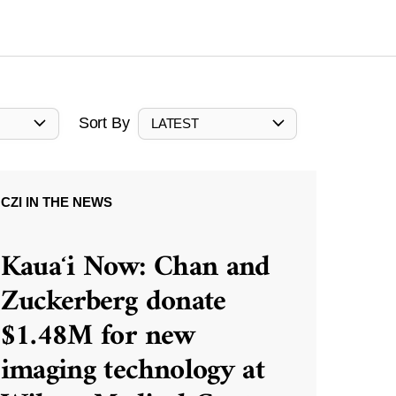
Sort By
LATEST
CZI IN THE NEWS
Kauaʻi Now: Chan and
Zuckerberg donate
$1.48M for new
imaging technology at