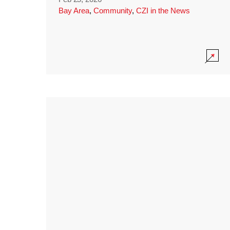
Bay Area
,
Community
,
CZI in the News