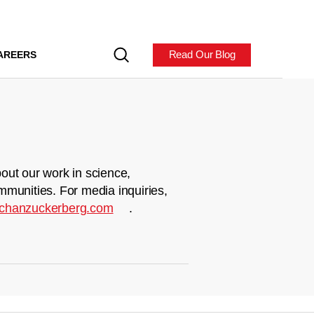
Read Our Blog
AREERS
out our work in science,
mmunities. For media inquiries,
chanzuckerberg.com
.