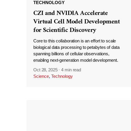
TECHNOLOGY
CZI and NVIDIA Accelerate
Virtual Cell Model Development
for Scientific Discovery
Core to this collaboration is an effort to scale
biological data processing to petabytes of data
spanning billions of cellular observations,
enabling next-generation model development.
Oct 28, 2025
·
4 min read
Science
,
Technology