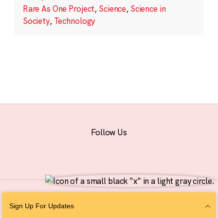
Rare As One Project
,
Science
,
Science in
Society
,
Technology
Follow Us
© 2026 The Chan Zuckerberg Initiative |
Privacy
|
Do Not Sell or Share My
Sign Up For Updates
Personal Information
|
Sitemap