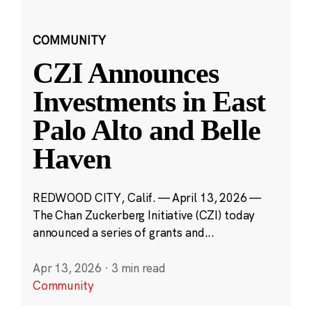
COMMUNITY
CZI Announces
Investments in East
Palo Alto and Belle
Haven
REDWOOD CITY, Calif. — April 13, 2026 —
The Chan Zuckerberg Initiative (CZI) today
announced a series of grants and...
Apr 13, 2026
·
3 min read
Community