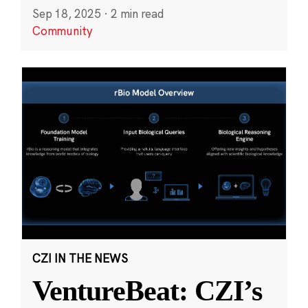
Sep 18, 2025
·
2 min read
Community
CZI IN THE NEWS
VentureBeat: CZI’s