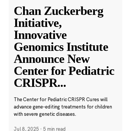
Chan Zuckerberg
Initiative,
Innovative
Genomics Institute
Announce New
Center for Pediatric
CRISPR
...
The Center for Pediatric CRISPR Cures will
advance gene-editing treatments for children
with severe genetic diseases.
Jul 8, 2025
·
5 min read