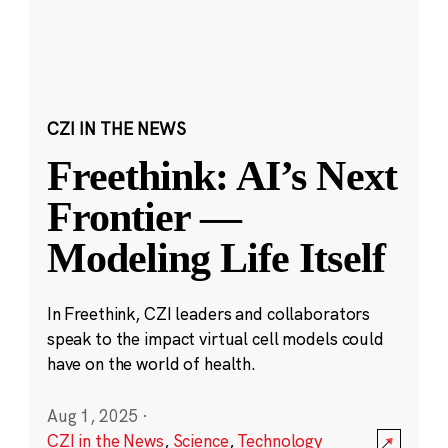
CZI IN THE NEWS
Freethink: AI’s Next
Frontier —
Modeling Life Itself
In Freethink, CZI leaders and collaborators
speak to the impact virtual cell models could
have on the world of health.
Aug 1, 2025
·
CZI in the News
,
Science
,
Technology