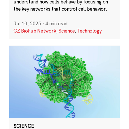
understand how cells behave by focusing on
the key networks that control cell behavior.
Jul 10, 2025
·
4 min read
CZ Biohub Network
,
Science
,
Technology
SCIENCE