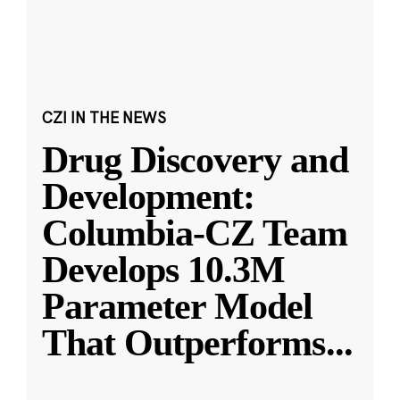
CZI IN THE NEWS
Drug Discovery and
Development:
Columbia-CZ Team
Develops 10.3M
Parameter Model
That Outperforms
...