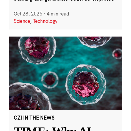
Oct 28, 2025
·
4 min read
Science
,
Technology
CZI IN THE NEWS