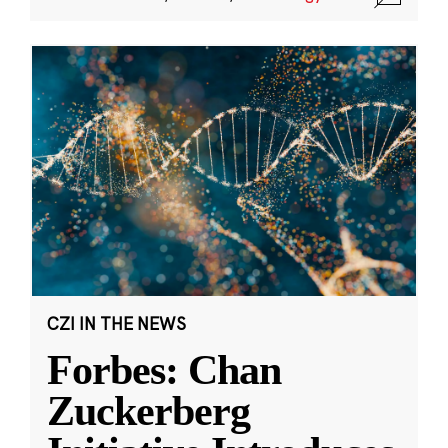
CZI IN THE NEWS
Forbes: Chan
Zuckerberg