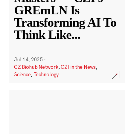
GREmLN Is
Transforming AI To
Think Like
...
Jul 14, 2025
·
CZ Biohub Network
,
CZI in the News
,
Science
,
Technology