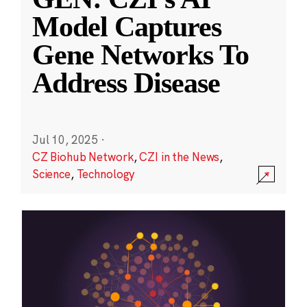
Model Captures
Gene Networks To
Address Disease
Jul 10, 2025
·
CZ Biohub Network
,
CZI in the News
,
Science
,
Technology