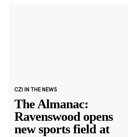
CZI IN THE NEWS
The Almanac:
Ravenswood opens
new sports field at