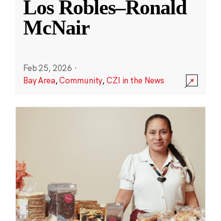
Los Robles–Ronald
McNair
Feb 25, 2026
·
Bay Area
,
Community
,
CZI in the News