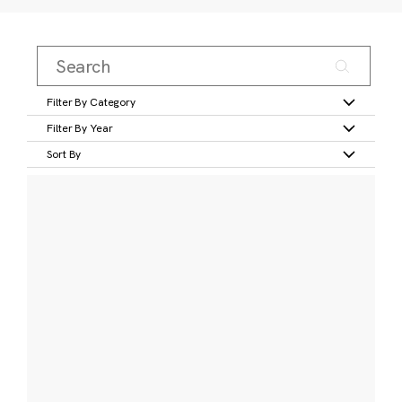
Filter By Category
Filter By Year
Sort By