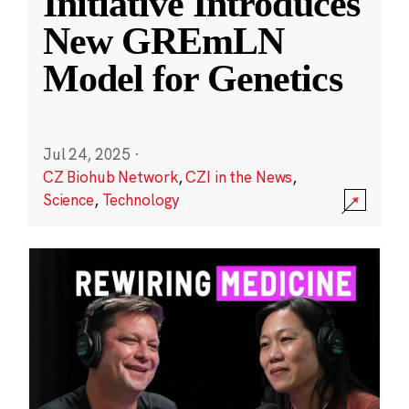
Initiative Introduces
New GREmLN
Model for Genetics
Jul 24, 2025
·
CZ Biohub Network
,
CZI in the News
,
Science
,
Technology