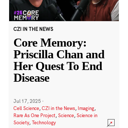
CZI IN THE NEWS
Core Memory:
Priscilla Chan and
Her Quest To End
Disease
Jul 17, 2025
·
Cell Science
,
CZI in the News
,
Imaging
,
Rare As One Project
,
Science
,
Science in
Society
,
Technology