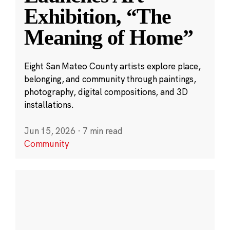
Exhibition, “The
Meaning of Home”
Eight San Mateo County artists explore place,
belonging, and community through paintings,
photography, digital compositions, and 3D
installations.
Jun 15, 2026
·
7 min read
Community