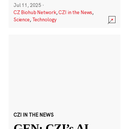
Jul 11, 2025
·
CZ Biohub Network
,
CZI in the News
,
Science
,
Technology
CZI IN THE NEWS
GEN: CZI’s AI