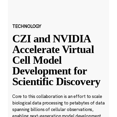
TECHNOLOGY
CZI and NVIDIA
Accelerate Virtual
Cell Model
Development for
Scientific Discovery
Core to this collaboration is an effort to scale
biological data processing to petabytes of data
spanning billions of cellular observations,
enabling next-generation model development.