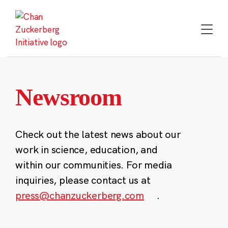
Skip
to
content
Newsroom
Check out the latest news about our
work in science, education, and
within our communities. For media
inquiries, please contact us at
press@chanzuckerberg.com
.