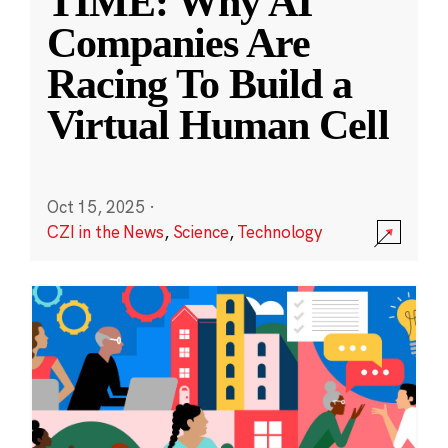
TIME: Why AI
Companies Are
Racing To Build a
Virtual Human Cell
Oct 15, 2025
·
CZI in the News
,
Science
,
Technology