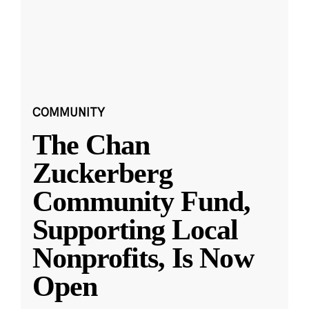
COMMUNITY
The Chan
Zuckerberg
Community Fund,
Supporting Local
Nonprofits, Is Now
Open