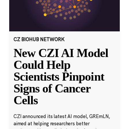
CZ BIOHUB NETWORK
New CZI AI Model
Could Help
Scientists Pinpoint
Signs of Cancer
Cells
CZI announced its latest AI model, GREmLN,
aimed at helping researchers better