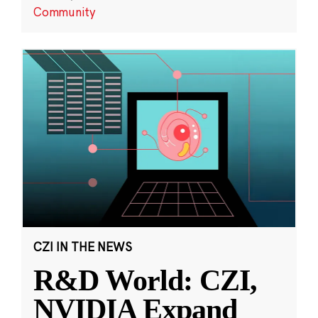
Community
CZI IN THE NEWS
R&D World: CZI,
NVIDIA Expand