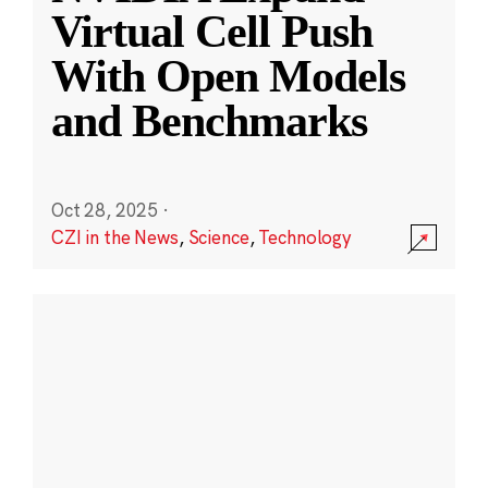
Virtual Cell Push
With Open Models
and Benchmarks
Oct 28, 2025
·
CZI in the News
,
Science
,
Technology