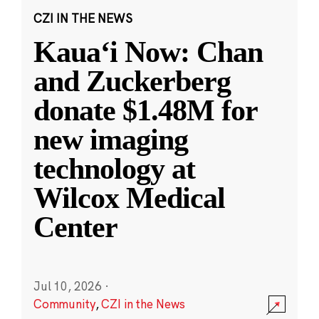
CZI IN THE NEWS
Kauaʻi Now: Chan
and Zuckerberg
donate $1.48M for
new imaging
technology at
Wilcox Medical
Center
Jul 10, 2026
·
Community
,
CZI in the News