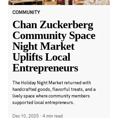
COMMUNITY
Chan Zuckerberg
Community Space
Night Market
Uplifts Local
Entrepreneurs
The Holiday Night Market returned with
handcrafted goods, flavorful treats, and a
lively space where community members
supported local entrepreneurs.
Dec 10, 2025
·
4 min read