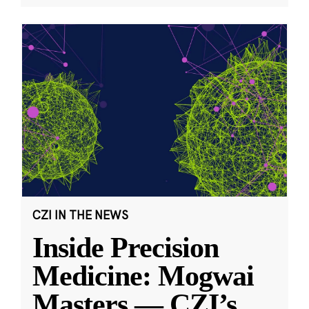
CZI IN THE NEWS
Inside Precision
Medicine: Mogwai
Masters — CZI’s