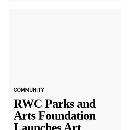
COMMUNITY
RWC Parks and
Arts Foundation
Launches Art