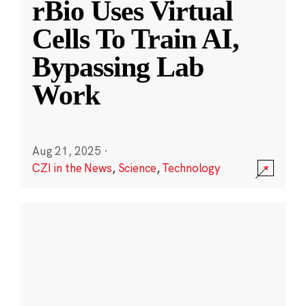
rBio Uses Virtual
Cells To Train AI,
Bypassing Lab
Work
Aug 21, 2025
·
CZI in the News
,
Science
,
Technology