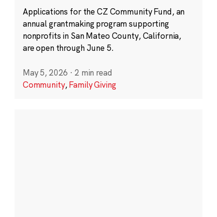
Applications for the CZ Community Fund, an
annual grantmaking program supporting
nonprofits in San Mateo County, California,
are open through June 5.
May 5, 2026
·
2 min read
Community
,
Family Giving