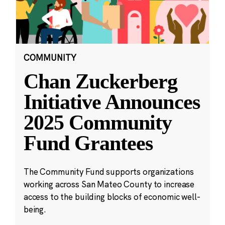
COMMUNITY
Chan Zuckerberg
Initiative Announces
2025 Community
Fund Grantees
The Community Fund supports organizations
working across San Mateo County to increase
access to the building blocks of economic well-
being.