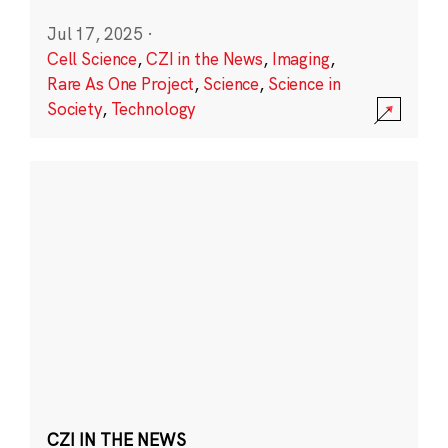
Jul 17, 2025
·
Cell Science
,
CZI in the News
,
Imaging
,
Rare As One Project
,
Science
,
Science in
Society
,
Technology
CZI IN THE NEWS