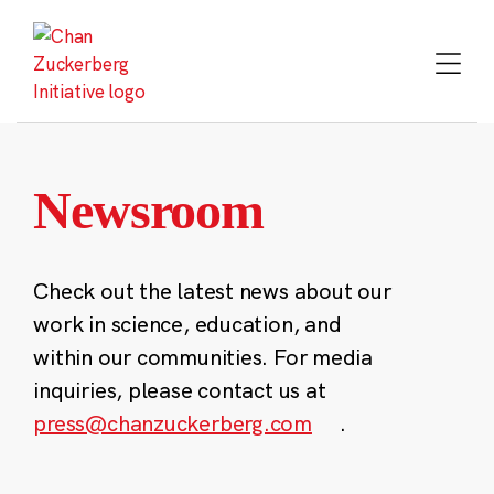
Skip
to
content
Newsroom
Check out the latest news about our
work in science, education, and
within our communities. For media
inquiries, please contact us at
press@chanzuckerberg.com
.