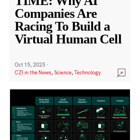
TIME: Why AI
Companies Are
Racing To Build a
Virtual Human Cell
Oct 15, 2025
·
CZI in the News
,
Science
,
Technology