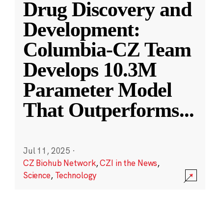
Drug Discovery and
Development:
Columbia-CZ Team
Develops 10.3M
Parameter Model
That Outperforms
...
Jul 11, 2025
·
CZ Biohub Network
,
CZI in the News
,
Science
,
Technology