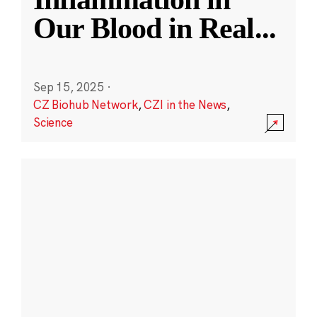
Our Blood in Real
...
Sep 15, 2025
·
CZ Biohub Network
,
CZI in the News
,
Science