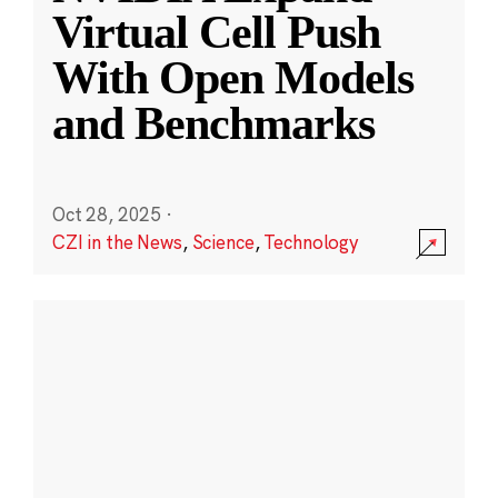
Virtual Cell Push
With Open Models
and Benchmarks
Oct 28, 2025
·
CZI in the News
,
Science
,
Technology