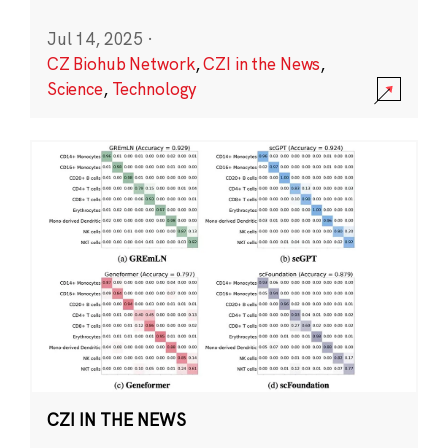
Jul 14, 2025
·
CZ Biohub Network
,
CZI in the News
,
Science
,
Technology
CZI IN THE NEWS