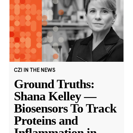
CZI IN THE NEWS
Ground Truths:
Shana Kelley —
Biosensors To Track
Proteins and
Inflammation in