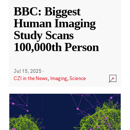
BBC: Biggest
Human Imaging
Study Scans
100,000th Person
Jul 15, 2025
·
CZI in the News
,
Imaging
,
Science