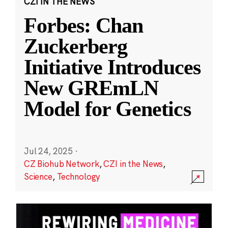
CZI IN THE NEWS
Forbes: Chan
Zuckerberg
Initiative Introduces
New GREmLN
Model for Genetics
Jul 24, 2025
·
CZ Biohub Network
,
CZI in the News
,
Science
,
Technology