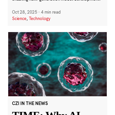
Oct 28, 2025
·
4 min read
Science
,
Technology
CZI IN THE NEWS