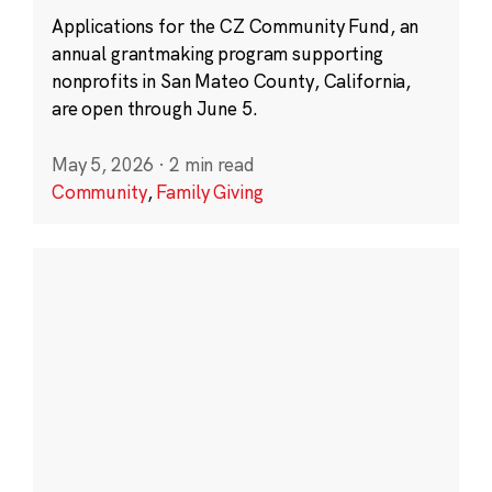
Applications for the CZ Community Fund, an
annual grantmaking program supporting
nonprofits in San Mateo County, California,
are open through June 5.
May 5, 2026
·
2 min read
Community
,
Family Giving