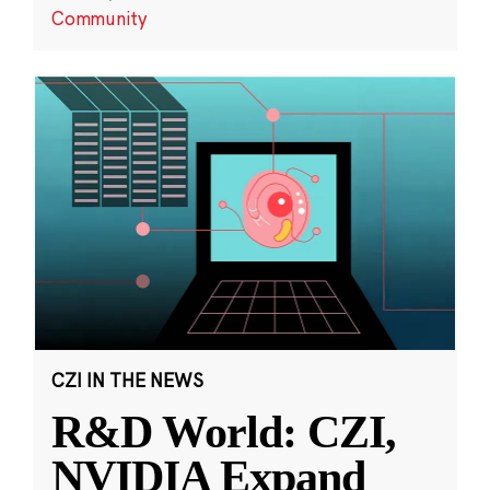
Community
CZI IN THE NEWS
R&D World: CZI,
NVIDIA Expand