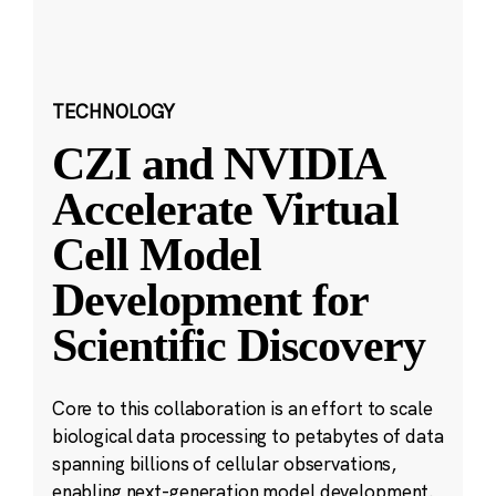
TECHNOLOGY
CZI and NVIDIA
Accelerate Virtual
Cell Model
Development for
Scientific Discovery
Core to this collaboration is an effort to scale
biological data processing to petabytes of data
spanning billions of cellular observations,
enabling next-generation model development.