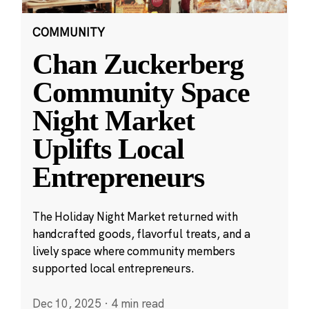
COMMUNITY
Chan Zuckerberg
Community Space
Night Market
Uplifts Local
Entrepreneurs
The Holiday Night Market returned with
handcrafted goods, flavorful treats, and a
lively space where community members
supported local entrepreneurs.
Dec 10, 2025
·
4 min read