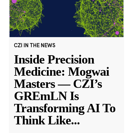
CZI IN THE NEWS
Inside Precision
Medicine: Mogwai
Masters — CZI’s
GREmLN Is
Transforming AI To
Think Like
...