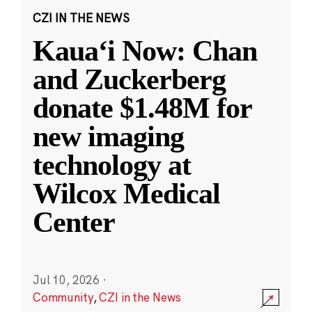
CZI IN THE NEWS
Kauaʻi Now: Chan
and Zuckerberg
donate $1.48M for
new imaging
technology at
Wilcox Medical
Center
Jul 10, 2026
·
Community
,
CZI in the News