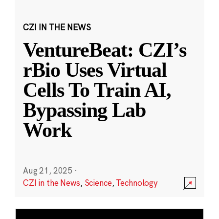
CZI IN THE NEWS
VentureBeat: CZI’s
rBio Uses Virtual
Cells To Train AI,
Bypassing Lab
Work
Aug 21, 2025
·
CZI in the News
,
Science
,
Technology