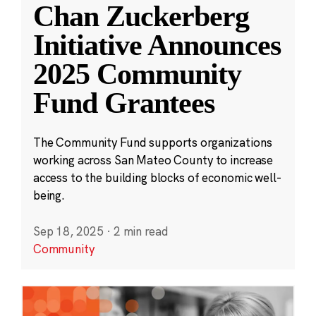
Chan Zuckerberg
Initiative Announces
2025 Community
Fund Grantees
The Community Fund supports organizations
working across San Mateo County to increase
access to the building blocks of economic well-
being.
Sep 18, 2025
·
2 min read
Community