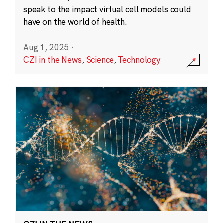
speak to the impact virtual cell models could
have on the world of health.
Aug 1, 2025
·
CZI in the News
,
Science
,
Technology