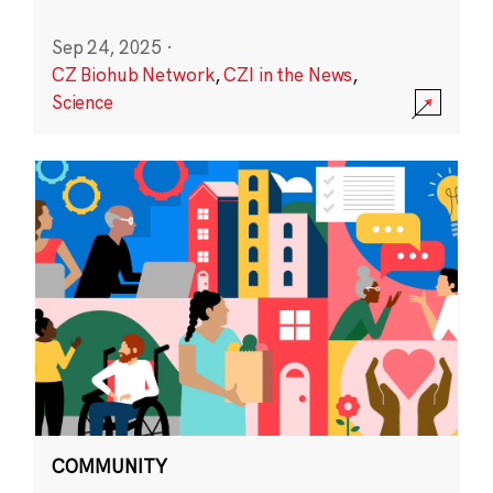
Sep 24, 2025
·
CZ Biohub Network
,
CZI in the News
,
Science
COMMUNITY