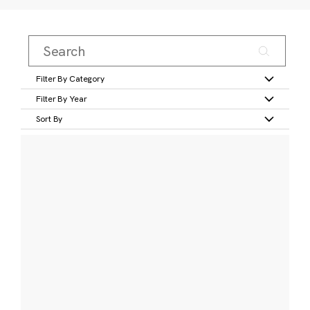
Filter By Category
Filter By Year
Sort By