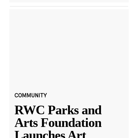
COMMUNITY
RWC Parks and
Arts Foundation
Launches Art