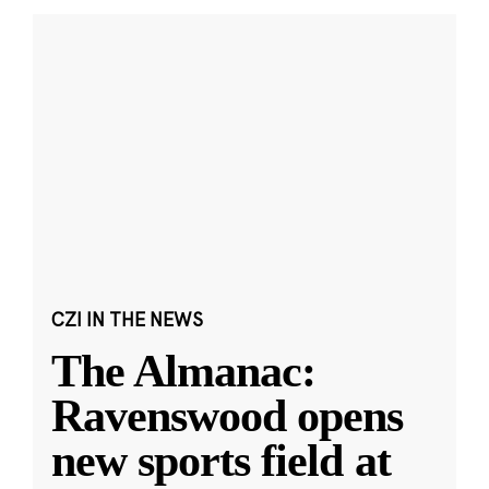
CZI IN THE NEWS
The Almanac:
Ravenswood opens
new sports field at