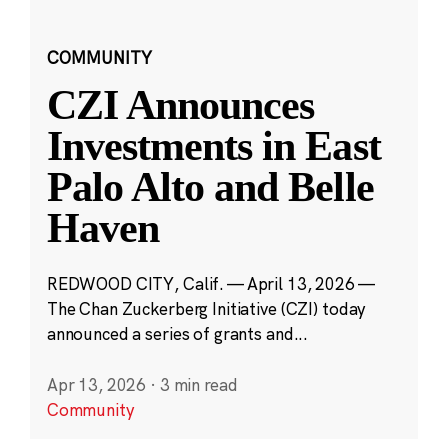
COMMUNITY
CZI Announces
Investments in East
Palo Alto and Belle
Haven
REDWOOD CITY, Calif. — April 13, 2026 —
The Chan Zuckerberg Initiative (CZI) today
announced a series of grants and...
Apr 13, 2026
·
3 min read
Community