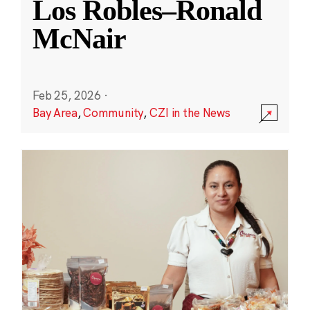
Los Robles–Ronald
McNair
Feb 25, 2026
·
Bay Area
,
Community
,
CZI in the News