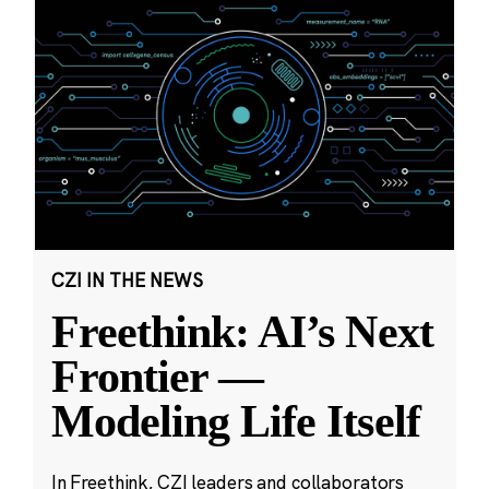
CZI IN THE NEWS
Freethink: AI’s Next
Frontier —
Modeling Life Itself
In Freethink, CZI leaders and collaborators