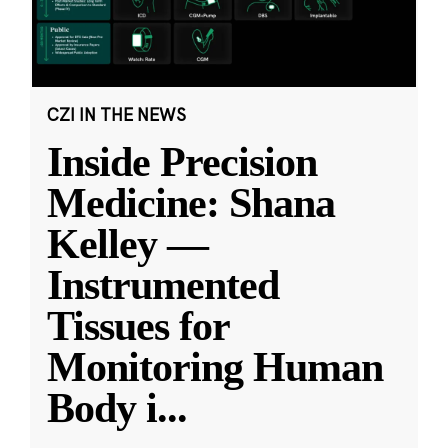
CZI IN THE NEWS
Inside Precision
Medicine: Shana
Kelley —
Instrumented
Tissues for
Monitoring Human
Body i
...