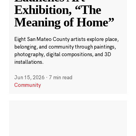
Exhibition, “The
Meaning of Home”
Eight San Mateo County artists explore place,
belonging, and community through paintings,
photography, digital compositions, and 3D
installations.
Jun 15, 2026
·
7 min read
Community