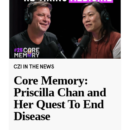
CZI IN THE NEWS
Core Memory:
Priscilla Chan and
Her Quest To End
Disease