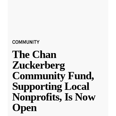
COMMUNITY
The Chan
Zuckerberg
Community Fund,
Supporting Local
Nonprofits, Is Now
Open