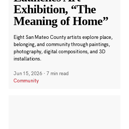
Exhibition, “The
Meaning of Home”
Eight San Mateo County artists explore place,
belonging, and community through paintings,
photography, digital compositions, and 3D
installations.
Jun 15, 2026
·
7 min read
Community