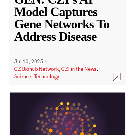
Model Captures
Gene Networks To
Address Disease
Jul 10, 2025
·
CZ Biohub Network
,
CZI in the News
,
Science
,
Technology