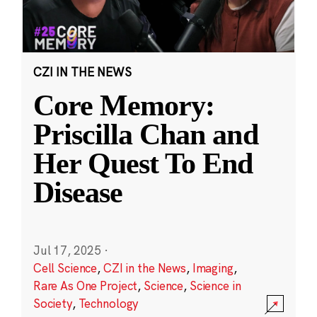
CZI IN THE NEWS
Core Memory:
Priscilla Chan and
Her Quest To End
Disease
Jul 17, 2025
·
Cell Science
,
CZI in the News
,
Imaging
,
Rare As One Project
,
Science
,
Science in
Society
,
Technology