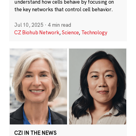
understand how cells behave by focusing on
the key networks that control cell behavior.
Jul 10, 2025
·
4 min read
CZ Biohub Network
,
Science
,
Technology
CZI IN THE NEWS