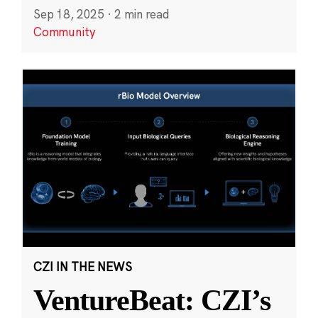
Sep 18, 2025
·
2 min read
Community
CZI IN THE NEWS
VentureBeat: CZI’s