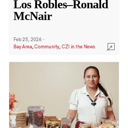
Los Robles–Ronald
McNair
Feb 25, 2026
·
Bay Area
,
Community
,
CZI in the News