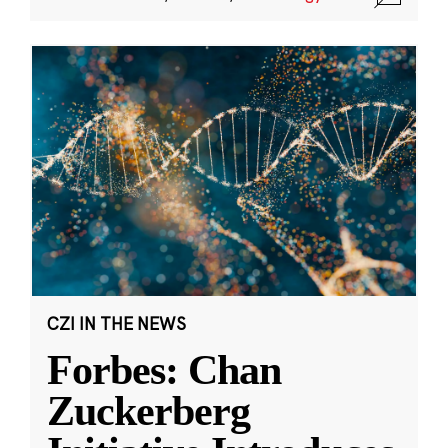
CZI IN THE NEWS
Forbes: Chan
Zuckerberg