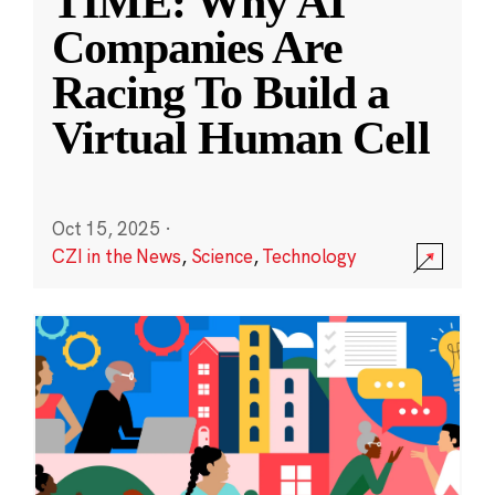
TIME: Why AI
Companies Are
Racing To Build a
Virtual Human Cell
Oct 15, 2025
·
CZI in the News
,
Science
,
Technology