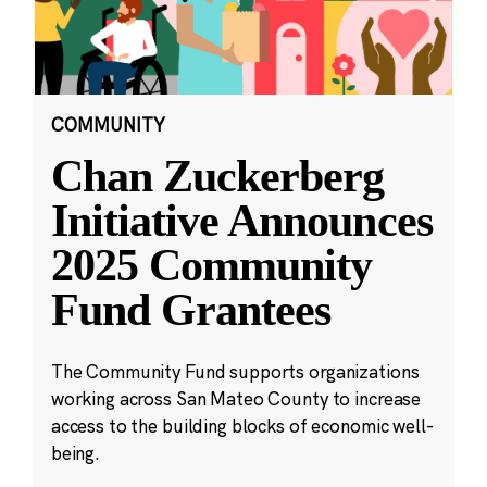
COMMUNITY
Chan Zuckerberg
Initiative Announces
2025 Community
Fund Grantees
The Community Fund supports organizations
working across San Mateo County to increase
access to the building blocks of economic well-
being.