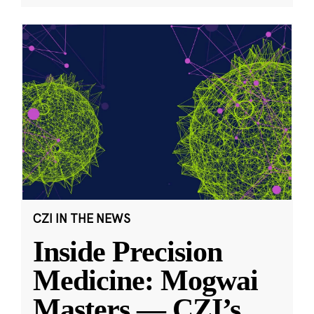
CZI IN THE NEWS
Inside Precision
Medicine: Mogwai
Masters — CZI’s