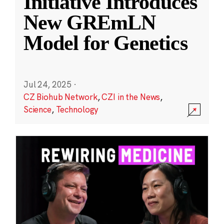
Initiative Introduces
New GREmLN
Model for Genetics
Jul 24, 2025
·
CZ Biohub Network
,
CZI in the News
,
Science
,
Technology