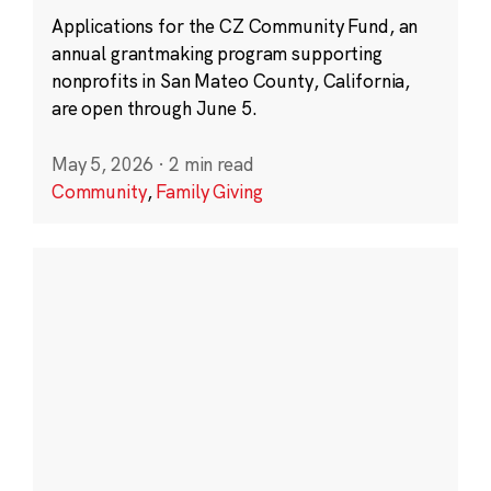
Applications for the CZ Community Fund, an
annual grantmaking program supporting
nonprofits in San Mateo County, California,
are open through June 5.
May 5, 2026
·
2 min read
Community
,
Family Giving