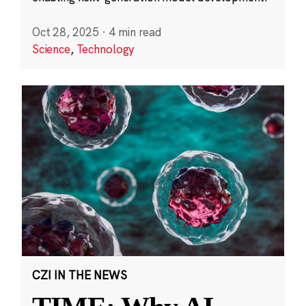
Oct 28, 2025
·
4 min read
Science
,
Technology
CZI IN THE NEWS