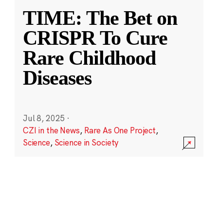
TIME: The Bet on
CRISPR To Cure
Rare Childhood
Diseases
Jul 8, 2025
·
CZI in the News
,
Rare As One Project
,
Science
,
Science in Society