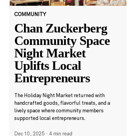
COMMUNITY
Chan Zuckerberg
Community Space
Night Market
Uplifts Local
Entrepreneurs
The Holiday Night Market returned with
handcrafted goods, flavorful treats, and a
lively space where community members
supported local entrepreneurs.
Dec 10, 2025
·
4 min read