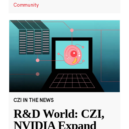
Community
CZI IN THE NEWS
R&D World: CZI,
NVIDIA Expand