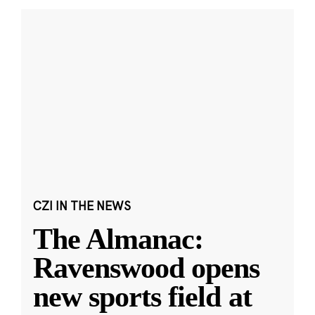
CZI IN THE NEWS
The Almanac:
Ravenswood opens
new sports field at