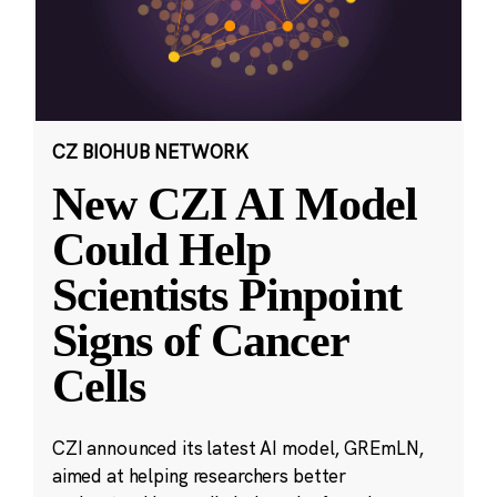
CZ BIOHUB NETWORK
New CZI AI Model
Could Help
Scientists Pinpoint
Signs of Cancer
Cells
CZI announced its latest AI model, GREmLN,
aimed at helping researchers better