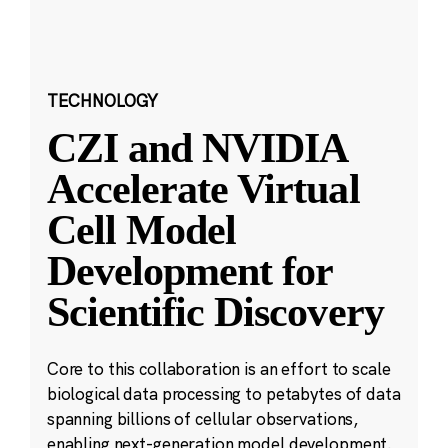
TECHNOLOGY
CZI and NVIDIA
Accelerate Virtual
Cell Model
Development for
Scientific Discovery
Core to this collaboration is an effort to scale
biological data processing to petabytes of data
spanning billions of cellular observations,
enabling next-generation model development.