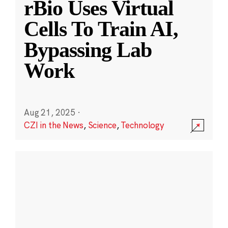
rBio Uses Virtual
Cells To Train AI,
Bypassing Lab
Work
Aug 21, 2025
·
CZI in the News
,
Science
,
Technology