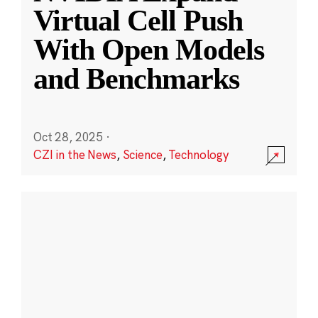
Virtual Cell Push
With Open Models
and Benchmarks
Oct 28, 2025
·
CZI in the News
,
Science
,
Technology