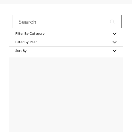
Filter By Category
Filter By Year
Sort By