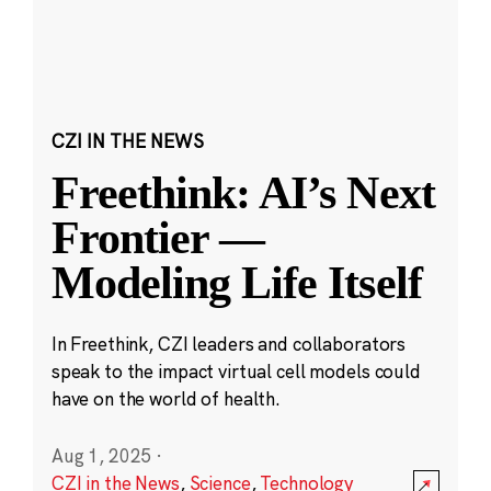
CZI IN THE NEWS
Freethink: AI’s Next
Frontier —
Modeling Life Itself
In Freethink, CZI leaders and collaborators
speak to the impact virtual cell models could
have on the world of health.
Aug 1, 2025
·
CZI in the News
,
Science
,
Technology