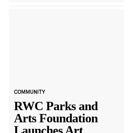
COMMUNITY
RWC Parks and
Arts Foundation
Launches Art