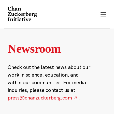
Skip
to
content
Newsroom
Check out the latest news about our
work in science, education, and
within our communities. For media
inquiries, please contact us at
press@chanzuckerberg.com
.