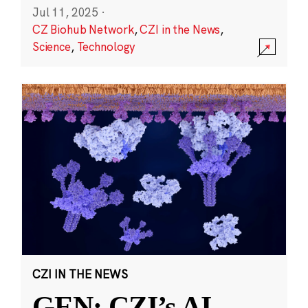
Jul 11, 2025
·
CZ Biohub Network
,
CZI in the News
,
Science
,
Technology
CZI IN THE NEWS
GEN: CZI’s AI