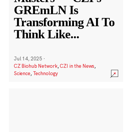
GREmLN Is
Transforming AI To
Think Like
...
Jul 14, 2025
·
CZ Biohub Network
,
CZI in the News
,
Science
,
Technology