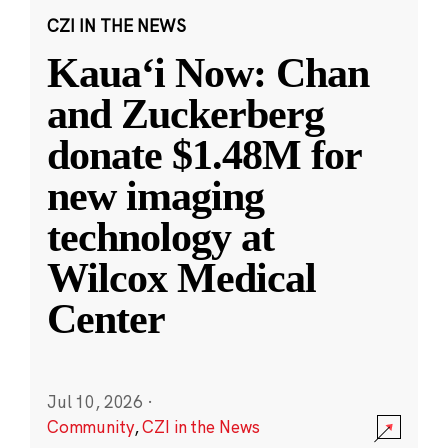
CZI IN THE NEWS
Kauaʻi Now: Chan
and Zuckerberg
donate $1.48M for
new imaging
technology at
Wilcox Medical
Center
Jul 10, 2026
·
Community
,
CZI in the News