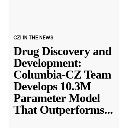
CZI IN THE NEWS
Drug Discovery and
Development:
Columbia-CZ Team
Develops 10.3M
Parameter Model
That Outperforms
...