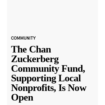
COMMUNITY
The Chan
Zuckerberg
Community Fund,
Supporting Local
Nonprofits, Is Now
Open