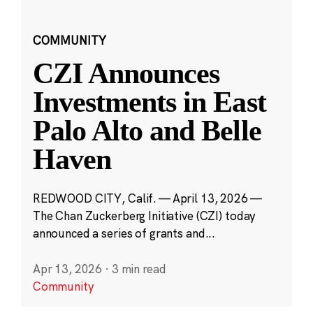
COMMUNITY
CZI Announces
Investments in East
Palo Alto and Belle
Haven
REDWOOD CITY, Calif. — April 13, 2026 —
The Chan Zuckerberg Initiative (CZI) today
announced a series of grants and...
Apr 13, 2026
·
3 min read
Community