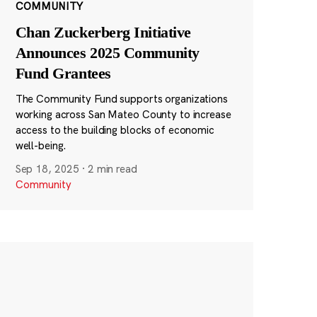
COMMUNITY
Chan Zuckerberg Initiative
Announces 2025 Community
Fund Grantees
The Community Fund supports organizations
working across San Mateo County to increase
access to the building blocks of economic
well-being.
Sep 18, 2025
·
2 min read
Community