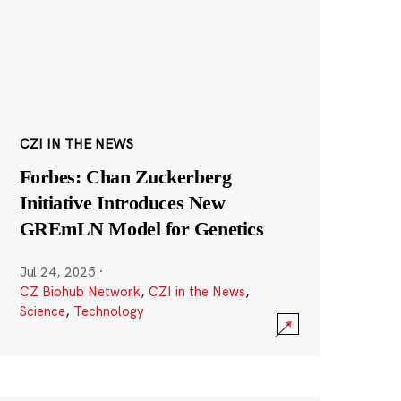
CZI IN THE NEWS
Forbes: Chan Zuckerberg
Initiative Introduces New
GREmLN Model for Genetics
Jul 24, 2025
·
CZ Biohub Network
,
CZI in the News
,
Science
,
Technology