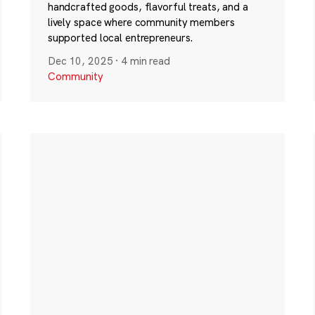
handcrafted goods, flavorful treats, and a
lively space where community members
supported local entrepreneurs.
Dec 10, 2025
·
4 min read
Community