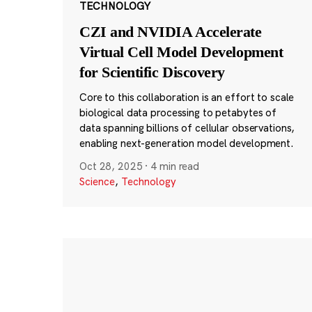
TECHNOLOGY
CZI and NVIDIA Accelerate
Virtual Cell Model Development
for Scientific Discovery
Core to this collaboration is an effort to scale
biological data processing to petabytes of
data spanning billions of cellular observations,
enabling next-generation model development.
Oct 28, 2025
·
4 min read
Science
,
Technology