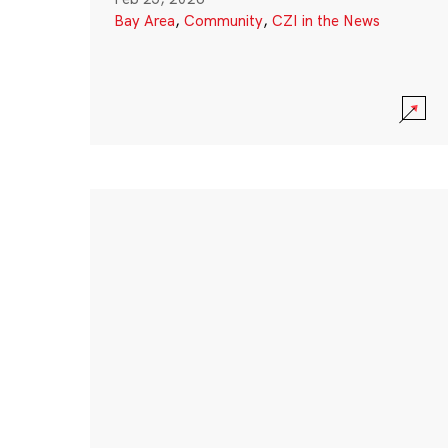
Bay Area
,
Community
,
CZI in the News