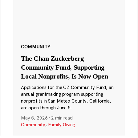
COMMUNITY
The Chan Zuckerberg
Community Fund, Supporting
Local Nonprofits, Is Now Open
Applications for the CZ Community Fund, an
annual grantmaking program supporting
nonprofits in San Mateo County, California,
are open through June 5.
May 5, 2026
·
2 min read
Community
,
Family Giving