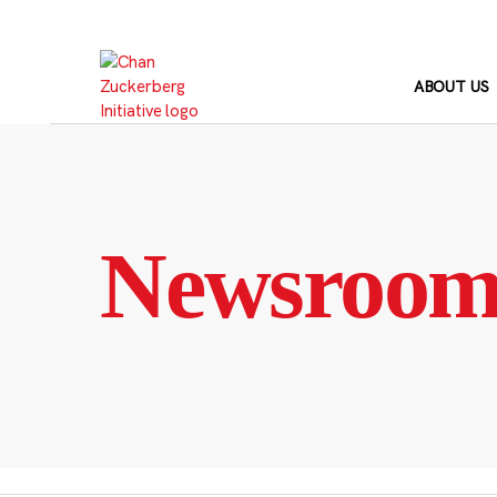
Skip
to
content
ABOUT US
Newsroo