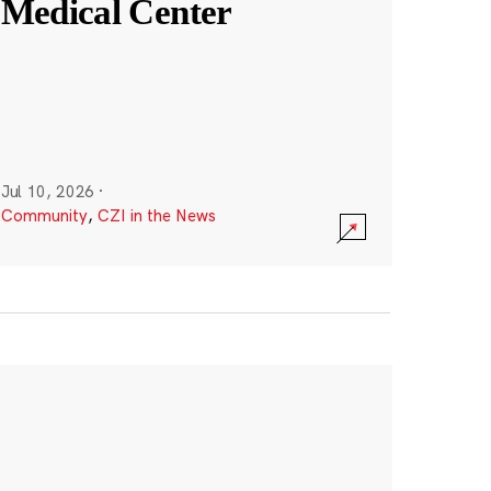
Medical Center
Jul 10, 2026
·
Community
,
CZI in the News