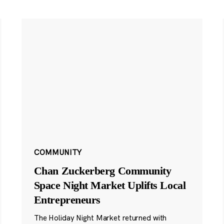
COMMUNITY
Chan Zuckerberg Community
Space Night Market Uplifts Local
Entrepreneurs
The Holiday Night Market returned with