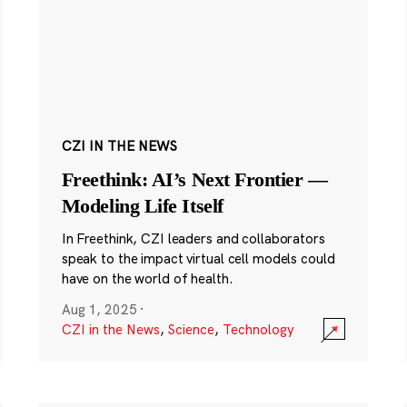
CZI IN THE NEWS
Freethink: AI’s Next Frontier —
Modeling Life Itself
In Freethink, CZI leaders and collaborators
speak to the impact virtual cell models could
have on the world of health.
Aug 1, 2025
·
CZI in the News
,
Science
,
Technology