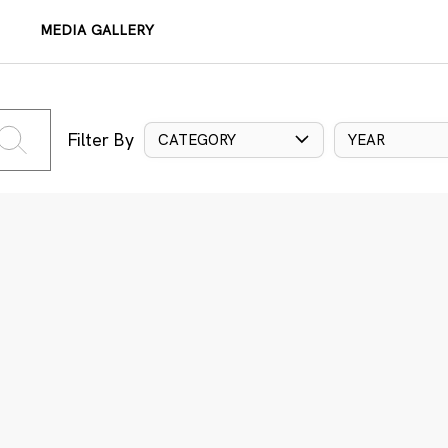
MEDIA GALLERY
Filter By
CATEGORY
YEAR