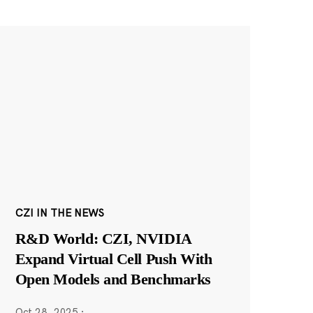
CZI IN THE NEWS
R&D World: CZI, NVIDIA
Expand Virtual Cell Push With
Open Models and Benchmarks
Oct 28, 2025
·