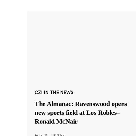
CZI IN THE NEWS
The Almanac: Ravenswood opens
new sports field at Los Robles–
Ronald McNair
Feb 25, 2026
·