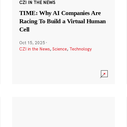
CZI IN THE NEWS
TIME: Why AI Companies Are
Racing To Build a Virtual Human
Cell
Oct 15, 2025
·
CZI in the News
,
Science
,
Technology