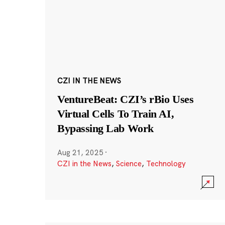
CZI IN THE NEWS
VentureBeat: CZI’s rBio Uses
Virtual Cells To Train AI,
Bypassing Lab Work
Aug 21, 2025
·
CZI in the News
,
Science
,
Technology