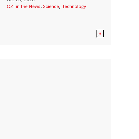
CZI in the News
,
Science
,
Technology