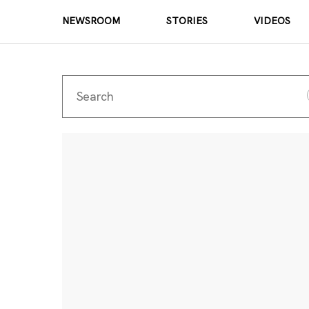
NEWSROOM
STORIES
VIDEOS