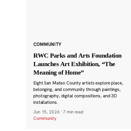
COMMUNITY
RWC Parks and Arts Foundation
Launches Art Exhibition, “The
Meaning of Home”
Eight San Mateo County artists explore place,
belonging, and community through paintings,
photography, digital compositions, and 3D
installations.
Jun 15, 2026
·
7 min read
Community