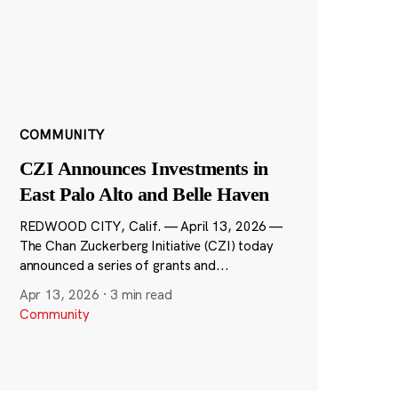
COMMUNITY
CZI Announces Investments in
East Palo Alto and Belle Haven
REDWOOD CITY, Calif. — April 13, 2026 —
The Chan Zuckerberg Initiative (CZI) today
announced a series of grants and...
Apr 13, 2026
·
3 min read
Community