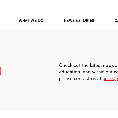
WHAT WE DO
NEWS & STORIES
C
m
Check out the latest news a
education, and within our c
please contact us at
press@