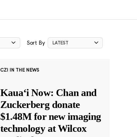
Sort By
LATEST
CZI IN THE NEWS
Kauaʻi Now: Chan and
Zuckerberg donate
$1.48M for new imaging
technology at Wilcox