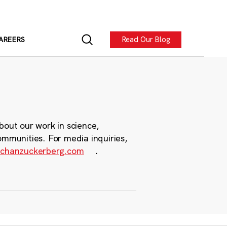
Read Our Blog
AREERS
bout our work in science,
ommunities. For media inquiries,
chanzuckerberg.com
.