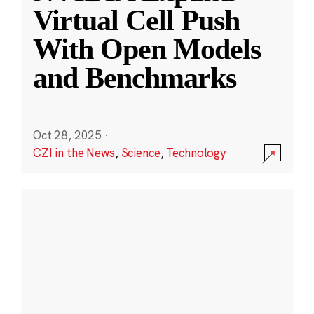
Virtual Cell Push
With Open Models
and Benchmarks
Oct 28, 2025
·
CZI in the News
,
Science
,
Technology