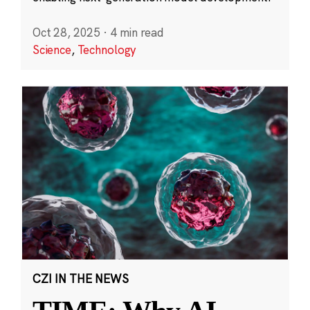
Oct 28, 2025
·
4 min read
Science
,
Technology
CZI IN THE NEWS