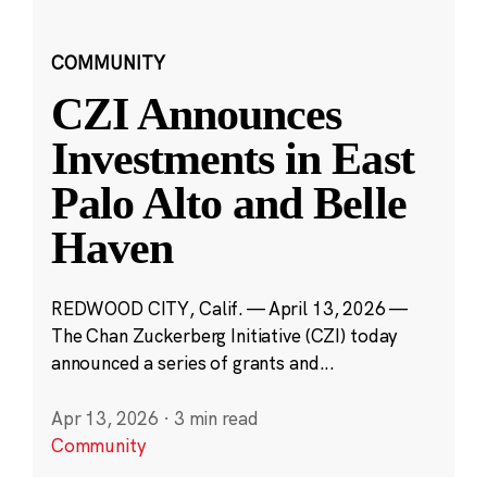
COMMUNITY
CZI Announces
Investments in East
Palo Alto and Belle
Haven
REDWOOD CITY, Calif. — April 13, 2026 —
The Chan Zuckerberg Initiative (CZI) today
announced a series of grants and...
Apr 13, 2026
·
3 min read
Community