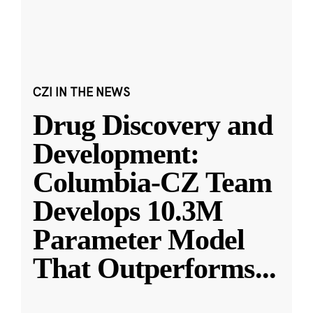
CZI IN THE NEWS
Drug Discovery and
Development:
Columbia-CZ Team
Develops 10.3M
Parameter Model
That Outperforms
...