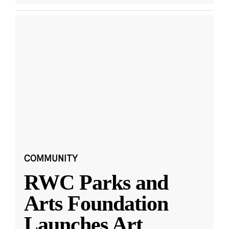
COMMUNITY
RWC Parks and
Arts Foundation
Launches Art