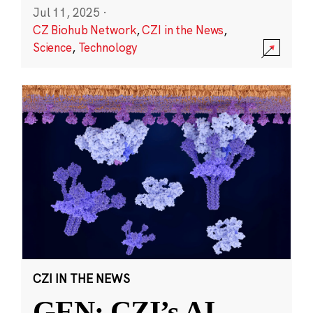
Jul 11, 2025
·
CZ Biohub Network
,
CZI in the News
,
Science
,
Technology
CZI IN THE NEWS
GEN: CZI’s AI