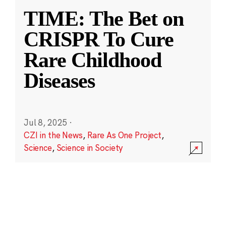
TIME: The Bet on
CRISPR To Cure
Rare Childhood
Diseases
Jul 8, 2025
·
CZI in the News
,
Rare As One Project
,
Science
,
Science in Society