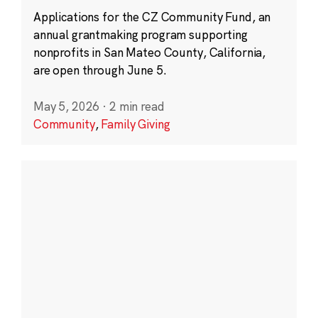
Applications for the CZ Community Fund, an
annual grantmaking program supporting
nonprofits in San Mateo County, California,
are open through June 5.
May 5, 2026
·
2 min read
Community
,
Family Giving