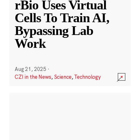
rBio Uses Virtual
Cells To Train AI,
Bypassing Lab
Work
Aug 21, 2025
·
CZI in the News
,
Science
,
Technology