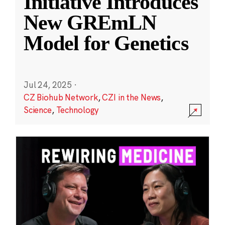
Initiative Introduces
New GREmLN
Model for Genetics
Jul 24, 2025
·
CZ Biohub Network
,
CZI in the News
,
Science
,
Technology