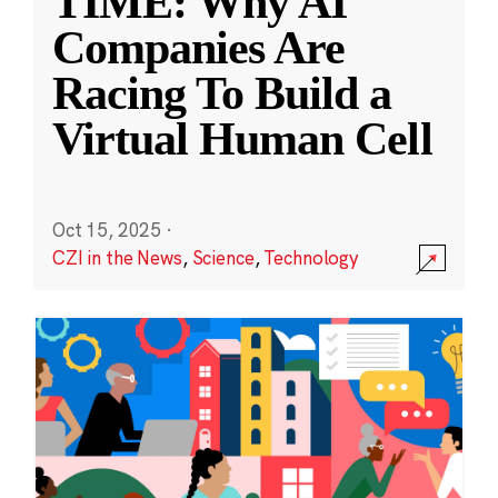
TIME: Why AI
Companies Are
Racing To Build a
Virtual Human Cell
Oct 15, 2025
·
CZI in the News
,
Science
,
Technology