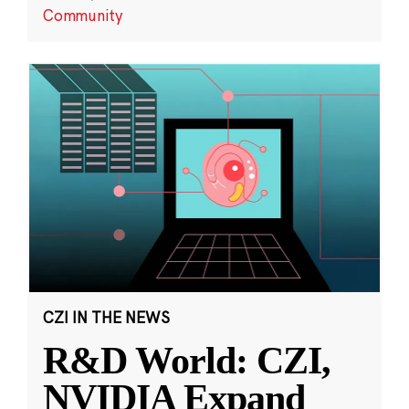
Community
CZI IN THE NEWS
R&D World: CZI,
NVIDIA Expand