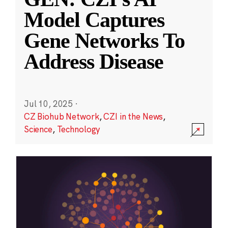
Model Captures
Gene Networks To
Address Disease
Jul 10, 2025
·
CZ Biohub Network
,
CZI in the News
,
Science
,
Technology