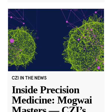
CZI IN THE NEWS
Inside Precision
Medicine: Mogwai
Masters — CZI’s