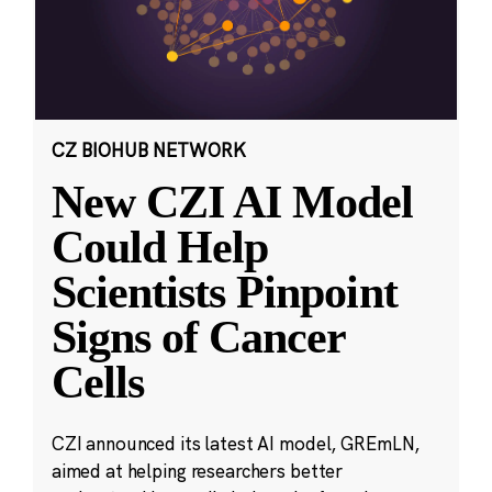
CZ BIOHUB NETWORK
New CZI AI Model
Could Help
Scientists Pinpoint
Signs of Cancer
Cells
CZI announced its latest AI model, GREmLN,
aimed at helping researchers better