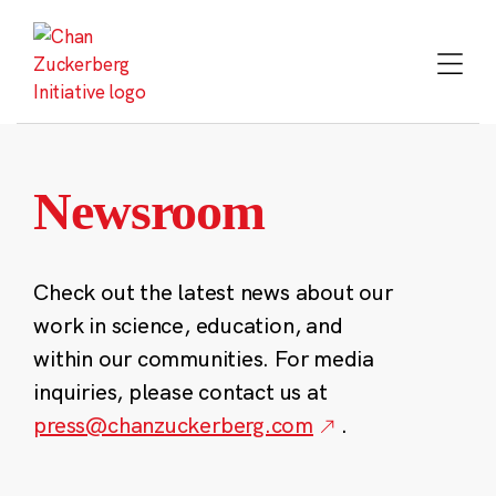
Skip
to
content
Newsroom
Check out the latest news about our
work in science, education, and
within our communities. For media
inquiries, please contact us at
press@chanzuckerberg.com
.