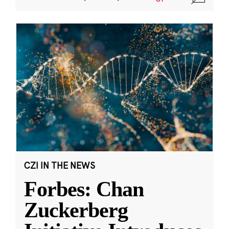
CZI IN THE NEWS
Forbes: Chan
Zuckerberg