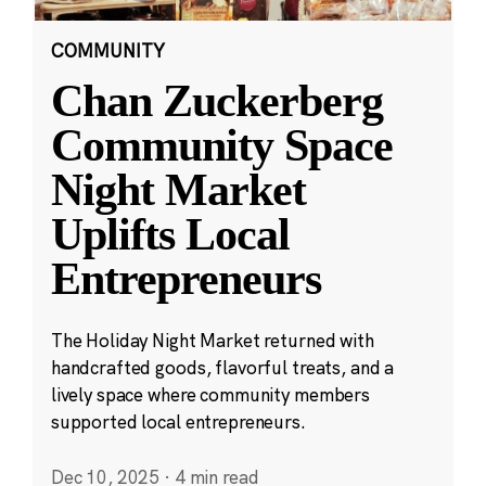
COMMUNITY
Chan Zuckerberg
Community Space
Night Market
Uplifts Local
Entrepreneurs
The Holiday Night Market returned with
handcrafted goods, flavorful treats, and a
lively space where community members
supported local entrepreneurs.
Dec 10, 2025
·
4 min read