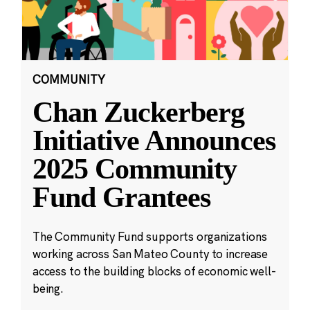
COMMUNITY
Chan Zuckerberg
Initiative Announces
2025 Community
Fund Grantees
The Community Fund supports organizations
working across San Mateo County to increase
access to the building blocks of economic well-
being.