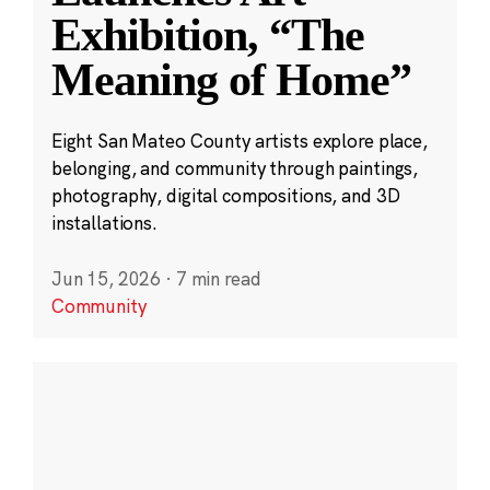
Exhibition, “The
Meaning of Home”
Eight San Mateo County artists explore place,
belonging, and community through paintings,
photography, digital compositions, and 3D
installations.
Jun 15, 2026
·
7 min read
Community