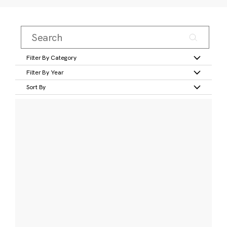
Filter By Category
Filter By Year
Sort By