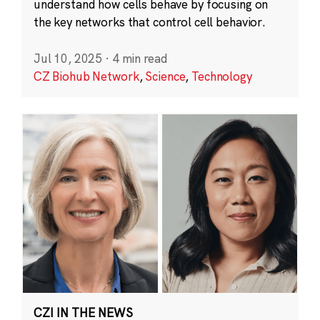
understand how cells behave by focusing on
the key networks that control cell behavior.
Jul 10, 2025
·
4 min read
CZ Biohub Network
,
Science
,
Technology
CZI IN THE NEWS