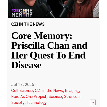
CZI IN THE NEWS
Core Memory:
Priscilla Chan and
Her Quest To End
Disease
Jul 17, 2025
·
Cell Science
,
CZI in the News
,
Imaging
,
Rare As One Project
,
Science
,
Science in
Society
,
Technology