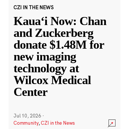
CZI IN THE NEWS
Kauaʻi Now: Chan
and Zuckerberg
donate $1.48M for
new imaging
technology at
Wilcox Medical
Center
Jul 10, 2026
·
Community
,
CZI in the News