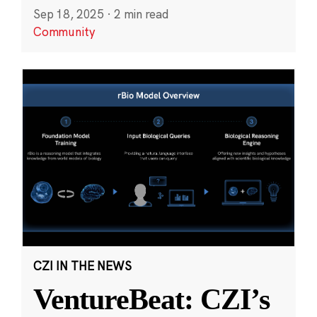
Sep 18, 2025
·
2 min read
Community
CZI IN THE NEWS
VentureBeat: CZI’s