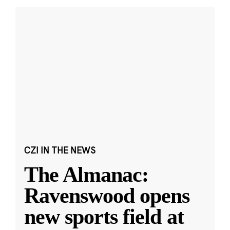
CZI IN THE NEWS
The Almanac:
Ravenswood opens
new sports field at