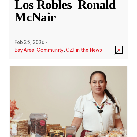
Los Robles–Ronald
McNair
Feb 25, 2026
·
Bay Area
,
Community
,
CZI in the News