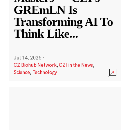
GREmLN Is
Transforming AI To
Think Like
...
Jul 14, 2025
·
CZ Biohub Network
,
CZI in the News
,
Science
,
Technology