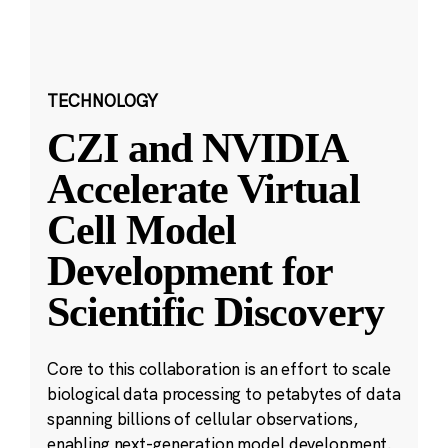
TECHNOLOGY
CZI and NVIDIA
Accelerate Virtual
Cell Model
Development for
Scientific Discovery
Core to this collaboration is an effort to scale
biological data processing to petabytes of data
spanning billions of cellular observations,
enabling next-generation model development.