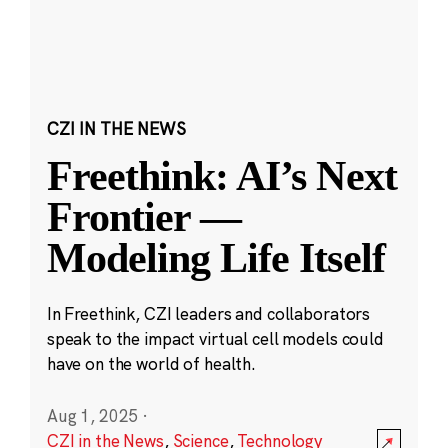
CZI IN THE NEWS
Freethink: AI’s Next
Frontier —
Modeling Life Itself
In Freethink, CZI leaders and collaborators
speak to the impact virtual cell models could
have on the world of health.
Aug 1, 2025
·
CZI in the News
,
Science
,
Technology