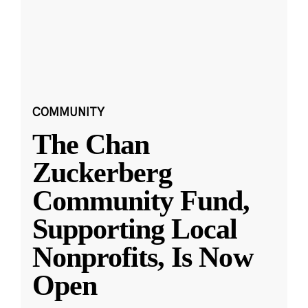
COMMUNITY
The Chan
Zuckerberg
Community Fund,
Supporting Local
Nonprofits, Is Now
Open