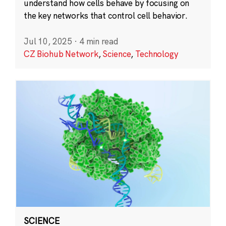
understand how cells behave by focusing on
the key networks that control cell behavior.
Jul 10, 2025
·
4 min read
CZ Biohub Network
,
Science
,
Technology
SCIENCE