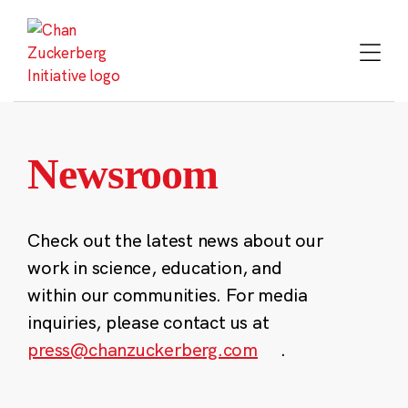
Skip
to
content
Newsroom
Check out the latest news about our
work in science, education, and
within our communities. For media
inquiries, please contact us at
press@chanzuckerberg.com
.