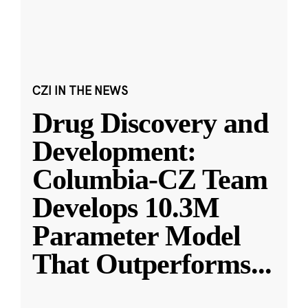
CZI IN THE NEWS
Drug Discovery and
Development:
Columbia-CZ Team
Develops 10.3M
Parameter Model
That Outperforms
...