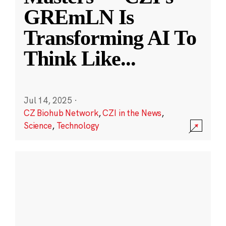
GREmLN Is
Transforming AI To
Think Like
...
Jul 14, 2025
·
CZ Biohub Network
,
CZI in the News
,
Science
,
Technology