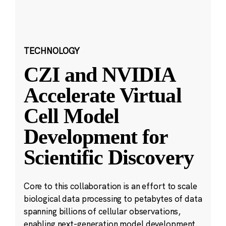
TECHNOLOGY
CZI and NVIDIA
Accelerate Virtual
Cell Model
Development for
Scientific Discovery
Core to this collaboration is an effort to scale
biological data processing to petabytes of data
spanning billions of cellular observations,
enabling next-generation model development.