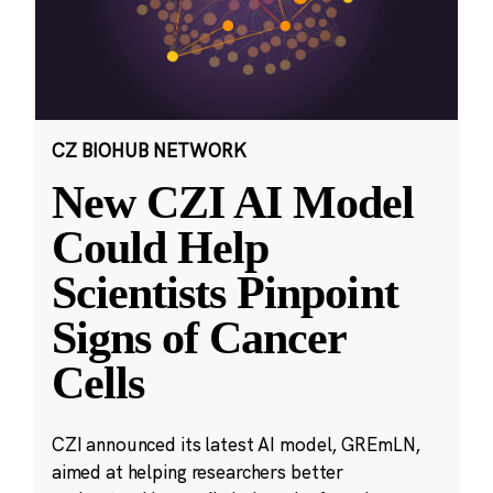
CZ BIOHUB NETWORK
New CZI AI Model
Could Help
Scientists Pinpoint
Signs of Cancer
Cells
CZI announced its latest AI model, GREmLN,
aimed at helping researchers better