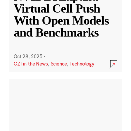
Virtual Cell Push
With Open Models
and Benchmarks
Oct 28, 2025
·
CZI in the News
,
Science
,
Technology