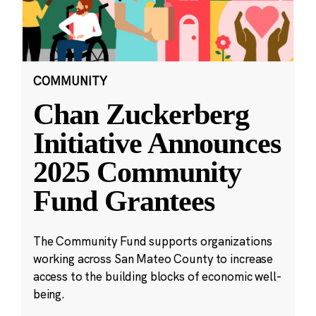
COMMUNITY
Chan Zuckerberg
Initiative Announces
2025 Community
Fund Grantees
The Community Fund supports organizations
working across San Mateo County to increase
access to the building blocks of economic well-
being.