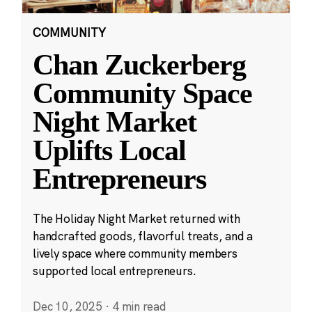
COMMUNITY
Chan Zuckerberg
Community Space
Night Market
Uplifts Local
Entrepreneurs
The Holiday Night Market returned with
handcrafted goods, flavorful treats, and a
lively space where community members
supported local entrepreneurs.
Dec 10, 2025
·
4 min read