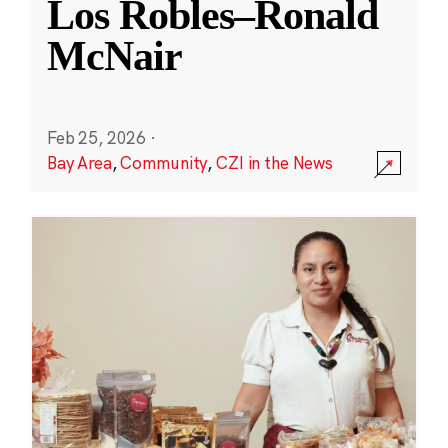
Los Robles–Ronald
McNair
Feb 25, 2026
·
Bay Area
,
Community
,
CZI in the News