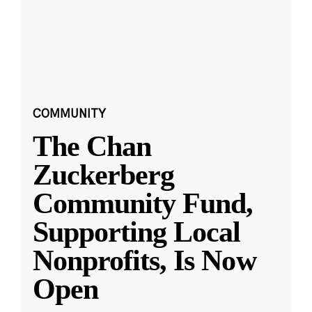
COMMUNITY
The Chan
Zuckerberg
Community Fund,
Supporting Local
Nonprofits, Is Now
Open