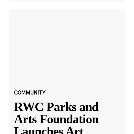
COMMUNITY
RWC Parks and
Arts Foundation
Launches Art