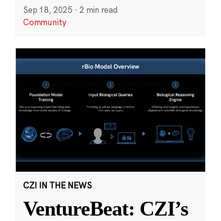
Sep 18, 2025
·
2 min read
Community
CZI IN THE NEWS
VentureBeat: CZI’s