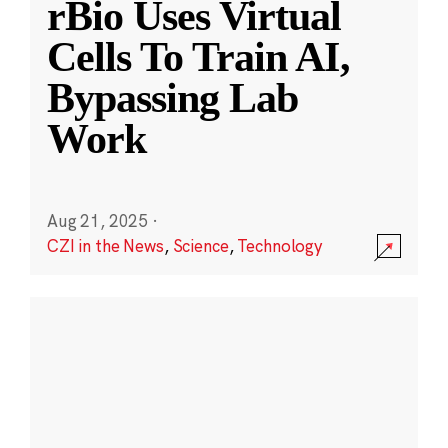
rBio Uses Virtual
Cells To Train AI,
Bypassing Lab
Work
Aug 21, 2025
·
CZI in the News
,
Science
,
Technology