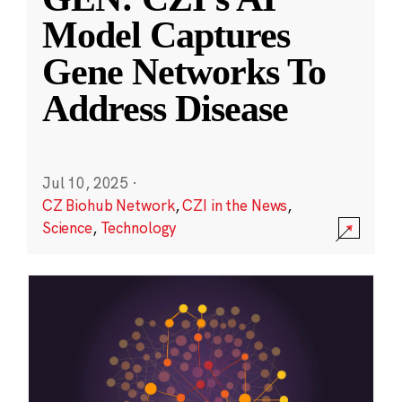
Model Captures
Gene Networks To
Address Disease
Jul 10, 2025
·
CZ Biohub Network
,
CZI in the News
,
Science
,
Technology