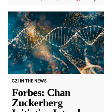
CZI IN THE NEWS
Forbes: Chan
Zuckerberg