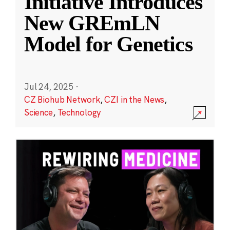
Initiative Introduces
New GREmLN
Model for Genetics
Jul 24, 2025
·
CZ Biohub Network
,
CZI in the News
,
Science
,
Technology