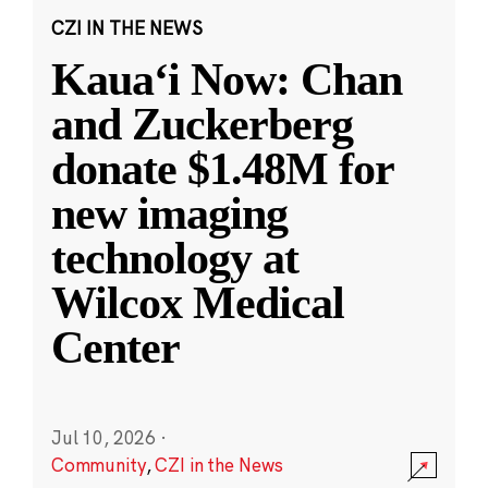
CZI IN THE NEWS
Kauaʻi Now: Chan
and Zuckerberg
donate $1.48M for
new imaging
technology at
Wilcox Medical
Center
Jul 10, 2026
·
Community
,
CZI in the News