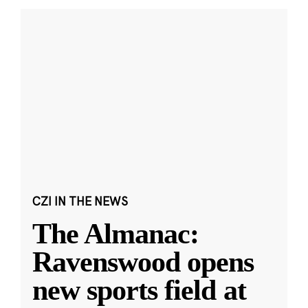
CZI IN THE NEWS
The Almanac:
Ravenswood opens
new sports field at