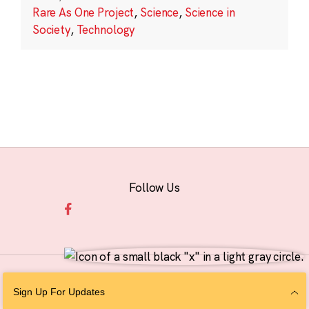
Rare As One Project
,
Science
,
Science in
Society
,
Technology
Follow Us
© 2026 The Chan Zuckerberg Initiative |
Privacy
|
Do Not Sell or Share My
Sign Up For Updates
Personal Information
|
Sitemap