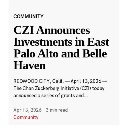
COMMUNITY
CZI Announces
Investments in East
Palo Alto and Belle
Haven
REDWOOD CITY, Calif. — April 13, 2026 —
The Chan Zuckerberg Initiative (CZI) today
announced a series of grants and...
Apr 13, 2026
·
3 min read
Community