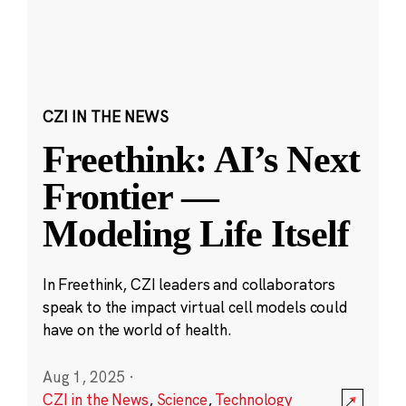
CZI IN THE NEWS
Freethink: AI’s Next
Frontier —
Modeling Life Itself
In Freethink, CZI leaders and collaborators
speak to the impact virtual cell models could
have on the world of health.
Aug 1, 2025
·
CZI in the News
,
Science
,
Technology