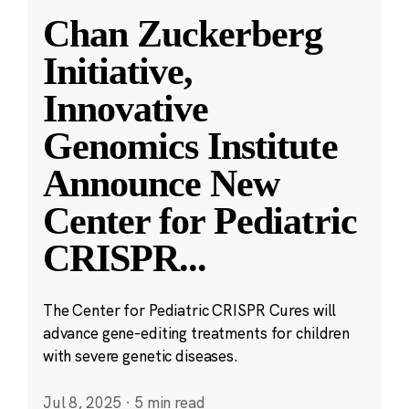
Chan Zuckerberg
Initiative,
Innovative
Genomics Institute
Announce New
Center for Pediatric
CRISPR
...
The Center for Pediatric CRISPR Cures will
advance gene-editing treatments for children
with severe genetic diseases.
Jul 8, 2025
·
5 min read