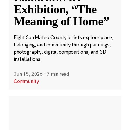
Exhibition, “The
Meaning of Home”
Eight San Mateo County artists explore place,
belonging, and community through paintings,
photography, digital compositions, and 3D
installations.
Jun 15, 2026
·
7 min read
Community