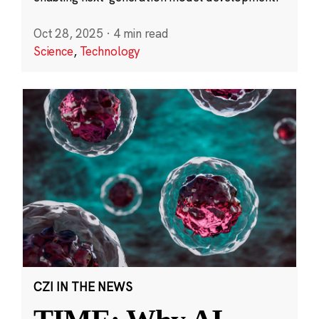
Oct 28, 2025
·
4 min read
Science
,
Technology
CZI IN THE NEWS