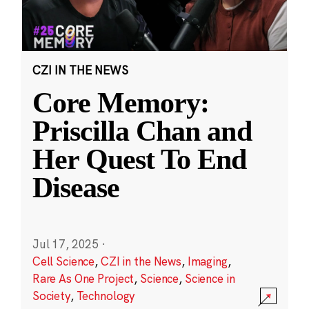
CZI IN THE NEWS
Core Memory:
Priscilla Chan and
Her Quest To End
Disease
Jul 17, 2025
·
Cell Science
,
CZI in the News
,
Imaging
,
Rare As One Project
,
Science
,
Science in
Society
,
Technology