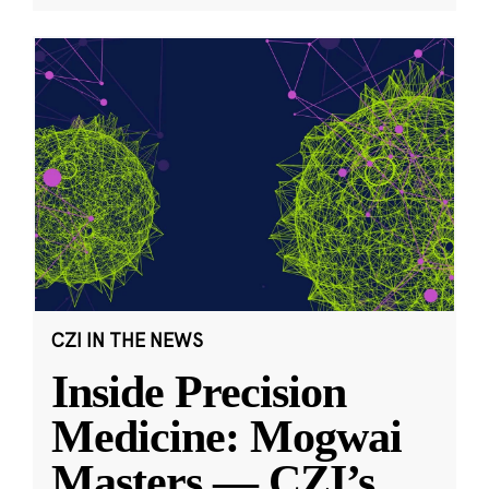
CZI IN THE NEWS
Inside Precision
Medicine: Mogwai
Masters — CZI’s