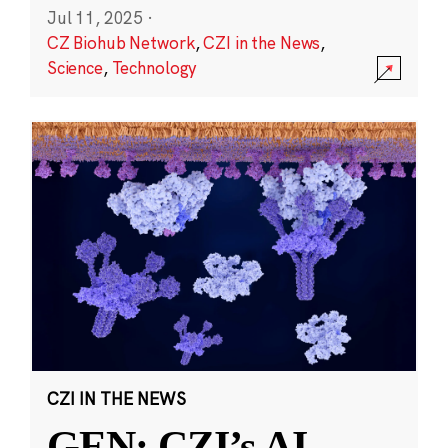
Jul 11, 2025
·
CZ Biohub Network
,
CZI in the News
,
Science
,
Technology
CZI IN THE NEWS
GEN: CZI’s AI