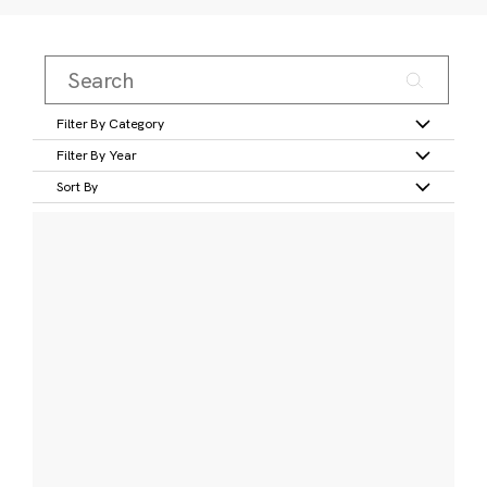
Filter By Category
Filter By Year
Sort By