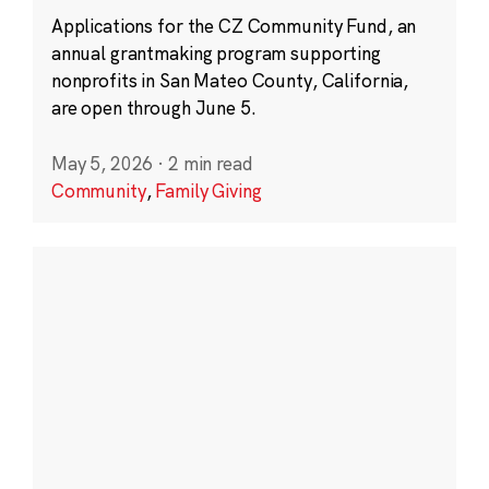
Applications for the CZ Community Fund, an
annual grantmaking program supporting
nonprofits in San Mateo County, California,
are open through June 5.
May 5, 2026
·
2 min read
Community
,
Family Giving