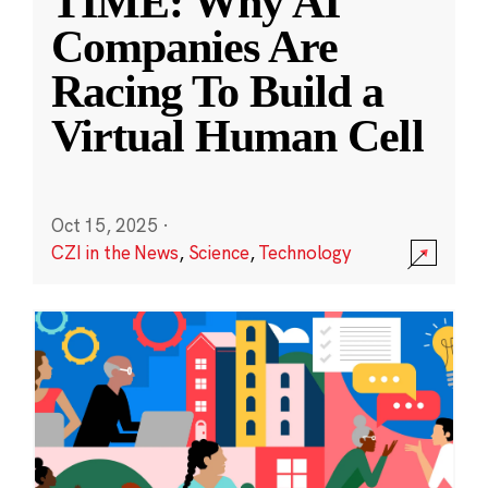
TIME: Why AI
Companies Are
Racing To Build a
Virtual Human Cell
Oct 15, 2025
·
CZI in the News
,
Science
,
Technology