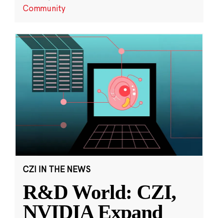
Community
CZI IN THE NEWS
R&D World: CZI,
NVIDIA Expand