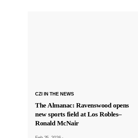
CZI IN THE NEWS
The Almanac: Ravenswood opens
new sports field at Los Robles–
Ronald McNair
Feb 25, 2026
·