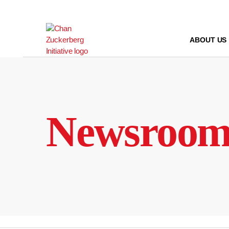
Skip
to
content
ABOUT US
Newsroo