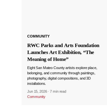
COMMUNITY
RWC Parks and Arts Foundation
Launches Art Exhibition, “The
Meaning of Home”
Eight San Mateo County artists explore place,
belonging, and community through paintings,
photography, digital compositions, and 3D
installations.
Jun 15, 2026
·
7 min read
Community