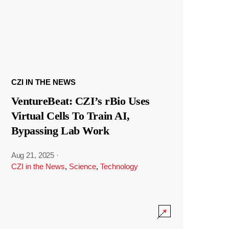
CZI IN THE NEWS
VentureBeat: CZI’s rBio Uses
Virtual Cells To Train AI,
Bypassing Lab Work
Aug 21, 2025
·
CZI in the News
,
Science
,
Technology