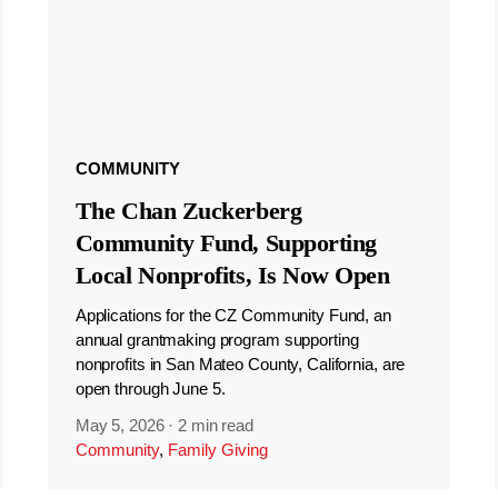
COMMUNITY
The Chan Zuckerberg
Community Fund, Supporting
Local Nonprofits, Is Now Open
Applications for the CZ Community Fund, an
annual grantmaking program supporting
nonprofits in San Mateo County, California, are
open through June 5.
May 5, 2026
·
2 min read
Community
,
Family Giving