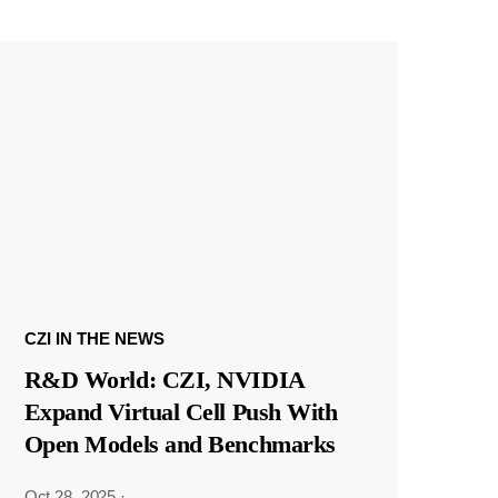
CZI IN THE NEWS
R&D World: CZI, NVIDIA
Expand Virtual Cell Push With
Open Models and Benchmarks
Oct 28, 2025
·