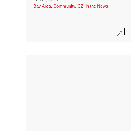
Bay Area
,
Community
,
CZI in the News