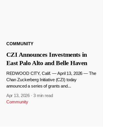
COMMUNITY
CZI Announces Investments in
East Palo Alto and Belle Haven
REDWOOD CITY, Calif. — April 13, 2026 — The
Chan Zuckerberg Initiative (CZI) today
announced a series of grants and...
Apr 13, 2026
·
3 min read
Community