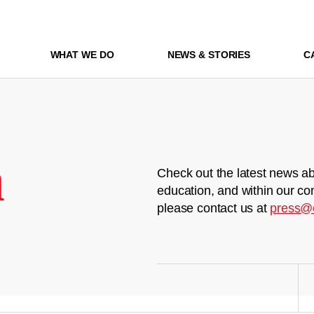
WHAT WE DO
NEWS & STORIES
C
m
Check out the latest news ab
education, and within our co
please contact us at
press@