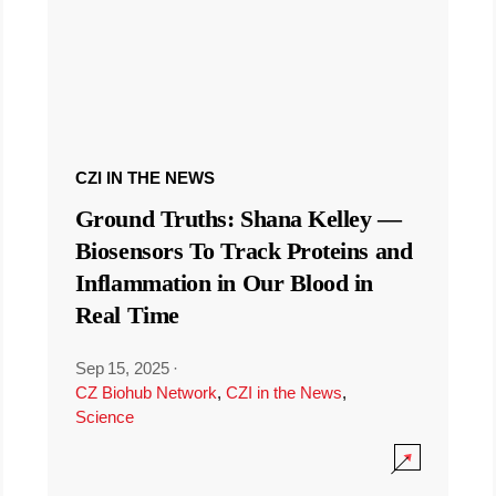
CZI IN THE NEWS
Ground Truths: Shana Kelley —
Biosensors To Track Proteins and
Inflammation in Our Blood in
Real Time
Sep 15, 2025
·
CZ Biohub Network
,
CZI in the News
,
Science