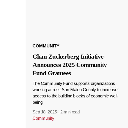
COMMUNITY
Chan Zuckerberg Initiative
Announces 2025 Community
Fund Grantees
The Community Fund supports organizations
working across San Mateo County to increase
access to the building blocks of economic well-
being.
Sep 18, 2025
·
2 min read
Community