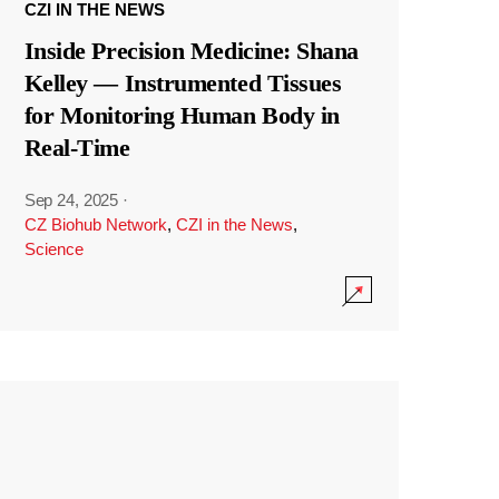
CZI IN THE NEWS
Inside Precision Medicine: Shana
Kelley — Instrumented Tissues
for Monitoring Human Body in
Real-Time
Sep 24, 2025
·
CZ Biohub Network
,
CZI in the News
,
Science