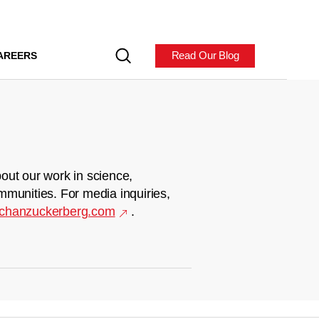
Read Our Blog
AREERS
out our work in science,
mmunities. For media inquiries,
chanzuckerberg.com
.