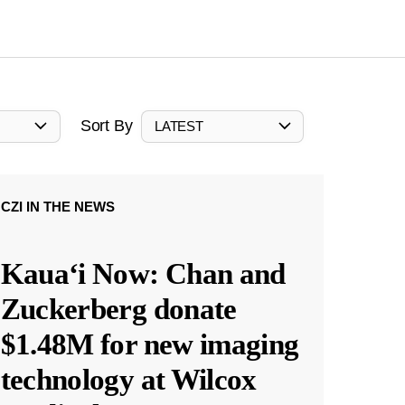
Sort By
LATEST
CZI IN THE NEWS
Kauaʻi Now: Chan and
Zuckerberg donate
$1.48M for new imaging
technology at Wilcox