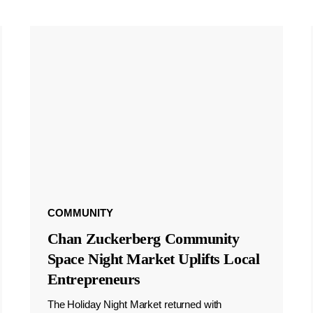
COMMUNITY
Chan Zuckerberg Community
Space Night Market Uplifts Local
Entrepreneurs
The Holiday Night Market returned with