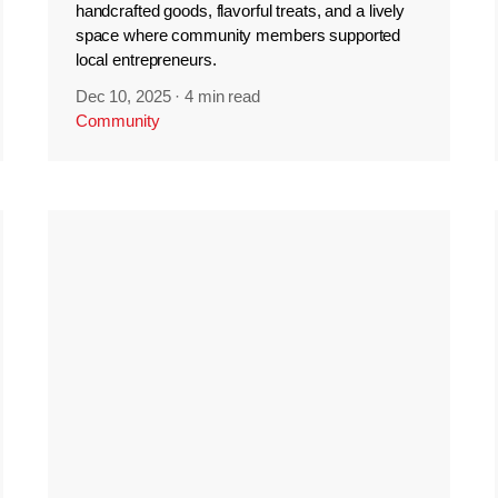
handcrafted goods, flavorful treats, and a lively
space where community members supported
local entrepreneurs.
Dec 10, 2025
·
4 min read
Community