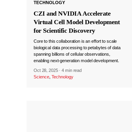
TECHNOLOGY
CZI and NVIDIA Accelerate
Virtual Cell Model Development
for Scientific Discovery
Core to this collaboration is an effort to scale
biological data processing to petabytes of data
spanning billions of cellular observations,
enabling next-generation model development.
Oct 28, 2025
·
4 min read
Science
,
Technology