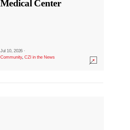
Medical Center
Jul 10, 2026
·
Community
,
CZI in the News