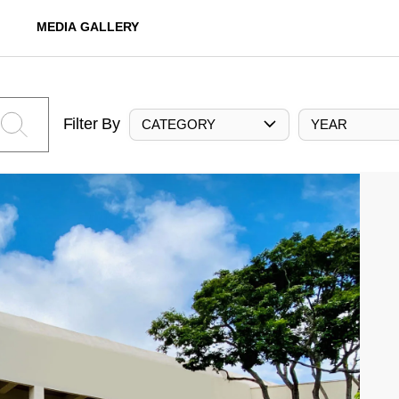
MEDIA GALLERY
Filter By
CATEGORY
YEAR