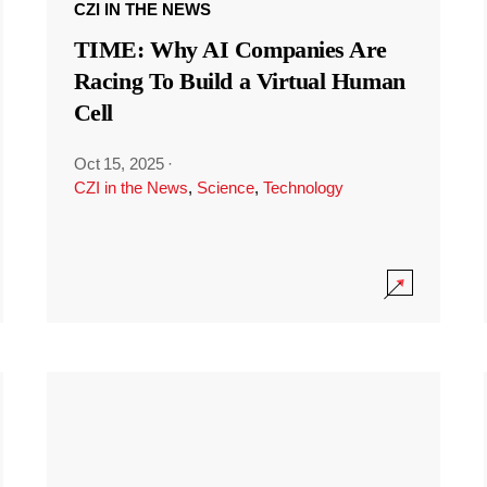
CZI IN THE NEWS
TIME: Why AI Companies Are
Racing To Build a Virtual Human
Cell
Oct 15, 2025
·
CZI in the News
,
Science
,
Technology