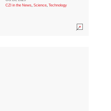
CZI in the News
,
Science
,
Technology