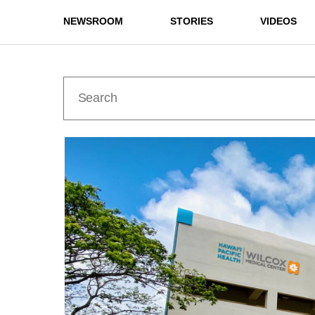
NEWSROOM
STORIES
VIDEOS