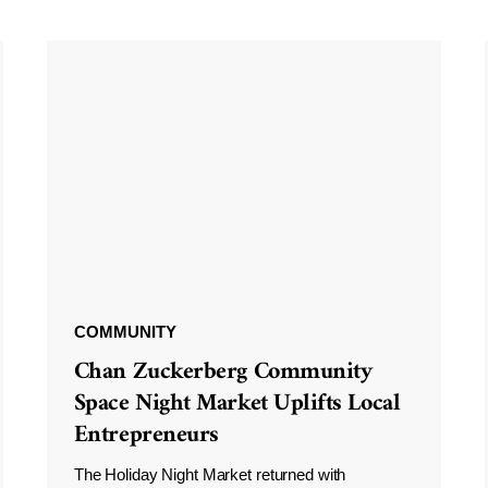
COMMUNITY
Chan Zuckerberg Community
Space Night Market Uplifts Local
Entrepreneurs
The Holiday Night Market returned with