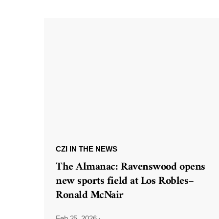
CZI IN THE NEWS
The Almanac: Ravenswood opens
new sports field at Los Robles–
Ronald McNair
Feb 25, 2026
·