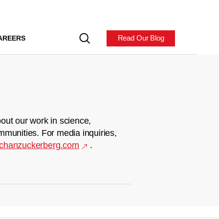
Read Our Blog
AREERS
out our work in science,
mmunities. For media inquiries,
chanzuckerberg.com
.