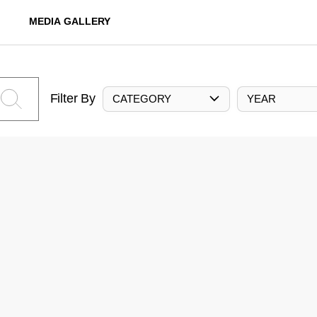
MEDIA GALLERY
Filter By
CATEGORY
YEAR