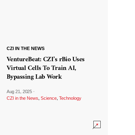
CZI IN THE NEWS
VentureBeat: CZI’s rBio Uses
Virtual Cells To Train AI,
Bypassing Lab Work
Aug 21, 2025
·
CZI in the News
,
Science
,
Technology