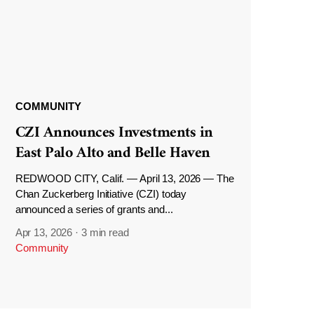
COMMUNITY
CZI Announces Investments in
East Palo Alto and Belle Haven
REDWOOD CITY, Calif. — April 13, 2026 — The
Chan Zuckerberg Initiative (CZI) today
announced a series of grants and...
Apr 13, 2026
·
3 min read
Community