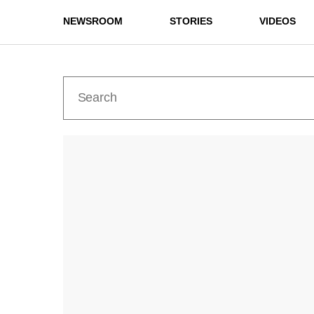
NEWSROOM
STORIES
VIDEOS