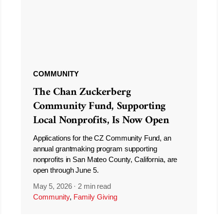
COMMUNITY
The Chan Zuckerberg
Community Fund, Supporting
Local Nonprofits, Is Now Open
Applications for the CZ Community Fund, an
annual grantmaking program supporting
nonprofits in San Mateo County, California, are
open through June 5.
May 5, 2026
·
2 min read
Community
,
Family Giving