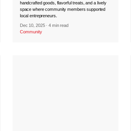
handcrafted goods, flavorful treats, and a lively
space where community members supported
local entrepreneurs.
Dec 10, 2025
·
4 min read
Community