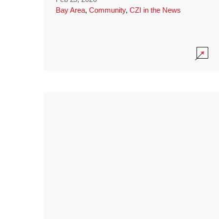
Bay Area
,
Community
,
CZI in the News