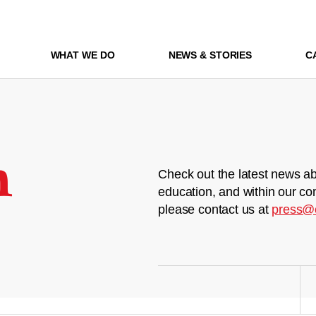
WHAT WE DO
NEWS & STORIES
C
m
Check out the latest news ab
education, and within our co
please contact us at
press@