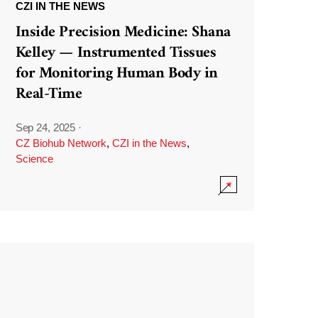
CZI IN THE NEWS
Inside Precision Medicine: Shana
Kelley — Instrumented Tissues
for Monitoring Human Body in
Real-Time
Sep 24, 2025
·
CZ Biohub Network
,
CZI in the News
,
Science