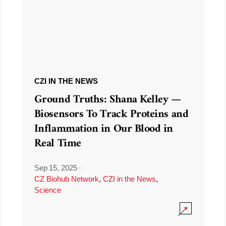
CZI IN THE NEWS
Ground Truths: Shana Kelley —
Biosensors To Track Proteins and
Inflammation in Our Blood in
Real Time
Sep 15, 2025
·
CZ Biohub Network
,
CZI in the News
,
Science