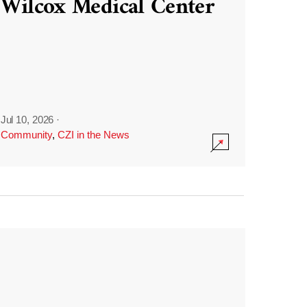
Wilcox Medical Center
Jul 10, 2026
·
Community
,
CZI in the News