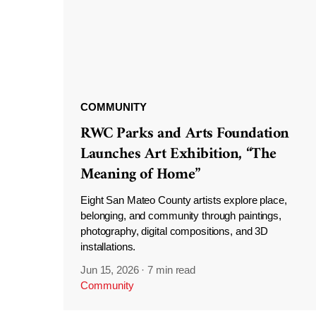
COMMUNITY
RWC Parks and Arts Foundation
Launches Art Exhibition, “The
Meaning of Home”
Eight San Mateo County artists explore place,
belonging, and community through paintings,
photography, digital compositions, and 3D
installations.
Jun 15, 2026
·
7 min read
Community