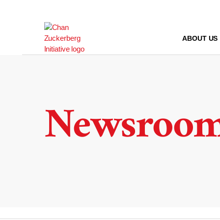
Skip
to
content
ABOUT US
Newsroo