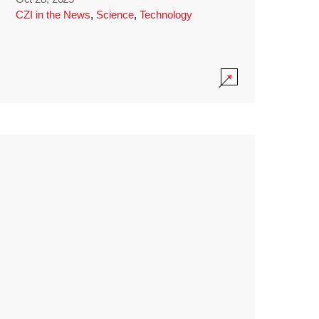
CZI in the News
,
Science
,
Technology