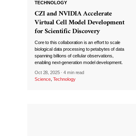
TECHNOLOGY
CZI and NVIDIA Accelerate
Virtual Cell Model Development
for Scientific Discovery
Core to this collaboration is an effort to scale
biological data processing to petabytes of data
spanning billions of cellular observations,
enabling next-generation model development.
Oct 28, 2025
·
4 min read
Science
,
Technology