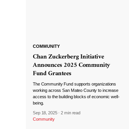
COMMUNITY
Chan Zuckerberg Initiative
Announces 2025 Community
Fund Grantees
The Community Fund supports organizations
working across San Mateo County to increase
access to the building blocks of economic well-
being.
Sep 18, 2025
·
2 min read
Community