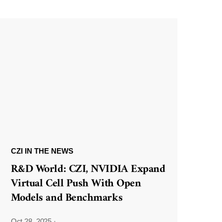
CZI IN THE NEWS
R&D World: CZI, NVIDIA Expand
Virtual Cell Push With Open
Models and Benchmarks
Oct 28, 2025
·