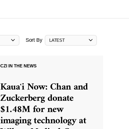
Sort By
LATEST
CZI IN THE NEWS
Kauaʻi Now: Chan and
Zuckerberg donate
$1.48M for new
imaging technology at