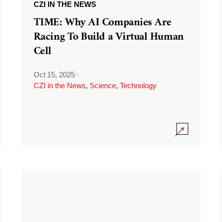
CZI IN THE NEWS
TIME: Why AI Companies Are
Racing To Build a Virtual Human
Cell
Oct 15, 2025
·
CZI in the News
,
Science
,
Technology