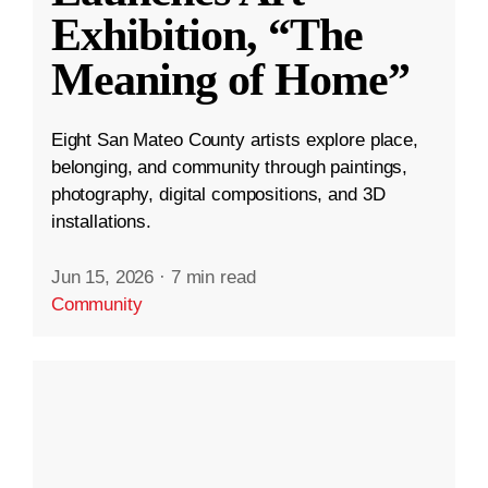
Exhibition, “The
Meaning of Home”
Eight San Mateo County artists explore place,
belonging, and community through paintings,
photography, digital compositions, and 3D
installations.
Jun 15, 2026
·
7 min read
Community