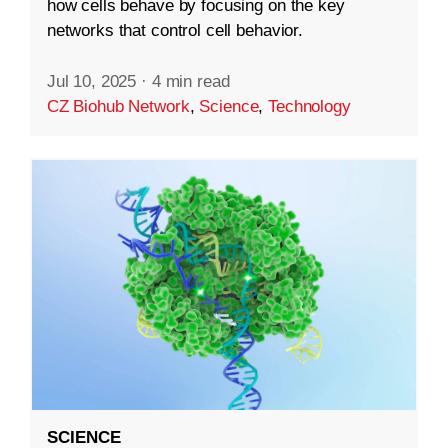
how cells behave by focusing on the key
networks that control cell behavior.
Jul 10, 2025
·
4 min read
CZ Biohub Network
,
Science
,
Technology
SCIENCE