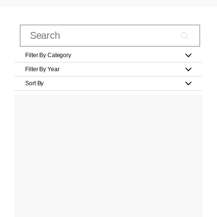
Filter By Category
Filter By Year
Sort By