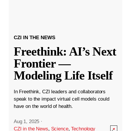
CZI IN THE NEWS
Freethink: AI’s Next
Frontier —
Modeling Life Itself
In Freethink, CZI leaders and collaborators
speak to the impact virtual cell models could
have on the world of health.
Aug 1, 2025
·
CZI in the News
,
Science
,
Technology