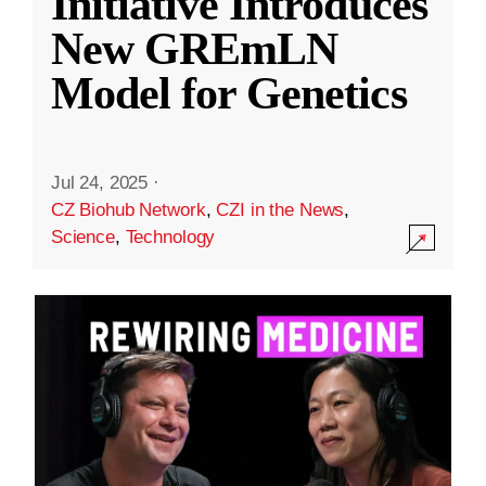
Initiative Introduces
New GREmLN
Model for Genetics
Jul 24, 2025
·
CZ Biohub Network
,
CZI in the News
,
Science
,
Technology