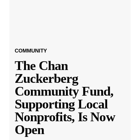
COMMUNITY
The Chan
Zuckerberg
Community Fund,
Supporting Local
Nonprofits, Is Now
Open