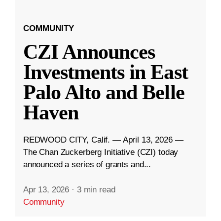
COMMUNITY
CZI Announces
Investments in East
Palo Alto and Belle
Haven
REDWOOD CITY, Calif. — April 13, 2026 —
The Chan Zuckerberg Initiative (CZI) today
announced a series of grants and...
Apr 13, 2026
·
3 min read
Community