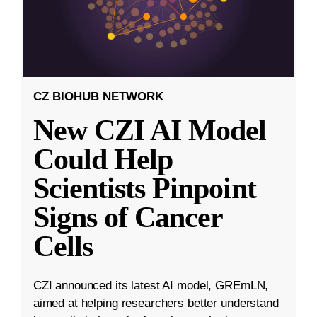
CZ BIOHUB NETWORK
New CZI AI Model
Could Help
Scientists Pinpoint
Signs of Cancer
Cells
CZI announced its latest AI model, GREmLN,
aimed at helping researchers better understand