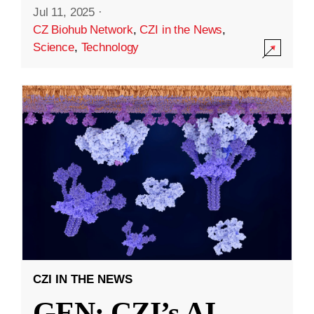
Jul 11, 2025
·
CZ Biohub Network
,
CZI in the News
,
Science
,
Technology
CZI IN THE NEWS
GEN: CZI’s AI