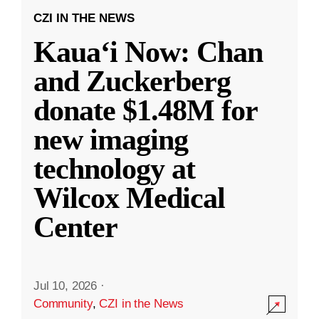
CZI IN THE NEWS
Kauaʻi Now: Chan
and Zuckerberg
donate $1.48M for
new imaging
technology at
Wilcox Medical
Center
Jul 10, 2026
·
Community
,
CZI in the News