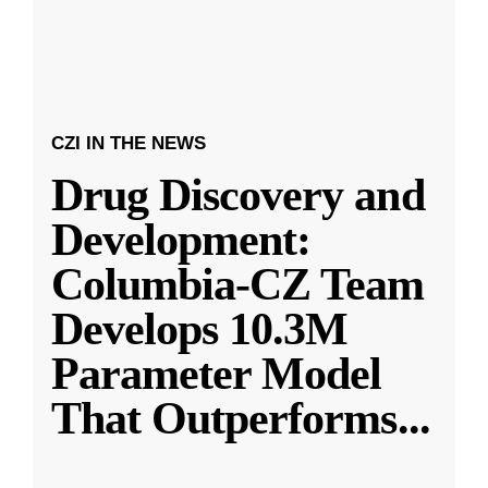
CZI IN THE NEWS
Drug Discovery and
Development:
Columbia-CZ Team
Develops 10.3M
Parameter Model
That Outperforms
...