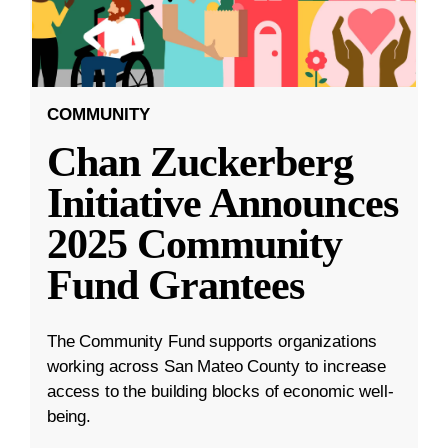
COMMUNITY
Chan Zuckerberg
Initiative Announces
2025 Community
Fund Grantees
The Community Fund supports organizations
working across San Mateo County to increase
access to the building blocks of economic well-
being.