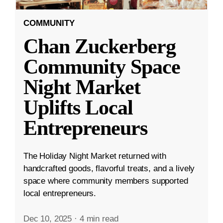
COMMUNITY
Chan Zuckerberg
Community Space
Night Market
Uplifts Local
Entrepreneurs
The Holiday Night Market returned with
handcrafted goods, flavorful treats, and a lively
space where community members supported
local entrepreneurs.
Dec 10, 2025
·
4 min read