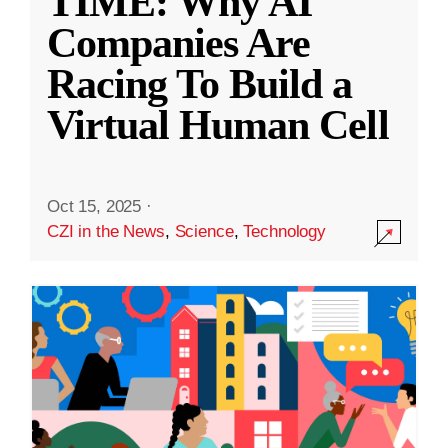
TIME: Why AI
Companies Are
Racing To Build a
Virtual Human Cell
Oct 15, 2025
·
CZI in the News
,
Science
,
Technology