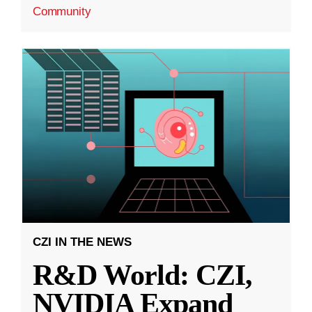
Community
CZI IN THE NEWS
R&D World: CZI,
NVIDIA Expand