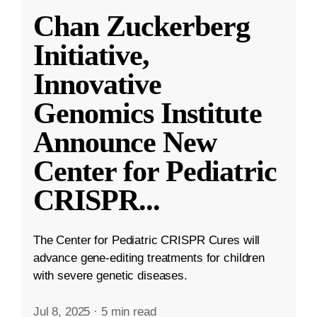
Chan Zuckerberg
Initiative,
Innovative
Genomics Institute
Announce New
Center for Pediatric
CRISPR
...
The Center for Pediatric CRISPR Cures will
advance gene-editing treatments for children
with severe genetic diseases.
Jul 8, 2025
·
5 min read