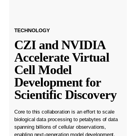
TECHNOLOGY
CZI and NVIDIA
Accelerate Virtual
Cell Model
Development for
Scientific Discovery
Core to this collaboration is an effort to scale
biological data processing to petabytes of data
spanning billions of cellular observations,
enabling next-generation model development.