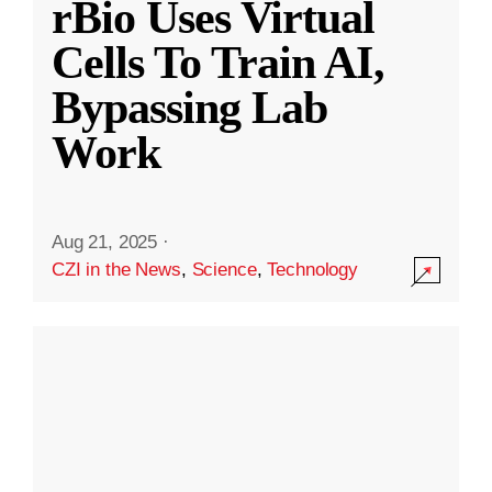
rBio Uses Virtual
Cells To Train AI,
Bypassing Lab
Work
Aug 21, 2025
·
CZI in the News
,
Science
,
Technology