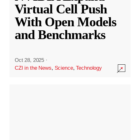
Virtual Cell Push
With Open Models
and Benchmarks
Oct 28, 2025
·
CZI in the News
,
Science
,
Technology