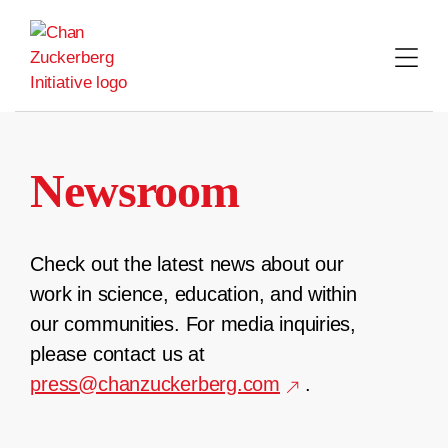
Skip
to
content
Newsroom
Check out the latest news about our
work in science, education, and within
our communities. For media inquiries,
please contact us at
press@chanzuckerberg.com
.