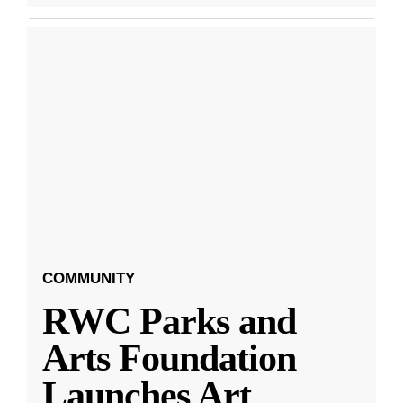
COMMUNITY
RWC Parks and
Arts Foundation
Launches Art