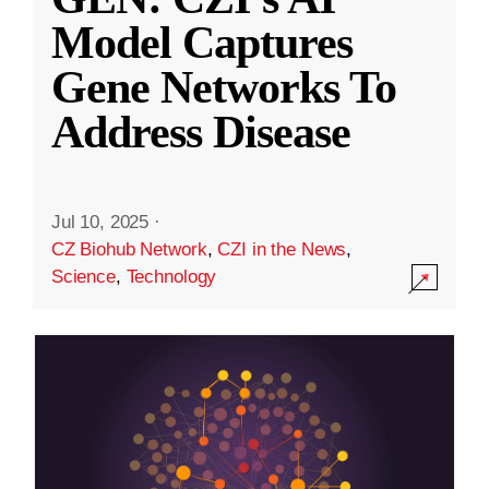
Model Captures
Gene Networks To
Address Disease
Jul 10, 2025
·
CZ Biohub Network
,
CZI in the News
,
Science
,
Technology