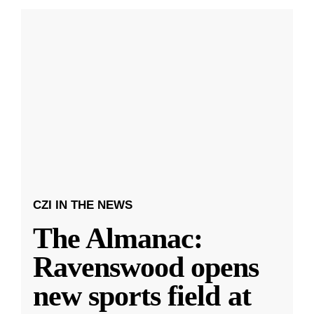
CZI IN THE NEWS
The Almanac:
Ravenswood opens
new sports field at