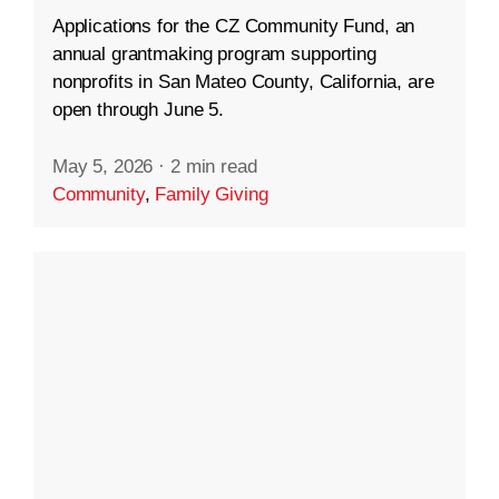
Applications for the CZ Community Fund, an
annual grantmaking program supporting
nonprofits in San Mateo County, California, are
open through June 5.
May 5, 2026
·
2 min read
Community
,
Family Giving