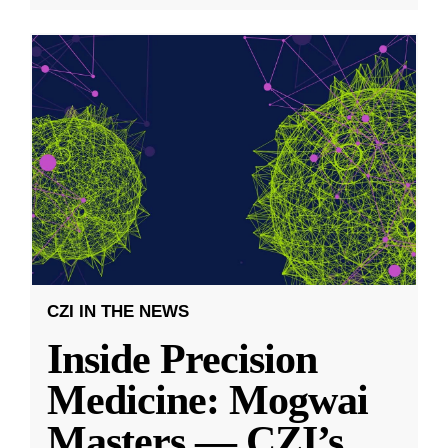
CZI IN THE NEWS
Inside Precision
Medicine: Mogwai
Masters — CZI’s