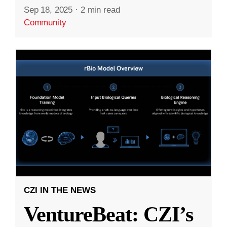
Sep 18, 2025
·
2 min read
Community
CZI IN THE NEWS
VentureBeat: CZI’s