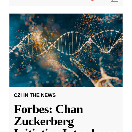
CZI IN THE NEWS
Forbes: Chan
Zuckerberg