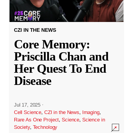
CZI IN THE NEWS
Core Memory:
Priscilla Chan and
Her Quest To End
Disease
Jul 17, 2025
·
Cell Science
,
CZI in the News
,
Imaging
,
Rare As One Project
,
Science
,
Science in
Society
,
Technology