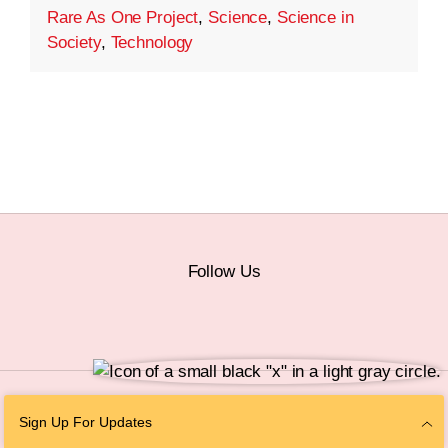
Rare As One Project
,
Science
,
Science in
Society
,
Technology
Follow Us
© 2026 The Chan Zuckerberg Initiative |
Privacy
|
Do Not Sell or Share My
Sign Up For Updates
Personal Information
|
Sitemap