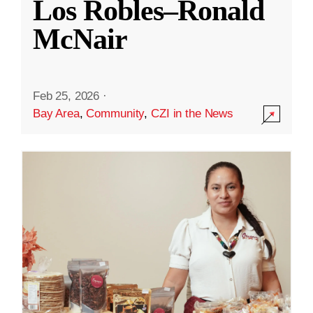
Los Robles–Ronald
McNair
Feb 25, 2026
·
Bay Area
,
Community
,
CZI in the News