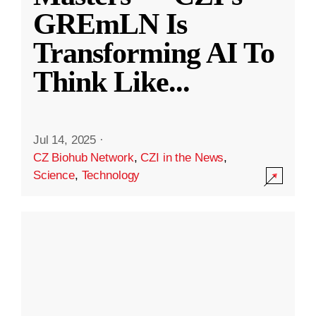
GREmLN Is
Transforming AI To
Think Like
...
Jul 14, 2025
·
CZ Biohub Network
,
CZI in the News
,
Science
,
Technology