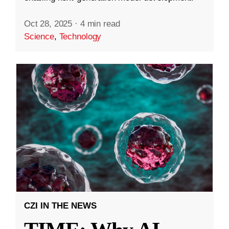
Oct 28, 2025
·
4 min read
Science
,
Technology
CZI IN THE NEWS