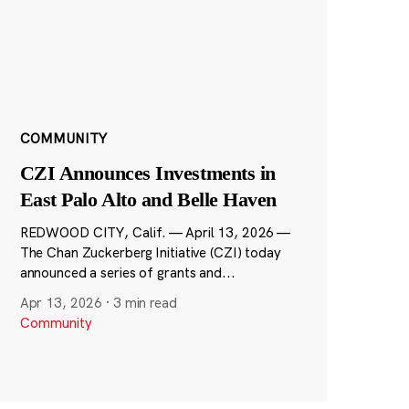
COMMUNITY
CZI Announces Investments in
East Palo Alto and Belle Haven
REDWOOD CITY, Calif. — April 13, 2026 —
The Chan Zuckerberg Initiative (CZI) today
announced a series of grants and...
Apr 13, 2026
·
3 min read
Community