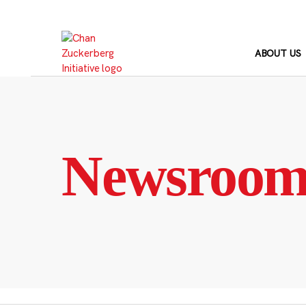
Skip
to
content
ABOUT US
Newsroo