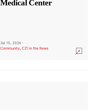
Medical Center
Jul 10, 2026
·
Community
,
CZI in the News