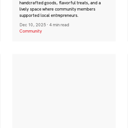
handcrafted goods, flavorful treats, and a
lively space where community members
supported local entrepreneurs.
Dec 10, 2025
·
4 min read
Community