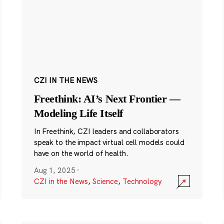
CZI IN THE NEWS
Freethink: AI’s Next Frontier —
Modeling Life Itself
In Freethink, CZI leaders and collaborators
speak to the impact virtual cell models could
have on the world of health.
Aug 1, 2025
·
CZI in the News
,
Science
,
Technology