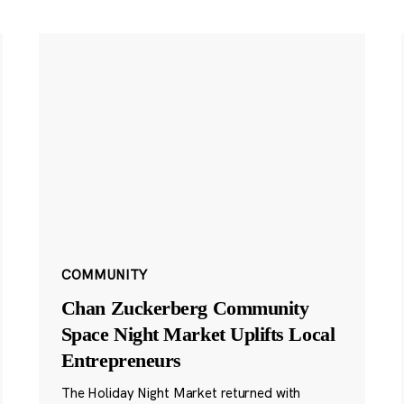
COMMUNITY
Chan Zuckerberg Community
Space Night Market Uplifts Local
Entrepreneurs
The Holiday Night Market returned with