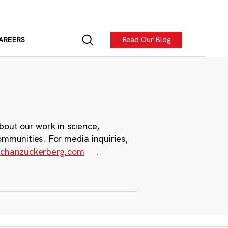
Read Our Blog
AREERS
bout our work in science,
ommunities. For media inquiries,
chanzuckerberg.com
.