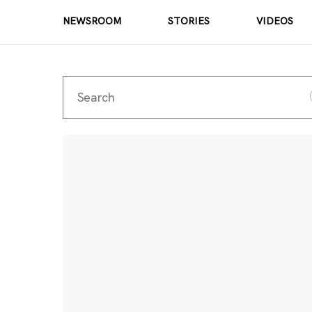
NEWSROOM
STORIES
VIDEOS