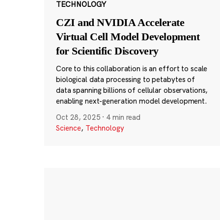
TECHNOLOGY
CZI and NVIDIA Accelerate
Virtual Cell Model Development
for Scientific Discovery
Core to this collaboration is an effort to scale
biological data processing to petabytes of
data spanning billions of cellular observations,
enabling next-generation model development.
Oct 28, 2025
·
4 min read
Science
,
Technology