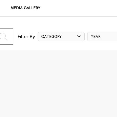
MEDIA GALLERY
Filter By
CATEGORY
YEAR