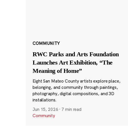
COMMUNITY
RWC Parks and Arts Foundation
Launches Art Exhibition, “The
Meaning of Home”
Eight San Mateo County artists explore place,
belonging, and community through paintings,
photography, digital compositions, and 3D
installations.
Jun 15, 2026
·
7 min read
Community