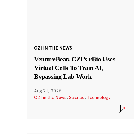
CZI IN THE NEWS
VentureBeat: CZI’s rBio Uses
Virtual Cells To Train AI,
Bypassing Lab Work
Aug 21, 2025
·
CZI in the News
,
Science
,
Technology