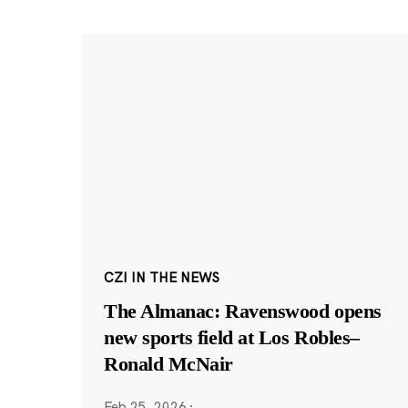
CZI IN THE NEWS
The Almanac: Ravenswood opens
new sports field at Los Robles–
Ronald McNair
Feb 25, 2026
·