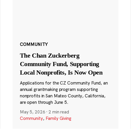
COMMUNITY
The Chan Zuckerberg
Community Fund, Supporting
Local Nonprofits, Is Now Open
Applications for the CZ Community Fund, an
annual grantmaking program supporting
nonprofits in San Mateo County, California,
are open through June 5.
May 5, 2026
·
2 min read
Community
,
Family Giving