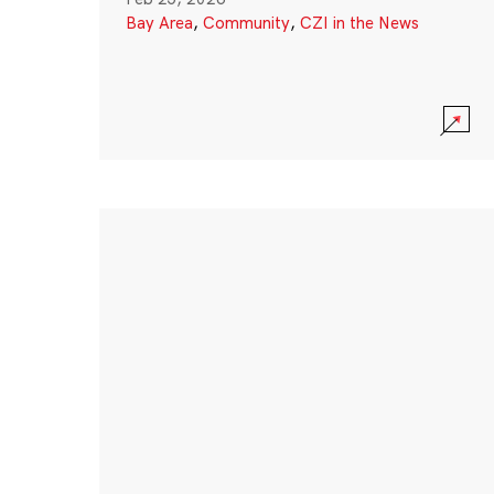
Bay Area
,
Community
,
CZI in the News