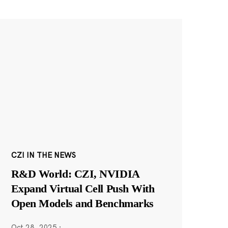
CZI IN THE NEWS
R&D World: CZI, NVIDIA
Expand Virtual Cell Push With
Open Models and Benchmarks
Oct 28, 2025
·