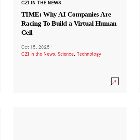
CZI IN THE NEWS
TIME: Why AI Companies Are
Racing To Build a Virtual Human
Cell
Oct 15, 2025
·
CZI in the News
,
Science
,
Technology