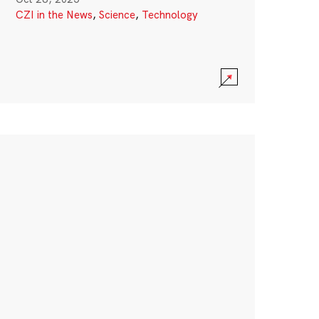
CZI in the News
,
Science
,
Technology