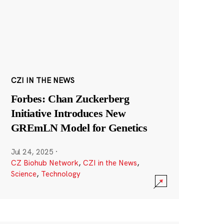
CZI IN THE NEWS
Forbes: Chan Zuckerberg
Initiative Introduces New
GREmLN Model for Genetics
Jul 24, 2025
·
CZ Biohub Network
,
CZI in the News
,
Science
,
Technology