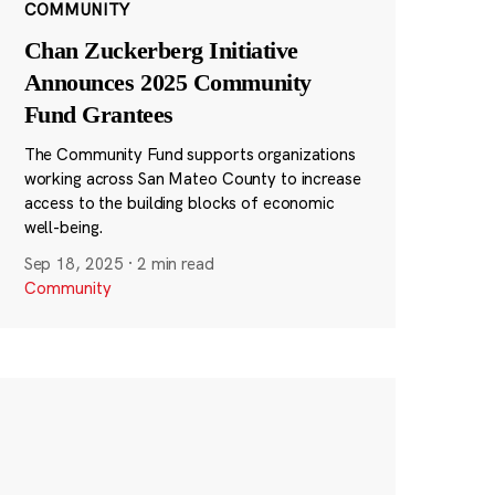
COMMUNITY
Chan Zuckerberg Initiative
Announces 2025 Community
Fund Grantees
The Community Fund supports organizations
working across San Mateo County to increase
access to the building blocks of economic
well-being.
Sep 18, 2025
·
2 min read
Community