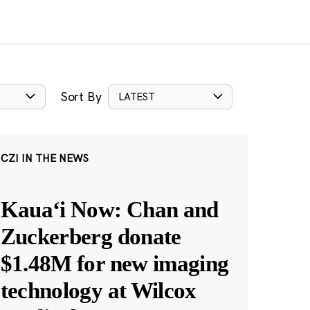
Sort By
LATEST
CZI IN THE NEWS
Kauaʻi Now: Chan and
Zuckerberg donate
$1.48M for new imaging
technology at Wilcox