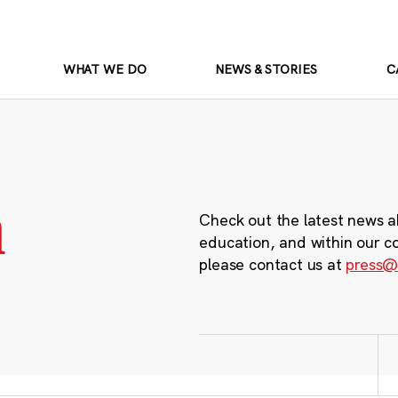
WHAT WE DO
NEWS & STORIES
C
m
Check out the latest news a
education, and within our c
please contact us at
press@