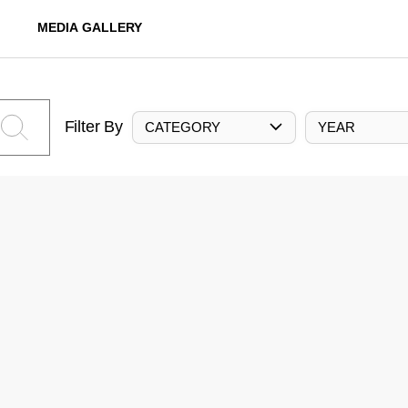
MEDIA GALLERY
Filter By
CATEGORY
YEAR