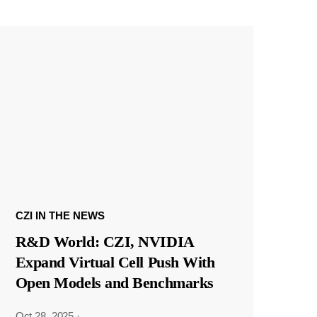
CZI IN THE NEWS
R&D World: CZI, NVIDIA
Expand Virtual Cell Push With
Open Models and Benchmarks
Oct 28, 2025
·