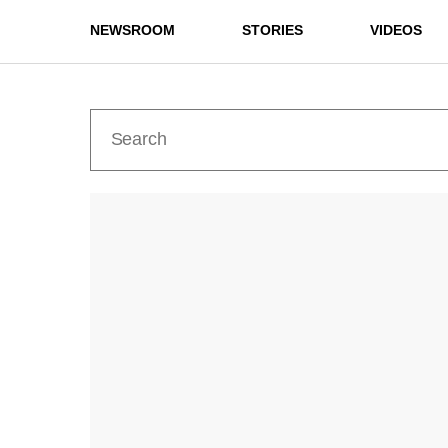
NEWSROOM
STORIES
VIDEOS