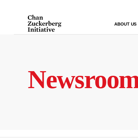
Skip
to
content
ABOUT US
Newsroo