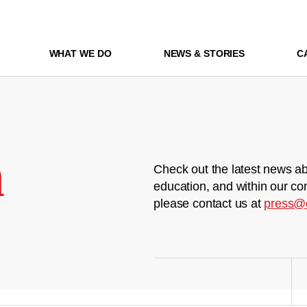
WHAT WE DO
NEWS & STORIES
C
m
Check out the latest news ab
education, and within our co
please contact us at
press@