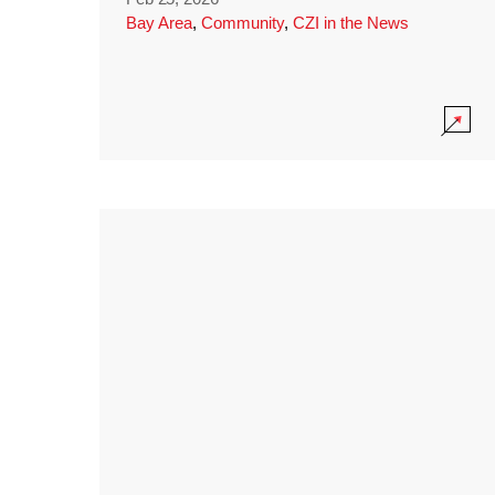
Bay Area
,
Community
,
CZI in the News