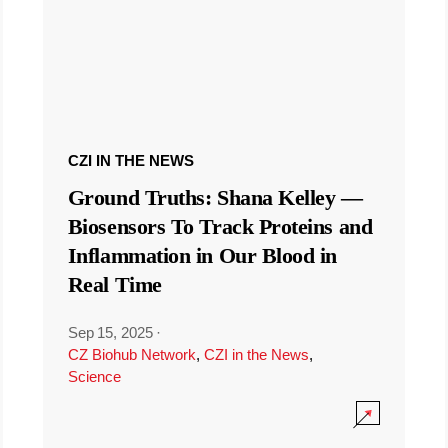
CZI IN THE NEWS
Ground Truths: Shana Kelley —
Biosensors To Track Proteins and
Inflammation in Our Blood in
Real Time
Sep 15, 2025
·
CZ Biohub Network
,
CZI in the News
,
Science