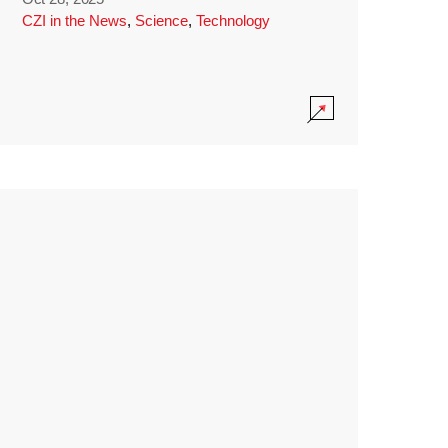
CZI in the News
,
Science
,
Technology