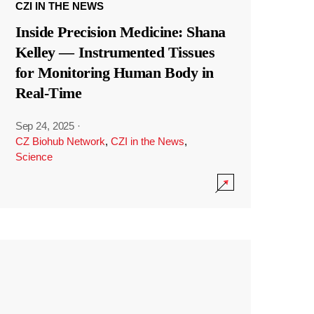
CZI IN THE NEWS
Inside Precision Medicine: Shana
Kelley — Instrumented Tissues
for Monitoring Human Body in
Real-Time
Sep 24, 2025
·
CZ Biohub Network
,
CZI in the News
,
Science