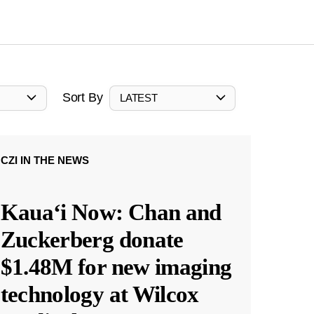
Sort By
LATEST
CZI IN THE NEWS
Kauaʻi Now: Chan and
Zuckerberg donate
$1.48M for new imaging
technology at Wilcox