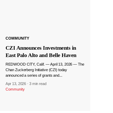
COMMUNITY
CZI Announces Investments in
East Palo Alto and Belle Haven
REDWOOD CITY, Calif. — April 13, 2026 — The
Chan Zuckerberg Initiative (CZI) today
announced a series of grants and...
Apr 13, 2026
·
3 min read
Community