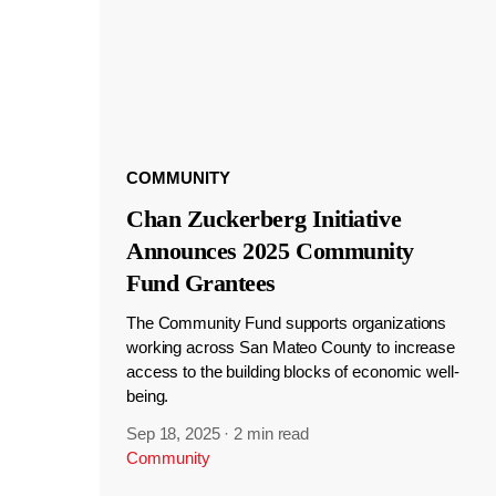
COMMUNITY
Chan Zuckerberg Initiative
Announces 2025 Community
Fund Grantees
The Community Fund supports organizations
working across San Mateo County to increase
access to the building blocks of economic well-
being.
Sep 18, 2025
·
2 min read
Community