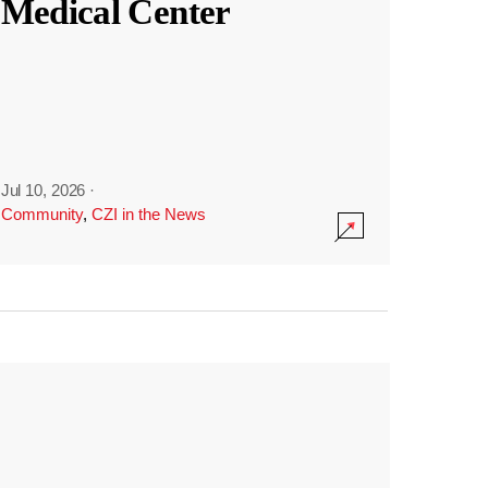
Medical Center
Jul 10, 2026
·
Community
,
CZI in the News