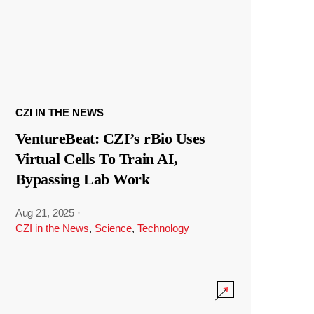
CZI IN THE NEWS
VentureBeat: CZI’s rBio Uses
Virtual Cells To Train AI,
Bypassing Lab Work
Aug 21, 2025
·
CZI in the News
,
Science
,
Technology