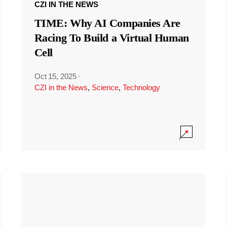
CZI IN THE NEWS
TIME: Why AI Companies Are
Racing To Build a Virtual Human
Cell
Oct 15, 2025
·
CZI in the News
,
Science
,
Technology