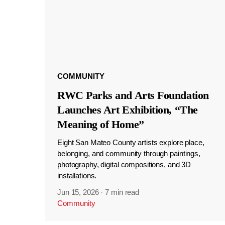
COMMUNITY
RWC Parks and Arts Foundation
Launches Art Exhibition, “The
Meaning of Home”
Eight San Mateo County artists explore place,
belonging, and community through paintings,
photography, digital compositions, and 3D
installations.
Jun 15, 2026
·
7 min read
Community