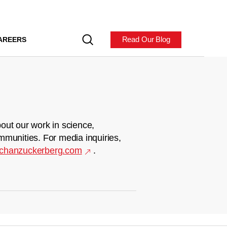
Read Our Blog
AREERS
out our work in science,
mmunities. For media inquiries,
chanzuckerberg.com
.