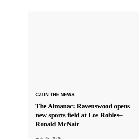
CZI IN THE NEWS
The Almanac: Ravenswood opens
new sports field at Los Robles–
Ronald McNair
Feb 25, 2026
·