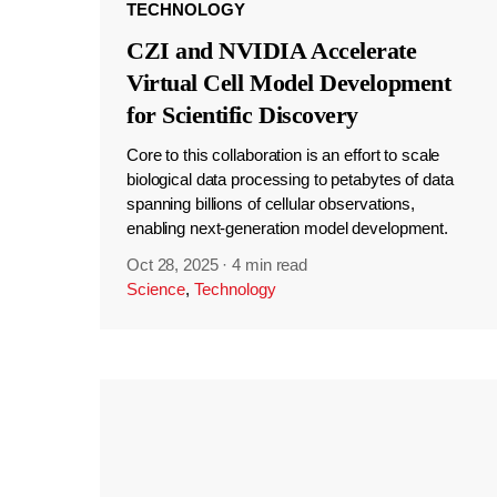
TECHNOLOGY
CZI and NVIDIA Accelerate
Virtual Cell Model Development
for Scientific Discovery
Core to this collaboration is an effort to scale
biological data processing to petabytes of data
spanning billions of cellular observations,
enabling next-generation model development.
Oct 28, 2025
·
4 min read
Science
,
Technology