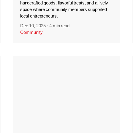
handcrafted goods, flavorful treats, and a lively
space where community members supported
local entrepreneurs.
Dec 10, 2025
·
4 min read
Community