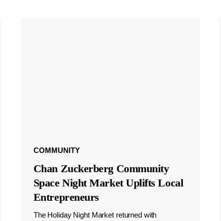
COMMUNITY
Chan Zuckerberg Community
Space Night Market Uplifts Local
Entrepreneurs
The Holiday Night Market returned with