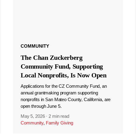
COMMUNITY
The Chan Zuckerberg
Community Fund, Supporting
Local Nonprofits, Is Now Open
Applications for the CZ Community Fund, an
annual grantmaking program supporting
nonprofits in San Mateo County, California, are
open through June 5.
May 5, 2026
·
2 min read
Community
,
Family Giving