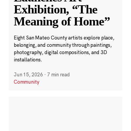
Exhibition, “The
Meaning of Home”
Eight San Mateo County artists explore place,
belonging, and community through paintings,
photography, digital compositions, and 3D
installations.
Jun 15, 2026
·
7 min read
Community