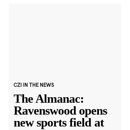
CZI IN THE NEWS
The Almanac:
Ravenswood opens
new sports field at