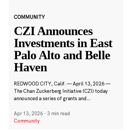
COMMUNITY
CZI Announces
Investments in East
Palo Alto and Belle
Haven
REDWOOD CITY, Calif. — April 13, 2026 —
The Chan Zuckerberg Initiative (CZI) today
announced a series of grants and...
Apr 13, 2026
·
3 min read
Community