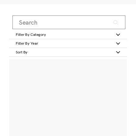
Filter By Category
Filter By Year
Sort By