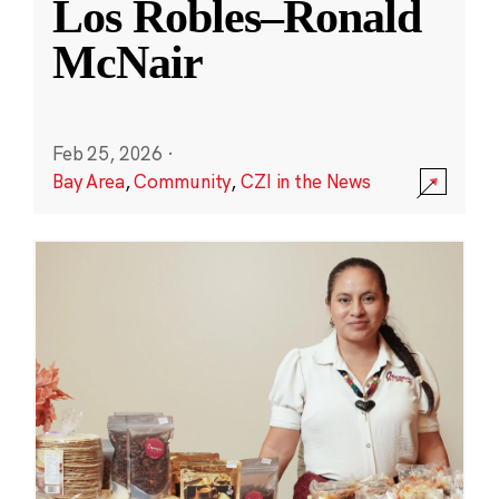
Los Robles–Ronald
McNair
Feb 25, 2026
·
Bay Area
,
Community
,
CZI in the News