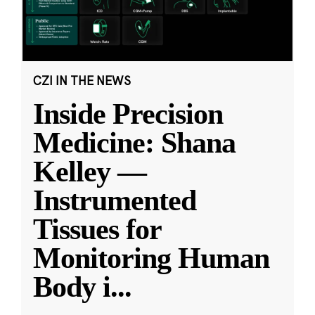
CZI IN THE NEWS
Inside Precision
Medicine: Shana
Kelley —
Instrumented
Tissues for
Monitoring Human
Body i
...