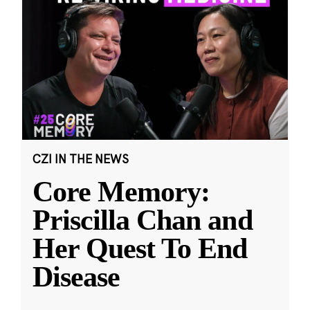
CZI IN THE NEWS
Core Memory:
Priscilla Chan and
Her Quest To End
Disease