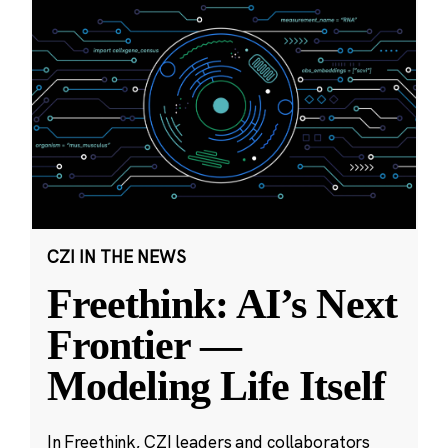
CZI IN THE NEWS
Freethink: AI’s Next
Frontier —
Modeling Life Itself
In Freethink, CZI leaders and collaborators