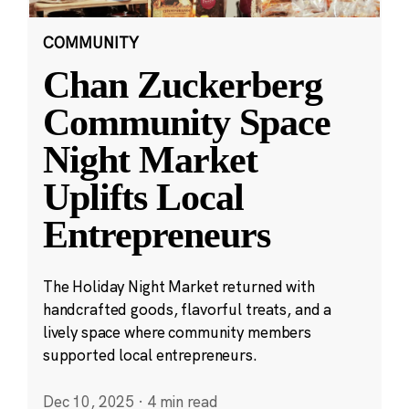
COMMUNITY
Chan Zuckerberg
Community Space
Night Market
Uplifts Local
Entrepreneurs
The Holiday Night Market returned with
handcrafted goods, flavorful treats, and a
lively space where community members
supported local entrepreneurs.
Dec 10, 2025
·
4 min read