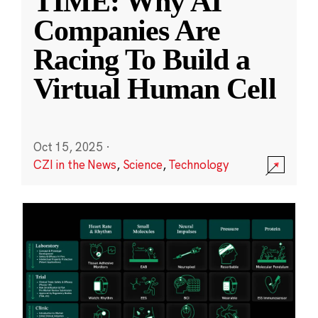
TIME: Why AI
Companies Are
Racing To Build a
Virtual Human Cell
Oct 15, 2025
·
CZI in the News
,
Science
,
Technology