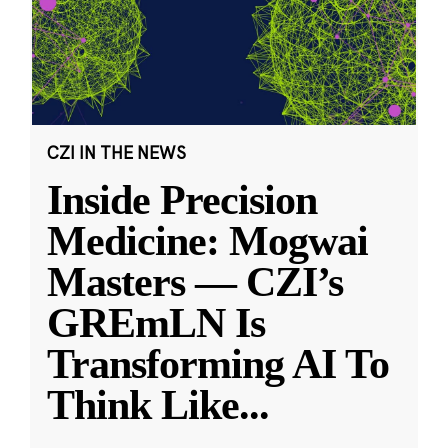
CZI IN THE NEWS
Inside Precision
Medicine: Mogwai
Masters — CZI’s
GREmLN Is
Transforming AI To
Think Like
...