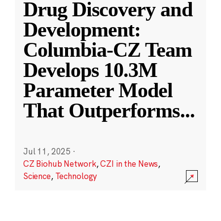
Drug Discovery and
Development:
Columbia-CZ Team
Develops 10.3M
Parameter Model
That Outperforms
...
Jul 11, 2025
·
CZ Biohub Network
,
CZI in the News
,
Science
,
Technology