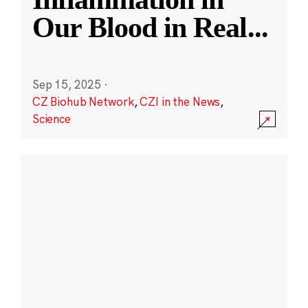
Our Blood in Real
...
Sep 15, 2025
·
CZ Biohub Network
,
CZI in the News
,
Science