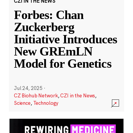
CZI IN THE NEWS
Forbes: Chan
Zuckerberg
Initiative Introduces
New GREmLN
Model for Genetics
Jul 24, 2025
·
CZ Biohub Network
,
CZI in the News
,
Science
,
Technology