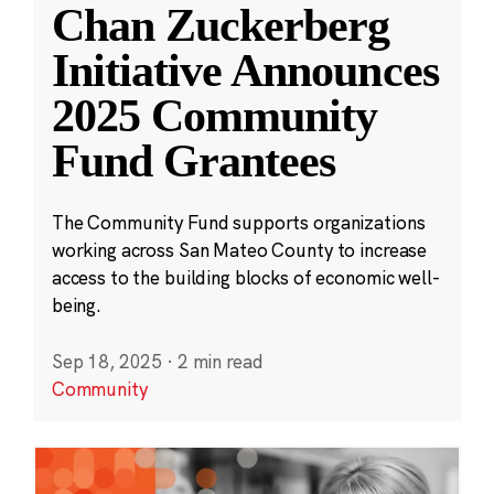
Chan Zuckerberg
Initiative Announces
2025 Community
Fund Grantees
The Community Fund supports organizations
working across San Mateo County to increase
access to the building blocks of economic well-
being.
Sep 18, 2025
·
2 min read
Community