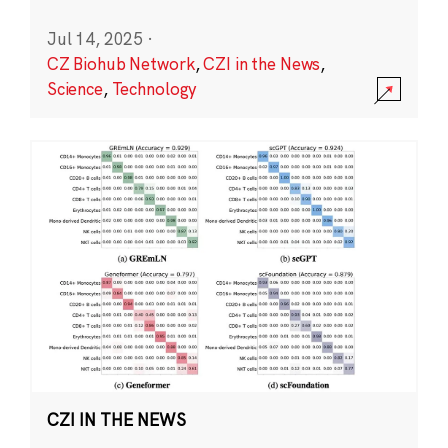
Jul 14, 2025
·
CZ Biohub Network
,
CZI in the News
,
Science
,
Technology
CZI IN THE NEWS