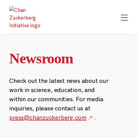
Skip
to
content
Newsroom
Check out the latest news about our
work in science, education, and
within our communities. For media
inquiries, please contact us at
press@chanzuckerberg.com
.