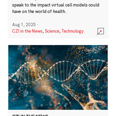
speak to the impact virtual cell models could
have on the world of health.
Aug 1, 2025
·
CZI in the News
,
Science
,
Technology