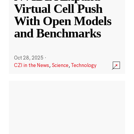
Virtual Cell Push
With Open Models
and Benchmarks
Oct 28, 2025
·
CZI in the News
,
Science
,
Technology