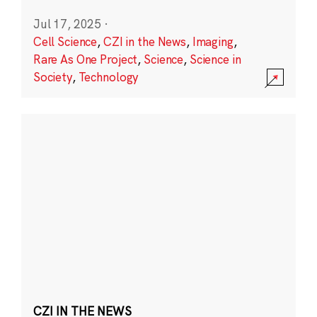
Jul 17, 2025
·
Cell Science
,
CZI in the News
,
Imaging
,
Rare As One Project
,
Science
,
Science in
Society
,
Technology
CZI IN THE NEWS