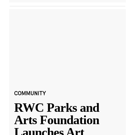
COMMUNITY
RWC Parks and
Arts Foundation
Launches Art