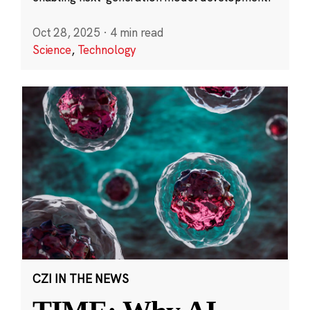
Oct 28, 2025
·
4 min read
Science
,
Technology
CZI IN THE NEWS