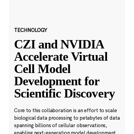
TECHNOLOGY
CZI and NVIDIA
Accelerate Virtual
Cell Model
Development for
Scientific Discovery
Core to this collaboration is an effort to scale
biological data processing to petabytes of data
spanning billions of cellular observations,
enabling next-generation model development.