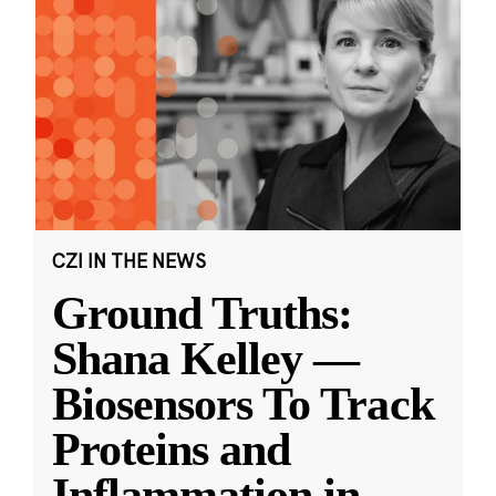
CZI IN THE NEWS
Ground Truths:
Shana Kelley —
Biosensors To Track
Proteins and
Inflammation in