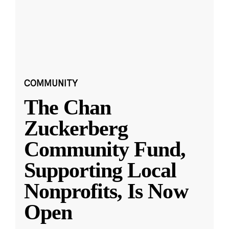
COMMUNITY
The Chan
Zuckerberg
Community Fund,
Supporting Local
Nonprofits, Is Now
Open