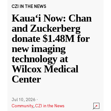
CZI IN THE NEWS
Kauaʻi Now: Chan
and Zuckerberg
donate $1.48M for
new imaging
technology at
Wilcox Medical
Center
Jul 10, 2026
·
Community
,
CZI in the News