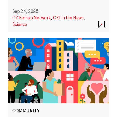
Sep 24, 2025
·
CZ Biohub Network
,
CZI in the News
,
Science
COMMUNITY