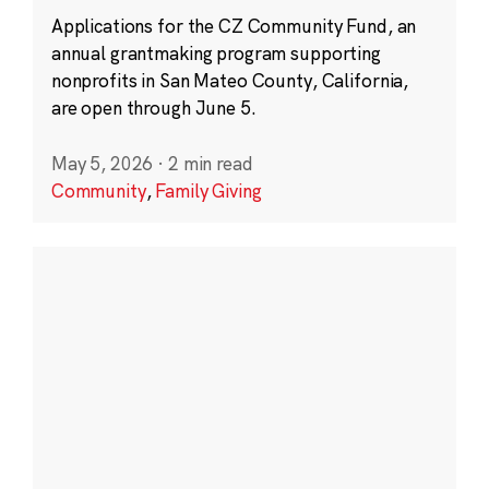
Applications for the CZ Community Fund, an
annual grantmaking program supporting
nonprofits in San Mateo County, California,
are open through June 5.
May 5, 2026
·
2 min read
Community
,
Family Giving