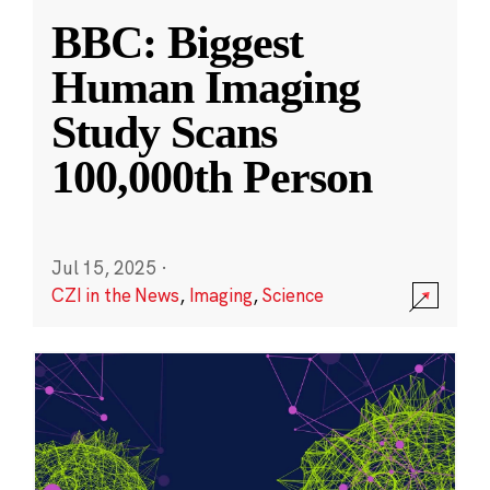
BBC: Biggest
Human Imaging
Study Scans
100,000th Person
Jul 15, 2025
·
CZI in the News
,
Imaging
,
Science