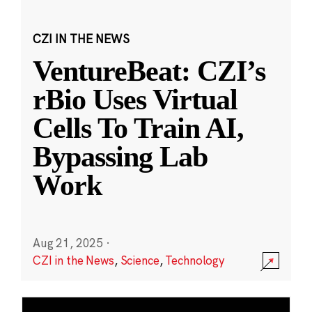
CZI IN THE NEWS
VentureBeat: CZI’s
rBio Uses Virtual
Cells To Train AI,
Bypassing Lab
Work
Aug 21, 2025
·
CZI in the News
,
Science
,
Technology