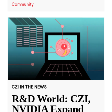
Community
CZI IN THE NEWS
R&D World: CZI,
NVIDIA Expand