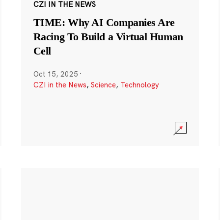
CZI IN THE NEWS
TIME: Why AI Companies Are
Racing To Build a Virtual Human
Cell
Oct 15, 2025
·
CZI in the News
,
Science
,
Technology