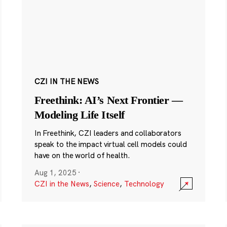
CZI IN THE NEWS
Freethink: AI’s Next Frontier —
Modeling Life Itself
In Freethink, CZI leaders and collaborators
speak to the impact virtual cell models could
have on the world of health.
Aug 1, 2025
·
CZI in the News
,
Science
,
Technology