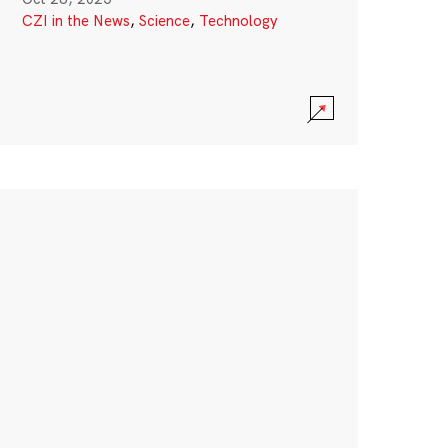
CZI in the News
,
Science
,
Technology