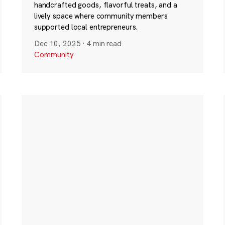
handcrafted goods, flavorful treats, and a
lively space where community members
supported local entrepreneurs.
Dec 10, 2025
·
4 min read
Community