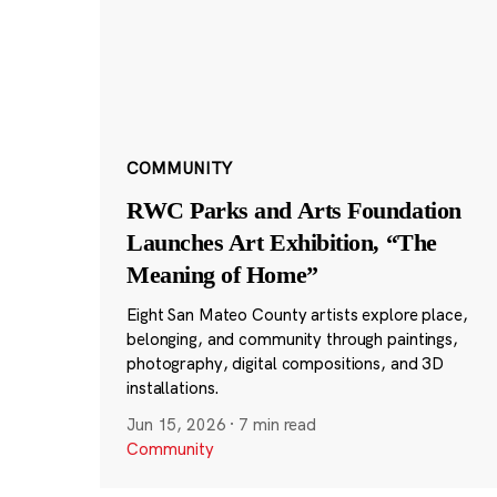
COMMUNITY
RWC Parks and Arts Foundation
Launches Art Exhibition, “The
Meaning of Home”
Eight San Mateo County artists explore place,
belonging, and community through paintings,
photography, digital compositions, and 3D
installations.
Jun 15, 2026
·
7 min read
Community