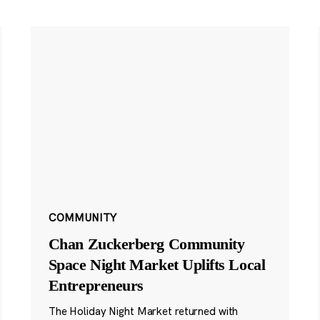
COMMUNITY
Chan Zuckerberg Community
Space Night Market Uplifts Local
Entrepreneurs
The Holiday Night Market returned with