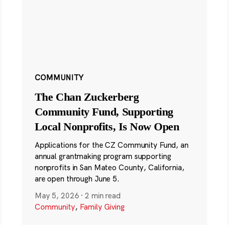
COMMUNITY
The Chan Zuckerberg
Community Fund, Supporting
Local Nonprofits, Is Now Open
Applications for the CZ Community Fund, an
annual grantmaking program supporting
nonprofits in San Mateo County, California,
are open through June 5.
May 5, 2026
·
2 min read
Community
,
Family Giving