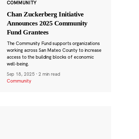
COMMUNITY
Chan Zuckerberg Initiative
Announces 2025 Community
Fund Grantees
The Community Fund supports organizations
working across San Mateo County to increase
access to the building blocks of economic
well-being.
Sep 18, 2025
·
2 min read
Community