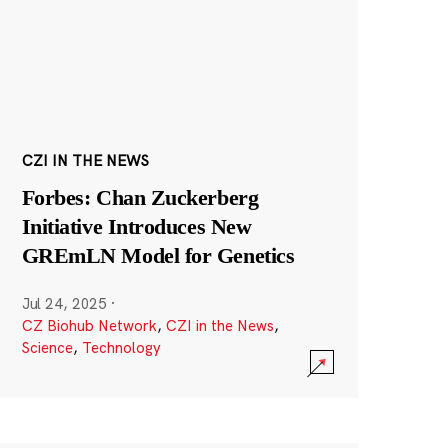
CZI IN THE NEWS
Forbes: Chan Zuckerberg
Initiative Introduces New
GREmLN Model for Genetics
Jul 24, 2025
·
CZ Biohub Network
,
CZI in the News
,
Science
,
Technology