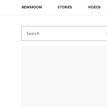
NEWSROOM
STORIES
VIDEOS