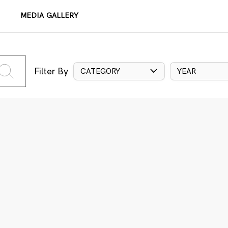
MEDIA GALLERY
Filter By
CATEGORY
YEAR