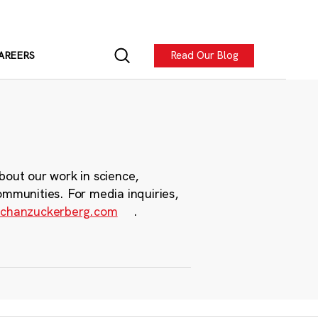
Read Our Blog
AREERS
bout our work in science,
ommunities. For media inquiries,
chanzuckerberg.com
.