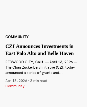
COMMUNITY
CZI Announces Investments in
East Palo Alto and Belle Haven
REDWOOD CITY, Calif. — April 13, 2026 —
The Chan Zuckerberg Initiative (CZI) today
announced a series of grants and...
Apr 13, 2026
·
3 min read
Community