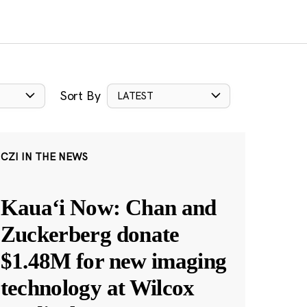
Sort By
LATEST
CZI IN THE NEWS
Kauaʻi Now: Chan and
Zuckerberg donate
$1.48M for new imaging
technology at Wilcox