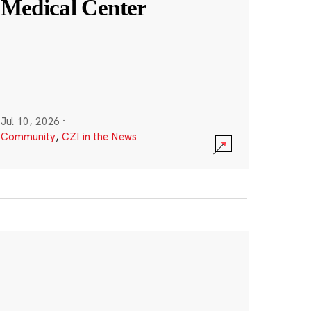
Medical Center
Jul 10, 2026
·
Community
,
CZI in the News