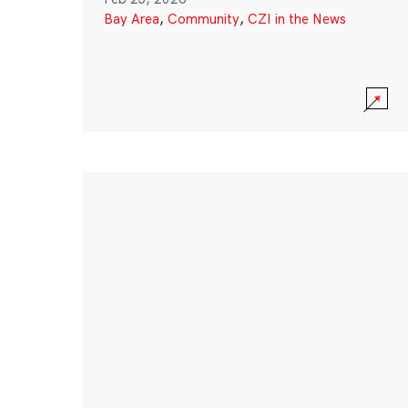
Bay Area
,
Community
,
CZI in the News