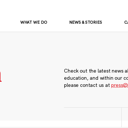
WHAT WE DO
NEWS & STORIES
C
m
Check out the latest news a
education, and within our c
please contact us at
press@