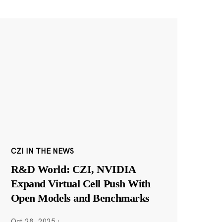
CZI IN THE NEWS
R&D World: CZI, NVIDIA
Expand Virtual Cell Push With
Open Models and Benchmarks
Oct 28, 2025
·