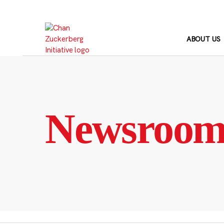
Skip
to
content
ABOUT US
Newsroo