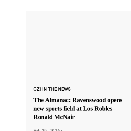
CZI IN THE NEWS
The Almanac: Ravenswood opens
new sports field at Los Robles–
Ronald McNair
Feb 25, 2026
·