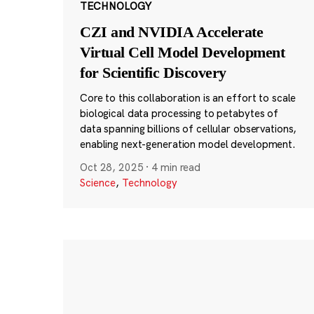
TECHNOLOGY
CZI and NVIDIA Accelerate
Virtual Cell Model Development
for Scientific Discovery
Core to this collaboration is an effort to scale
biological data processing to petabytes of
data spanning billions of cellular observations,
enabling next-generation model development.
Oct 28, 2025
·
4 min read
Science
,
Technology