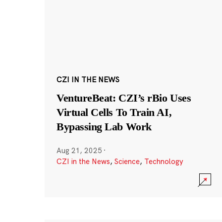
CZI IN THE NEWS
VentureBeat: CZI’s rBio Uses
Virtual Cells To Train AI,
Bypassing Lab Work
Aug 21, 2025
·
CZI in the News
,
Science
,
Technology