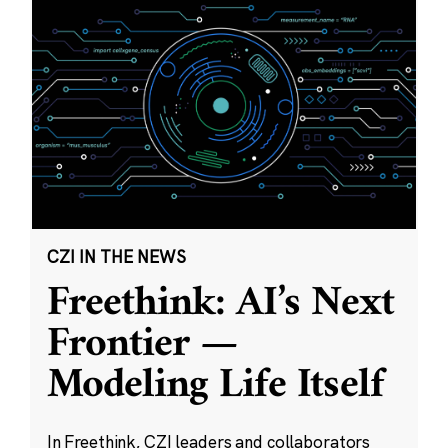
CZI IN THE NEWS
Freethink: AI’s Next
Frontier —
Modeling Life Itself
In Freethink, CZI leaders and collaborators