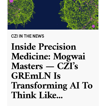
CZI IN THE NEWS
Inside Precision
Medicine: Mogwai
Masters — CZI’s
GREmLN Is
Transforming AI To
Think Like
...