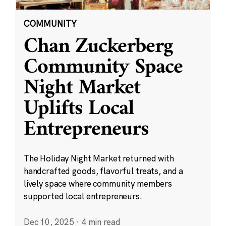
COMMUNITY
Chan Zuckerberg
Community Space
Night Market
Uplifts Local
Entrepreneurs
The Holiday Night Market returned with
handcrafted goods, flavorful treats, and a
lively space where community members
supported local entrepreneurs.
Dec 10, 2025
·
4 min read