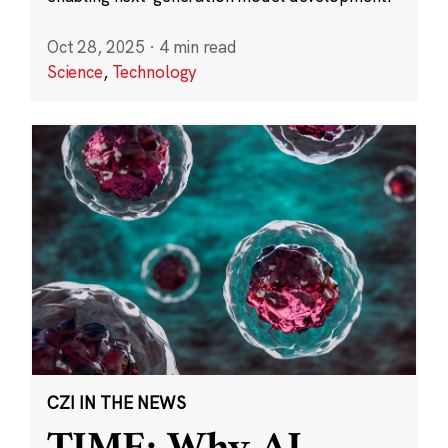
Oct 28, 2025
·
4 min read
Science
,
Technology
CZI IN THE NEWS