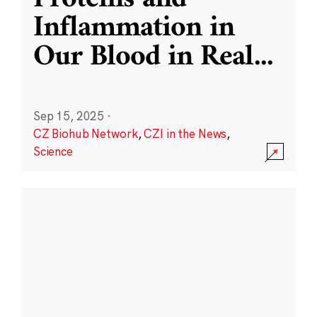
Inflammation in
Our Blood in Real
...
Sep 15, 2025
·
CZ Biohub Network
,
CZI in the News
,
Science