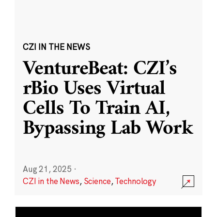
CZI IN THE NEWS
VentureBeat: CZI’s
rBio Uses Virtual
Cells To Train AI,
Bypassing Lab Work
Aug 21, 2025
·
CZI in the News
,
Science
,
Technology