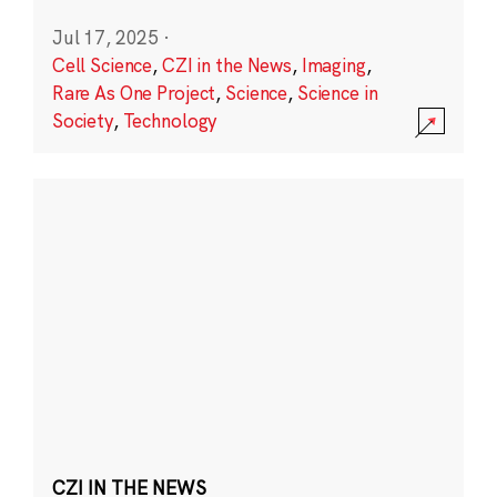
Jul 17, 2025
·
Cell Science
,
CZI in the News
,
Imaging
,
Rare As One Project
,
Science
,
Science in
Society
,
Technology
CZI IN THE NEWS