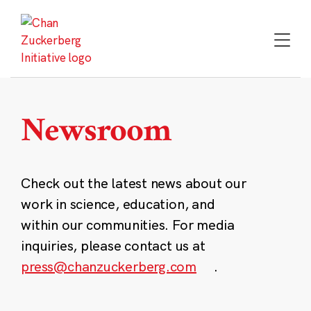
Skip
to
content
Newsroom
Check out the latest news about our
work in science, education, and
within our communities. For media
inquiries, please contact us at
press@chanzuckerberg.com
.