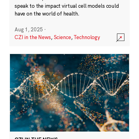
speak to the impact virtual cell models could
have on the world of health.
Aug 1, 2025
·
CZI in the News
,
Science
,
Technology