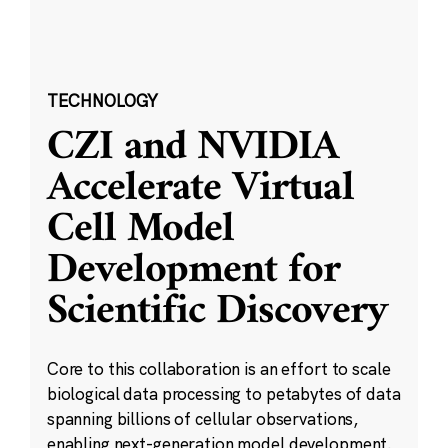
TECHNOLOGY
CZI and NVIDIA
Accelerate Virtual
Cell Model
Development for
Scientific Discovery
Core to this collaboration is an effort to scale
biological data processing to petabytes of data
spanning billions of cellular observations,
enabling next-generation model development.