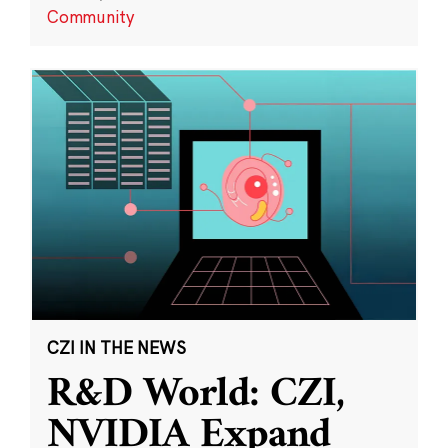
Community
CZI IN THE NEWS
R&D World: CZI,
NVIDIA Expand