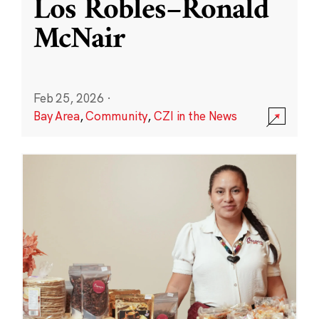
Los Robles–Ronald
McNair
Feb 25, 2026
·
Bay Area
,
Community
,
CZI in the News