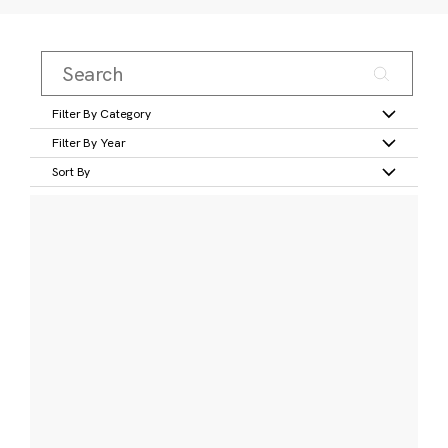
Filter By Category
Filter By Year
Sort By