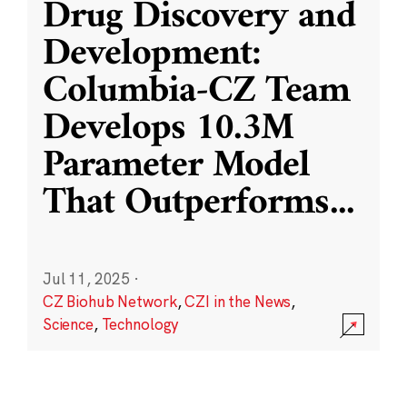
Drug Discovery and
Development:
Columbia-CZ Team
Develops 10.3M
Parameter Model
That Outperforms
...
Jul 11, 2025
·
CZ Biohub Network
,
CZI in the News
,
Science
,
Technology