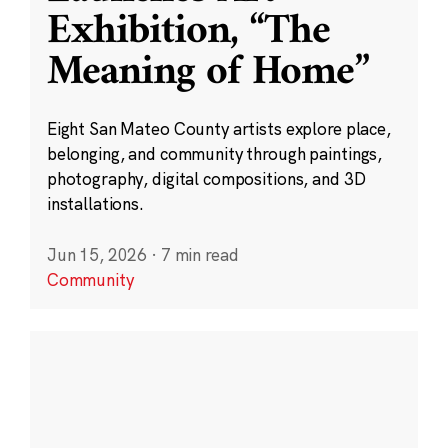
Exhibition, “The
Meaning of Home”
Eight San Mateo County artists explore place,
belonging, and community through paintings,
photography, digital compositions, and 3D
installations.
Jun 15, 2026
·
7 min read
Community