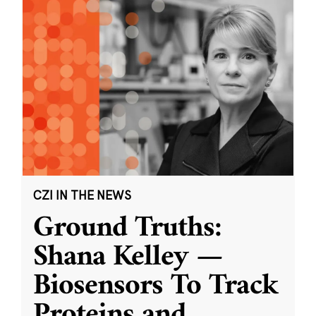
CZI IN THE NEWS
Ground Truths:
Shana Kelley —
Biosensors To Track
Proteins and