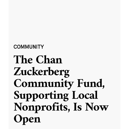
COMMUNITY
The Chan
Zuckerberg
Community Fund,
Supporting Local
Nonprofits, Is Now
Open