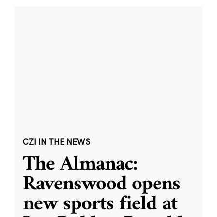
CZI IN THE NEWS
The Almanac:
Ravenswood opens
new sports field at