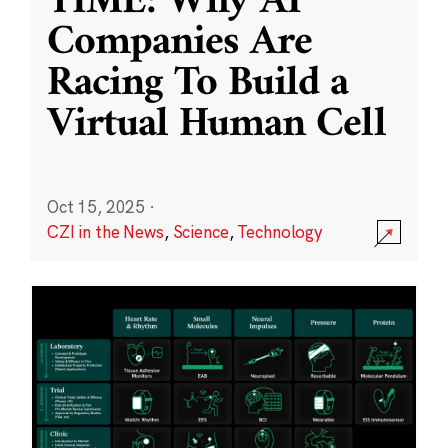
TIME: Why AI
Companies Are
Racing To Build a
Virtual Human Cell
Oct 15, 2025
·
CZI in the News
,
Science
,
Technology