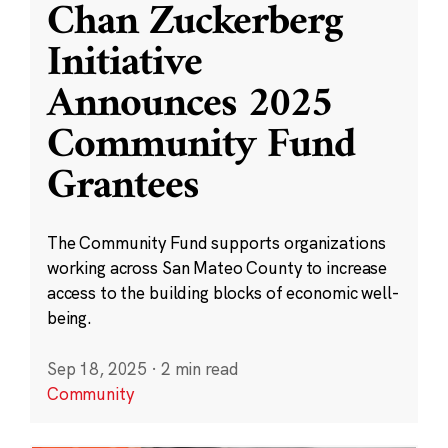
Chan Zuckerberg
Initiative
Announces 2025
Community Fund
Grantees
The Community Fund supports organizations
working across San Mateo County to increase
access to the building blocks of economic well-
being.
Sep 18, 2025
·
2 min read
Community