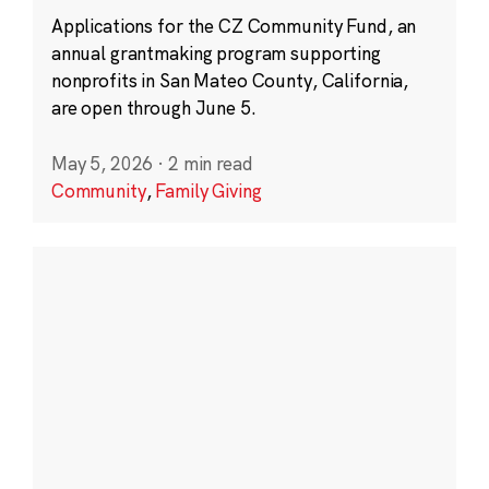
Applications for the CZ Community Fund, an
annual grantmaking program supporting
nonprofits in San Mateo County, California,
are open through June 5.
May 5, 2026
·
2 min read
Community
,
Family Giving