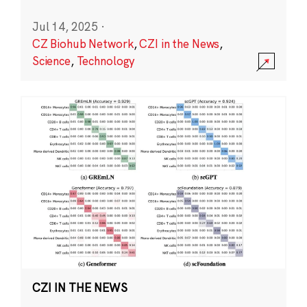
Jul 14, 2025
·
CZ Biohub Network
,
CZI in the News
,
Science
,
Technology
CZI IN THE NEWS