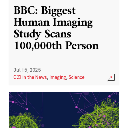
BBC: Biggest
Human Imaging
Study Scans
100,000th Person
Jul 15, 2025
·
CZI in the News
,
Imaging
,
Science