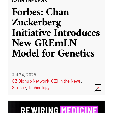
CZI IN THE NEWS
Forbes: Chan
Zuckerberg
Initiative Introduces
New GREmLN
Model for Genetics
Jul 24, 2025
·
CZ Biohub Network
,
CZI in the News
,
Science
,
Technology