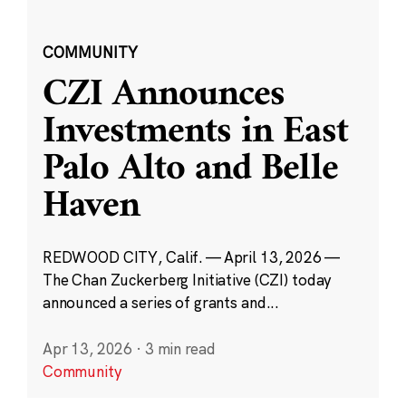
COMMUNITY
CZI Announces
Investments in East
Palo Alto and Belle
Haven
REDWOOD CITY, Calif. — April 13, 2026 —
The Chan Zuckerberg Initiative (CZI) today
announced a series of grants and...
Apr 13, 2026
·
3 min read
Community