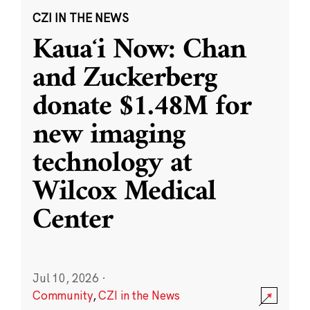
CZI IN THE NEWS
Kauaʻi Now: Chan
and Zuckerberg
donate $1.48M for
new imaging
technology at
Wilcox Medical
Center
Jul 10, 2026
·
Community
,
CZI in the News