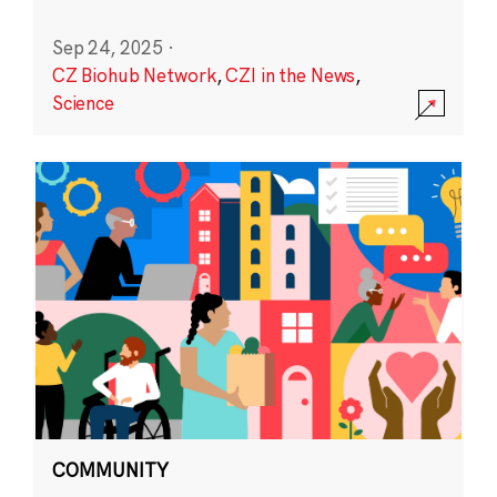
Sep 24, 2025
·
CZ Biohub Network
,
CZI in the News
,
Science
COMMUNITY