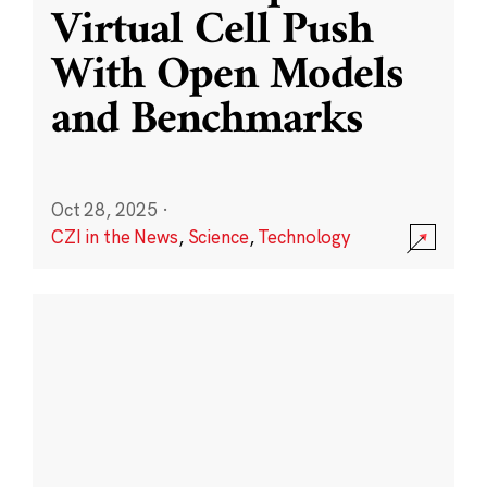
Virtual Cell Push
With Open Models
and Benchmarks
Oct 28, 2025
·
CZI in the News
,
Science
,
Technology