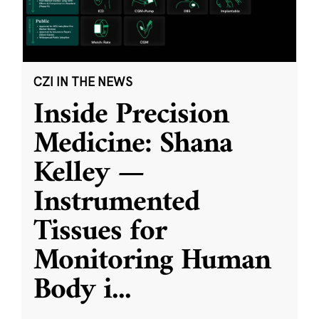
CZI IN THE NEWS
Inside Precision
Medicine: Shana
Kelley —
Instrumented
Tissues for
Monitoring Human
Body i
...