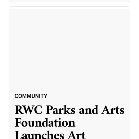
COMMUNITY
RWC Parks and Arts
Foundation
Launches Art