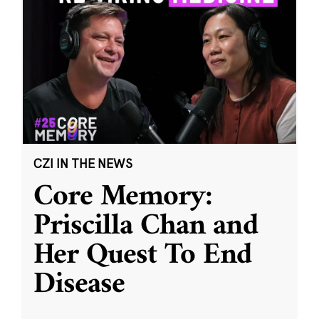
CZI IN THE NEWS
Core Memory:
Priscilla Chan and
Her Quest To End
Disease