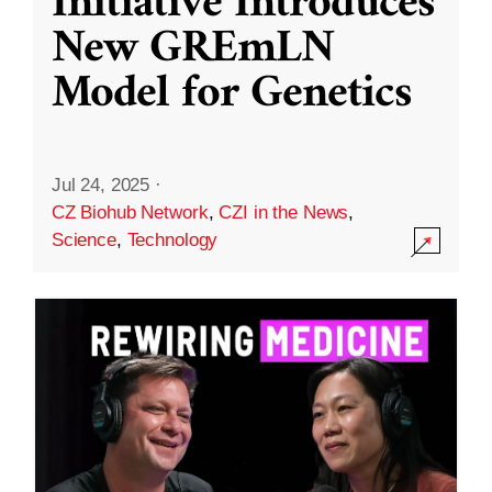
Initiative Introduces
New GREmLN
Model for Genetics
Jul 24, 2025
·
CZ Biohub Network
,
CZI in the News
,
Science
,
Technology