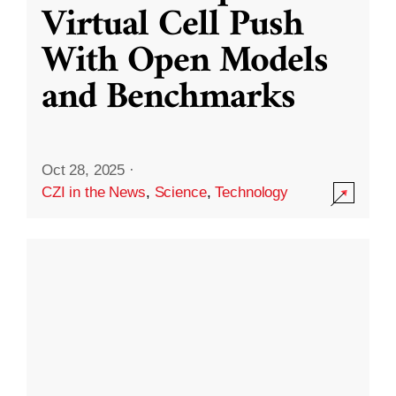
Virtual Cell Push
With Open Models
and Benchmarks
Oct 28, 2025
·
CZI in the News
,
Science
,
Technology