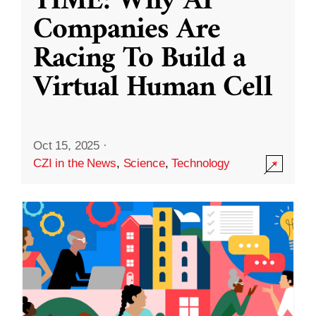
TIME: Why AI
Companies Are
Racing To Build a
Virtual Human Cell
Oct 15, 2025
·
CZI in the News
,
Science
,
Technology