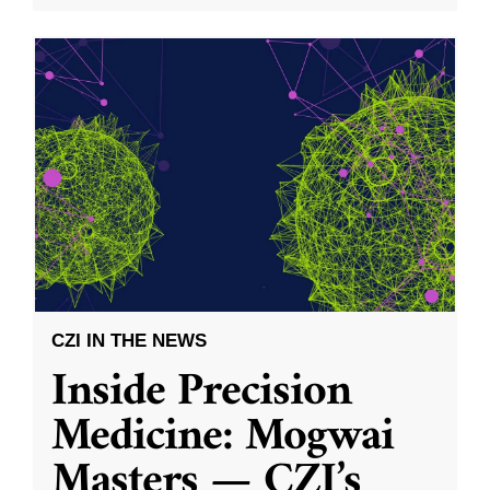
CZI IN THE NEWS
Inside Precision
Medicine: Mogwai
Masters — CZI’s