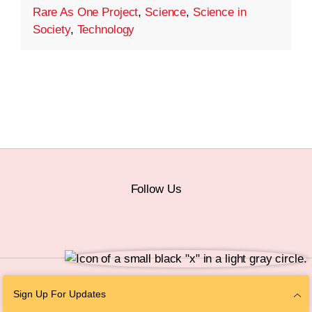
Rare As One Project
,
Science
,
Science in
Society
,
Technology
Follow Us
© 2026 The Chan Zuckerberg Initiative |
Privacy
|
Do Not Sell or Share My
Sign Up For Updates
Personal Information
|
Sitemap