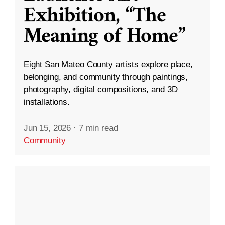
Exhibition, “The
Meaning of Home”
Eight San Mateo County artists explore place,
belonging, and community through paintings,
photography, digital compositions, and 3D
installations.
Jun 15, 2026
·
7 min read
Community