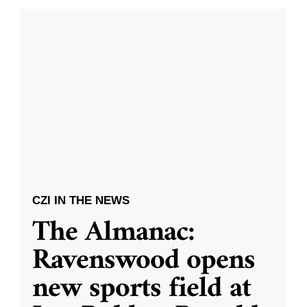
CZI IN THE NEWS
The Almanac:
Ravenswood opens
new sports field at