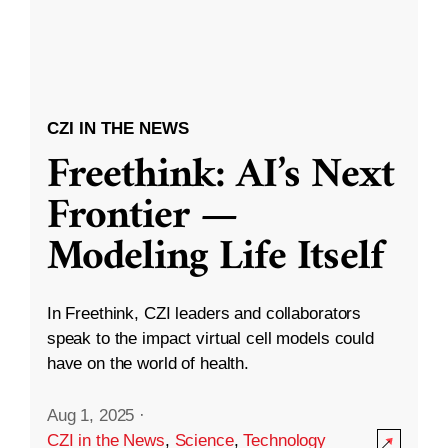
CZI IN THE NEWS
Freethink: AI’s Next
Frontier —
Modeling Life Itself
In Freethink, CZI leaders and collaborators
speak to the impact virtual cell models could
have on the world of health.
Aug 1, 2025
·
CZI in the News
,
Science
,
Technology