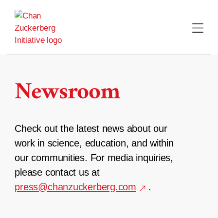
Skip
to
content
Newsroom
Check out the latest news about our
work in science, education, and within
our communities. For media inquiries,
please contact us at
press@chanzuckerberg.com
.