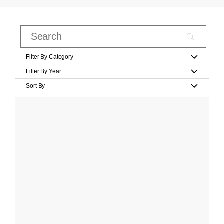
Filter By Category
Filter By Year
Sort By