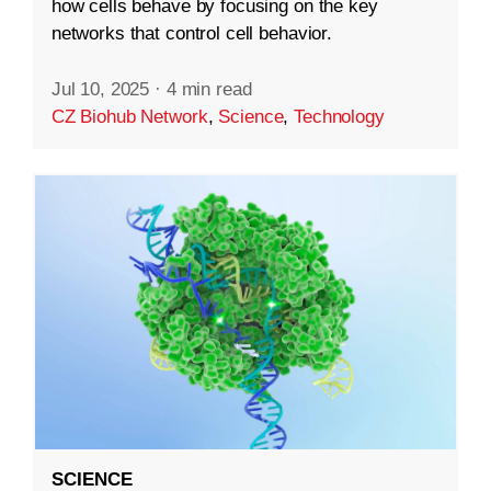
how cells behave by focusing on the key
networks that control cell behavior.
Jul 10, 2025
·
4 min read
CZ Biohub Network
,
Science
,
Technology
SCIENCE