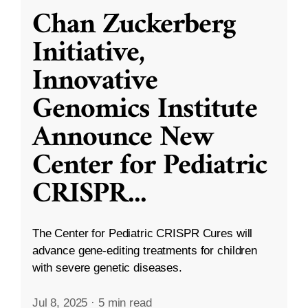
Chan Zuckerberg
Initiative,
Innovative
Genomics Institute
Announce New
Center for Pediatric
CRISPR
...
The Center for Pediatric CRISPR Cures will
advance gene-editing treatments for children
with severe genetic diseases.
Jul 8, 2025
·
5 min read