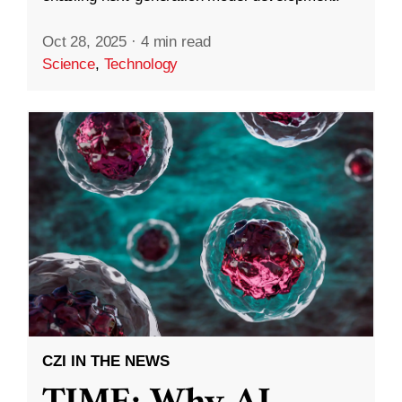
Oct 28, 2025
·
4 min read
Science
,
Technology
CZI IN THE NEWS