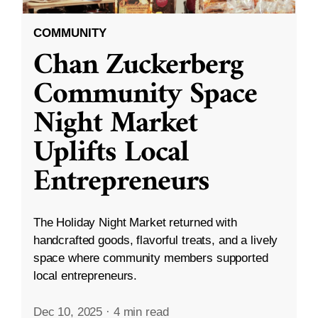
COMMUNITY
Chan Zuckerberg
Community Space
Night Market
Uplifts Local
Entrepreneurs
The Holiday Night Market returned with
handcrafted goods, flavorful treats, and a lively
space where community members supported
local entrepreneurs.
Dec 10, 2025
·
4 min read