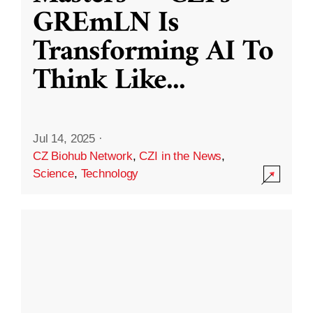
GREmLN Is
Transforming AI To
Think Like
...
Jul 14, 2025
·
CZ Biohub Network
,
CZI in the News
,
Science
,
Technology