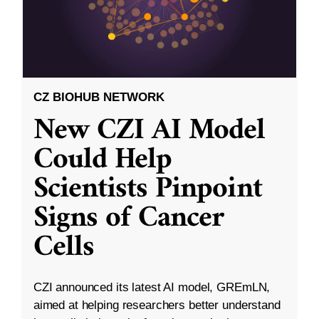
CZ BIOHUB NETWORK
New CZI AI Model
Could Help
Scientists Pinpoint
Signs of Cancer
Cells
CZI announced its latest AI model, GREmLN,
aimed at helping researchers better understand