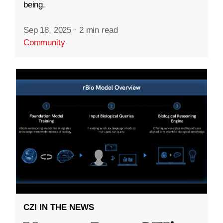
being.
Sep 18, 2025
·
2 min read
Community
CZI IN THE NEWS