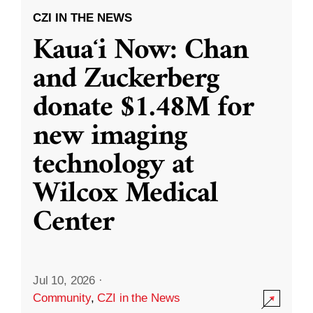
CZI IN THE NEWS
Kauaʻi Now: Chan
and Zuckerberg
donate $1.48M for
new imaging
technology at
Wilcox Medical
Center
Jul 10, 2026
·
Community
,
CZI in the News