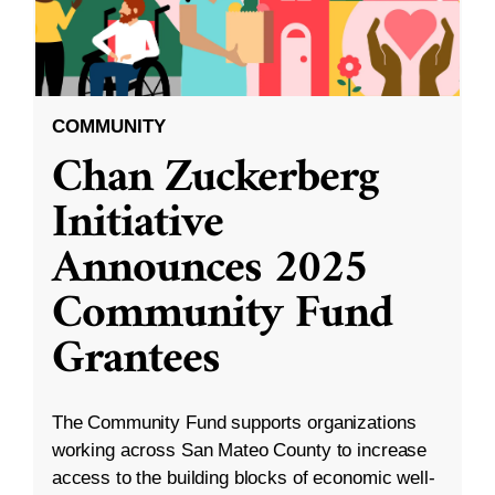
COMMUNITY
Chan Zuckerberg
Initiative
Announces 2025
Community Fund
Grantees
The Community Fund supports organizations
working across San Mateo County to increase
access to the building blocks of economic well-