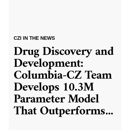
CZI IN THE NEWS
Drug Discovery and
Development:
Columbia-CZ Team
Develops 10.3M
Parameter Model
That Outperforms
...