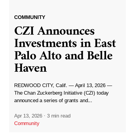
COMMUNITY
CZI Announces
Investments in East
Palo Alto and Belle
Haven
REDWOOD CITY, Calif. — April 13, 2026 —
The Chan Zuckerberg Initiative (CZI) today
announced a series of grants and...
Apr 13, 2026
·
3 min read
Community