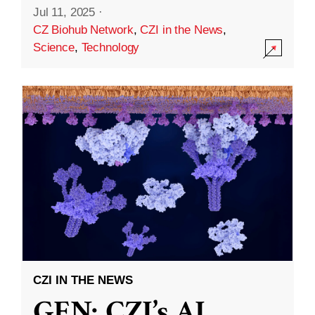
Jul 11, 2025
·
CZ Biohub Network
,
CZI in the News
,
Science
,
Technology
CZI IN THE NEWS
GEN: CZI’s AI