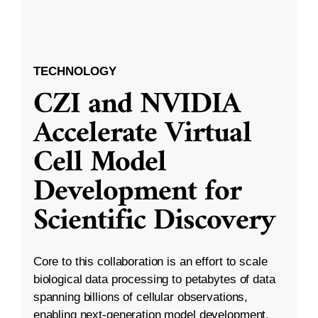
TECHNOLOGY
CZI and NVIDIA
Accelerate Virtual
Cell Model
Development for
Scientific Discovery
Core to this collaboration is an effort to scale
biological data processing to petabytes of data
spanning billions of cellular observations,
enabling next-generation model development.