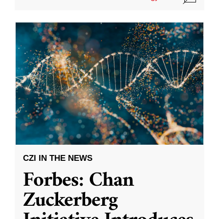
CZI IN THE NEWS
Forbes: Chan
Zuckerberg