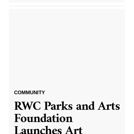
COMMUNITY
RWC Parks and Arts
Foundation
Launches Art