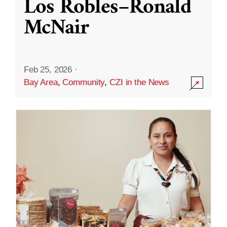
Los Robles–Ronald
McNair
Feb 25, 2026
·
Bay Area
,
Community
,
CZI in the News