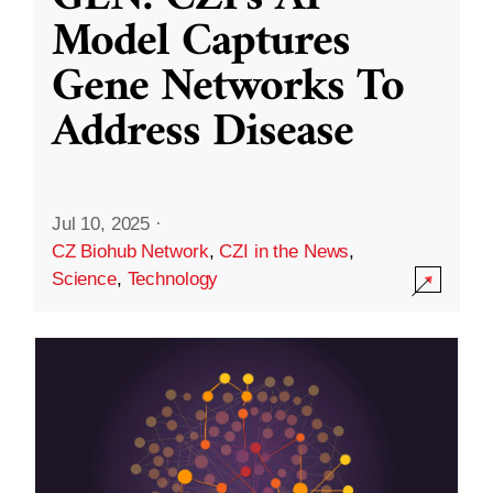
Model Captures
Gene Networks To
Address Disease
Jul 10, 2025
·
CZ Biohub Network
,
CZI in the News
,
Science
,
Technology