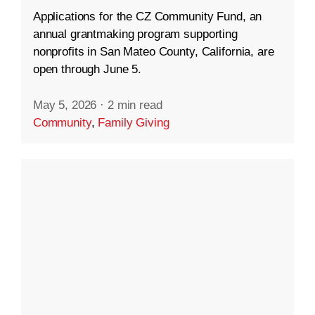
Applications for the CZ Community Fund, an
annual grantmaking program supporting
nonprofits in San Mateo County, California, are
open through June 5.
May 5, 2026
·
2 min read
Community
,
Family Giving