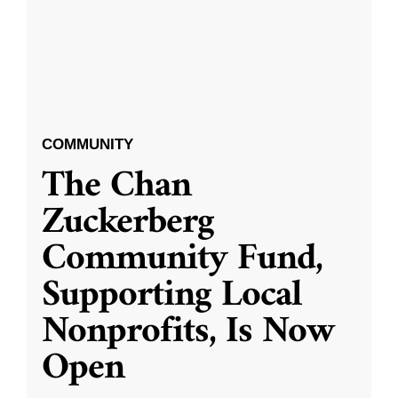
COMMUNITY
The Chan
Zuckerberg
Community Fund,
Supporting Local
Nonprofits, Is Now
Open