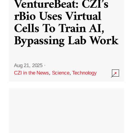
VentureBeat: CZI’s
rBio Uses Virtual
Cells To Train AI,
Bypassing Lab Work
Aug 21, 2025
·
CZI in the News
,
Science
,
Technology