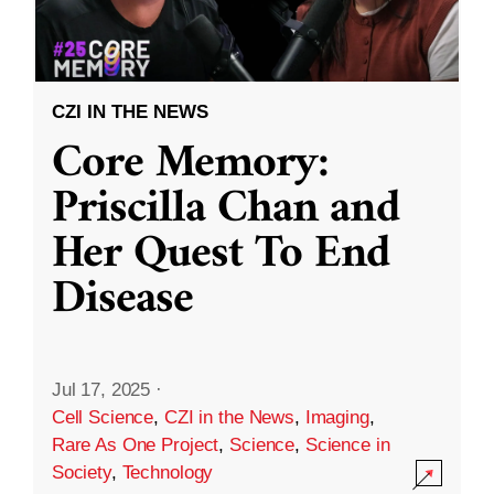
CZI IN THE NEWS
Core Memory:
Priscilla Chan and
Her Quest To End
Disease
Jul 17, 2025
·
Cell Science
,
CZI in the News
,
Imaging
,
Rare As One Project
,
Science
,
Science in
Society
,
Technology