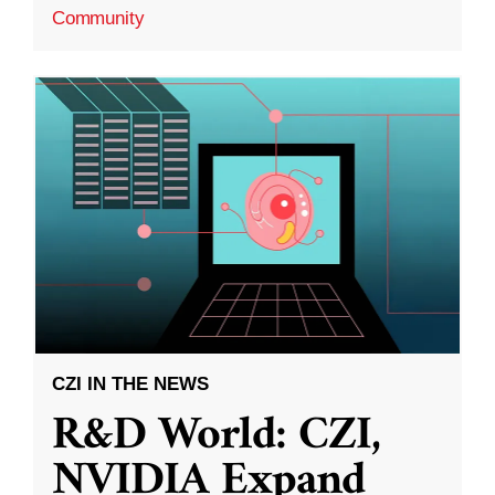
Community
CZI IN THE NEWS
R&D World: CZI,
NVIDIA Expand