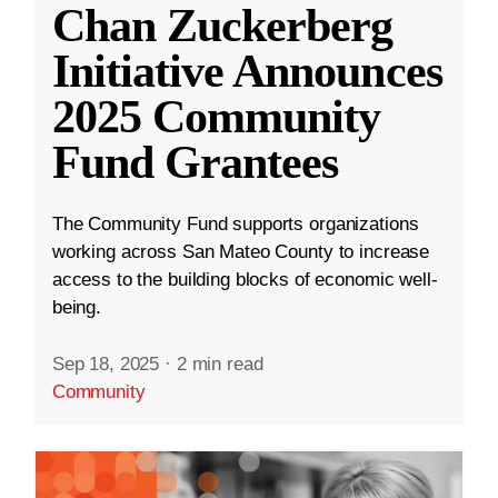
Chan Zuckerberg
Initiative Announces
2025 Community
Fund Grantees
The Community Fund supports organizations
working across San Mateo County to increase
access to the building blocks of economic well-
being.
Sep 18, 2025
·
2 min read
Community