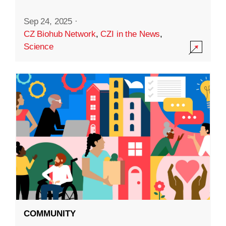
Sep 24, 2025
·
CZ Biohub Network
,
CZI in the News
,
Science
COMMUNITY