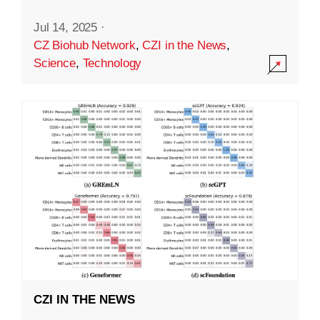
Jul 14, 2025
·
CZ Biohub Network
,
CZI in the News
,
Science
,
Technology
CZI IN THE NEWS