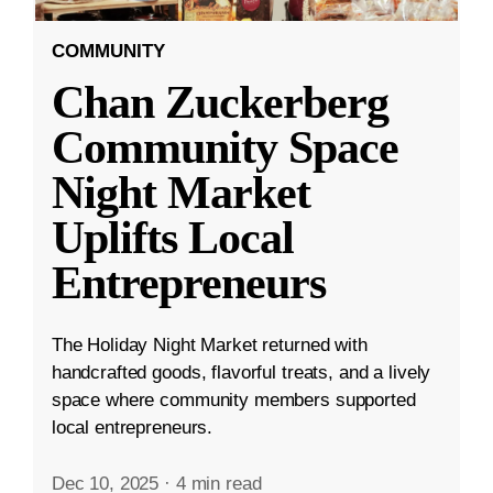
COMMUNITY
Chan Zuckerberg
Community Space
Night Market
Uplifts Local
Entrepreneurs
The Holiday Night Market returned with
handcrafted goods, flavorful treats, and a lively
space where community members supported
local entrepreneurs.
Dec 10, 2025
·
4 min read