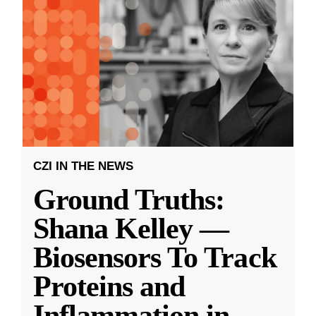
CZI IN THE NEWS
Ground Truths:
Shana Kelley —
Biosensors To Track
Proteins and
Inflammation in