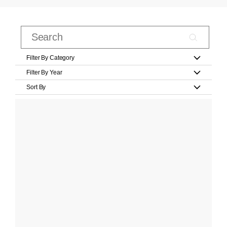
Filter By Category
Filter By Year
Sort By