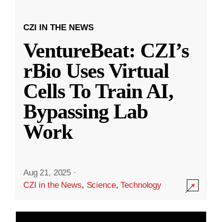
CZI IN THE NEWS
VentureBeat: CZI’s
rBio Uses Virtual
Cells To Train AI,
Bypassing Lab
Work
Aug 21, 2025
·
CZI in the News
,
Science
,
Technology