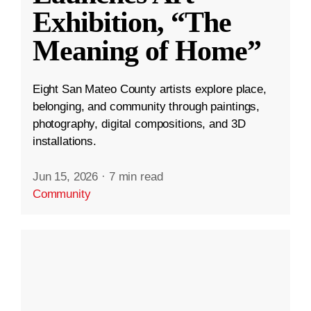
Exhibition, “The
Meaning of Home”
Eight San Mateo County artists explore place,
belonging, and community through paintings,
photography, digital compositions, and 3D
installations.
Jun 15, 2026
·
7 min read
Community