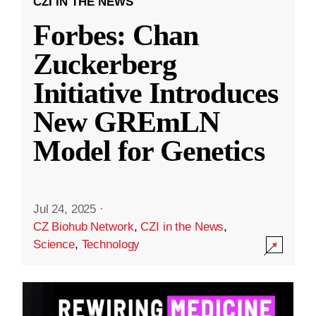
CZI IN THE NEWS
Forbes: Chan
Zuckerberg
Initiative Introduces
New GREmLN
Model for Genetics
Jul 24, 2025
·
CZ Biohub Network
,
CZI in the News
,
Science
,
Technology