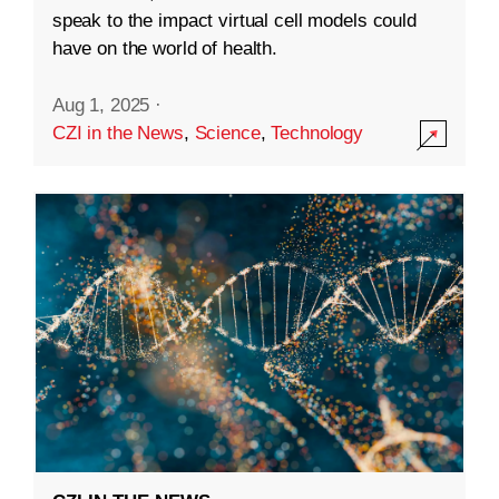
speak to the impact virtual cell models could
have on the world of health.
Aug 1, 2025
·
CZI in the News
,
Science
,
Technology