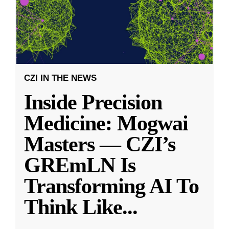
CZI IN THE NEWS
Inside Precision
Medicine: Mogwai
Masters — CZI’s
GREmLN Is
Transforming AI To
Think Like
...