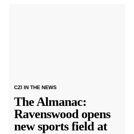
CZI IN THE NEWS
The Almanac:
Ravenswood opens
new sports field at