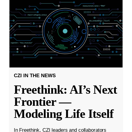
CZI IN THE NEWS
Freethink: AI’s Next
Frontier —
Modeling Life Itself
In Freethink, CZI leaders and collaborators