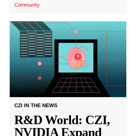
Community
CZI IN THE NEWS
R&D World: CZI,
NVIDIA Expand