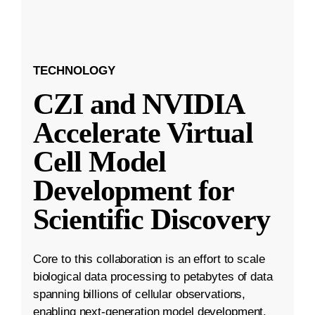
TECHNOLOGY
CZI and NVIDIA
Accelerate Virtual
Cell Model
Development for
Scientific Discovery
Core to this collaboration is an effort to scale
biological data processing to petabytes of data
spanning billions of cellular observations,
enabling next-generation model development.