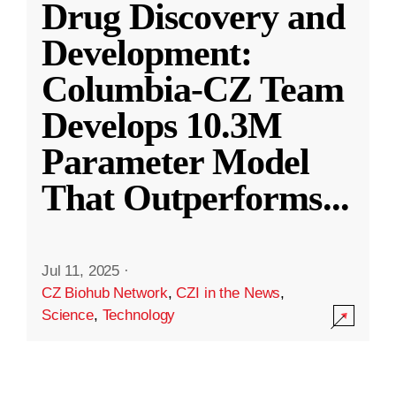
Drug Discovery and
Development:
Columbia-CZ Team
Develops 10.3M
Parameter Model
That Outperforms
...
Jul 11, 2025
·
CZ Biohub Network
,
CZI in the News
,
Science
,
Technology