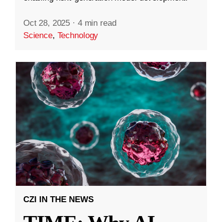
Oct 28, 2025
·
4 min read
Science
,
Technology
CZI IN THE NEWS