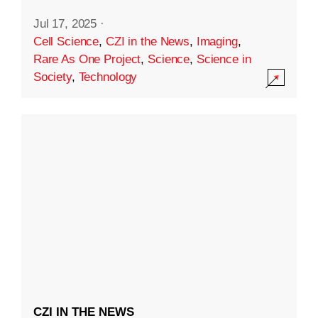
Jul 17, 2025
·
Cell Science
,
CZI in the News
,
Imaging
,
Rare As One Project
,
Science
,
Science in
Society
,
Technology
CZI IN THE NEWS