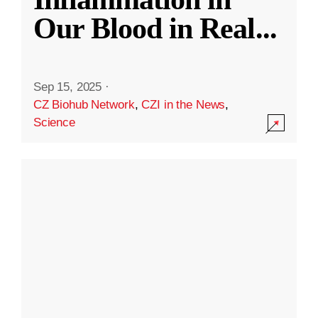
Our Blood in Real
...
Sep 15, 2025
·
CZ Biohub Network
,
CZI in the News
,
Science