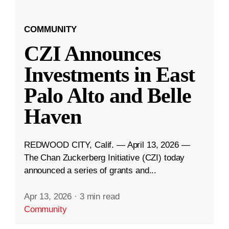
COMMUNITY
CZI Announces
Investments in East
Palo Alto and Belle
Haven
REDWOOD CITY, Calif. — April 13, 2026 —
The Chan Zuckerberg Initiative (CZI) today
announced a series of grants and...
Apr 13, 2026
·
3 min read
Community