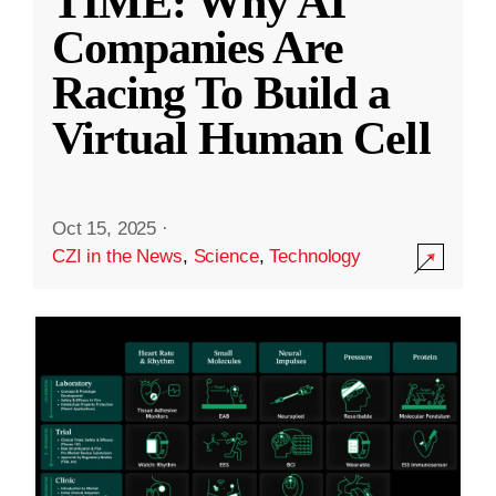
TIME: Why AI
Companies Are
Racing To Build a
Virtual Human Cell
Oct 15, 2025
·
CZI in the News
,
Science
,
Technology