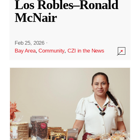
Los Robles–Ronald
McNair
Feb 25, 2026
·
Bay Area
,
Community
,
CZI in the News