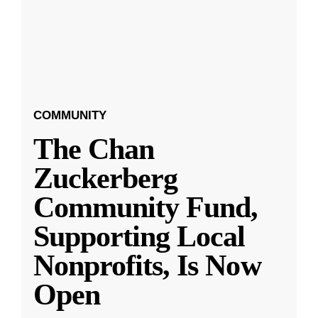
COMMUNITY
The Chan
Zuckerberg
Community Fund,
Supporting Local
Nonprofits, Is Now
Open