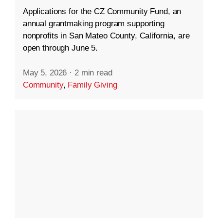
Applications for the CZ Community Fund, an
annual grantmaking program supporting
nonprofits in San Mateo County, California, are
open through June 5.
May 5, 2026
·
2 min read
Community
,
Family Giving