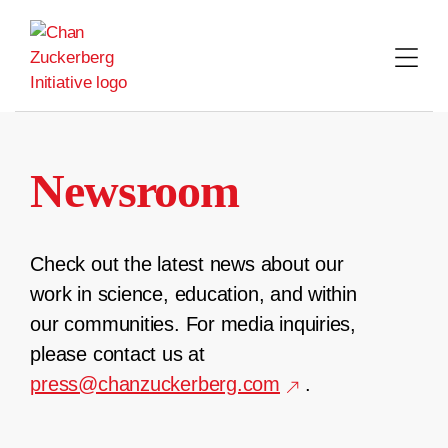
Skip
to
content
Newsroom
Check out the latest news about our
work in science, education, and within
our communities. For media inquiries,
please contact us at
press@chanzuckerberg.com
.