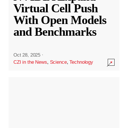
Virtual Cell Push
With Open Models
and Benchmarks
Oct 28, 2025
·
CZI in the News
,
Science
,
Technology