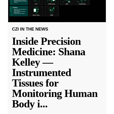
CZI IN THE NEWS
Inside Precision
Medicine: Shana
Kelley —
Instrumented
Tissues for
Monitoring Human
Body i
...