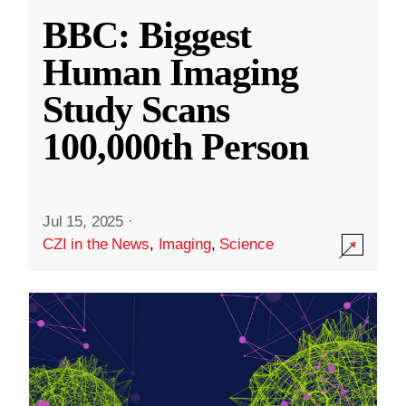
BBC: Biggest
Human Imaging
Study Scans
100,000th Person
Jul 15, 2025
·
CZI in the News
,
Imaging
,
Science