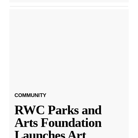
COMMUNITY
RWC Parks and
Arts Foundation
Launches Art