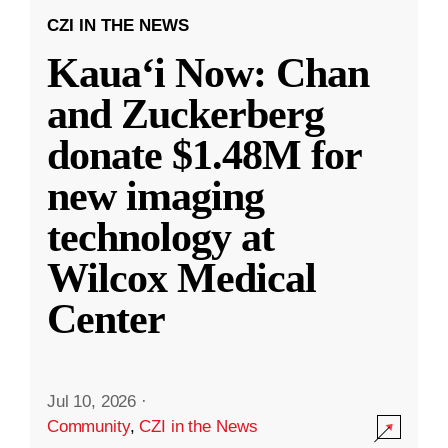
CZI IN THE NEWS
Kauaʻi Now: Chan
and Zuckerberg
donate $1.48M for
new imaging
technology at
Wilcox Medical
Center
Jul 10, 2026
·
Community
,
CZI in the News