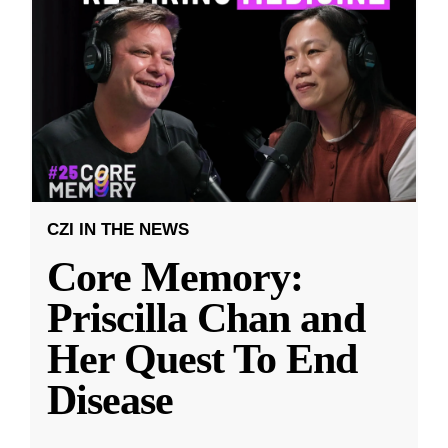
CZI IN THE NEWS
Core Memory:
Priscilla Chan and
Her Quest To End
Disease