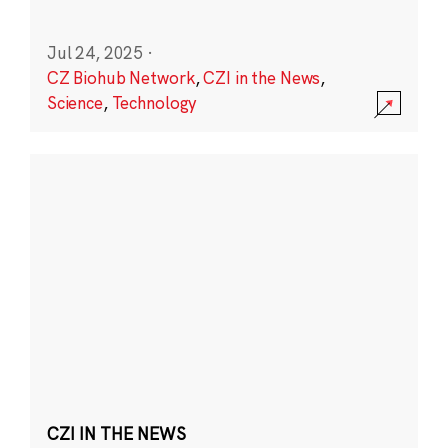
Jul 24, 2025
·
CZ Biohub Network
,
CZI in the News
,
Science
,
Technology
CZI IN THE NEWS