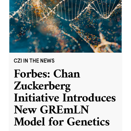
CZI IN THE NEWS
Forbes: Chan
Zuckerberg
Initiative Introduces
New GREmLN
Model for Genetics