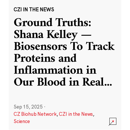
CZI IN THE NEWS
Ground Truths:
Shana Kelley —
Biosensors To Track
Proteins and
Inflammation in
Our Blood in Real
...
Sep 15, 2025
·
CZ Biohub Network
,
CZI in the News
,
Science