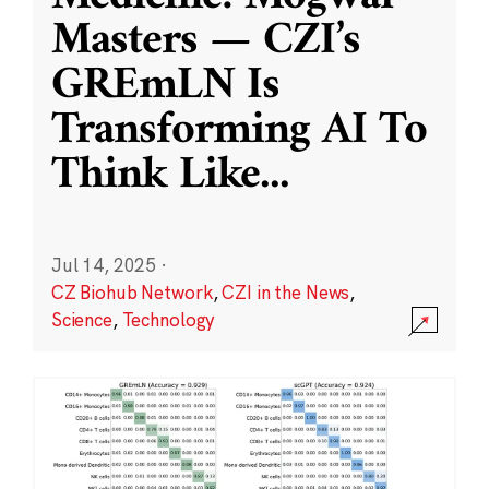
Masters — CZI’s
GREmLN Is
Transforming AI To
Think Like
...
Jul 14, 2025
·
CZ Biohub Network
,
CZI in the News
,
Science
,
Technology