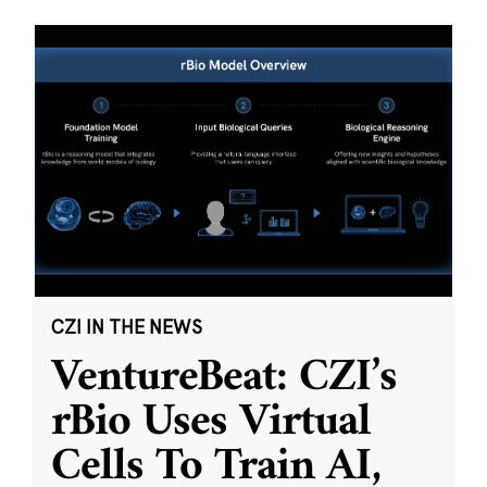
CZI IN THE NEWS
VentureBeat: CZI’s
rBio Uses Virtual
Cells To Train AI,