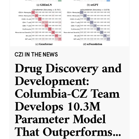
CZI IN THE NEWS
Drug Discovery and
Development:
Columbia-CZ Team
Develops 10.3M
Parameter Model
That Outperforms
...