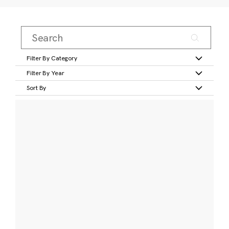
Filter By Category
Filter By Year
Sort By