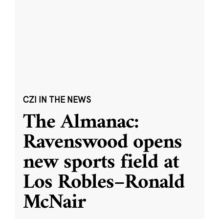
CZI IN THE NEWS
The Almanac:
Ravenswood opens
new sports field at
Los Robles–Ronald
McNair