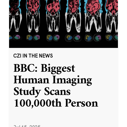
CZI IN THE NEWS
BBC: Biggest
Human Imaging
Study Scans
100,000th Person