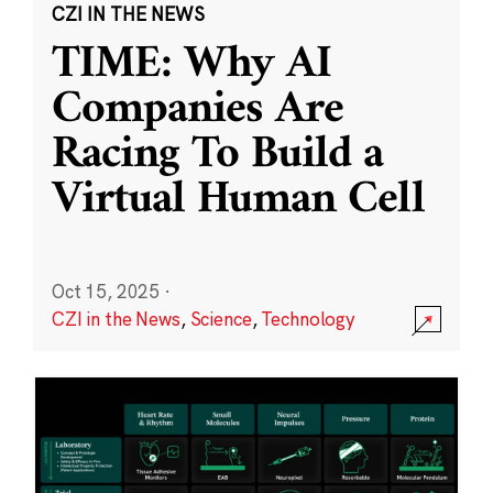
CZI IN THE NEWS
TIME: Why AI
Companies Are
Racing To Build a
Virtual Human Cell
Oct 15, 2025
·
CZI in the News
,
Science
,
Technology