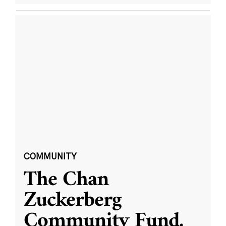
COMMUNITY
The Chan
Zuckerberg
Community Fund,