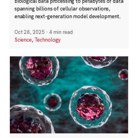
biological data processing to petabytes of data
spanning billions of cellular observations,
enabling next-generation model development.
Oct 28, 2025
·
4 min read
Science
,
Technology