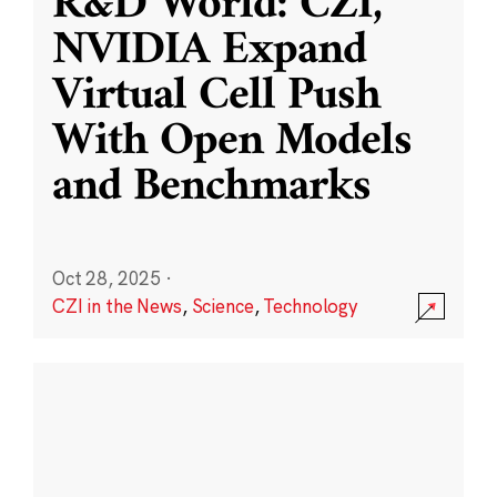
R&D World: CZI,
NVIDIA Expand
Virtual Cell Push
With Open Models
and Benchmarks
Oct 28, 2025
·
CZI in the News
,
Science
,
Technology