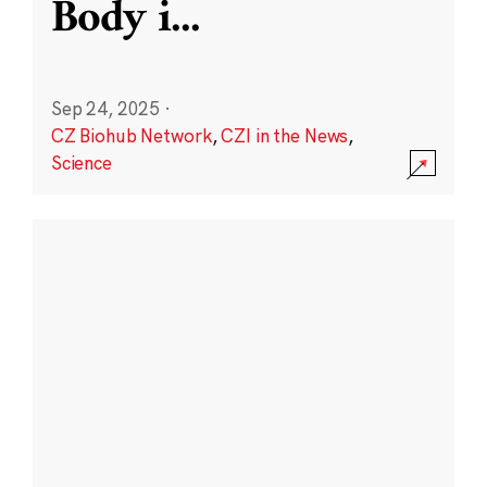
Body i
...
Sep 24, 2025
·
CZ Biohub Network
,
CZI in the News
,
Science