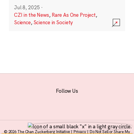
Jul 8, 2025
·
CZI in the News
,
Rare As One Project
,
Science
,
Science in Society
Follow Us
© 2026 The Chan Zuckerberg Initiative |
Privacy
|
Do Not Sell or Share My