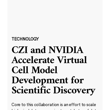
TECHNOLOGY
CZI and NVIDIA
Accelerate Virtual
Cell Model
Development for
Scientific Discovery
Core to this collaboration is an effort to scale