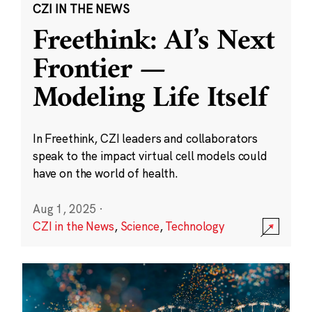
CZI IN THE NEWS
Freethink: AI’s Next
Frontier —
Modeling Life Itself
In Freethink, CZI leaders and collaborators
speak to the impact virtual cell models could
have on the world of health.
Aug 1, 2025
·
CZI in the News
,
Science
,
Technology