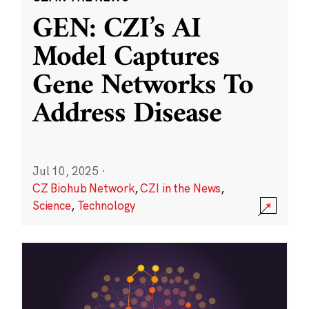
GEN: CZI’s AI
Model Captures
Gene Networks To
Address Disease
Jul 10, 2025
·
CZ Biohub Network
,
CZI in the News
,
Science
,
Technology