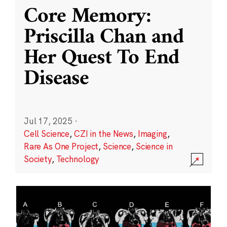
Core Memory:
Priscilla Chan and
Her Quest To End
Disease
Jul 17, 2025
·
Cell Science
,
CZI in the News
,
Imaging
,
Rare As One Project
,
Science
,
Science in
Society
,
Technology