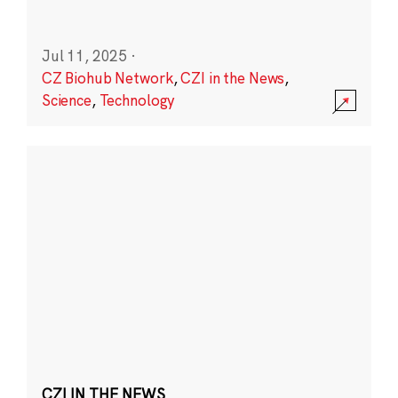
Jul 11, 2025
·
CZ Biohub Network
,
CZI in the News
,
Science
,
Technology
CZI IN THE NEWS