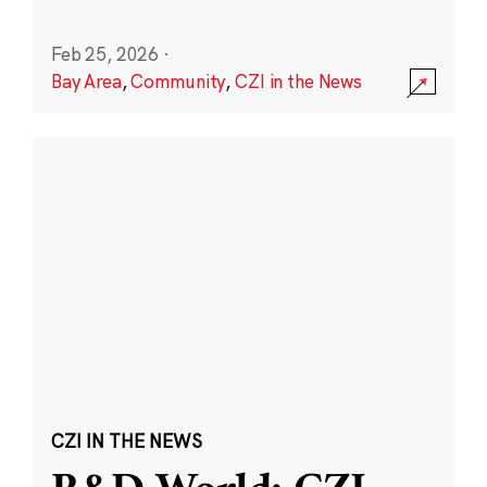
Feb 25, 2026
·
Bay Area
,
Community
,
CZI in the News
CZI IN THE NEWS