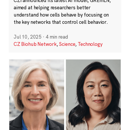
CZI announced its latest AI model, GREmLN,
aimed at helping researchers better
understand how cells behave by focusing on
the key networks that control cell behavior.
Jul 10, 2025
·
4 min read
CZ Biohub Network
,
Science
,
Technology