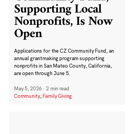
Supporting Local
Nonprofits, Is Now
Open
Applications for the CZ Community Fund, an
annual grantmaking program supporting
nonprofits in San Mateo County, California,
are open through June 5.
May 5, 2026
·
2 min read
Community
,
Family Giving