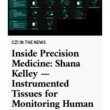
CZI IN THE NEWS
Inside Precision
Medicine: Shana
Kelley —
Instrumented
Tissues for
Monitoring Human