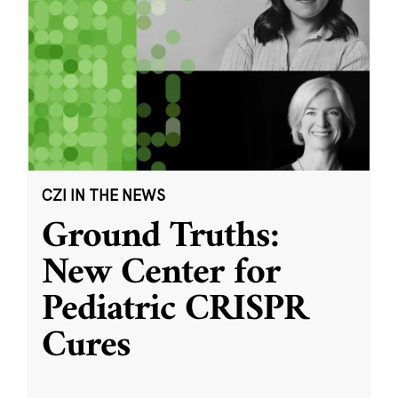
CZI IN THE NEWS
Ground Truths:
New Center for
Pediatric CRISPR
Cures