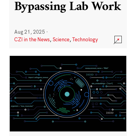
Bypassing Lab Work
Aug 21, 2025
·
CZI in the News
,
Science
,
Technology