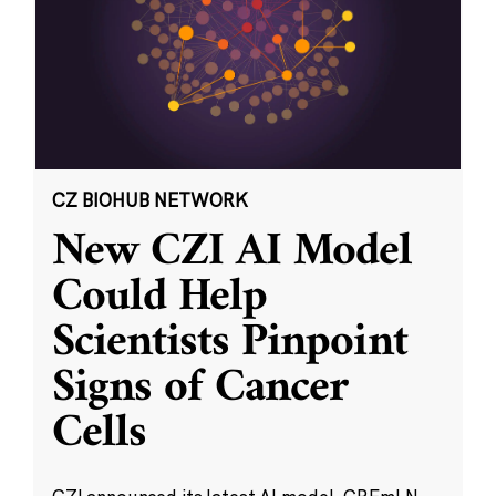
CZ BIOHUB NETWORK
New CZI AI Model
Could Help
Scientists Pinpoint
Signs of Cancer
Cells