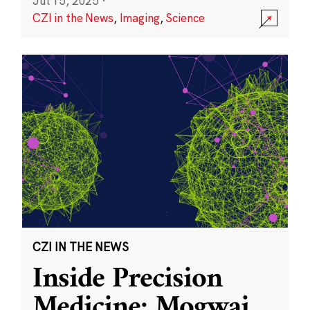
Jul 15, 2025
·
CZI in the News
,
Imaging
,
Science
CZI IN THE NEWS
Inside Precision
Medicine: Mogwai