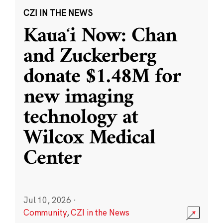
CZI IN THE NEWS
Kauaʻi Now: Chan
and Zuckerberg
donate $1.48M for
new imaging
technology at
Wilcox Medical
Center
Jul 10, 2026
·
Community
,
CZI in the News