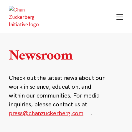
Skip
to
content
Newsroom
Check out the latest news about our
work in science, education, and
within our communities. For media
inquiries, please contact us at
press@chanzuckerberg.com
.