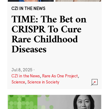
CZI IN THE NEWS
TIME: The Bet on
CRISPR To Cure
Rare Childhood
Diseases
Jul 8, 2025
·
CZI in the News
,
Rare As One Project
,
Science
,
Science in Society