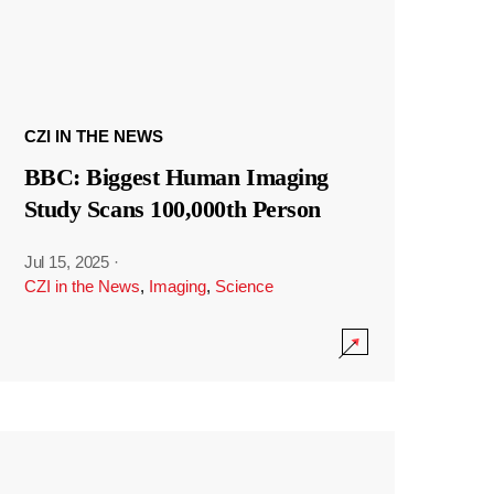
CZI IN THE NEWS
BBC: Biggest Human Imaging
Study Scans 100,000th Person
Jul 15, 2025
·
CZI in the News
,
Imaging
,
Science