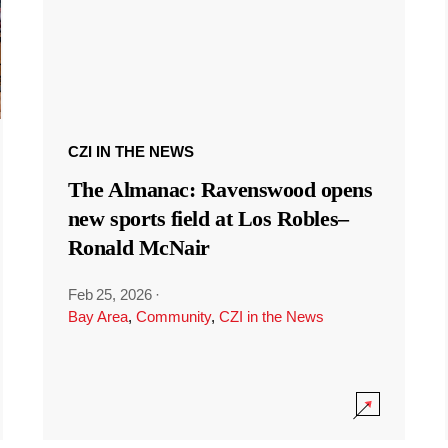
CZI IN THE NEWS
The Almanac: Ravenswood opens
new sports field at Los Robles–
Ronald McNair
Feb 25, 2026
·
Bay Area
,
Community
,
CZI in the News