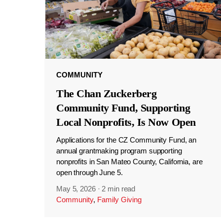
COMMUNITY
The Chan Zuckerberg
Community Fund, Supporting
Local Nonprofits, Is Now Open
Applications for the CZ Community Fund, an
annual grantmaking program supporting
nonprofits in San Mateo County, California, are
open through June 5.
May 5, 2026
·
2 min read
Community
,
Family Giving