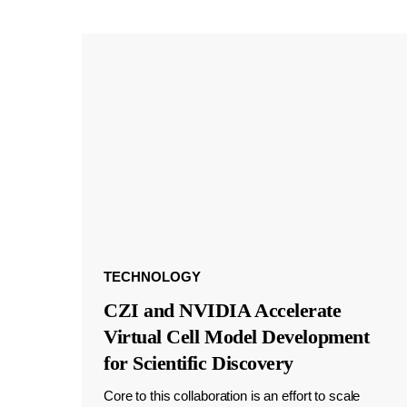
TECHNOLOGY
CZI and NVIDIA Accelerate
Virtual Cell Model Development
for Scientific Discovery
Core to this collaboration is an effort to scale