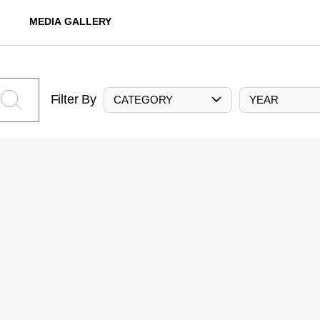
MEDIA GALLERY
Filter By
CATEGORY
YEAR