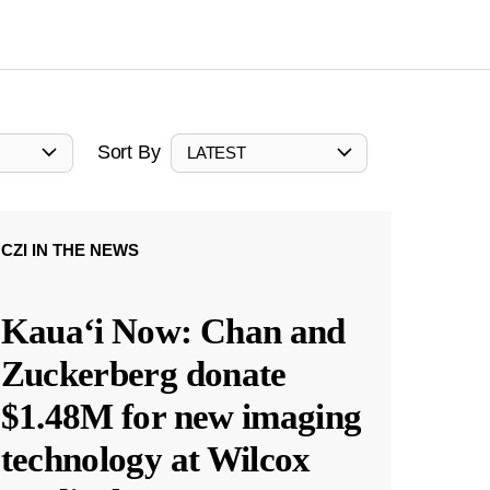
Sort By
LATEST
CZI IN THE NEWS
Kauaʻi Now: Chan and
Zuckerberg donate
$1.48M for new imaging
technology at Wilcox