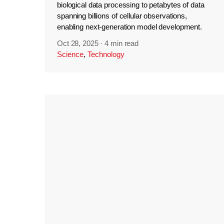
biological data processing to petabytes of data
spanning billions of cellular observations,
enabling next-generation model development.
Oct 28, 2025
·
4 min read
Science
,
Technology