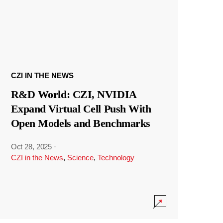
CZI IN THE NEWS
R&D World: CZI, NVIDIA
Expand Virtual Cell Push With
Open Models and Benchmarks
Oct 28, 2025
·
CZI in the News
,
Science
,
Technology