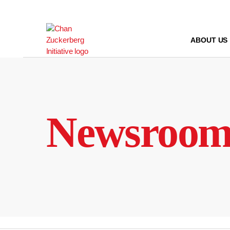
Skip
to
content
ABOUT US
Newsroo