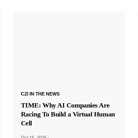
CZI IN THE NEWS
TIME: Why AI Companies Are
Racing To Build a Virtual Human
Cell
Oct 15, 2025
·