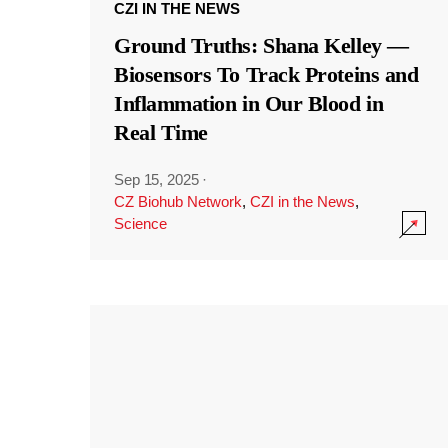
CZI IN THE NEWS
Ground Truths: Shana Kelley —
Biosensors To Track Proteins and
Inflammation in Our Blood in
Real Time
Sep 15, 2025
·
CZ Biohub Network
,
CZI in the News
,
Science