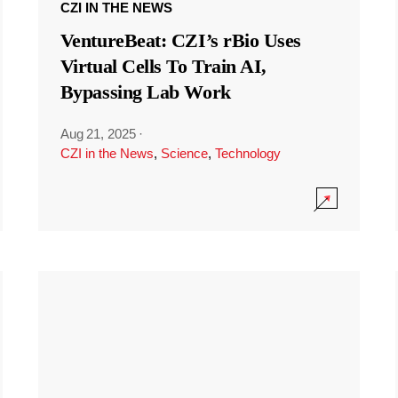
CZI IN THE NEWS
VentureBeat: CZI’s rBio Uses
Virtual Cells To Train AI,
Bypassing Lab Work
Aug 21, 2025
·
CZI in the News
,
Science
,
Technology