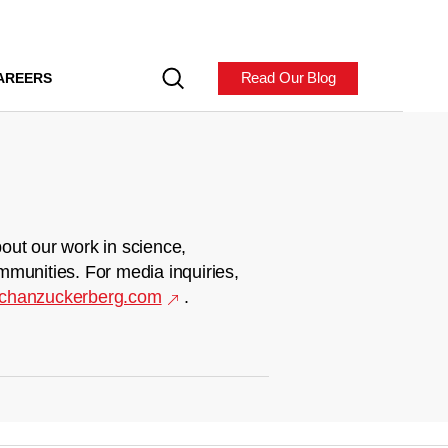
Read Our Blog
AREERS
out our work in science,
mmunities. For media inquiries,
chanzuckerberg.com
.