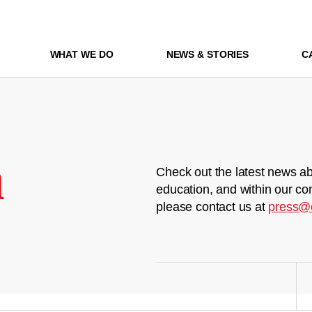
WHAT WE DO
NEWS & STORIES
C
m
Check out the latest news ab
education, and within our co
please contact us at
press@