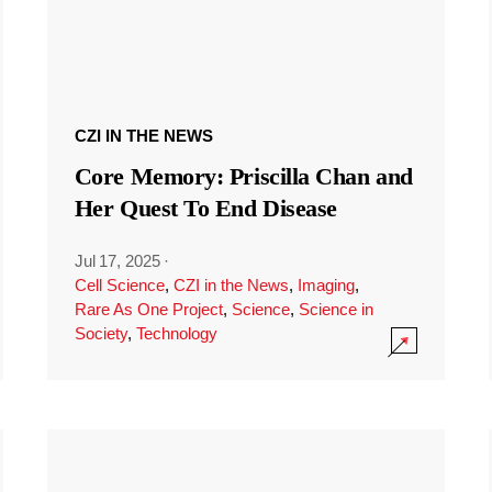
CZI IN THE NEWS
Core Memory: Priscilla Chan and
Her Quest To End Disease
Jul 17, 2025
·
Cell Science
,
CZI in the News
,
Imaging
,
Rare As One Project
,
Science
,
Science in
Society
,
Technology