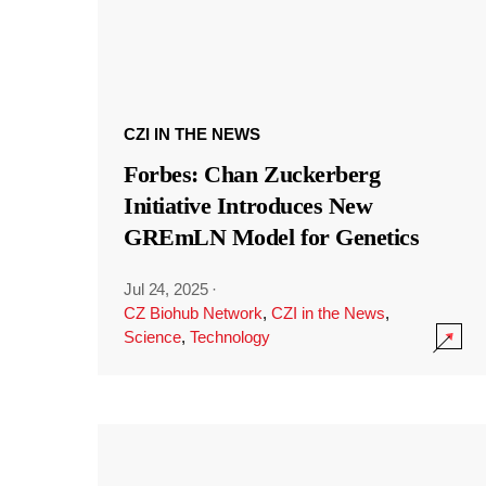
CZI IN THE NEWS
Forbes: Chan Zuckerberg
Initiative Introduces New
GREmLN Model for Genetics
Jul 24, 2025
·
CZ Biohub Network
,
CZI in the News
,
Science
,
Technology