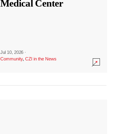
Medical Center
Jul 10, 2026
·
Community
,
CZI in the News