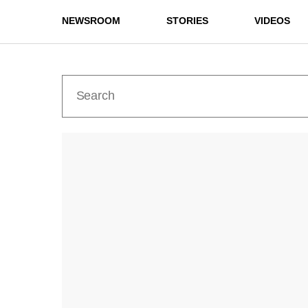
NEWSROOM
STORIES
VIDEOS