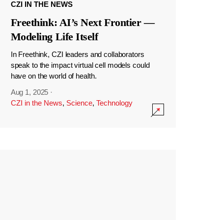
CZI IN THE NEWS
Freethink: AI’s Next Frontier —
Modeling Life Itself
In Freethink, CZI leaders and collaborators
speak to the impact virtual cell models could
have on the world of health.
Aug 1, 2025
·
CZI in the News
,
Science
,
Technology