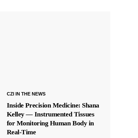
CZI IN THE NEWS
Inside Precision Medicine: Shana
Kelley — Instrumented Tissues
for Monitoring Human Body in
Real-Time