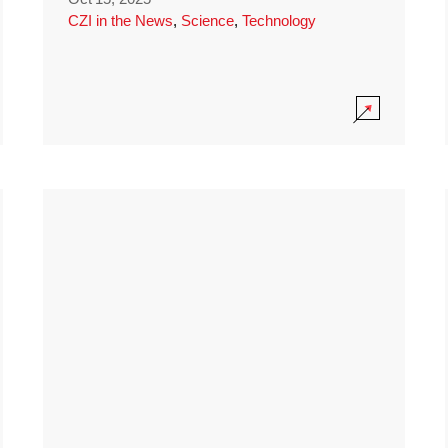
CZI in the News
,
Science
,
Technology