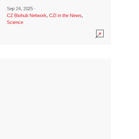
Sep 24, 2025
·
CZ Biohub Network
,
CZI in the News
,
Science