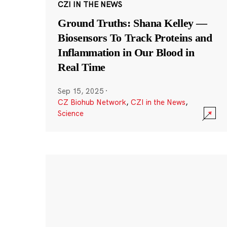
CZI IN THE NEWS
Ground Truths: Shana Kelley —
Biosensors To Track Proteins and
Inflammation in Our Blood in
Real Time
Sep 15, 2025
·
CZ Biohub Network
,
CZI in the News
,
Science