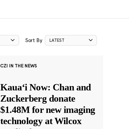
Sort By
LATEST
CZI IN THE NEWS
Kauaʻi Now: Chan and
Zuckerberg donate
$1.48M for new imaging
technology at Wilcox