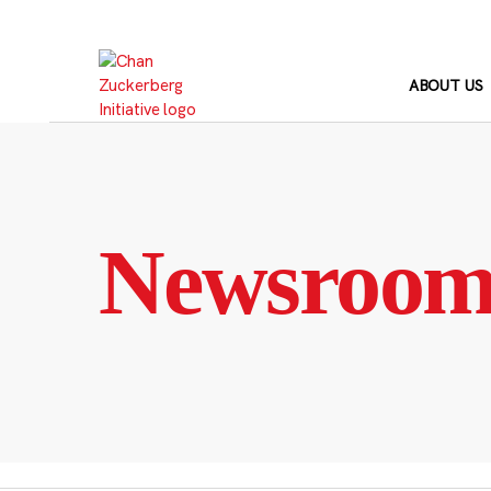
Skip
to
content
ABOUT US
Newsroo