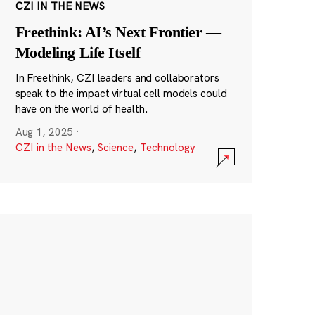
CZI IN THE NEWS
Freethink: AI’s Next Frontier —
Modeling Life Itself
In Freethink, CZI leaders and collaborators
speak to the impact virtual cell models could
have on the world of health.
Aug 1, 2025
·
CZI in the News
,
Science
,
Technology