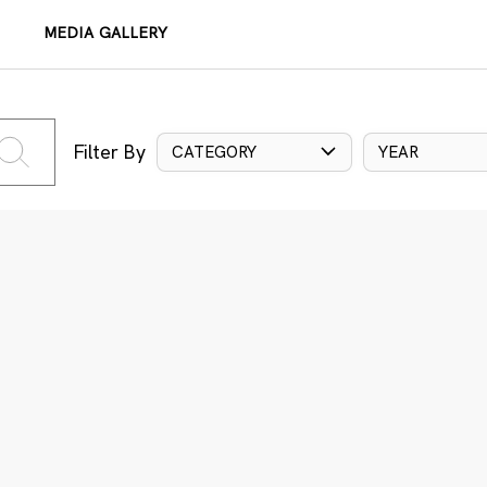
MEDIA GALLERY
Filter By
CATEGORY
YEAR