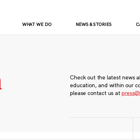
WHAT WE DO
NEWS & STORIES
C
m
Check out the latest news a
education, and within our c
please contact us at
press@