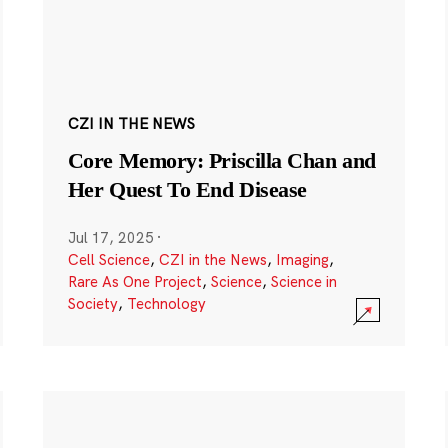
CZI IN THE NEWS
Core Memory: Priscilla Chan and
Her Quest To End Disease
Jul 17, 2025
·
Cell Science
,
CZI in the News
,
Imaging
,
Rare As One Project
,
Science
,
Science in
Society
,
Technology