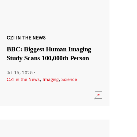
CZI IN THE NEWS
BBC: Biggest Human Imaging
Study Scans 100,000th Person
Jul 15, 2025
·
CZI in the News
,
Imaging
,
Science