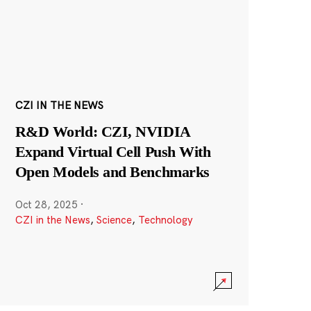
CZI IN THE NEWS
R&D World: CZI, NVIDIA
Expand Virtual Cell Push With
Open Models and Benchmarks
Oct 28, 2025
·
CZI in the News
,
Science
,
Technology