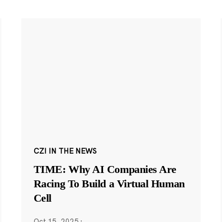
CZI IN THE NEWS
TIME: Why AI Companies Are
Racing To Build a Virtual Human
Cell
Oct 15, 2025
·