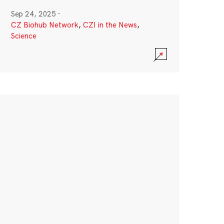
Sep 24, 2025
·
CZ Biohub Network
,
CZI in the News
,
Science