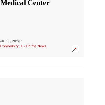
Medical Center
Jul 10, 2026
·
Community
,
CZI in the News