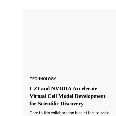
TECHNOLOGY
CZI and NVIDIA Accelerate
Virtual Cell Model Development
for Scientific Discovery
Core to this collaboration is an effort to scale