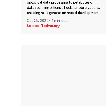
biological data processing to petabytes of
data spanning billions of cellular observations,
enabling next-generation model development.
Oct 28, 2025
·
4 min read
Science
,
Technology