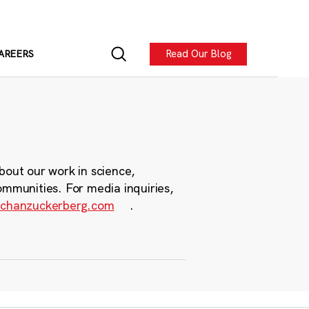
Read Our Blog
AREERS
bout our work in science,
ommunities. For media inquiries,
chanzuckerberg.com
.