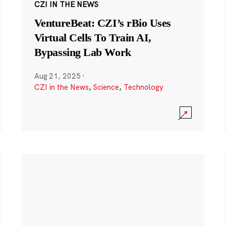
CZI IN THE NEWS
VentureBeat: CZI’s rBio Uses
Virtual Cells To Train AI,
Bypassing Lab Work
Aug 21, 2025
·
CZI in the News
,
Science
,
Technology