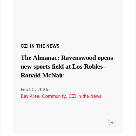
CZI IN THE NEWS
The Almanac: Ravenswood opens
new sports field at Los Robles–
Ronald McNair
Feb 25, 2026
·
Bay Area
,
Community
,
CZI in the News