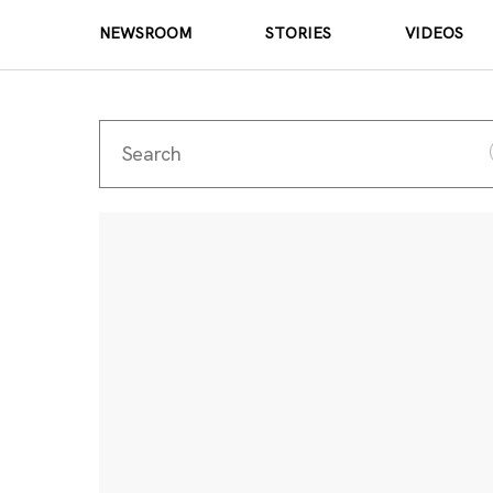
NEWSROOM
STORIES
VIDEOS