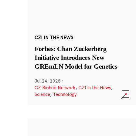
CZI IN THE NEWS
Forbes: Chan Zuckerberg
Initiative Introduces New
GREmLN Model for Genetics
Jul 24, 2025
·
CZ Biohub Network
,
CZI in the News
,
Science
,
Technology