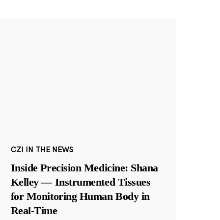
CZI IN THE NEWS
Inside Precision Medicine: Shana
Kelley — Instrumented Tissues
for Monitoring Human Body in
Real-Time