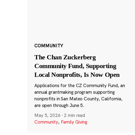
COMMUNITY
The Chan Zuckerberg
Community Fund, Supporting
Local Nonprofits, Is Now Open
Applications for the CZ Community Fund, an
annual grantmaking program supporting
nonprofits in San Mateo County, California,
are open through June 5.
May 5, 2026
·
2 min read
Community
,
Family Giving