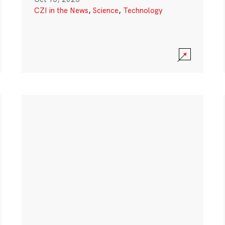
CZI in the News
,
Science
,
Technology