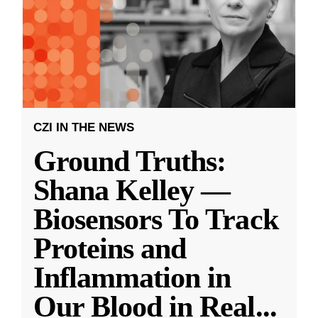
CZI IN THE NEWS
Ground Truths:
Shana Kelley —
Biosensors To Track
Proteins and
Inflammation in
Our Blood in Real
...