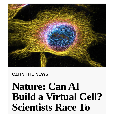
CZI IN THE NEWS
Nature: Can AI
Build a Virtual Cell?
Scientists Race To