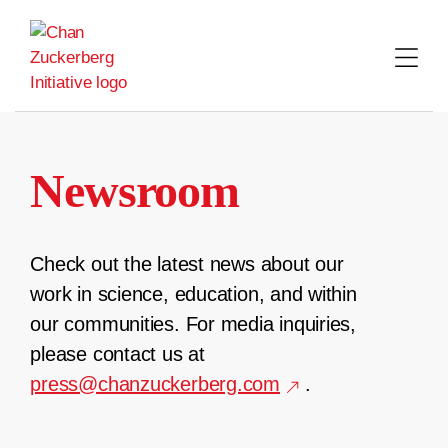
Skip
to
content
Newsroom
Check out the latest news about our
work in science, education, and within
our communities. For media inquiries,
please contact us at
press@chanzuckerberg.com
.