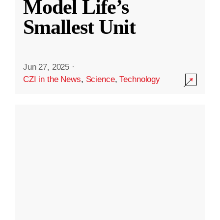
Model Life’s
Smallest Unit
Jun 27, 2025
·
CZI in the News
,
Science
,
Technology