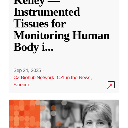
Kelley —
Instrumented
Tissues for
Monitoring Human
Body i
...
Sep 24, 2025
·
CZ Biohub Network
,
CZI in the News
,
Science