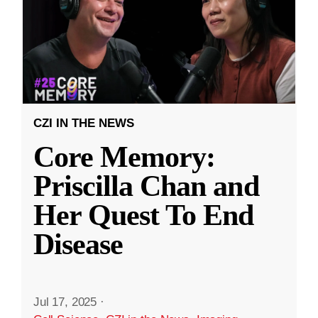
CZI IN THE NEWS
Core Memory:
Priscilla Chan and
Her Quest To End
Disease
Jul 17, 2025
·