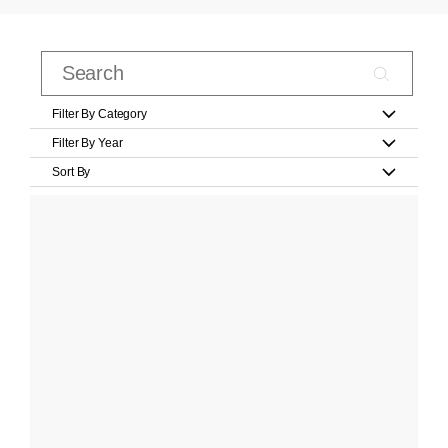
Filter By Category
Filter By Year
Sort By