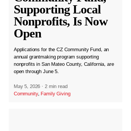
Supporting Local
Nonprofits, Is Now
Open
Applications for the CZ Community Fund, an
annual grantmaking program supporting
nonprofits in San Mateo County, California, are
open through June 5.
May 5, 2026
·
2 min read
Community
,
Family Giving