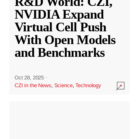
R&D World: CZI,
NVIDIA Expand
Virtual Cell Push
With Open Models
and Benchmarks
Oct 28, 2025
·
CZI in the News
,
Science
,
Technology