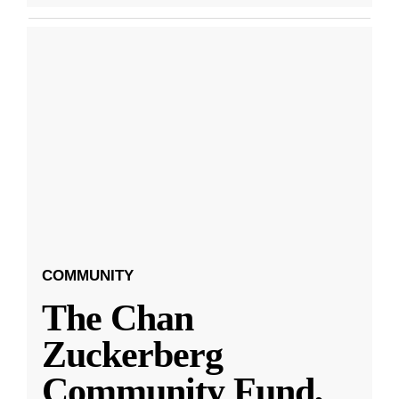
COMMUNITY
The Chan
Zuckerberg
Community Fund,