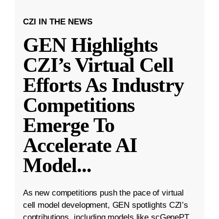
CZI IN THE NEWS
GEN Highlights
CZI’s Virtual Cell
Efforts As Industry
Competitions
Emerge To
Accelerate AI
Model
...
As new competitions push the pace of virtual
cell model development, GEN spotlights CZI’s
contributions, including models like scGenePT