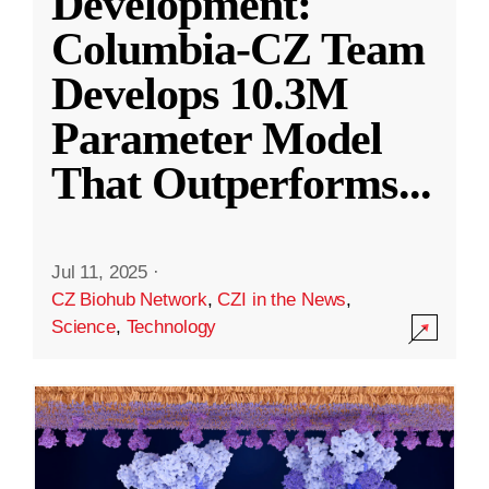
Development:
Columbia-CZ Team
Develops 10.3M
Parameter Model
That Outperforms
...
Jul 11, 2025
·
CZ Biohub Network
,
CZI in the News
,
Science
,
Technology