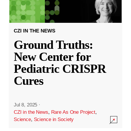
CZI IN THE NEWS
Ground Truths:
New Center for
Pediatric CRISPR
Cures
Jul 8, 2025
·
CZI in the News
,
Rare As One Project
,
Science
,
Science in Society