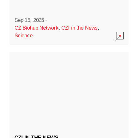
Sep 15, 2025
·
CZ Biohub Network
,
CZI in the News
,
Science
CZI IN THE NEWS