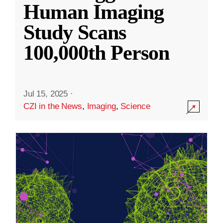
Human Imaging
Study Scans
100,000th Person
Jul 15, 2025
·
CZI in the News
,
Imaging
,
Science