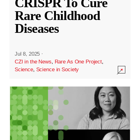
CRISPR To Cure
Rare Childhood
Diseases
Jul 8, 2025
·
CZI in the News
,
Rare As One Project
,
Science
,
Science in Society