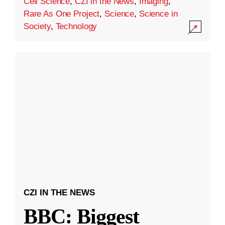
Cell Science
,
CZI in the News
,
Imaging
,
Rare As One Project
,
Science
,
Science in
Society
,
Technology
CZI IN THE NEWS
BBC: Biggest