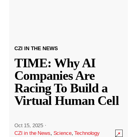
CZI IN THE NEWS
TIME: Why AI
Companies Are
Racing To Build a
Virtual Human Cell
Oct 15, 2025
·
CZI in the News
,
Science
,
Technology