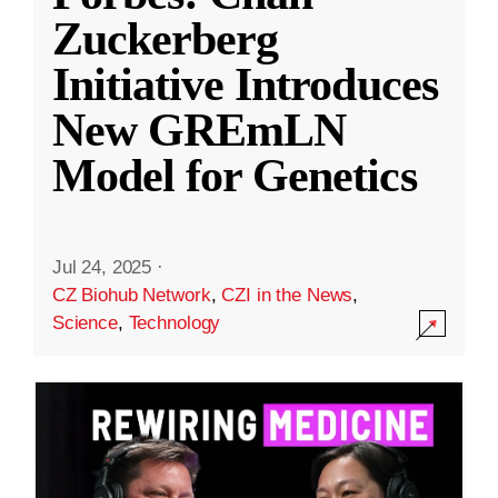
Zuckerberg
Initiative Introduces
New GREmLN
Model for Genetics
Jul 24, 2025
·
CZ Biohub Network
,
CZI in the News
,
Science
,
Technology