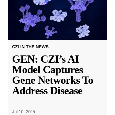
CZI IN THE NEWS
GEN: CZI’s AI
Model Captures
Gene Networks To
Address Disease
Jul 10, 2025
·