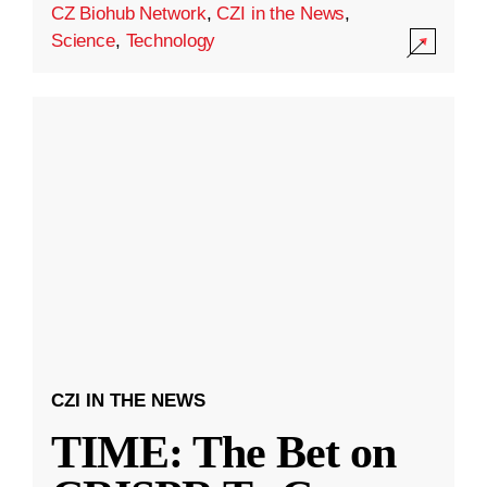
CZ Biohub Network
,
CZI in the News
,
Science
,
Technology
CZI IN THE NEWS
TIME: The Bet on