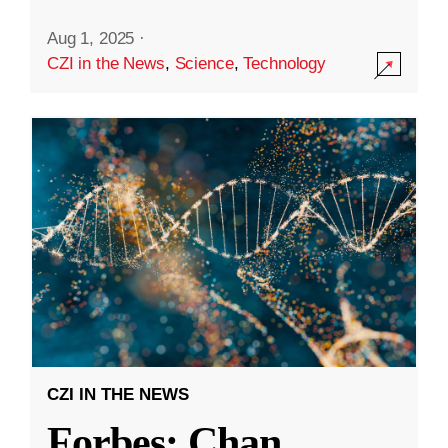
Aug 1, 2025
·
CZI in the News
,
Science
,
Technology
CZI IN THE NEWS
Forbes: Chan