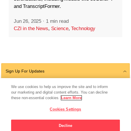
and TranscriptFormer.
Jun 26, 2025
·
1 min read
CZI in the News
,
Science
,
Technology
Sign Up For Updates
We use cookies to help us improve the site and to inform
our marketing and digital content efforts. You can decline
Follow Us
these non-essential cookies.
Learn More
Cookies Settings
Decline