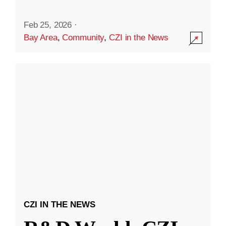
Feb 25, 2026
·
Bay Area
,
Community
,
CZI in the News
CZI IN THE NEWS