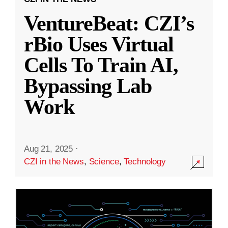
VentureBeat: CZI’s
rBio Uses Virtual
Cells To Train AI,
Bypassing Lab
Work
Aug 21, 2025
·
CZI in the News
,
Science
,
Technology