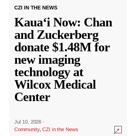
CZI IN THE NEWS
Kauaʻi Now: Chan
and Zuckerberg
donate $1.48M for
new imaging
technology at
Wilcox Medical
Center
Jul 10, 2026
·
Community
,
CZI in the News