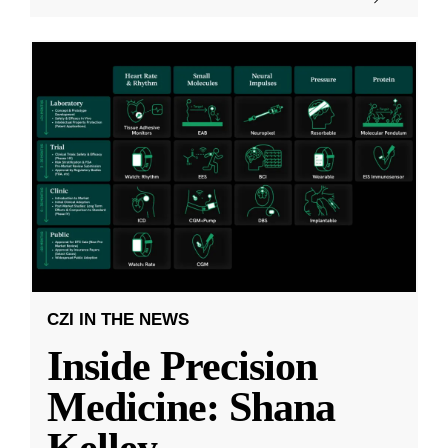
CZI IN THE NEWS
Inside Precision
Medicine: Shana