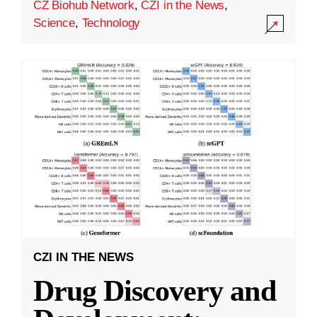
CZ Biohub Network
,
CZI in the News
,
Science
,
Technology
CZI IN THE NEWS
Drug Discovery and