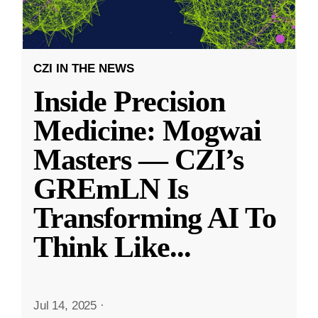
CZI IN THE NEWS
Inside Precision
Medicine: Mogwai
Masters — CZI’s
GREmLN Is
Transforming AI To
Think Like
...
Jul 14, 2025
·