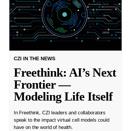
CZI IN THE NEWS
Freethink: AI’s Next
Frontier —
Modeling Life Itself
In Freethink, CZI leaders and collaborators
speak to the impact virtual cell models could
have on the world of health.