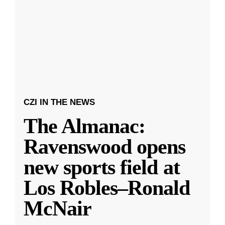
CZI IN THE NEWS
The Almanac:
Ravenswood opens
new sports field at
Los Robles–Ronald
McNair