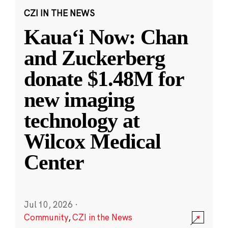
CZI IN THE NEWS
Kauaʻi Now: Chan
and Zuckerberg
donate $1.48M for
new imaging
technology at
Wilcox Medical
Center
Jul 10, 2026
·
Community
,
CZI in the News