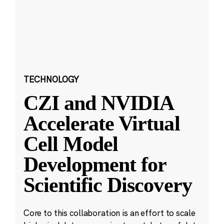
TECHNOLOGY
CZI and NVIDIA
Accelerate Virtual
Cell Model
Development for
Scientific Discovery
Core to this collaboration is an effort to scale