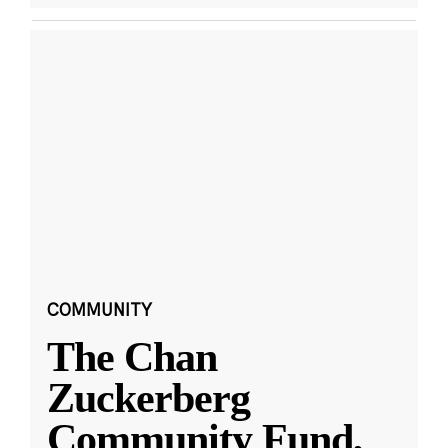
COMMUNITY
The Chan
Zuckerberg
Community Fund,