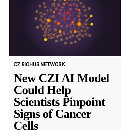
CZ BIOHUB NETWORK
New CZI AI Model
Could Help
Scientists Pinpoint
Signs of Cancer
Cells