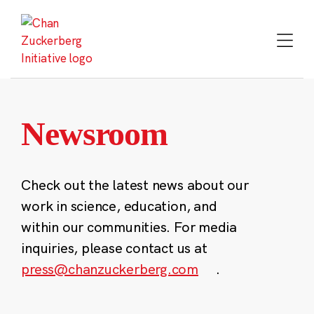
Skip
to
content
Newsroom
Check out the latest news about our
work in science, education, and
within our communities. For media
inquiries, please contact us at
press@chanzuckerberg.com
.