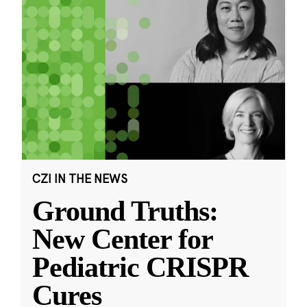
CZI IN THE NEWS
Ground Truths:
New Center for
Pediatric CRISPR
Cures