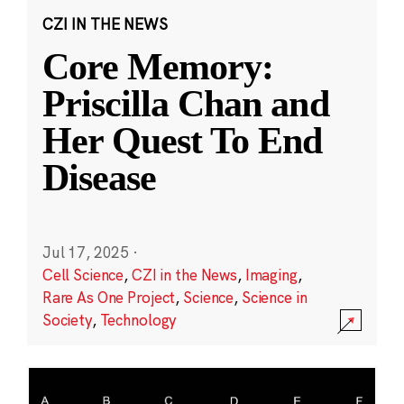
CZI IN THE NEWS
Core Memory:
Priscilla Chan and
Her Quest To End
Disease
Jul 17, 2025
·
Cell Science
,
CZI in the News
,
Imaging
,
Rare As One Project
,
Science
,
Science in
Society
,
Technology