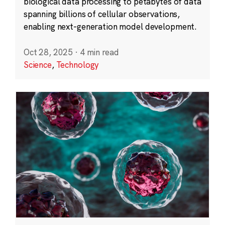
biological data processing to petabytes of data
spanning billions of cellular observations,
enabling next-generation model development.
Oct 28, 2025
·
4 min read
Science
,
Technology