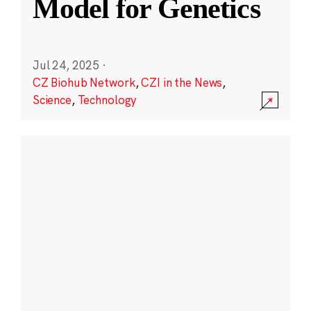
Model for Genetics
Jul 24, 2025
·
CZ Biohub Network
,
CZI in the News
,
Science
,
Technology