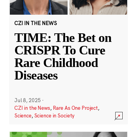
CZI IN THE NEWS
TIME: The Bet on
CRISPR To Cure
Rare Childhood
Diseases
Jul 8, 2025
·
CZI in the News
,
Rare As One Project
,
Science
,
Science in Society