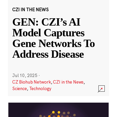
CZI IN THE NEWS
GEN: CZI’s AI
Model Captures
Gene Networks To
Address Disease
Jul 10, 2025
·
CZ Biohub Network
,
CZI in the News
,
Science
,
Technology