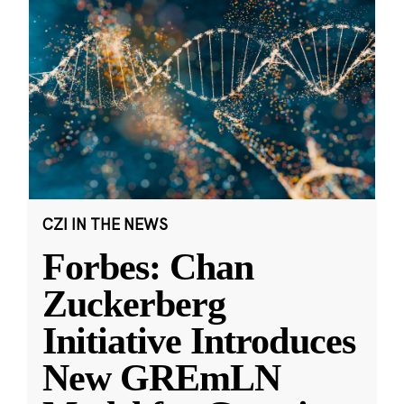
CZI IN THE NEWS
Forbes: Chan
Zuckerberg
Initiative Introduces
New GREmLN