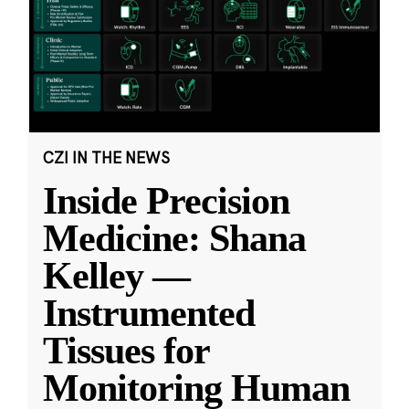
CZI IN THE NEWS
Inside Precision
Medicine: Shana
Kelley —
Instrumented
Tissues for
Monitoring Human