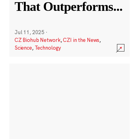
That Outperforms
...
Jul 11, 2025
·
CZ Biohub Network
,
CZI in the News
,
Science
,
Technology