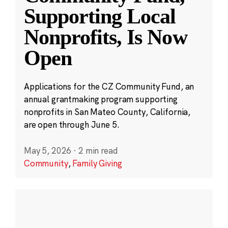
Supporting Local
Nonprofits, Is Now
Open
Applications for the CZ Community Fund, an
annual grantmaking program supporting
nonprofits in San Mateo County, California,
are open through June 5.
May 5, 2026
·
2 min read
Community
,
Family Giving