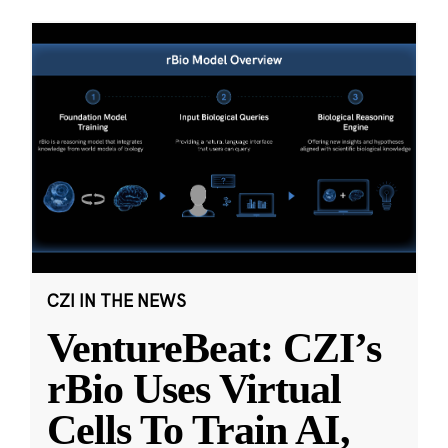
CZI IN THE NEWS
VentureBeat: CZI’s
rBio Uses Virtual
Cells To Train AI,