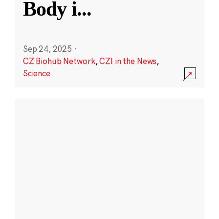
Body i
...
Sep 24, 2025
·
CZ Biohub Network
,
CZI in the News
,
Science