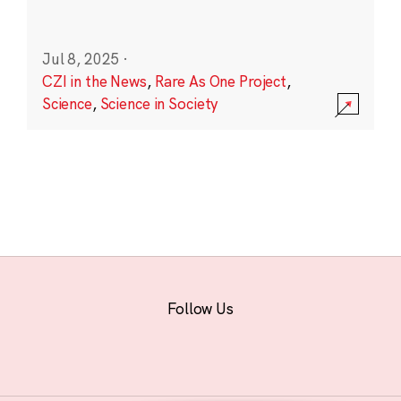
Jul 8, 2025
·
CZI in the News
,
Rare As One Project
,
Science
,
Science in Society
Follow Us