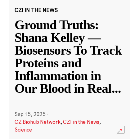
CZI IN THE NEWS
Ground Truths:
Shana Kelley —
Biosensors To Track
Proteins and
Inflammation in
Our Blood in Real
...
Sep 15, 2025
·
CZ Biohub Network
,
CZI in the News
,
Science