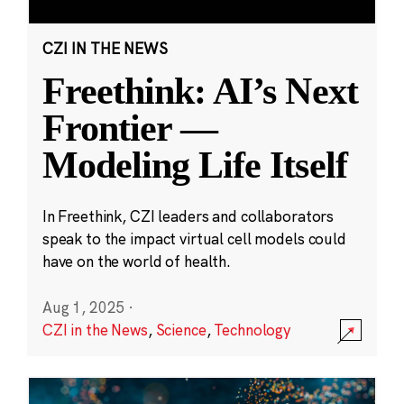
CZI IN THE NEWS
Freethink: AI’s Next
Frontier —
Modeling Life Itself
In Freethink, CZI leaders and collaborators
speak to the impact virtual cell models could
have on the world of health.
Aug 1, 2025
·
CZI in the News
,
Science
,
Technology