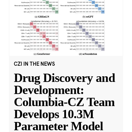
CZI IN THE NEWS
Drug Discovery and
Development:
Columbia-CZ Team
Develops 10.3M
Parameter Model