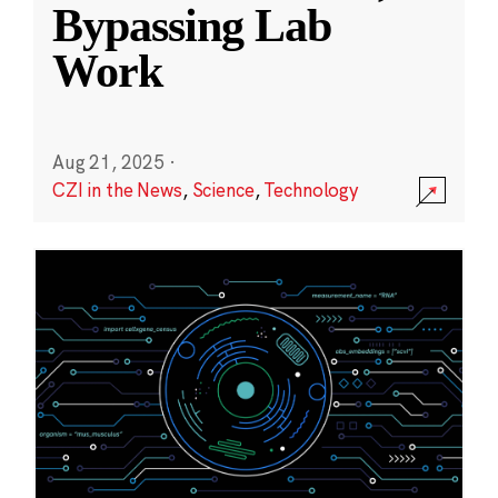
Bypassing Lab
Work
Aug 21, 2025
·
CZI in the News
,
Science
,
Technology