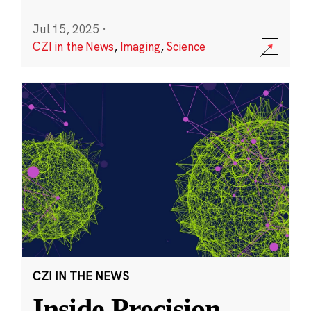
Jul 15, 2025
·
CZI in the News
,
Imaging
,
Science
CZI IN THE NEWS
Inside Precision