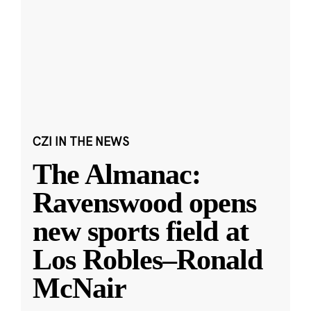
CZI IN THE NEWS
The Almanac:
Ravenswood opens
new sports field at
Los Robles–Ronald
McNair