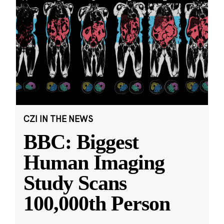
CZI IN THE NEWS
BBC: Biggest
Human Imaging
Study Scans
100,000th Person