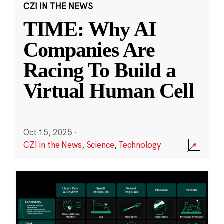
CZI IN THE NEWS
TIME: Why AI
Companies Are
Racing To Build a
Virtual Human Cell
Oct 15, 2025
·
CZI in the News
,
Science
,
Technology