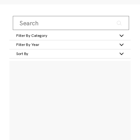
Filter By Category
Filter By Year
Sort By