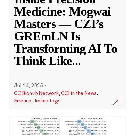
Medicine: Mogwai
Masters — CZI’s
GREmLN Is
Transforming AI To
Think Like
...
Jul 14, 2025
·
CZ Biohub Network
,
CZI in the News
,
Science
,
Technology