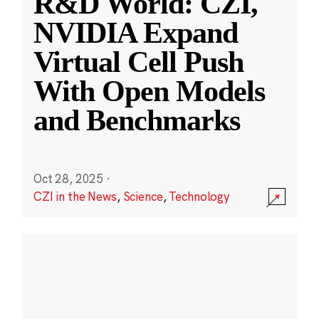
R&D World: CZI,
NVIDIA Expand
Virtual Cell Push
With Open Models
and Benchmarks
Oct 28, 2025
·
CZI in the News
,
Science
,
Technology