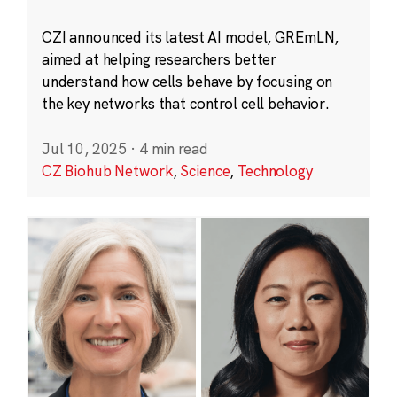
CZI announced its latest AI model, GREmLN,
aimed at helping researchers better
understand how cells behave by focusing on
the key networks that control cell behavior.
Jul 10, 2025
·
4 min read
CZ Biohub Network
,
Science
,
Technology