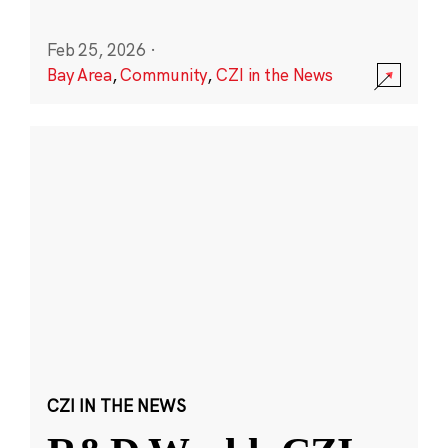
Feb 25, 2026
·
Bay Area
,
Community
,
CZI in the News
CZI IN THE NEWS