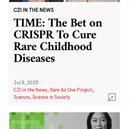
CZI IN THE NEWS
TIME: The Bet on
CRISPR To Cure
Rare Childhood
Diseases
Jul 8, 2025
·
CZI in the News
,
Rare As One Project
,
Science
,
Science in Society