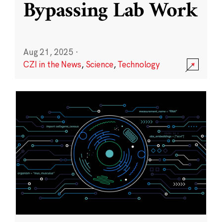
Bypassing Lab Work
Aug 21, 2025
·
CZI in the News
,
Science
,
Technology