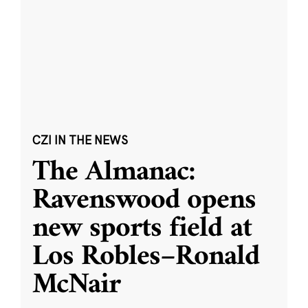
CZI IN THE NEWS
The Almanac:
Ravenswood opens
new sports field at
Los Robles–Ronald
McNair