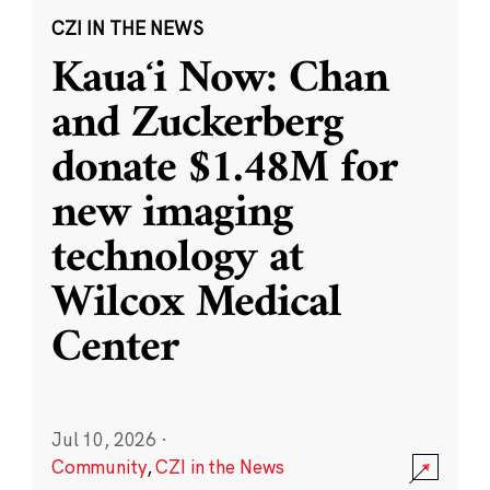
CZI IN THE NEWS
Kauaʻi Now: Chan
and Zuckerberg
donate $1.48M for
new imaging
technology at
Wilcox Medical
Center
Jul 10, 2026
·
Community
,
CZI in the News