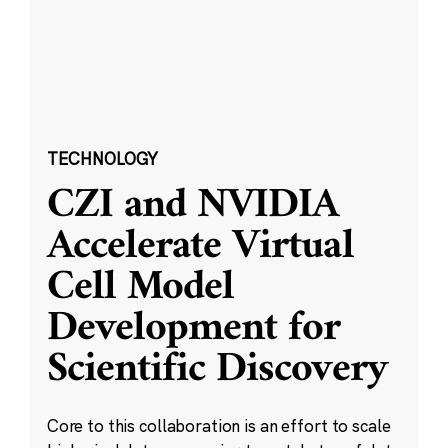
TECHNOLOGY
CZI and NVIDIA
Accelerate Virtual
Cell Model
Development for
Scientific Discovery
Core to this collaboration is an effort to scale