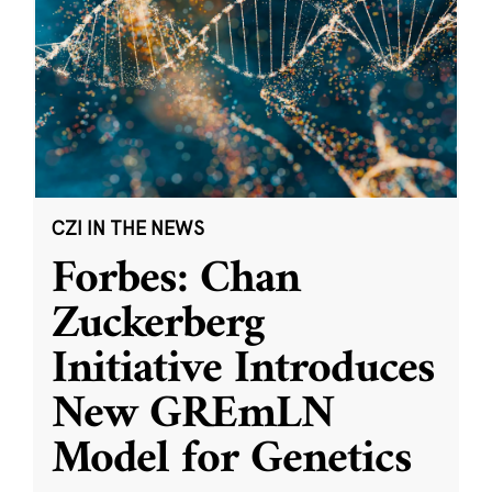
CZI IN THE NEWS
Forbes: Chan
Zuckerberg
Initiative Introduces
New GREmLN
Model for Genetics