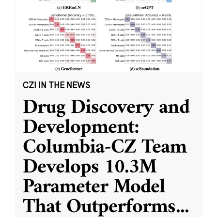
CZI IN THE NEWS
Drug Discovery and
Development:
Columbia-CZ Team
Develops 10.3M
Parameter Model
That Outperforms
...