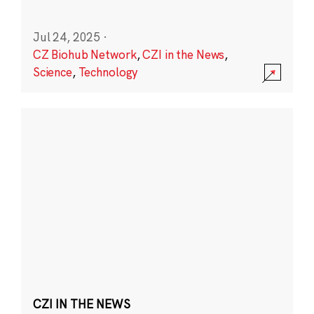
Jul 24, 2025
·
CZ Biohub Network
,
CZI in the News
,
Science
,
Technology
CZI IN THE NEWS