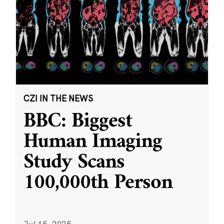
CZI IN THE NEWS
BBC: Biggest
Human Imaging
Study Scans
100,000th Person