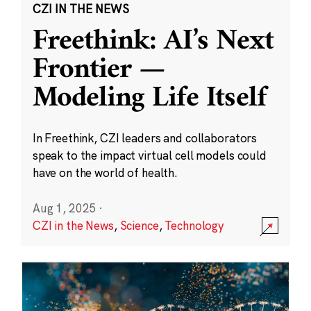
CZI IN THE NEWS
Freethink: AI’s Next
Frontier —
Modeling Life Itself
In Freethink, CZI leaders and collaborators
speak to the impact virtual cell models could
have on the world of health.
Aug 1, 2025
·
CZI in the News
,
Science
,
Technology