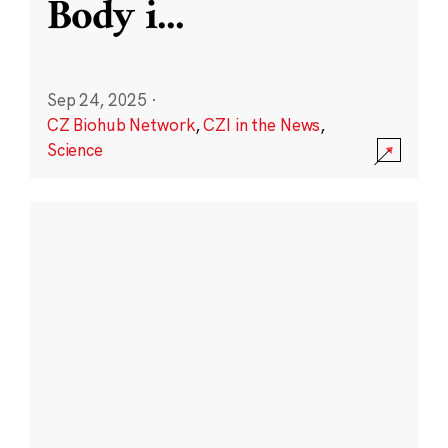
Body i
...
Sep 24, 2025
·
CZ Biohub Network
,
CZI in the News
,
Science