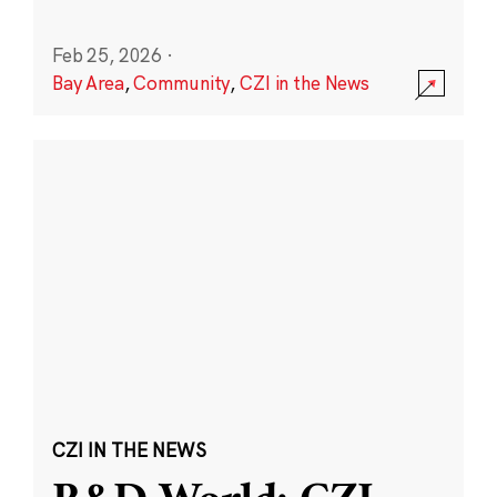
Feb 25, 2026
·
Bay Area
,
Community
,
CZI in the News
CZI IN THE NEWS