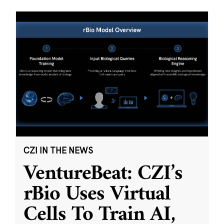
CZI IN THE NEWS
VentureBeat: CZI’s
rBio Uses Virtual
Cells To Train AI,