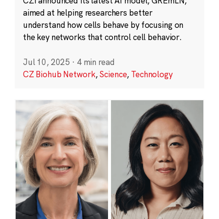
CZI announced its latest AI model, GREmLN,
aimed at helping researchers better
understand how cells behave by focusing on
the key networks that control cell behavior.
Jul 10, 2025
·
4 min read
CZ Biohub Network
,
Science
,
Technology