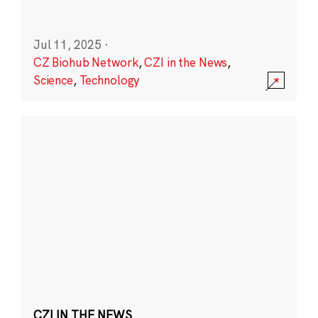
Jul 11, 2025
·
CZ Biohub Network
,
CZI in the News
,
Science
,
Technology
CZI IN THE NEWS