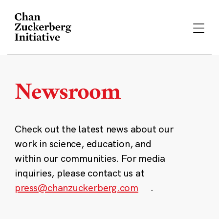
Skip
to
content
Newsroom
Check out the latest news about our
work in science, education, and
within our communities. For media
inquiries, please contact us at
press@chanzuckerberg.com
.