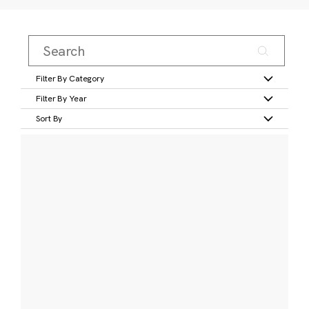
Filter By Category
Filter By Year
Sort By