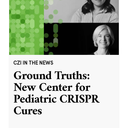
CZI IN THE NEWS
Ground Truths:
New Center for
Pediatric CRISPR
Cures