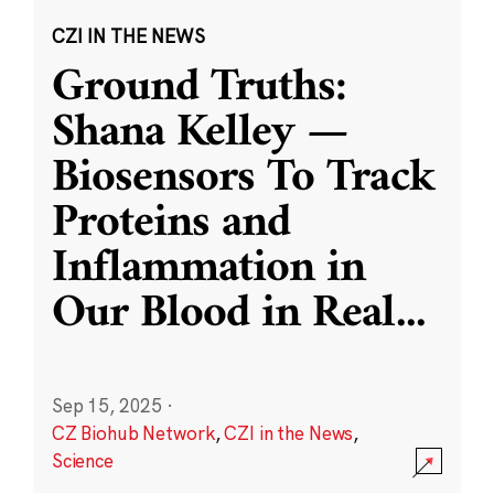
CZI IN THE NEWS
Ground Truths:
Shana Kelley —
Biosensors To Track
Proteins and
Inflammation in
Our Blood in Real
...
Sep 15, 2025
·
CZ Biohub Network
,
CZI in the News
,
Science