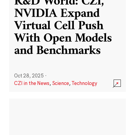
R&D World: CZI,
NVIDIA Expand
Virtual Cell Push
With Open Models
and Benchmarks
Oct 28, 2025
·
CZI in the News
,
Science
,
Technology