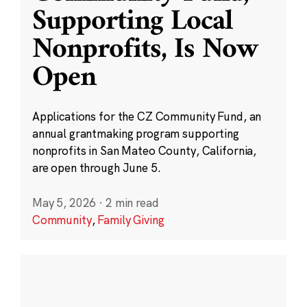
Supporting Local
Nonprofits, Is Now
Open
Applications for the CZ Community Fund, an
annual grantmaking program supporting
nonprofits in San Mateo County, California,
are open through June 5.
May 5, 2026
·
2 min read
Community
,
Family Giving