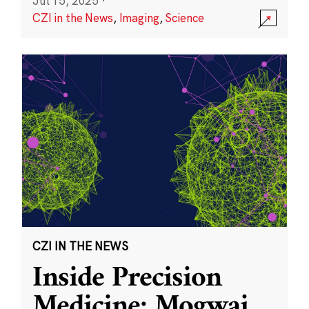
Jul 15, 2025
·
CZI in the News
,
Imaging
,
Science
CZI IN THE NEWS
Inside Precision
Medicine: Mogwai