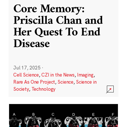
Core Memory:
Priscilla Chan and
Her Quest To End
Disease
Jul 17, 2025
·
Cell Science
,
CZI in the News
,
Imaging
,
Rare As One Project
,
Science
,
Science in
Society
,
Technology