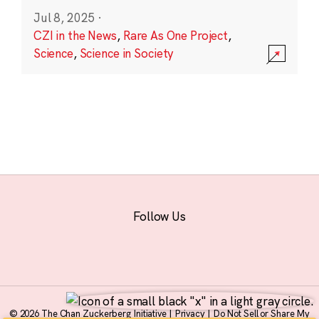
Jul 8, 2025
·
CZI in the News
,
Rare As One Project
,
Science
,
Science in Society
Follow Us
© 2026 The Chan Zuckerberg Initiative |
Privacy
|
Do Not Sell or Share My