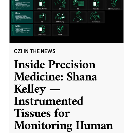
CZI IN THE NEWS
Inside Precision
Medicine: Shana
Kelley —
Instrumented
Tissues for
Monitoring Human