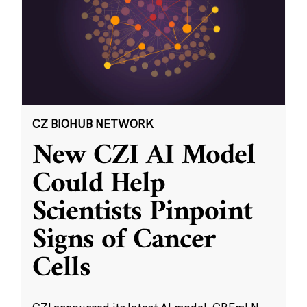
CZ BIOHUB NETWORK
New CZI AI Model
Could Help
Scientists Pinpoint
Signs of Cancer
Cells