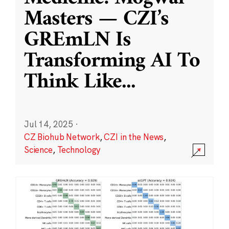
Masters — CZI’s
GREmLN Is
Transforming AI To
Think Like
...
Jul 14, 2025
·
CZ Biohub Network
,
CZI in the News
,
Science
,
Technology