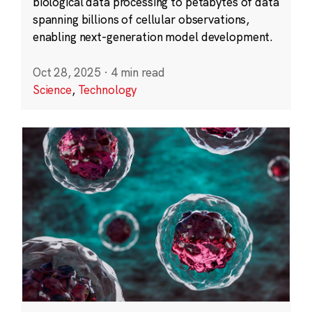
biological data processing to petabytes of data
spanning billions of cellular observations,
enabling next-generation model development.
Oct 28, 2025
·
4 min read
Science
,
Technology