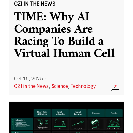
CZI IN THE NEWS
TIME: Why AI
Companies Are
Racing To Build a
Virtual Human Cell
Oct 15, 2025
·
CZI in the News
,
Science
,
Technology