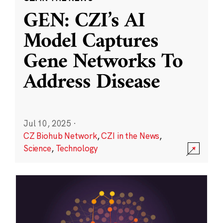
GEN: CZI’s AI
Model Captures
Gene Networks To
Address Disease
Jul 10, 2025
·
CZ Biohub Network
,
CZI in the News
,
Science
,
Technology