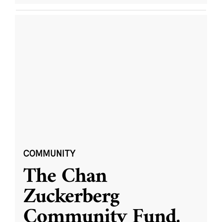
COMMUNITY
The Chan
Zuckerberg
Community Fund,