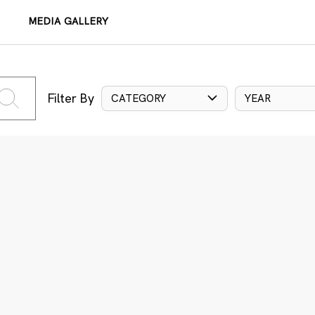
MEDIA GALLERY
Filter By
CATEGORY
YEAR