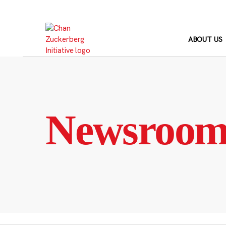
Skip
to
content
ABOUT US
Newsroo