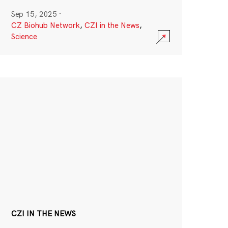
Sep 15, 2025
·
CZ Biohub Network
,
CZI in the News
,
Science
CZI IN THE NEWS