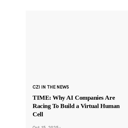
CZI IN THE NEWS
TIME: Why AI Companies Are
Racing To Build a Virtual Human
Cell
Oct 15, 2025
·