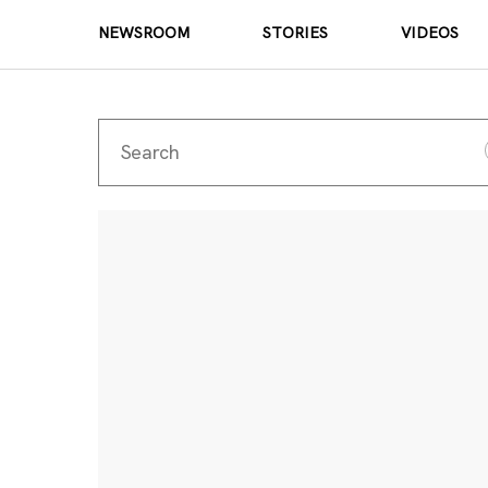
NEWSROOM
STORIES
VIDEOS