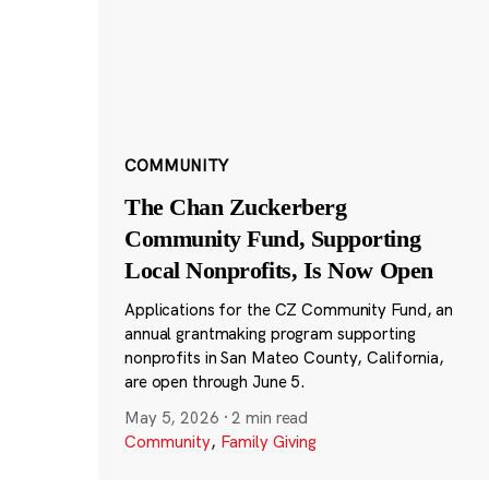
COMMUNITY
The Chan Zuckerberg
Community Fund, Supporting
Local Nonprofits, Is Now Open
Applications for the CZ Community Fund, an
annual grantmaking program supporting
nonprofits in San Mateo County, California,
are open through June 5.
May 5, 2026
·
2 min read
Community
,
Family Giving