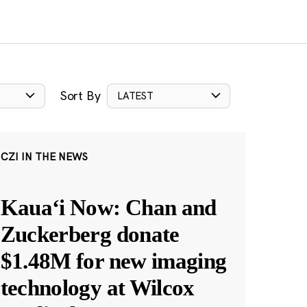
Sort By
LATEST
CZI IN THE NEWS
Kauaʻi Now: Chan and
Zuckerberg donate
$1.48M for new imaging
technology at Wilcox