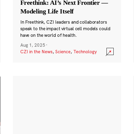
Freethink: AI’s Next Frontier —
Modeling Life Itself
In Freethink, CZI leaders and collaborators
speak to the impact virtual cell models could
have on the world of health.
Aug 1, 2025
·
CZI in the News
,
Science
,
Technology