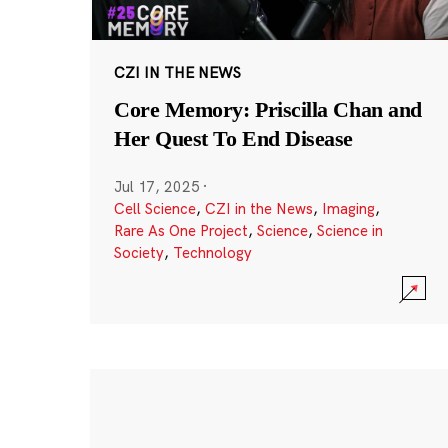
CZI IN THE NEWS
Core Memory: Priscilla Chan and
Her Quest To End Disease
Jul 17, 2025
·
Cell Science
,
CZI in the News
,
Imaging
,
Rare As One Project
,
Science
,
Science in
Society
,
Technology