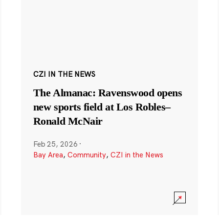
CZI IN THE NEWS
The Almanac: Ravenswood opens
new sports field at Los Robles–
Ronald McNair
Feb 25, 2026
·
Bay Area
,
Community
,
CZI in the News