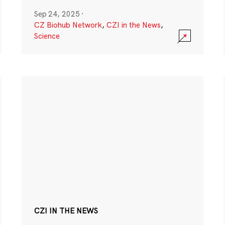
Sep 24, 2025
·
CZ Biohub Network
,
CZI in the News
,
Science
CZI IN THE NEWS