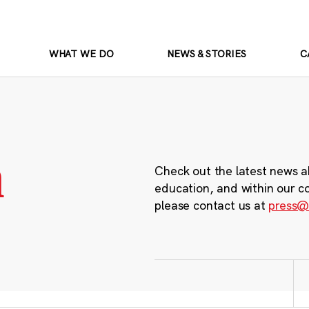
WHAT WE DO
NEWS & STORIES
C
m
Check out the latest news a
education, and within our c
please contact us at
press@