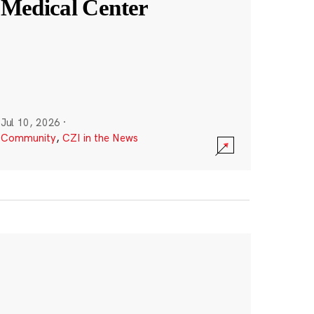
Medical Center
Jul 10, 2026
·
Community
,
CZI in the News