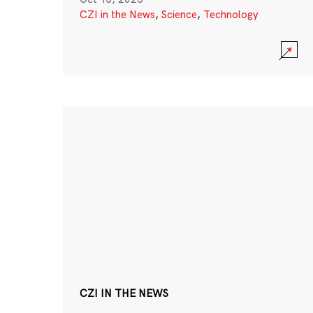
CZI in the News
,
Science
,
Technology
CZI IN THE NEWS