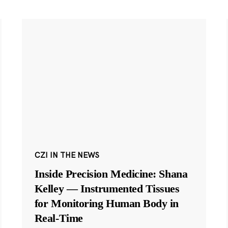
CZI IN THE NEWS
Inside Precision Medicine: Shana
Kelley — Instrumented Tissues
for Monitoring Human Body in
Real-Time