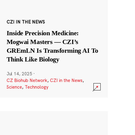
CZI IN THE NEWS
Inside Precision Medicine:
Mogwai Masters — CZI’s
GREmLN Is Transforming AI To
Think Like Biology
Jul 14, 2025
·
CZ Biohub Network
,
CZI in the News
,
Science
,
Technology