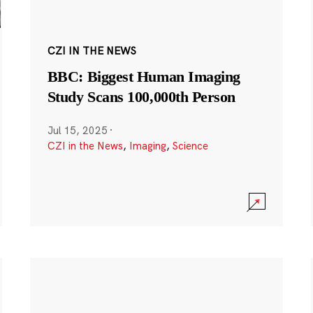
CZI IN THE NEWS
BBC: Biggest Human Imaging
Study Scans 100,000th Person
Jul 15, 2025
·
CZI in the News
,
Imaging
,
Science