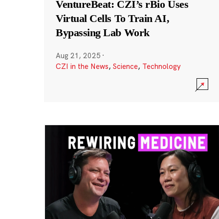
VentureBeat: CZI’s rBio Uses
Virtual Cells To Train AI,
Bypassing Lab Work
Aug 21, 2025
·
CZI in the News
,
Science
,
Technology