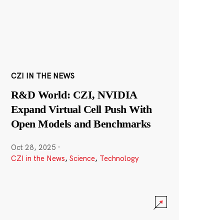
CZI IN THE NEWS
R&D World: CZI, NVIDIA
Expand Virtual Cell Push With
Open Models and Benchmarks
Oct 28, 2025
·
CZI in the News
,
Science
,
Technology