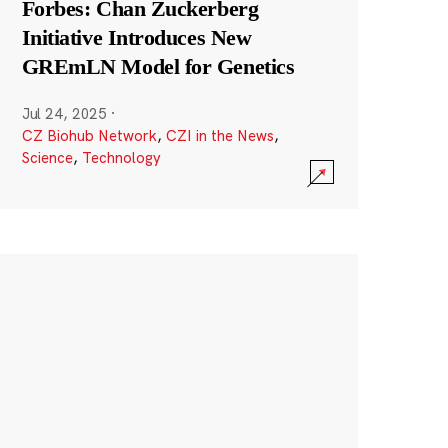
Forbes: Chan Zuckerberg
Initiative Introduces New
GREmLN Model for Genetics
Jul 24, 2025
·
CZ Biohub Network
,
CZI in the News
,
Science
,
Technology