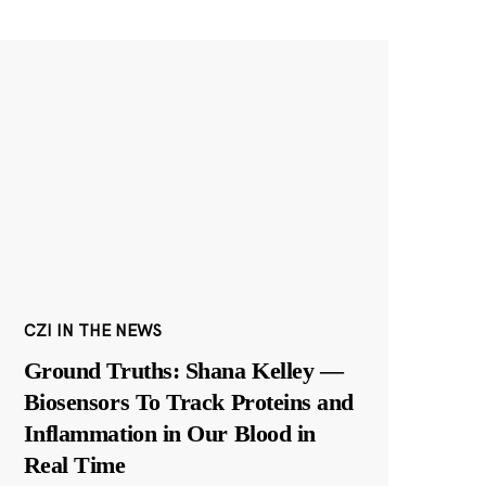
CZI IN THE NEWS
Ground Truths: Shana Kelley —
Biosensors To Track Proteins and
Inflammation in Our Blood in
Real Time