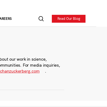
Read Our Blog
AREERS
bout our work in science,
ommunities. For media inquiries,
chanzuckerberg.com
.