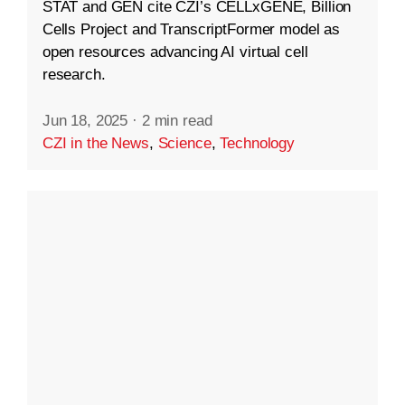
STAT and GEN cite CZI’s CELLxGENE, Billion
Cells Project and TranscriptFormer model as
open resources advancing AI virtual cell
research.
Jun 18, 2025
·
2 min read
CZI in the News
,
Science
,
Technology