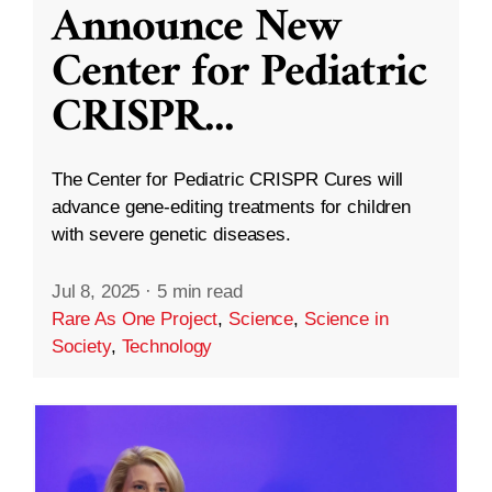
Announce New
Center for Pediatric
CRISPR
...
The Center for Pediatric CRISPR Cures will
advance gene-editing treatments for children
with severe genetic diseases.
Jul 8, 2025
·
5 min read
Rare As One Project
,
Science
,
Science in
Society
,
Technology