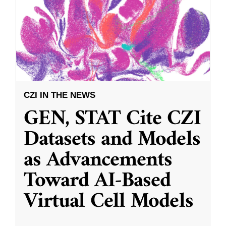
CZI IN THE NEWS
GEN, STAT Cite CZI
Datasets and Models
as Advancements
Toward AI-Based
Virtual Cell Models