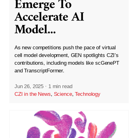
Emerge To
Accelerate AI
Model
...
As new competitions push the pace of virtual
cell model development, GEN spotlights CZI’s
contributions, including models like scGenePT
and TranscriptFormer.
Jun 26, 2025
·
1 min read
CZI in the News
,
Science
,
Technology