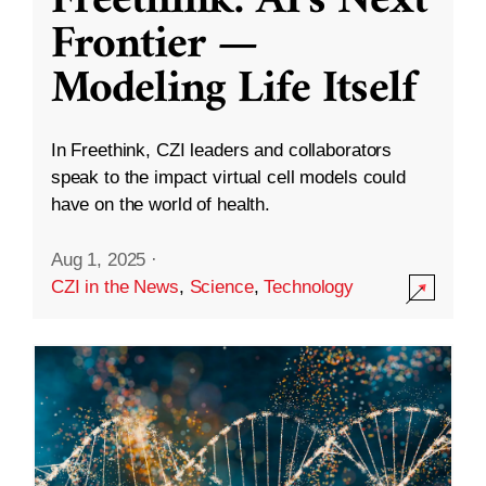
Freethink: AI’s Next
Frontier —
Modeling Life Itself
In Freethink, CZI leaders and collaborators
speak to the impact virtual cell models could
have on the world of health.
Aug 1, 2025
·
CZI in the News
,
Science
,
Technology