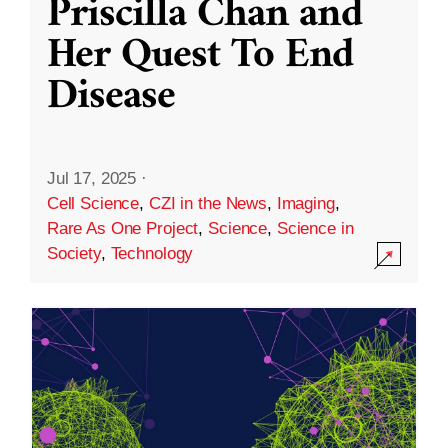
Priscilla Chan and
Her Quest To End
Disease
Jul 17, 2025
·
Cell Science
,
CZI in the News
,
Imaging
,
Rare As One Project
,
Science
,
Science in
Society
,
Technology