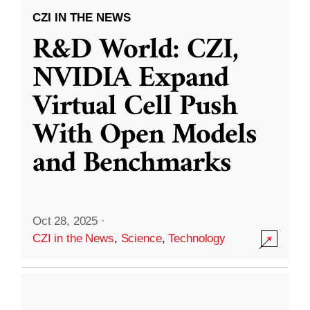
CZI IN THE NEWS
R&D World: CZI,
NVIDIA Expand
Virtual Cell Push
With Open Models
and Benchmarks
Oct 28, 2025
·
CZI in the News
,
Science
,
Technology