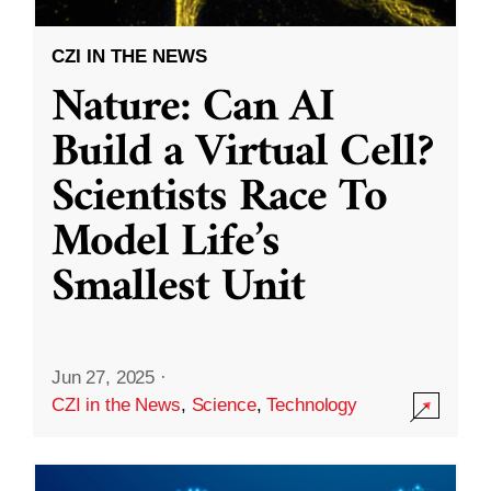
CZI IN THE NEWS
Nature: Can AI
Build a Virtual Cell?
Scientists Race To
Model Life’s
Smallest Unit
Jun 27, 2025
·
CZI in the News
,
Science
,
Technology