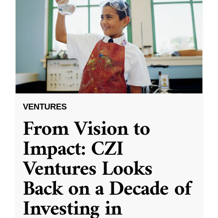
VENTURES
From Vision to
Impact: CZI
Ventures Looks
Back on a Decade of
Investing in