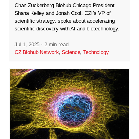
Chan Zuckerberg Biohub Chicago President
Shana Kelley and Jonah Cool, CZI’s VP of
scientific strategy, spoke about accelerating
scientific discovery with AI and biotechnology.
Jul 1, 2025
·
2 min read
CZ Biohub Network
,
Science
,
Technology