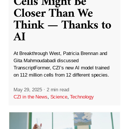
Cells Might Be
Closer Than We
Think — Thanks to
AI
At Breakthrough West, Patricia Brennan and
Gita Mahmoudabadi discussed
TranscriptFormer, CZI’s new AI model trained
on 112 million cells from 12 different species.
May 29, 2025
·
2 min read
CZI in the News
,
Science
,
Technology