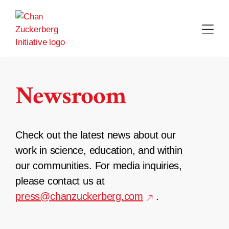
Skip
to
content
Newsroom
Check out the latest news about our
work in science, education, and within
our communities. For media inquiries,
please contact us at
press@chanzuckerberg.com
.