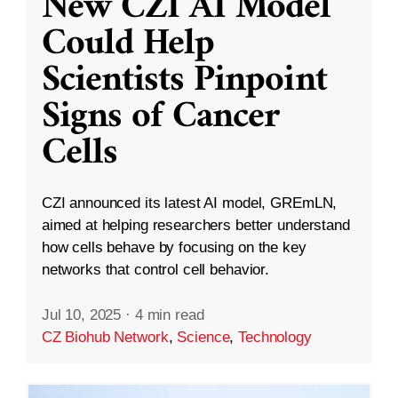
New CZI AI Model
Could Help
Scientists Pinpoint
Signs of Cancer
Cells
CZI announced its latest AI model, GREmLN,
aimed at helping researchers better understand
how cells behave by focusing on the key
networks that control cell behavior.
Jul 10, 2025
·
4 min read
CZ Biohub Network
,
Science
,
Technology