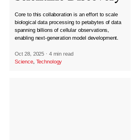
Core to this collaboration is an effort to scale
biological data processing to petabytes of data
spanning billions of cellular observations,
enabling next-generation model development.
Oct 28, 2025
·
4 min read
Science
,
Technology