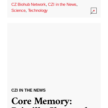
CZ Biohub Network
,
CZI in the News
,
Science
,
Technology
CZI IN THE NEWS
Core Memory: