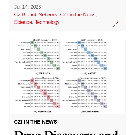
Jul 14, 2025
·
CZ Biohub Network
,
CZI in the News
,
Science
,
Technology
CZI IN THE NEWS