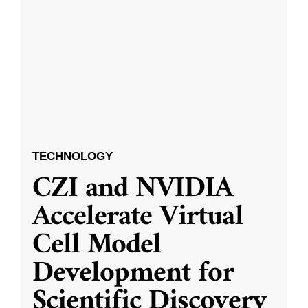
TECHNOLOGY
CZI and NVIDIA
Accelerate Virtual
Cell Model
Development for
Scientific Discovery