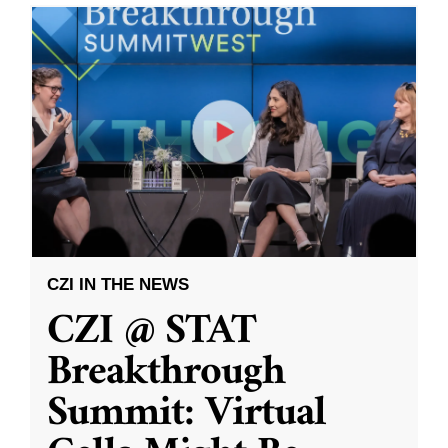
CZI IN THE NEWS
CZI @ STAT
Breakthrough
Summit: Virtual