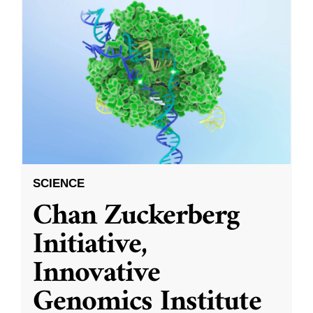
SCIENCE
Chan Zuckerberg
Initiative,
Innovative
Genomics Institute