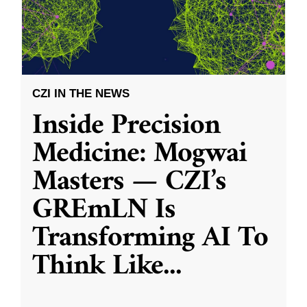
CZI IN THE NEWS
Inside Precision
Medicine: Mogwai
Masters — CZI’s
GREmLN Is
Transforming AI To
Think Like
...