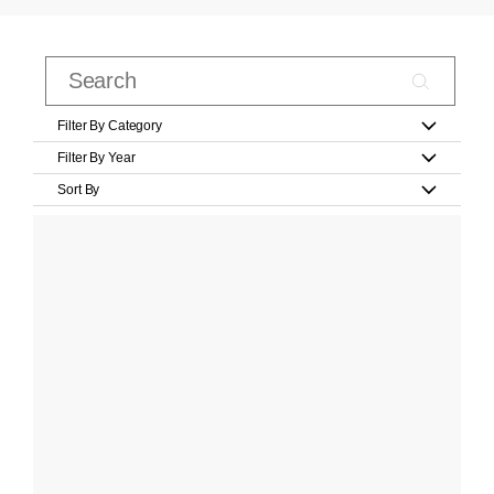
Filter By Category
Filter By Year
Sort By