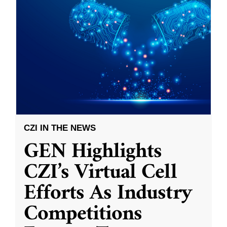
CZI IN THE NEWS
GEN Highlights
CZI’s Virtual Cell
Efforts As Industry
Competitions