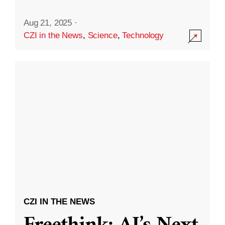
Aug 21, 2025
·
CZI in the News
,
Science
,
Technology
CZI IN THE NEWS