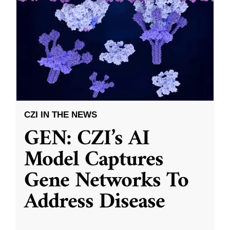
CZI IN THE NEWS
GEN: CZI’s AI
Model Captures
Gene Networks To
Address Disease