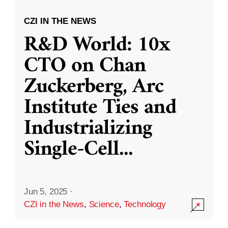
CZI IN THE NEWS
R&D World: 10x
CTO on Chan
Zuckerberg, Arc
Institute Ties and
Industrializing
Single-Cell
...
Jun 5, 2025
·
CZI in the News
,
Science
,
Technology