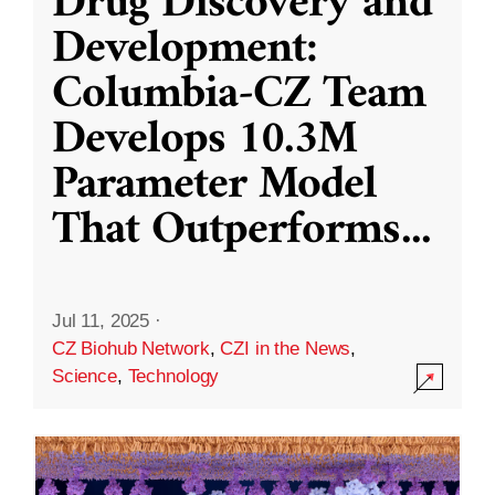
Drug Discovery and
Development:
Columbia-CZ Team
Develops 10.3M
Parameter Model
That Outperforms
...
Jul 11, 2025
·
CZ Biohub Network
,
CZI in the News
,
Science
,
Technology