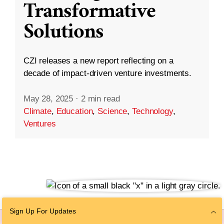
Transformative
Solutions
CZI releases a new report reflecting on a
decade of impact-driven venture investments.
May 28, 2025
·
2 min read
Climate
,
Education
,
Science
,
Technology
,
Ventures
Sign Up For Updates