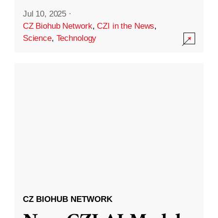
Jul 10, 2025
·
CZ Biohub Network
,
CZI in the News
,
Science
,
Technology
CZ BIOHUB NETWORK