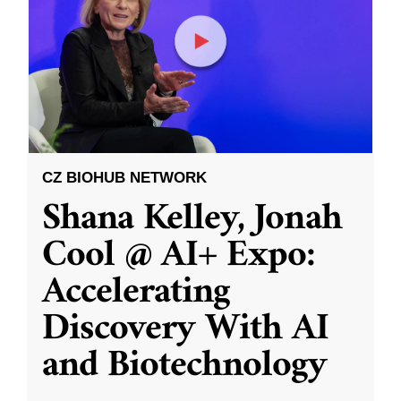
CZ BIOHUB NETWORK
Shana Kelley, Jonah
Cool @ AI+ Expo:
Accelerating
Discovery With AI
and Biotechnology