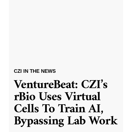
CZI IN THE NEWS
VentureBeat: CZI’s
rBio Uses Virtual
Cells To Train AI,
Bypassing Lab Work