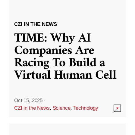
CZI IN THE NEWS
TIME: Why AI
Companies Are
Racing To Build a
Virtual Human Cell
Oct 15, 2025
·
CZI in the News
,
Science
,
Technology