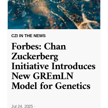
CZI IN THE NEWS
Forbes: Chan
Zuckerberg
Initiative Introduces
New GREmLN
Model for Genetics
Jul 24, 2025
·