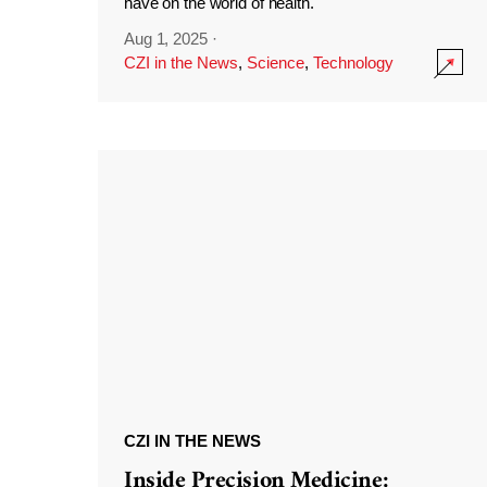
have on the world of health.
Aug 1, 2025
·
CZI in the News
,
Science
,
Technology
CZI IN THE NEWS
Inside Precision Medicine: