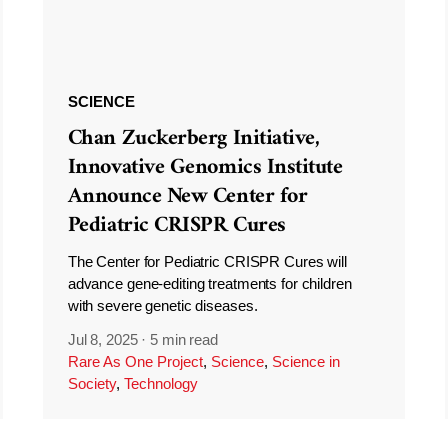
SCIENCE
Chan Zuckerberg Initiative,
Innovative Genomics Institute
Announce New Center for
Pediatric CRISPR Cures
The Center for Pediatric CRISPR Cures will
advance gene-editing treatments for children
with severe genetic diseases.
Jul 8, 2025
·
5 min read
Rare As One Project
,
Science
,
Science in
Society
,
Technology