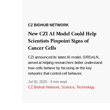
CZ BIOHUB NETWORK
New CZI AI Model Could Help
Scientists Pinpoint Signs of
Cancer Cells
CZI announced its latest AI model, GREmLN,
aimed at helping researchers better understand
how cells behave by focusing on the key
networks that control cell behavior.
Jul 10, 2025
·
4 min read
CZ Biohub Network
,
Science
,
Technology