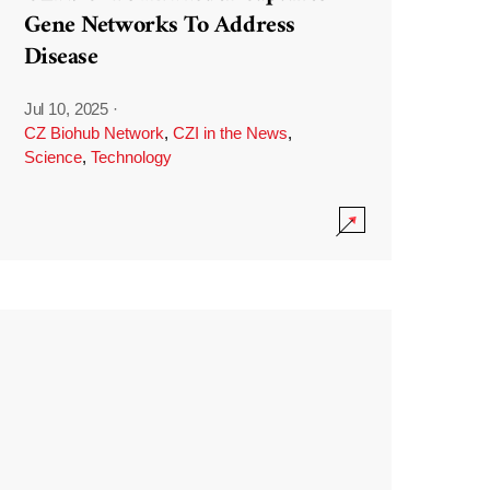
Gene Networks To Address
Disease
Jul 10, 2025
·
CZ Biohub Network
,
CZI in the News
,
Science
,
Technology