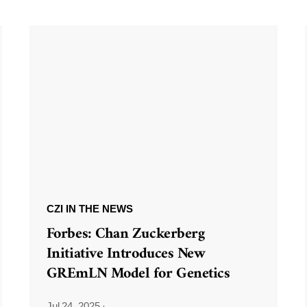
CZI IN THE NEWS
Forbes: Chan Zuckerberg
Initiative Introduces New
GREmLN Model for Genetics
Jul 24, 2025
·