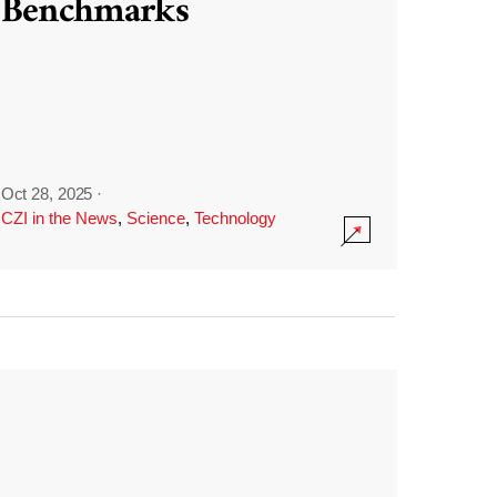
Benchmarks
Oct 28, 2025
·
CZI in the News
,
Science
,
Technology