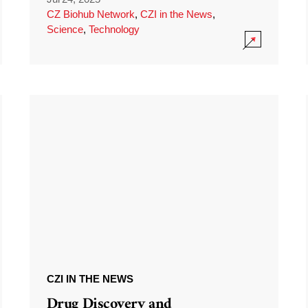
CZ Biohub Network
,
CZI in the News
,
Science
,
Technology
CZI IN THE NEWS
Drug Discovery and