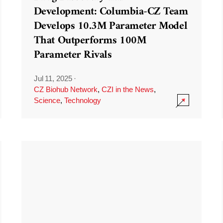
Development: Columbia-CZ Team
Develops 10.3M Parameter Model
That Outperforms 100M
Parameter Rivals
Jul 11, 2025
·
CZ Biohub Network
,
CZI in the News
,
Science
,
Technology