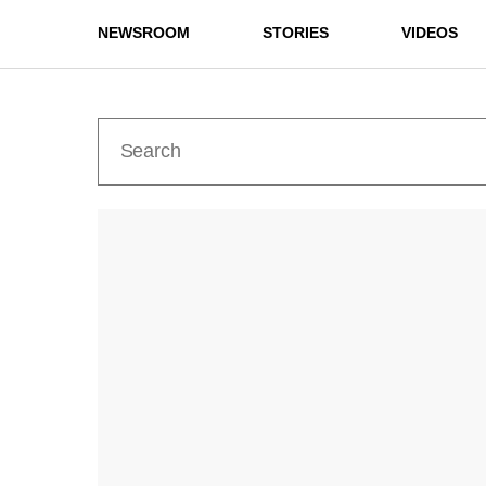
NEWSROOM
STORIES
VIDEOS