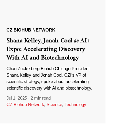
CZ BIOHUB NETWORK
Shana Kelley, Jonah Cool @ AI+
Expo: Accelerating Discovery
With AI and Biotechnology
Chan Zuckerberg Biohub Chicago President
Shana Kelley and Jonah Cool, CZI’s VP of
scientific strategy, spoke about accelerating
scientific discovery with AI and biotechnology.
Jul 1, 2025
·
2 min read
CZ Biohub Network
,
Science
,
Technology