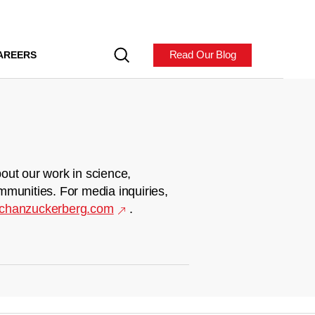
Read Our Blog
AREERS
out our work in science,
mmunities. For media inquiries,
chanzuckerberg.com
.