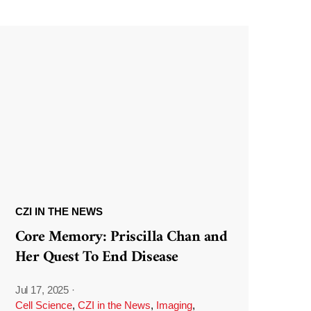
CZI IN THE NEWS
Core Memory: Priscilla Chan and
Her Quest To End Disease
Jul 17, 2025
·
Cell Science
,
CZI in the News
,
Imaging
,