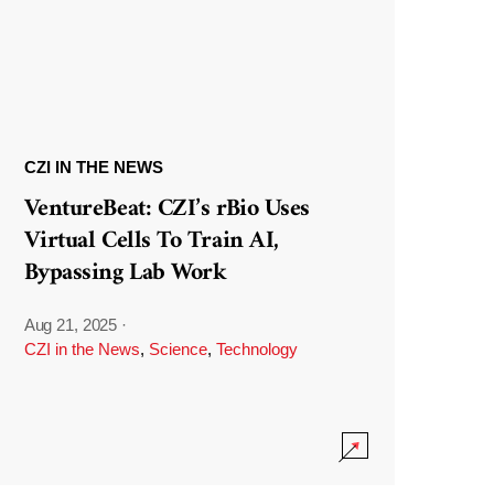
CZI IN THE NEWS
VentureBeat: CZI’s rBio Uses
Virtual Cells To Train AI,
Bypassing Lab Work
Aug 21, 2025
·
CZI in the News
,
Science
,
Technology