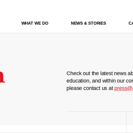
WHAT WE DO
NEWS & STORIES
C
m
Check out the latest news ab
education, and within our co
please contact us at
press@