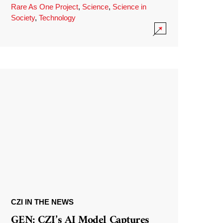
Rare As One Project
,
Science
,
Science in
Society
,
Technology
CZI IN THE NEWS
GEN: CZI’s AI Model Captures