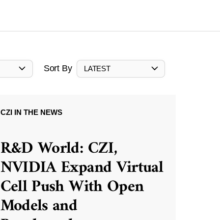
Sort By
LATEST
CZI IN THE NEWS
R&D World: CZI,
NVIDIA Expand Virtual
Cell Push With Open
Models and