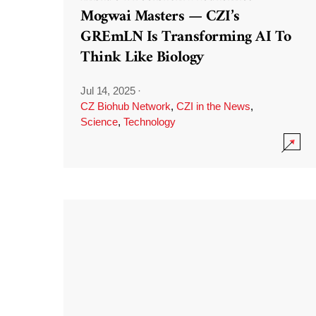
Mogwai Masters — CZI’s
GREmLN Is Transforming AI To
Think Like Biology
Jul 14, 2025
·
CZ Biohub Network
,
CZI in the News
,
Science
,
Technology