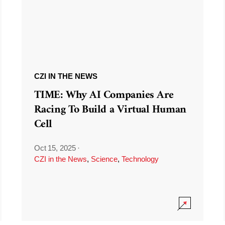
CZI IN THE NEWS
TIME: Why AI Companies Are
Racing To Build a Virtual Human
Cell
Oct 15, 2025
·
CZI in the News
,
Science
,
Technology