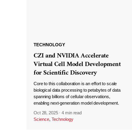
TECHNOLOGY
CZI and NVIDIA Accelerate
Virtual Cell Model Development
for Scientific Discovery
Core to this collaboration is an effort to scale
biological data processing to petabytes of data
spanning billions of cellular observations,
enabling next-generation model development.
Oct 28, 2025
·
4 min read
Science
,
Technology