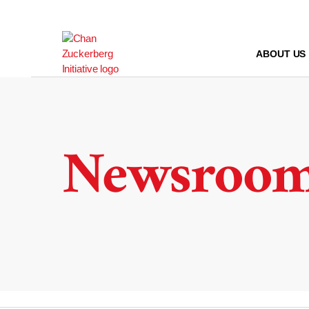
Skip
to
content
ABOUT US
Newsroo