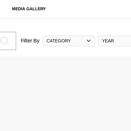
MEDIA GALLERY
Filter By
CATEGORY
YEAR