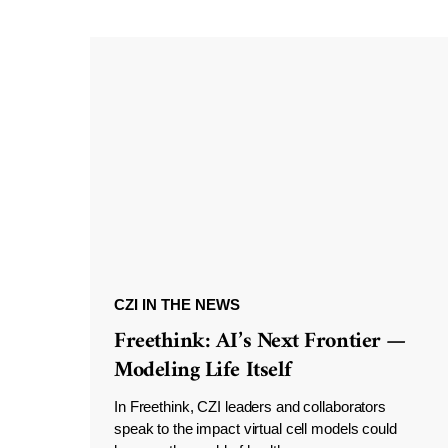
CZI IN THE NEWS
Freethink: AI’s Next Frontier —
Modeling Life Itself
In Freethink, CZI leaders and collaborators
speak to the impact virtual cell models could