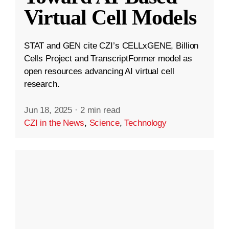
Virtual Cell Models
STAT and GEN cite CZI’s CELLxGENE, Billion
Cells Project and TranscriptFormer model as
open resources advancing AI virtual cell
research.
Jun 18, 2025
·
2 min read
CZI in the News
,
Science
,
Technology