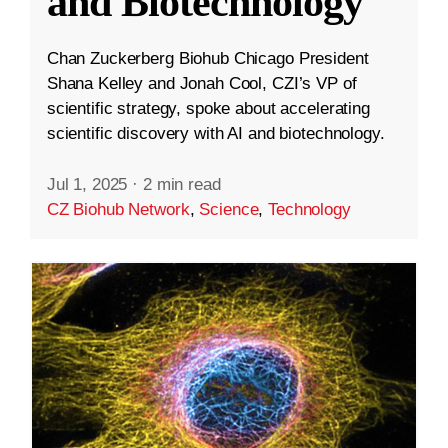
and Biotechnology
Chan Zuckerberg Biohub Chicago President
Shana Kelley and Jonah Cool, CZI’s VP of
scientific strategy, spoke about accelerating
scientific discovery with AI and biotechnology.
Jul 1, 2025
·
2 min read
CZ Biohub Network
,
Science
,
Technology