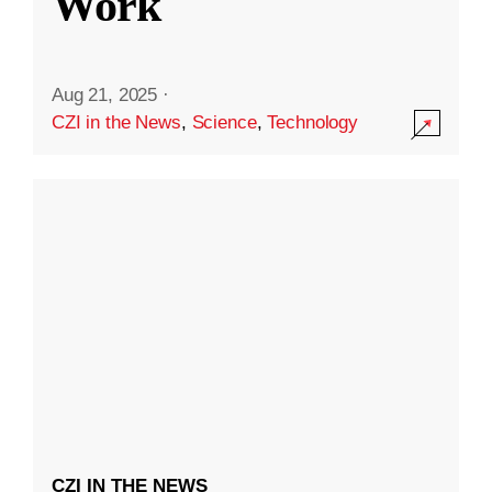
Work
Aug 21, 2025
·
CZI in the News
,
Science
,
Technology
CZI IN THE NEWS