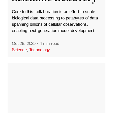
Core to this collaboration is an effort to scale
biological data processing to petabytes of data
spanning billions of cellular observations,
enabling next-generation model development.
Oct 28, 2025
·
4 min read
Science
,
Technology