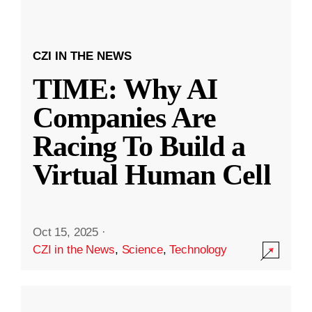
CZI IN THE NEWS
TIME: Why AI
Companies Are
Racing To Build a
Virtual Human Cell
Oct 15, 2025
·
CZI in the News
,
Science
,
Technology