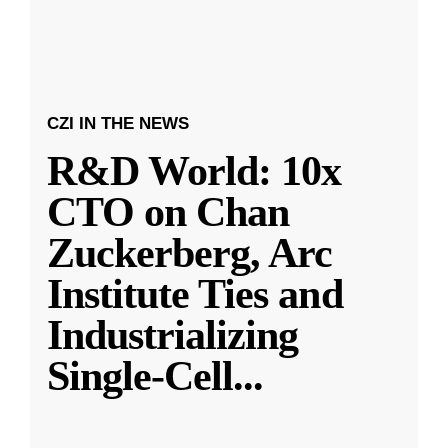
CZI IN THE NEWS
R&D World: 10x
CTO on Chan
Zuckerberg, Arc
Institute Ties and
Industrializing
Single-Cell
...