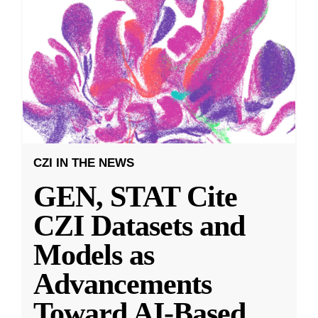
CZI IN THE NEWS
GEN, STAT Cite
CZI Datasets and
Models as
Advancements
Toward AI-Based