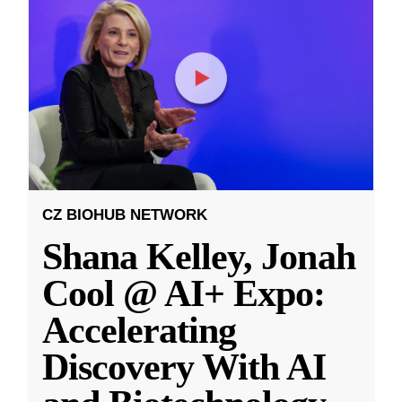
CZ BIOHUB NETWORK
Shana Kelley, Jonah
Cool @ AI+ Expo:
Accelerating
Discovery With AI