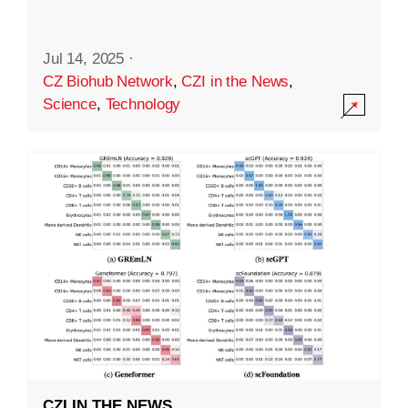
Jul 14, 2025
·
CZ Biohub Network
,
CZI in the News
,
Science
,
Technology
CZI IN THE NEWS