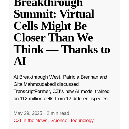
Breakthrough
Summit: Virtual
Cells Might Be
Closer Than We
Think — Thanks to
AI
At Breakthrough West, Patricia Brennan and
Gita Mahmoudabadi discussed
TranscriptFormer, CZI’s new AI model trained
on 112 million cells from 12 different species.
May 29, 2025
·
2 min read
CZI in the News
,
Science
,
Technology