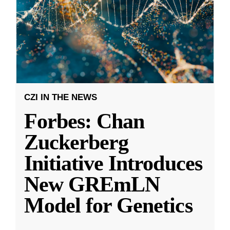
CZI IN THE NEWS
Forbes: Chan
Zuckerberg
Initiative Introduces
New GREmLN
Model for Genetics