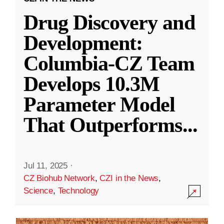
Drug Discovery and
Development:
Columbia-CZ Team
Develops 10.3M
Parameter Model
That Outperforms
...
Jul 11, 2025
·
CZ Biohub Network
,
CZI in the News
,
Science
,
Technology