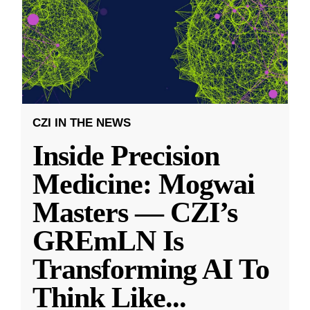
CZI IN THE NEWS
Inside Precision
Medicine: Mogwai
Masters — CZI’s
GREmLN Is
Transforming AI To
Think Like
...