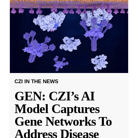
CZI IN THE NEWS
GEN: CZI’s AI
Model Captures
Gene Networks To
Address Disease