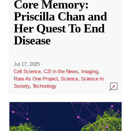
Core Memory:
Priscilla Chan and
Her Quest To End
Disease
Jul 17, 2025
·
Cell Science
,
CZI in the News
,
Imaging
,
Rare As One Project
,
Science
,
Science in
Society
,
Technology