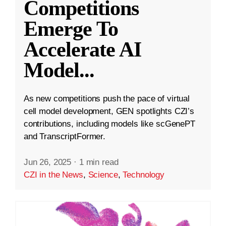
Competitions
Emerge To
Accelerate AI
Model
...
As new competitions push the pace of virtual
cell model development, GEN spotlights CZI’s
contributions, including models like scGenePT
and TranscriptFormer.
Jun 26, 2025
·
1 min read
CZI in the News
,
Science
,
Technology