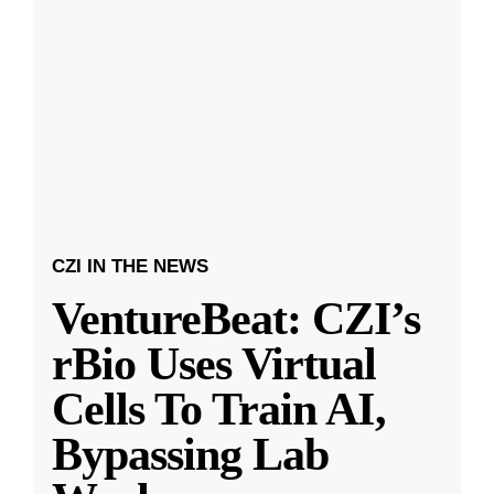
CZI IN THE NEWS
VentureBeat: CZI’s
rBio Uses Virtual
Cells To Train AI,
Bypassing Lab