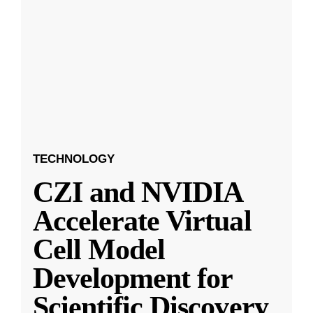
TECHNOLOGY
CZI and NVIDIA
Accelerate Virtual
Cell Model
Development for
Scientific Discovery