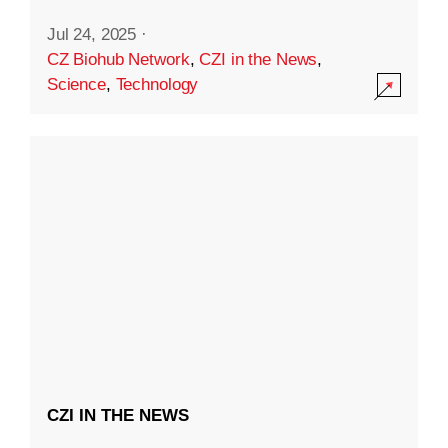
Jul 24, 2025
·
CZ Biohub Network
,
CZI in the News
,
Science
,
Technology
CZI IN THE NEWS