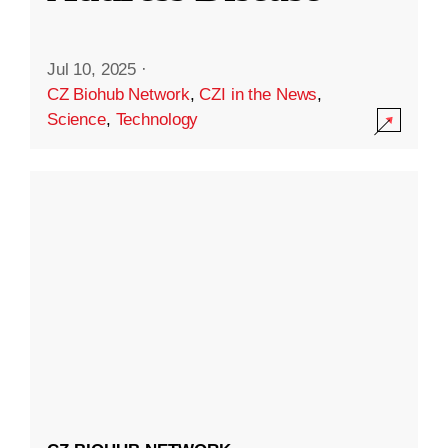
Jul 10, 2025
·
CZ Biohub Network
,
CZI in the News
,
Science
,
Technology