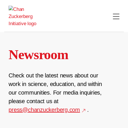
Skip
to
content
Newsroom
Check out the latest news about our
work in science, education, and within
our communities. For media inquiries,
please contact us at
press@chanzuckerberg.com
.