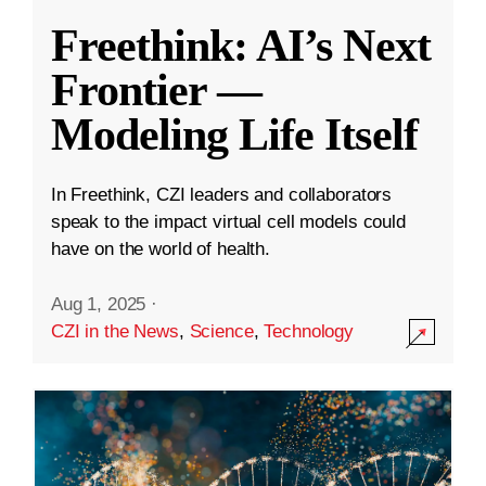
Freethink: AI’s Next
Frontier —
Modeling Life Itself
In Freethink, CZI leaders and collaborators
speak to the impact virtual cell models could
have on the world of health.
Aug 1, 2025
·
CZI in the News
,
Science
,
Technology