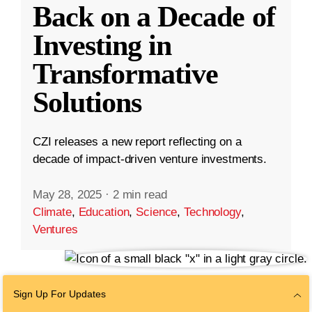
Back on a Decade of
Investing in
Transformative
Solutions
CZI releases a new report reflecting on a
decade of impact-driven venture investments.
May 28, 2025
·
2 min read
Climate
,
Education
,
Science
,
Technology
,
Ventures
Sign Up For Updates