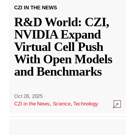
CZI IN THE NEWS
R&D World: CZI,
NVIDIA Expand
Virtual Cell Push
With Open Models
and Benchmarks
Oct 28, 2025
·
CZI in the News
,
Science
,
Technology