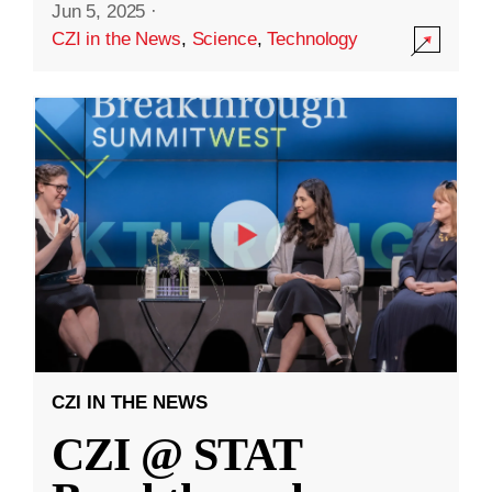
Jun 5, 2025
·
CZI in the News
,
Science
,
Technology
CZI IN THE NEWS
CZI @ STAT