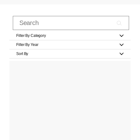
Filter By Category
Filter By Year
Sort By