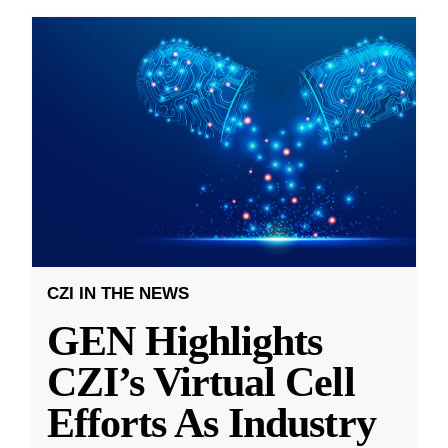
CZI IN THE NEWS
GEN Highlights
CZI’s Virtual Cell
Efforts As Industry