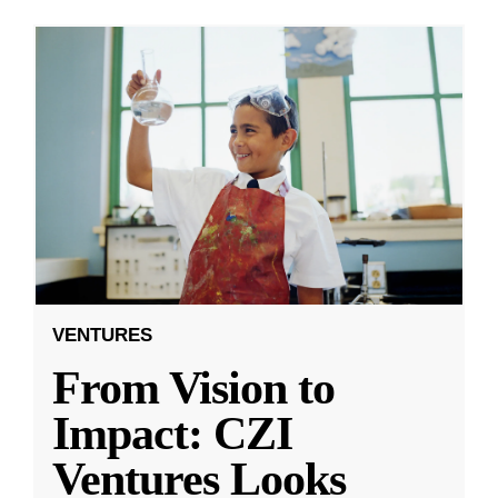
VENTURES
From Vision to
Impact: CZI
Ventures Looks