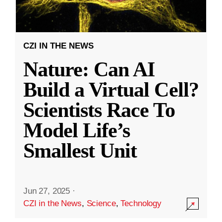
CZI IN THE NEWS
Nature: Can AI
Build a Virtual Cell?
Scientists Race To
Model Life’s
Smallest Unit
Jun 27, 2025
·
CZI in the News
,
Science
,
Technology