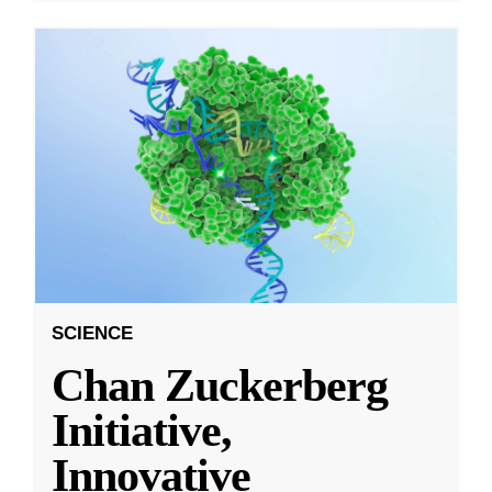
SCIENCE
Chan Zuckerberg
Initiative,
Innovative