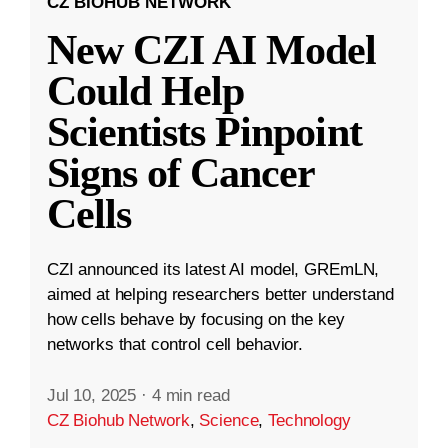
CZ BIOHUB NETWORK
New CZI AI Model
Could Help
Scientists Pinpoint
Signs of Cancer
Cells
CZI announced its latest AI model, GREmLN,
aimed at helping researchers better understand
how cells behave by focusing on the key
networks that control cell behavior.
Jul 10, 2025
·
4 min read
CZ Biohub Network
,
Science
,
Technology