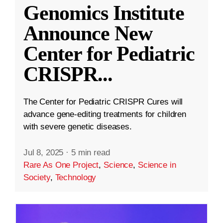
Genomics Institute
Announce New
Center for Pediatric
CRISPR
...
The Center for Pediatric CRISPR Cures will
advance gene-editing treatments for children
with severe genetic diseases.
Jul 8, 2025
·
5 min read
Rare As One Project
,
Science
,
Science in
Society
,
Technology