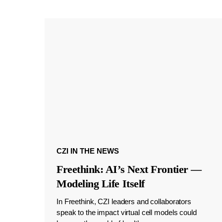
CZI IN THE NEWS
Freethink: AI’s Next Frontier —
Modeling Life Itself
In Freethink, CZI leaders and collaborators
speak to the impact virtual cell models could