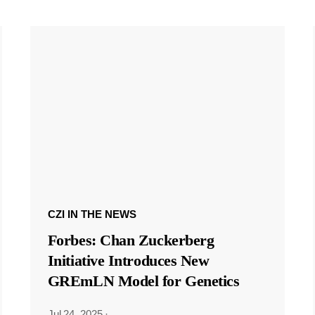
CZI IN THE NEWS
Forbes: Chan Zuckerberg
Initiative Introduces New
GREmLN Model for Genetics
Jul 24, 2025
·