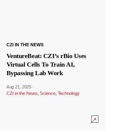
CZI IN THE NEWS
VentureBeat: CZI’s rBio Uses
Virtual Cells To Train AI,
Bypassing Lab Work
Aug 21, 2025
·
CZI in the News
,
Science
,
Technology