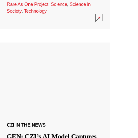
Rare As One Project
,
Science
,
Science in
Society
,
Technology
CZI IN THE NEWS
GEN: CZI’s AI Model Captures