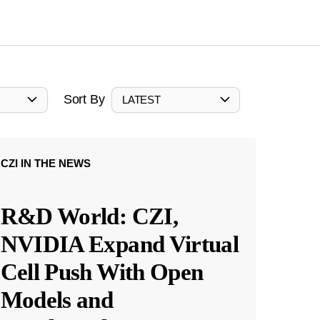
Sort By
LATEST
CZI IN THE NEWS
R&D World: CZI,
NVIDIA Expand Virtual
Cell Push With Open
Models and