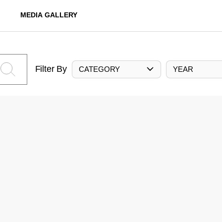
MEDIA GALLERY
Filter By
CATEGORY
YEAR