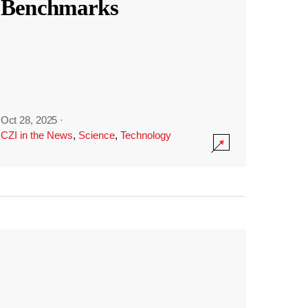
Benchmarks
Oct 28, 2025
·
CZI in the News
,
Science
,
Technology