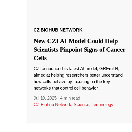
CZ BIOHUB NETWORK
New CZI AI Model Could Help
Scientists Pinpoint Signs of Cancer
Cells
CZI announced its latest AI model, GREmLN,
aimed at helping researchers better understand
how cells behave by focusing on the key
networks that control cell behavior.
Jul 10, 2025
·
4 min read
CZ Biohub Network
,
Science
,
Technology