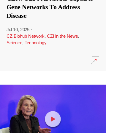
Gene Networks To Address
Disease
Jul 10, 2025
·
CZ Biohub Network
,
CZI in the News
,
Science
,
Technology