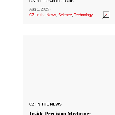
have on the world of health.
Aug 1, 2025
·
CZI in the News
,
Science
,
Technology
CZI IN THE NEWS
Inside Precision Medicine: