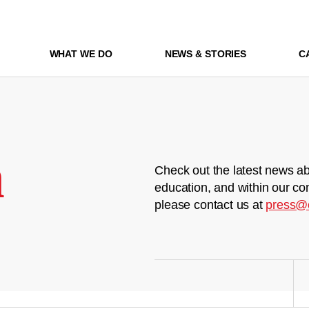
WHAT WE DO
NEWS & STORIES
C
m
Check out the latest news ab
education, and within our co
please contact us at
press@