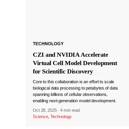
TECHNOLOGY
CZI and NVIDIA Accelerate
Virtual Cell Model Development
for Scientific Discovery
Core to this collaboration is an effort to scale
biological data processing to petabytes of data
spanning billions of cellular observations,
enabling next-generation model development.
Oct 28, 2025
·
4 min read
Science
,
Technology