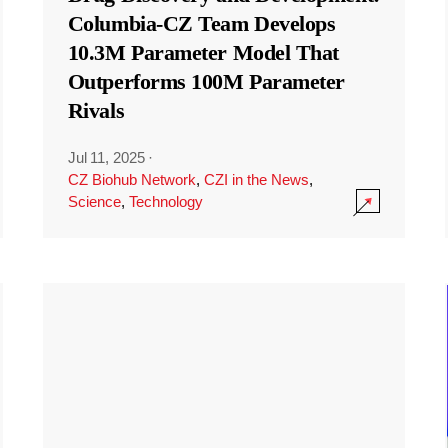
Columbia-CZ Team Develops
10.3M Parameter Model That
Outperforms 100M Parameter
Rivals
Jul 11, 2025
·
CZ Biohub Network
,
CZI in the News
,
Science
,
Technology