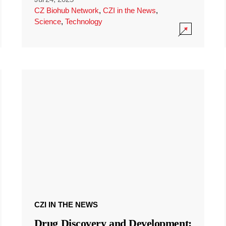
CZ Biohub Network
,
CZI in the News
,
Science
,
Technology
CZI IN THE NEWS
Drug Discovery and Development: