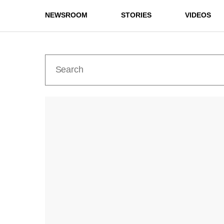
NEWSROOM
STORIES
VIDEOS