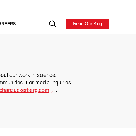
Read Our Blog
AREERS
out our work in science,
mmunities. For media inquiries,
chanzuckerberg.com
.