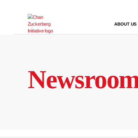
Skip
to
content
ABOUT US
Newsroo