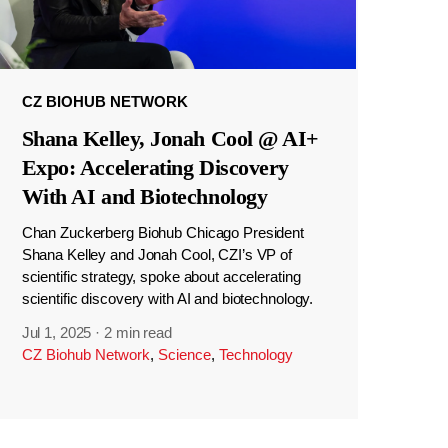
CZ BIOHUB NETWORK
Shana Kelley, Jonah Cool @ AI+
Expo: Accelerating Discovery
With AI and Biotechnology
Chan Zuckerberg Biohub Chicago President
Shana Kelley and Jonah Cool, CZI’s VP of
scientific strategy, spoke about accelerating
scientific discovery with AI and biotechnology.
Jul 1, 2025
·
2 min read
CZ Biohub Network
,
Science
,
Technology