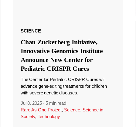
SCIENCE
Chan Zuckerberg Initiative,
Innovative Genomics Institute
Announce New Center for
Pediatric CRISPR Cures
The Center for Pediatric CRISPR Cures will
advance gene-editing treatments for children
with severe genetic diseases.
Jul 8, 2025
·
5 min read
Rare As One Project
,
Science
,
Science in
Society
,
Technology