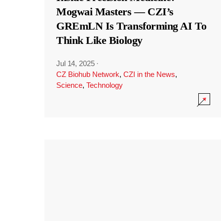
Mogwai Masters — CZI’s
GREmLN Is Transforming AI To
Think Like Biology
Jul 14, 2025
·
CZ Biohub Network
,
CZI in the News
,
Science
,
Technology