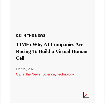
CZI IN THE NEWS
TIME: Why AI Companies Are
Racing To Build a Virtual Human
Cell
Oct 15, 2025
·
CZI in the News
,
Science
,
Technology