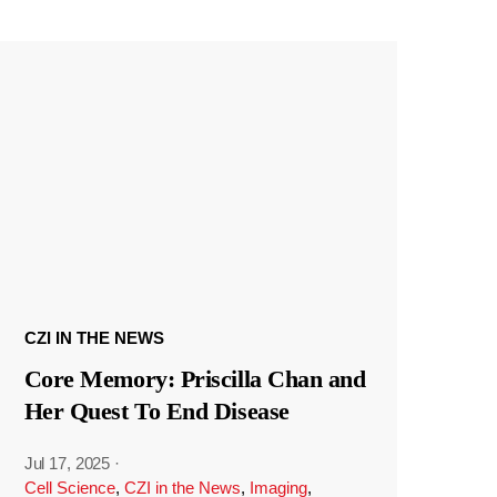
CZI IN THE NEWS
Core Memory: Priscilla Chan and
Her Quest To End Disease
Jul 17, 2025
·
Cell Science
,
CZI in the News
,
Imaging
,