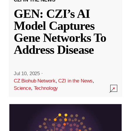
GEN: CZI’s AI
Model Captures
Gene Networks To
Address Disease
Jul 10, 2025
·
CZ Biohub Network
,
CZI in the News
,
Science
,
Technology