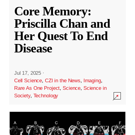
Core Memory:
Priscilla Chan and
Her Quest To End
Disease
Jul 17, 2025
·
Cell Science
,
CZI in the News
,
Imaging
,
Rare As One Project
,
Science
,
Science in
Society
,
Technology