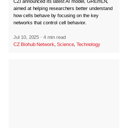
CZI announced its latest AI model, GREmLN,
aimed at helping researchers better understand
how cells behave by focusing on the key
networks that control cell behavior.
Jul 10, 2025
·
4 min read
CZ Biohub Network
,
Science
,
Technology