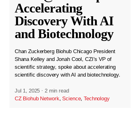
Accelerating
Discovery With AI
and Biotechnology
Chan Zuckerberg Biohub Chicago President
Shana Kelley and Jonah Cool, CZI’s VP of
scientific strategy, spoke about accelerating
scientific discovery with AI and biotechnology.
Jul 1, 2025
·
2 min read
CZ Biohub Network
,
Science
,
Technology