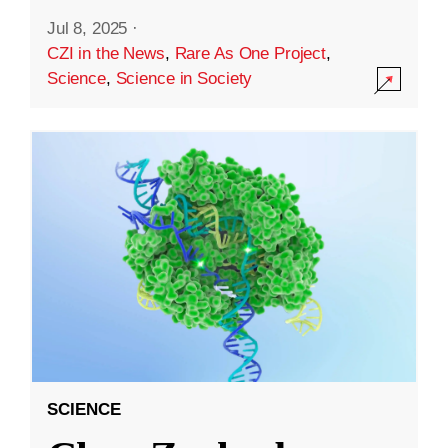
Jul 8, 2025
·
CZI in the News
,
Rare As One Project
,
Science
,
Science in Society
SCIENCE