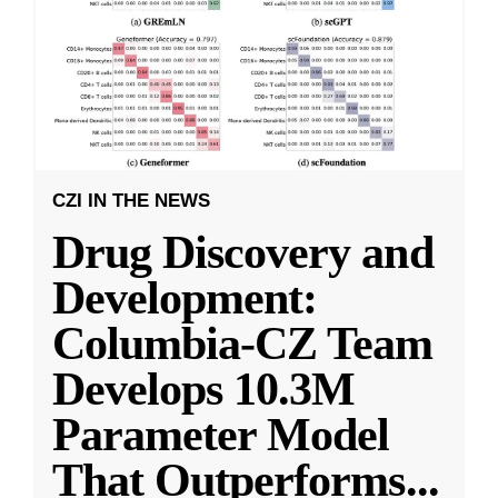
CZI IN THE NEWS
Drug Discovery and
Development:
Columbia-CZ Team
Develops 10.3M
Parameter Model
That Outperforms
...