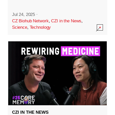
Jul 24, 2025
·
CZ Biohub Network
,
CZI in the News
,
Science
,
Technology
CZI IN THE NEWS