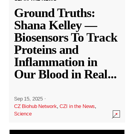
Ground Truths:
Shana Kelley —
Biosensors To Track
Proteins and
Inflammation in
Our Blood in Real
...
Sep 15, 2025
·
CZ Biohub Network
,
CZI in the News
,
Science