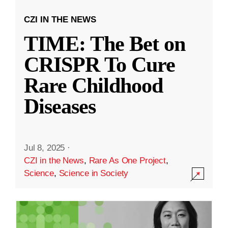
CZI IN THE NEWS
TIME: The Bet on
CRISPR To Cure
Rare Childhood
Diseases
Jul 8, 2025
·
CZI in the News
,
Rare As One Project
,
Science
,
Science in Society