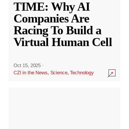
TIME: Why AI
Companies Are
Racing To Build a
Virtual Human Cell
Oct 15, 2025
·
CZI in the News
,
Science
,
Technology