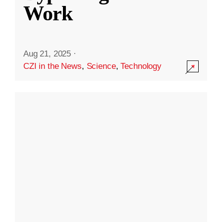
Work
Aug 21, 2025
·
CZI in the News
,
Science
,
Technology