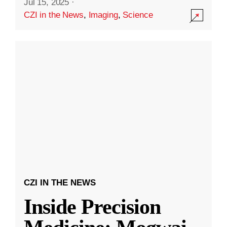
Jul 15, 2025
·
CZI in the News
,
Imaging
,
Science
CZI IN THE NEWS
Inside Precision