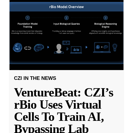
CZI IN THE NEWS
VentureBeat: CZI’s
rBio Uses Virtual
Cells To Train AI,
Bypassing Lab