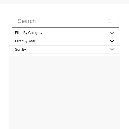
Filter By Category
Filter By Year
Sort By