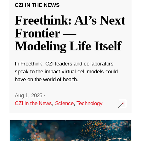
CZI IN THE NEWS
Freethink: AI’s Next
Frontier —
Modeling Life Itself
In Freethink, CZI leaders and collaborators
speak to the impact virtual cell models could
have on the world of health.
Aug 1, 2025
·
CZI in the News
,
Science
,
Technology