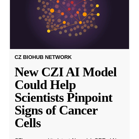
CZ BIOHUB NETWORK
New CZI AI Model
Could Help
Scientists Pinpoint
Signs of Cancer
Cells