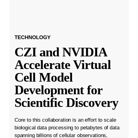
TECHNOLOGY
CZI and NVIDIA
Accelerate Virtual
Cell Model
Development for
Scientific Discovery
Core to this collaboration is an effort to scale
biological data processing to petabytes of data
spanning billions of cellular observations,