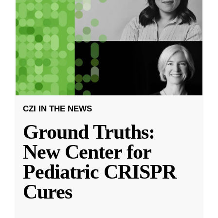
CZI IN THE NEWS
Ground Truths:
New Center for
Pediatric CRISPR
Cures