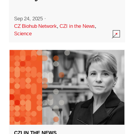
Sep 24, 2025
·
CZ Biohub Network
,
CZI in the News
,
Science
CZI IN THE NEWS