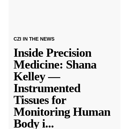
CZI IN THE NEWS
Inside Precision
Medicine: Shana
Kelley —
Instrumented
Tissues for
Monitoring Human
Body i
...