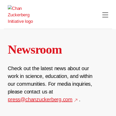
Skip
to
content
Newsroom
Check out the latest news about our
work in science, education, and within
our communities. For media inquiries,
please contact us at
press@chanzuckerberg.com
.