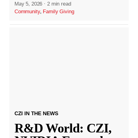
May 5, 2026
·
2 min read
Community
,
Family Giving
CZI IN THE NEWS
R&D World: CZI,