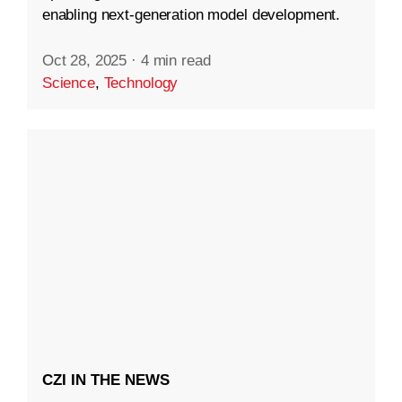
enabling next-generation model development.
Oct 28, 2025
·
4 min read
Science
,
Technology
CZI IN THE NEWS