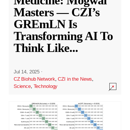
Medicine: Mogwai
Masters — CZI’s
GREmLN Is
Transforming AI To
Think Like
...
Jul 14, 2025
·
CZ Biohub Network
,
CZI in the News
,
Science
,
Technology