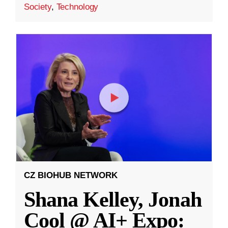
Society
,
Technology
CZ BIOHUB NETWORK
Shana Kelley, Jonah
Cool @ AI+ Expo: