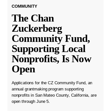
COMMUNITY
The Chan
Zuckerberg
Community Fund,
Supporting Local
Nonprofits, Is Now
Open
Applications for the CZ Community Fund, an
annual grantmaking program supporting
nonprofits in San Mateo County, California, are
open through June 5.