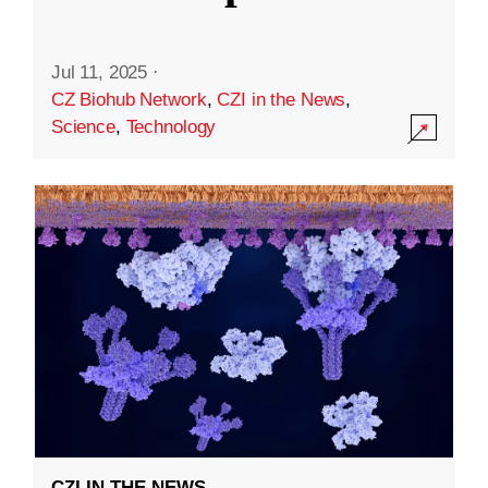
Jul 11, 2025
·
CZ Biohub Network
,
CZI in the News
,
Science
,
Technology
CZI IN THE NEWS