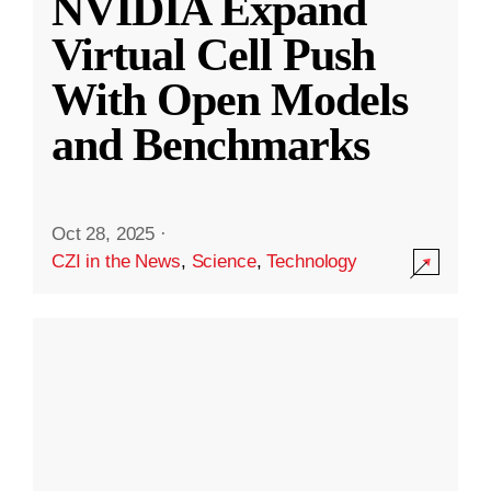
NVIDIA Expand
Virtual Cell Push
With Open Models
and Benchmarks
Oct 28, 2025
·
CZI in the News
,
Science
,
Technology