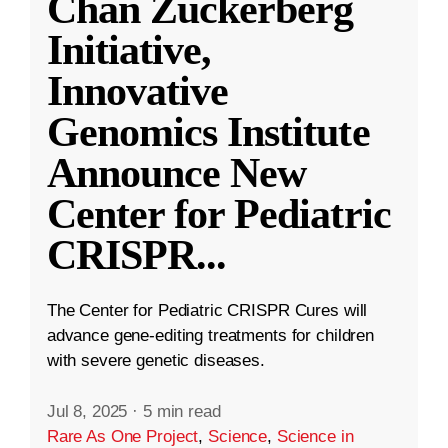
Chan Zuckerberg
Initiative,
Innovative
Genomics Institute
Announce New
Center for Pediatric
CRISPR
...
The Center for Pediatric CRISPR Cures will
advance gene-editing treatments for children
with severe genetic diseases.
Jul 8, 2025
·
5 min read
Rare As One Project
,
Science
,
Science in