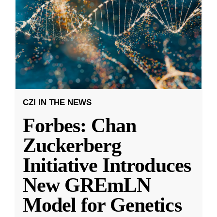
CZI IN THE NEWS
Forbes: Chan
Zuckerberg
Initiative Introduces
New GREmLN
Model for Genetics