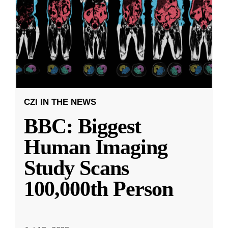
CZI IN THE NEWS
BBC: Biggest
Human Imaging
Study Scans
100,000th Person