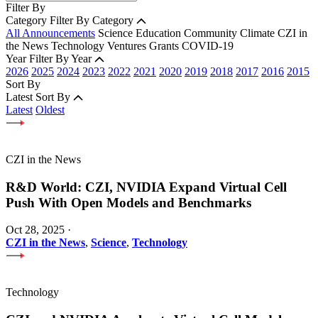
Filter By
Category
Filter By Category
All Announcements
Science
Education
Community
Climate
CZI in
the News
Technology
Ventures
Grants
COVID-19
Year
Filter By Year
2026
2025
2024
2023
2022
2021
2020
2019
2018
2017
2016
2015
Sort By
Latest
Sort By
Latest
Oldest
CZI in the News
R&D World: CZI, NVIDIA Expand Virtual Cell
Push With Open Models and Benchmarks
Oct 28, 2025
·
CZI in the News
,
Science
,
Technology
Technology