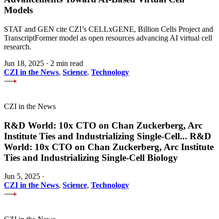
Models
STAT and GEN cite CZI’s CELLxGENE, Billion Cells Project and
TranscriptFormer model as open resources advancing AI virtual cell
research.
Jun 18, 2025
·
2 min read
CZI in the News
,
Science
,
Technology
CZI in the News
R&D World: 10x CTO on Chan Zuckerberg, Arc
Institute Ties and Industrializing Single-Cell
...
R&D
World: 10x CTO on Chan Zuckerberg, Arc Institute
Ties and Industrializing Single-Cell Biology
Jun 5, 2025
·
CZI in the News
,
Science
,
Technology