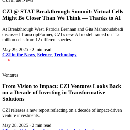
CZI in the News
CZI @ STAT Breakthrough Summit: Virtual Cells
Might Be Closer Than We Think — Thanks to AI
At Breakthrough West, Patricia Brennan and Gita Mahmoudabadi
discussed TranscriptFormer, CZI’s new AI model trained on 112
million cells from 12 different species.
May 29, 2025
·
2 min read
CZI in the News
,
Science
,
Technology
Ventures
From Vision to Impact: CZI Ventures Looks Back
on a Decade of Investing in Transformative
Solutions
CZI releases a new report reflecting on a decade of impact-driven
venture investments.
May 28, 2025
·
2 min read