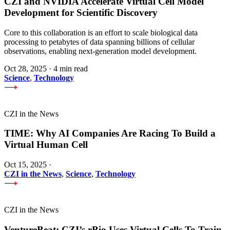
CZI and NVIDIA Accelerate Virtual Cell Model
Development for Scientific Discovery
Core to this collaboration is an effort to scale biological data
processing to petabytes of data spanning billions of cellular
observations, enabling next-generation model development.
Oct 28, 2025
·
4 min read
Science
,
Technology
CZI in the News
TIME: Why AI Companies Are Racing To Build a
Virtual Human Cell
Oct 15, 2025
·
CZI in the News
,
Science
,
Technology
CZI in the News
VentureBeat: CZI’s rBio Uses Virtual Cells To Train