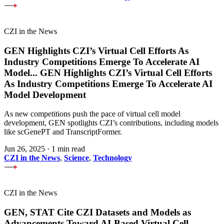
CZI in the News
GEN Highlights CZI’s Virtual Cell Efforts As
Industry Competitions Emerge To Accelerate AI
Model
...
GEN Highlights CZI’s Virtual Cell Efforts
As Industry Competitions Emerge To Accelerate AI
Model Development
As new competitions push the pace of virtual cell model
development, GEN spotlights CZI’s contributions, including models
like scGenePT and TranscriptFormer.
Jun 26, 2025
·
1 min read
CZI in the News
,
Science
,
Technology
CZI in the News
GEN, STAT Cite CZI Datasets and Models as
Advancements Toward AI-Based Virtual Cell