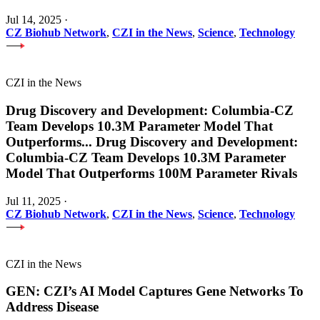
Jul 14, 2025
·
CZ Biohub Network
,
CZI in the News
,
Science
,
Technology
CZI in the News
Drug Discovery and Development: Columbia-CZ
Team Develops 10.3M Parameter Model That
Outperforms
...
Drug Discovery and Development:
Columbia-CZ Team Develops 10.3M Parameter
Model That Outperforms 100M Parameter Rivals
Jul 11, 2025
·
CZ Biohub Network
,
CZI in the News
,
Science
,
Technology
CZI in the News
GEN: CZI’s AI Model Captures Gene Networks To
Address Disease