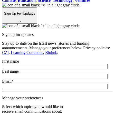
Climate
,
Education
,
Science
,
Technology
,
Ventures
Sign Up For Updates
Sign up for updates
Stay up-to-date on the latest news, stories and funding
announcements. Manage your preferences below. Privacy policies:
CZI
,
Learning Commons
,
Biohub
.
First name
Last name
Email
*
Manage your preferences
Select which topics you would like to
receive email communications about: