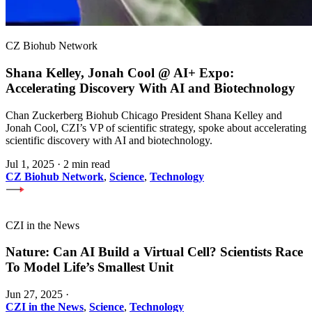
CZ Biohub Network
Shana Kelley, Jonah Cool @ AI+ Expo:
Accelerating Discovery With AI and Biotechnology
Chan Zuckerberg Biohub Chicago President Shana Kelley and
Jonah Cool, CZI’s VP of scientific strategy, spoke about accelerating
scientific discovery with AI and biotechnology.
Jul 1, 2025
·
2 min read
CZ Biohub Network
,
Science
,
Technology
CZI in the News
Nature: Can AI Build a Virtual Cell? Scientists Race
To Model Life’s Smallest Unit
Jun 27, 2025
·
CZI in the News
,
Science
,
Technology