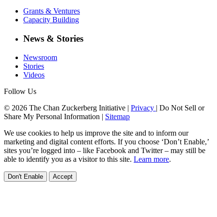
Grants & Ventures
Capacity Building
News & Stories
Newsroom
Stories
Videos
Follow Us
© 2026 The Chan Zuckerberg Initiative |
Privacy
|
Do Not Sell or
Share My Personal Information
|
Sitemap
We use cookies to help us improve the site and to inform our
marketing and digital content efforts. If you choose ‘Don’t Enable,’
sites you’re logged into – like Facebook and Twitter – may still be
able to identify you as a visitor to this site.
Learn more
.
Don't Enable
Accept