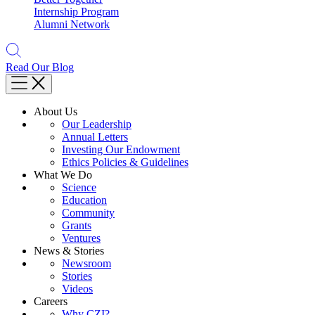
Internship Program
Alumni Network
Read Our Blog
About Us
Our Leadership
Annual Letters
Investing Our Endowment
Ethics Policies & Guidelines
What We Do
Science
Education
Community
Grants
Ventures
News & Stories
Newsroom
Stories
Videos
Careers
Why CZI?