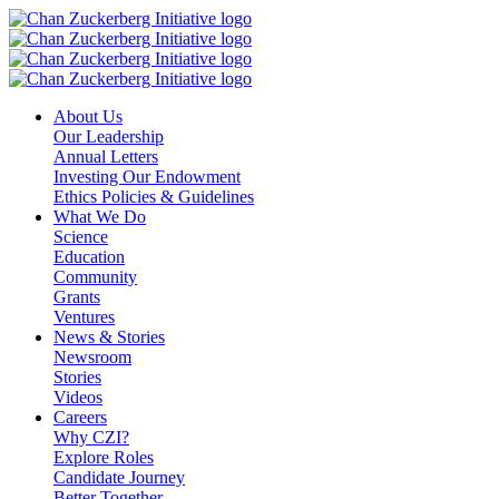
Skip
to
content
About Us
Our Leadership
Annual Letters
Investing Our Endowment
Ethics Policies & Guidelines
What We Do
Science
Education
Community
Grants
Ventures
News & Stories
Newsroom
Stories
Videos
Careers
Why CZI?
Explore Roles
Candidate Journey
Better Together