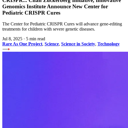
CRISPR
...
Chan Zuckerberg Initiative, Innovative
Genomics Institute Announce New Center for
Pediatric CRISPR Cures
The Center for Pediatric CRISPR Cures will advance gene-editing
treatments for children with severe genetic diseases.
Jul 8, 2025
·
5 min read
Rare As One Project
,
Science
,
Science in Society
,
Technology