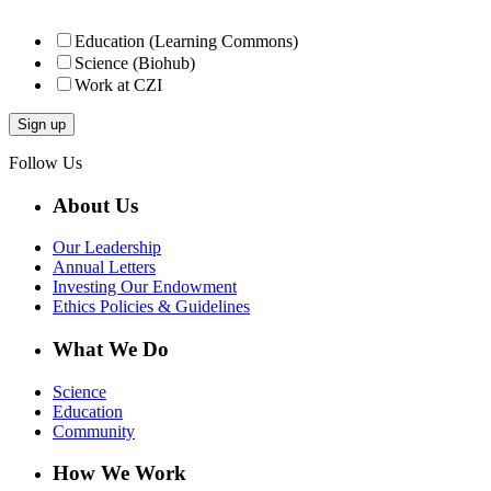
Education (Learning Commons)
Science (Biohub)
Work at CZI
Follow Us
About Us
Our Leadership
Annual Letters
Investing Our Endowment
Ethics Policies & Guidelines
What We Do
Science
Education
Community
How We Work