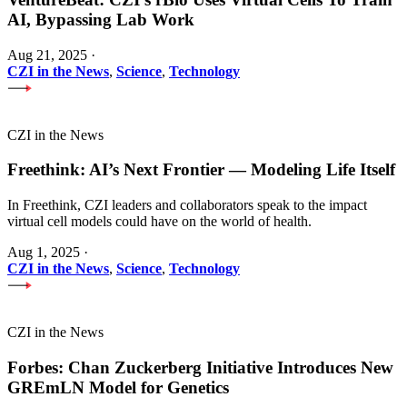
AI, Bypassing Lab Work
Aug 21, 2025
·
CZI in the News
,
Science
,
Technology
CZI in the News
Freethink: AI’s Next Frontier — Modeling Life Itself
In Freethink, CZI leaders and collaborators speak to the impact
virtual cell models could have on the world of health.
Aug 1, 2025
·
CZI in the News
,
Science
,
Technology
CZI in the News
Forbes: Chan Zuckerberg Initiative Introduces New
GREmLN Model for Genetics