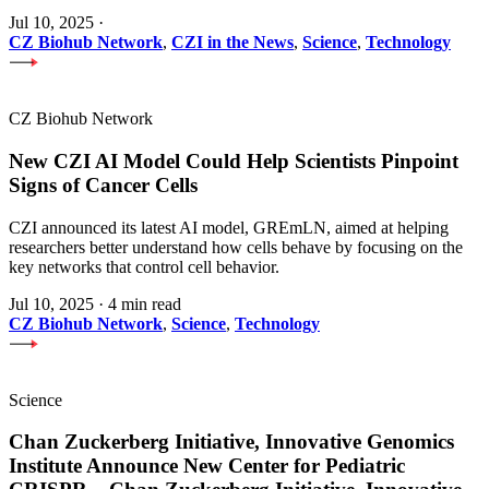
Jul 10, 2025
·
CZ Biohub Network
,
CZI in the News
,
Science
,
Technology
CZ Biohub Network
New CZI AI Model Could Help Scientists Pinpoint
Signs of Cancer Cells
CZI announced its latest AI model, GREmLN, aimed at helping
researchers better understand how cells behave by focusing on the
key networks that control cell behavior.
Jul 10, 2025
·
4 min read
CZ Biohub Network
,
Science
,
Technology
Science
Chan Zuckerberg Initiative, Innovative Genomics
Institute Announce New Center for Pediatric