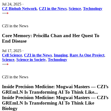
Jul 24, 2025
·
CZ Biohub Network
,
CZI in the News
,
Science
,
Technology
CZI in the News
Core Memory: Priscilla Chan and Her Quest To
End Disease
Jul 17, 2025
·
Cell Science
,
CZI in the News
,
Imaging
,
Rare As One Project
,
Science
,
Science in Society
,
Technology
CZI in the News
Inside Precision Medicine: Mogwai Masters — CZI’s
GREmLN Is Transforming AI To Think Like
...
Inside Precision Medicine: Mogwai Masters — CZI’s
GREmLN Is Transforming AI To Think Like
Biology