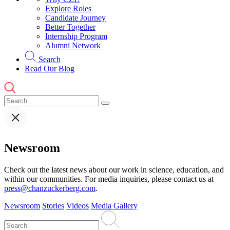
Explore Roles
Candidate Journey
Better Together
Internship Program
Alumni Network
Search
Read Our Blog
Newsroom
Check out the latest news about our work in science, education, and
within our communities. For media inquiries, please contact us at
press@chanzuckerberg.com
.
Newsroom
Stories
Videos
Media Gallery