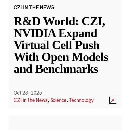
CZI IN THE NEWS
R&D World: CZI,
NVIDIA Expand
Virtual Cell Push
With Open Models
and Benchmarks
Oct 28, 2025
·
CZI in the News
,
Science
,
Technology