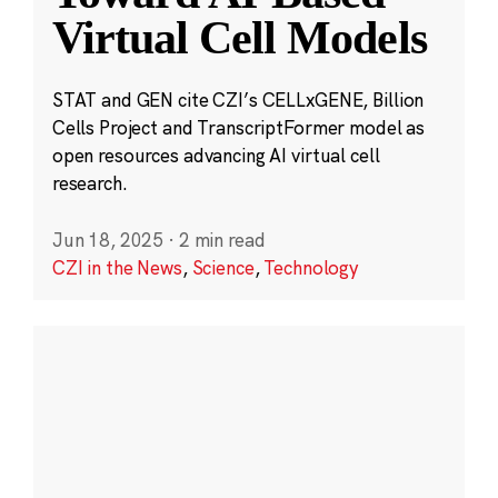
Virtual Cell Models
STAT and GEN cite CZI’s CELLxGENE, Billion
Cells Project and TranscriptFormer model as
open resources advancing AI virtual cell
research.
Jun 18, 2025
·
2 min read
CZI in the News
,
Science
,
Technology