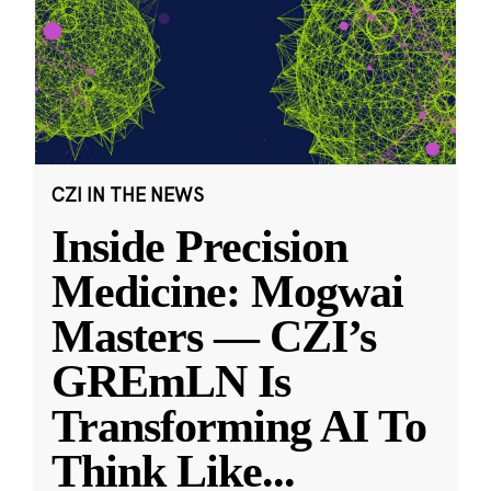
CZI IN THE NEWS
Inside Precision
Medicine: Mogwai
Masters — CZI’s
GREmLN Is
Transforming AI To
Think Like
...