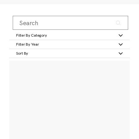
Filter By Category
Filter By Year
Sort By