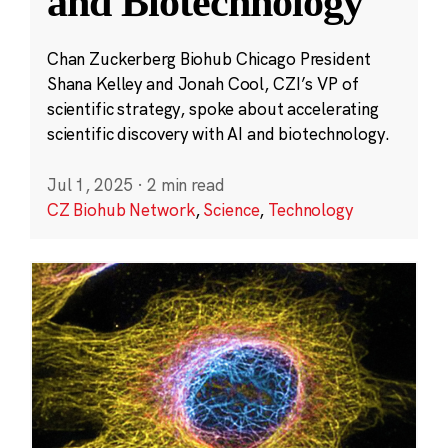
and Biotechnology
Chan Zuckerberg Biohub Chicago President
Shana Kelley and Jonah Cool, CZI’s VP of
scientific strategy, spoke about accelerating
scientific discovery with AI and biotechnology.
Jul 1, 2025
·
2 min read
CZ Biohub Network
,
Science
,
Technology