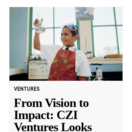
VENTURES
From Vision to
Impact: CZI
Ventures Looks