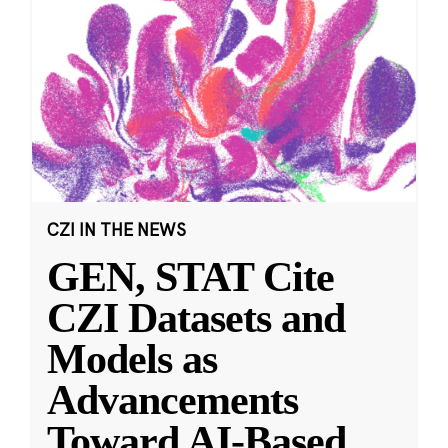
CZI IN THE NEWS
GEN, STAT Cite
CZI Datasets and
Models as
Advancements
Toward AI-Based