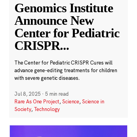
Genomics Institute
Announce New
Center for Pediatric
CRISPR
...
The Center for Pediatric CRISPR Cures will
advance gene-editing treatments for children
with severe genetic diseases.
Jul 8, 2025
·
5 min read
Rare As One Project
,
Science
,
Science in
Society
,
Technology