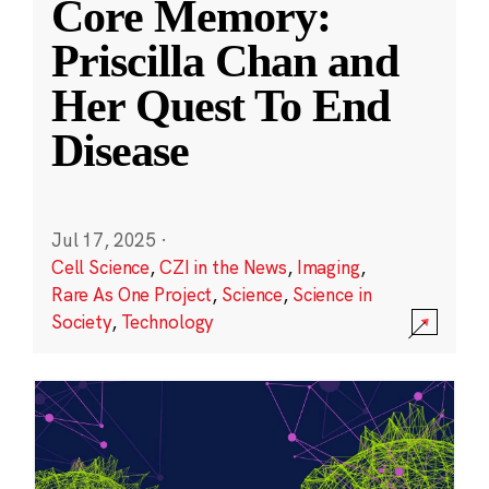
Core Memory:
Priscilla Chan and
Her Quest To End
Disease
Jul 17, 2025
·
Cell Science
,
CZI in the News
,
Imaging
,
Rare As One Project
,
Science
,
Science in
Society
,
Technology