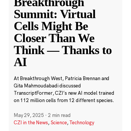
Breakthrough
Summit: Virtual
Cells Might Be
Closer Than We
Think — Thanks to
AI
At Breakthrough West, Patricia Brennan and
Gita Mahmoudabadi discussed
TranscriptFormer, CZI’s new AI model trained
on 112 million cells from 12 different species.
May 29, 2025
·
2 min read
CZI in the News
,
Science
,
Technology