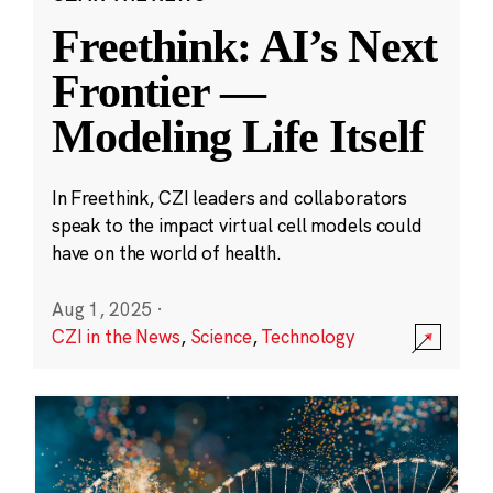
Freethink: AI’s Next
Frontier —
Modeling Life Itself
In Freethink, CZI leaders and collaborators
speak to the impact virtual cell models could
have on the world of health.
Aug 1, 2025
·
CZI in the News
,
Science
,
Technology