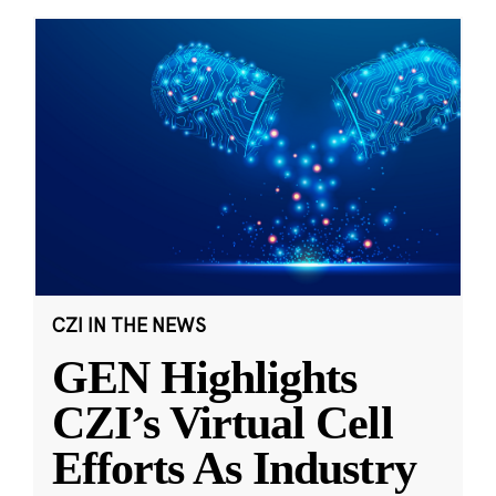
CZI IN THE NEWS
GEN Highlights
CZI’s Virtual Cell
Efforts As Industry