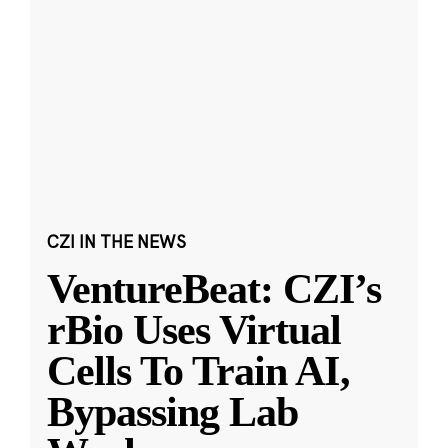
CZI IN THE NEWS
VentureBeat: CZI’s
rBio Uses Virtual
Cells To Train AI,
Bypassing Lab