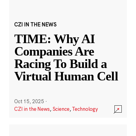
CZI IN THE NEWS
TIME: Why AI
Companies Are
Racing To Build a
Virtual Human Cell
Oct 15, 2025
·
CZI in the News
,
Science
,
Technology