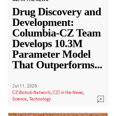
Drug Discovery and
Development:
Columbia-CZ Team
Develops 10.3M
Parameter Model
That Outperforms
...
Jul 11, 2025
·
CZ Biohub Network
,
CZI in the News
,
Science
,
Technology