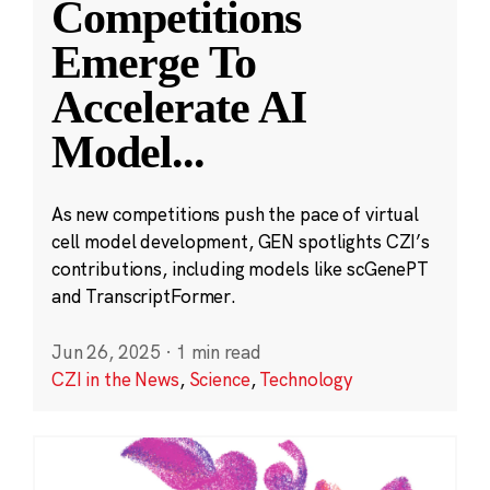
Competitions
Emerge To
Accelerate AI
Model
...
As new competitions push the pace of virtual
cell model development, GEN spotlights CZI’s
contributions, including models like scGenePT
and TranscriptFormer.
Jun 26, 2025
·
1 min read
CZI in the News
,
Science
,
Technology