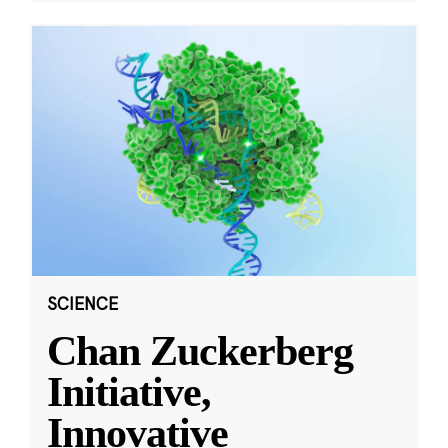
SCIENCE
Chan Zuckerberg
Initiative,
Innovative