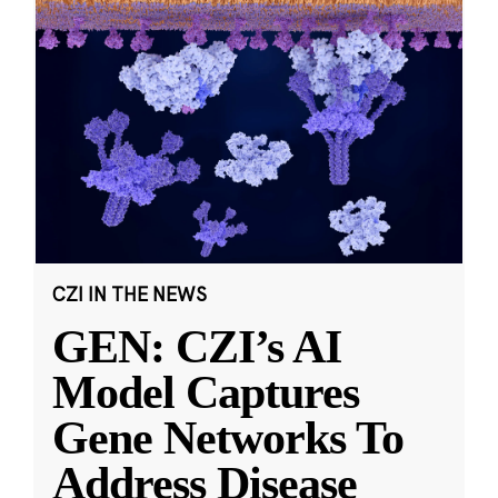
CZI IN THE NEWS
GEN: CZI’s AI
Model Captures
Gene Networks To
Address Disease