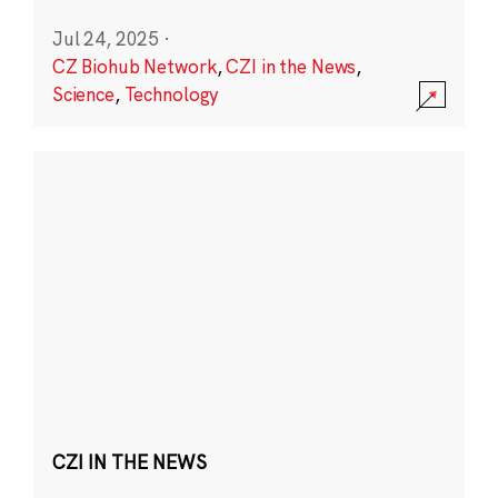
Jul 24, 2025
·
CZ Biohub Network
,
CZI in the News
,
Science
,
Technology
CZI IN THE NEWS