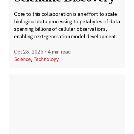
Core to this collaboration is an effort to scale
biological data processing to petabytes of data
spanning billions of cellular observations,
enabling next-generation model development.
Oct 28, 2025
·
4 min read
Science
,
Technology