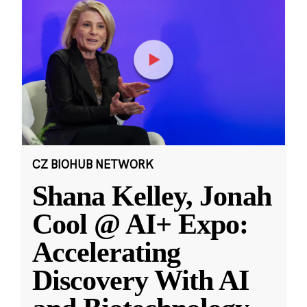
CZ BIOHUB NETWORK
Shana Kelley, Jonah
Cool @ AI+ Expo:
Accelerating
Discovery With AI