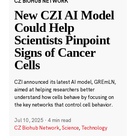
CZ BIOHUB NETWORK
New CZI AI Model
Could Help
Scientists Pinpoint
Signs of Cancer
Cells
CZI announced its latest AI model, GREmLN,
aimed at helping researchers better
understand how cells behave by focusing on
the key networks that control cell behavior.
Jul 10, 2025
·
4 min read
CZ Biohub Network
,
Science
,
Technology