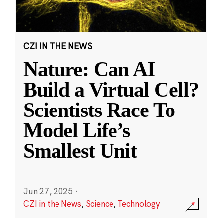
CZI IN THE NEWS
Nature: Can AI
Build a Virtual Cell?
Scientists Race To
Model Life’s
Smallest Unit
Jun 27, 2025
·
CZI in the News
,
Science
,
Technology