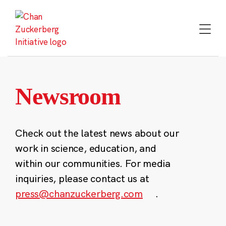
Skip
to
content
Newsroom
Check out the latest news about our
work in science, education, and
within our communities. For media
inquiries, please contact us at
press@chanzuckerberg.com
.