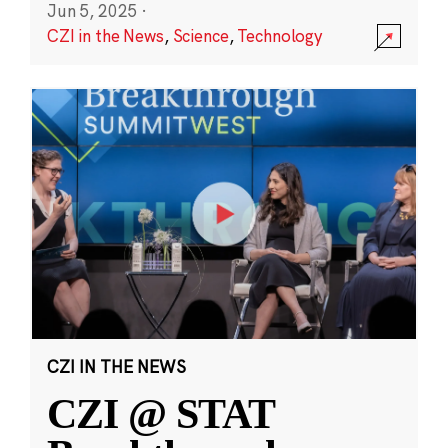
Jun 5, 2025
·
CZI in the News
,
Science
,
Technology
CZI IN THE NEWS
CZI @ STAT