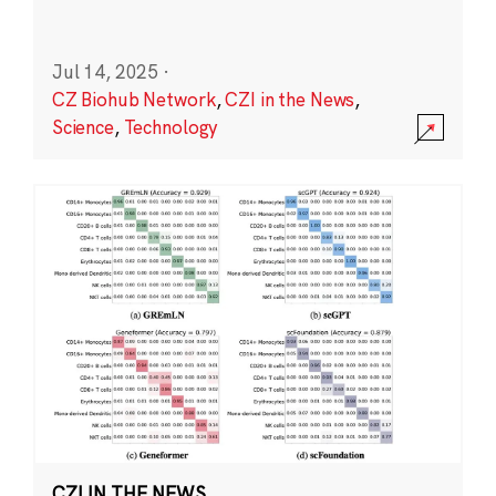
Jul 14, 2025
·
CZ Biohub Network
,
CZI in the News
,
Science
,
Technology
CZI IN THE NEWS