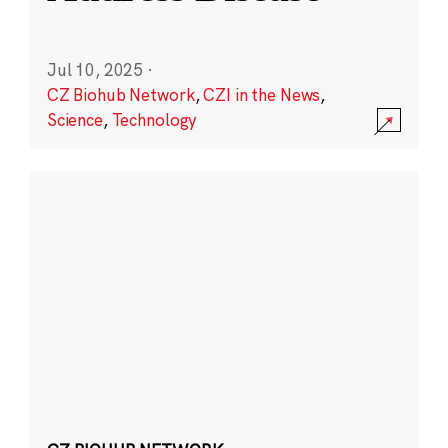
Jul 10, 2025
·
CZ Biohub Network
,
CZI in the News
,
Science
,
Technology