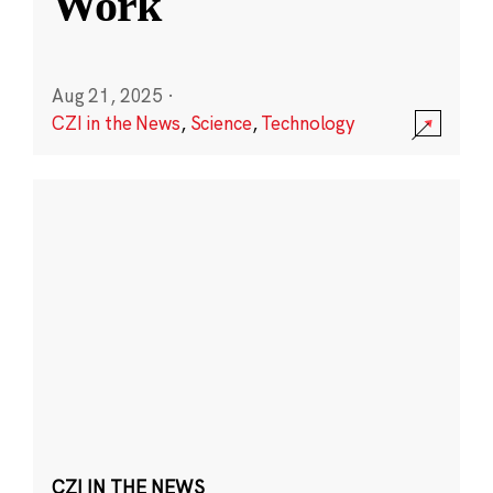
Work
Aug 21, 2025
·
CZI in the News
,
Science
,
Technology
CZI IN THE NEWS