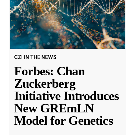
CZI IN THE NEWS
Forbes: Chan
Zuckerberg
Initiative Introduces
New GREmLN
Model for Genetics