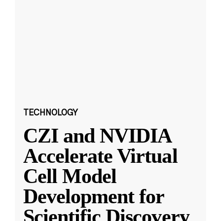
TECHNOLOGY
CZI and NVIDIA
Accelerate Virtual
Cell Model
Development for
Scientific Discovery