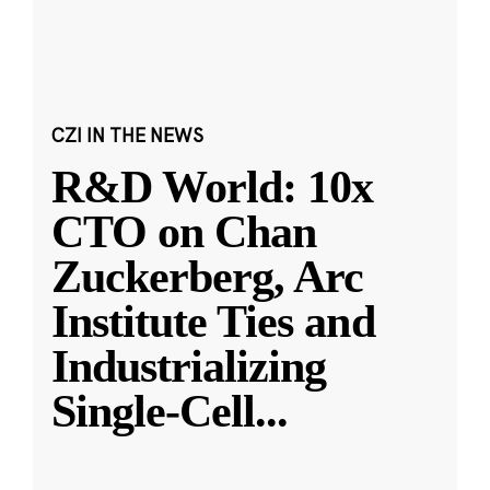
CZI IN THE NEWS
R&D World: 10x
CTO on Chan
Zuckerberg, Arc
Institute Ties and
Industrializing
Single-Cell
...