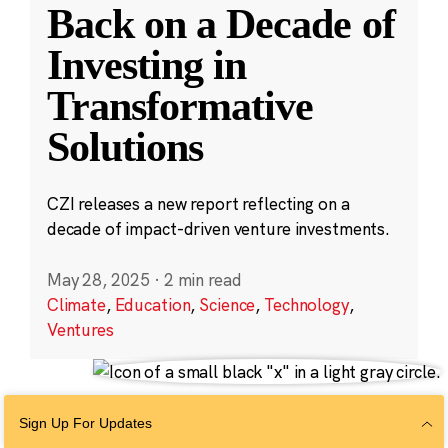
Back on a Decade of
Investing in
Transformative
Solutions
CZI releases a new report reflecting on a
decade of impact-driven venture investments.
May 28, 2025
·
2 min read
Climate
,
Education
,
Science
,
Technology
,
Ventures
Sign Up For Updates