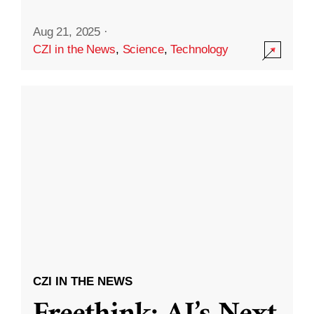
Aug 21, 2025
·
CZI in the News
,
Science
,
Technology
CZI IN THE NEWS