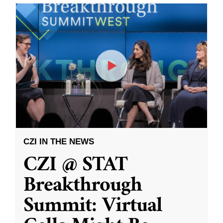
CZI IN THE NEWS
CZI @ STAT
Breakthrough
Summit: Virtual