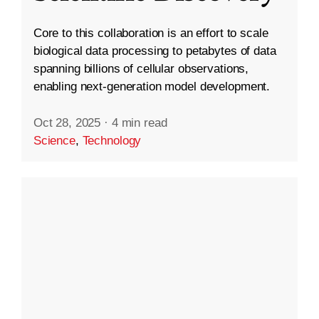
Core to this collaboration is an effort to scale
biological data processing to petabytes of data
spanning billions of cellular observations,
enabling next-generation model development.
Oct 28, 2025
·
4 min read
Science
,
Technology