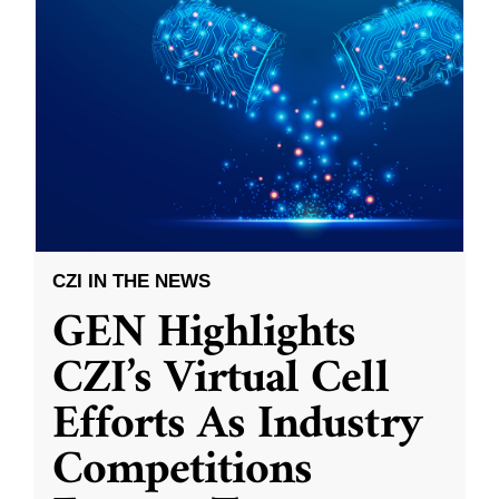
CZI IN THE NEWS
GEN Highlights
CZI’s Virtual Cell
Efforts As Industry
Competitions