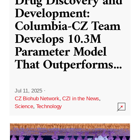
Drug Discovery and
Development:
Columbia-CZ Team
Develops 10.3M
Parameter Model
That Outperforms
...
Jul 11, 2025
·
CZ Biohub Network
,
CZI in the News
,
Science
,
Technology