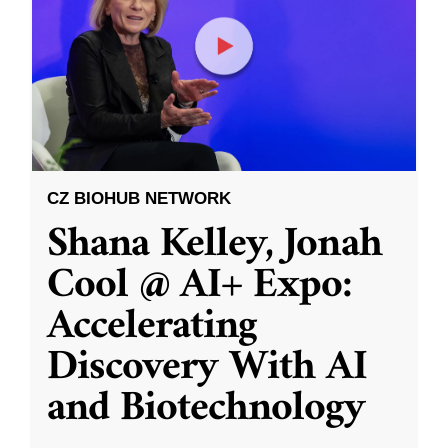
CZ BIOHUB NETWORK
Shana Kelley, Jonah
Cool @ AI+ Expo:
Accelerating
Discovery With AI
and Biotechnology