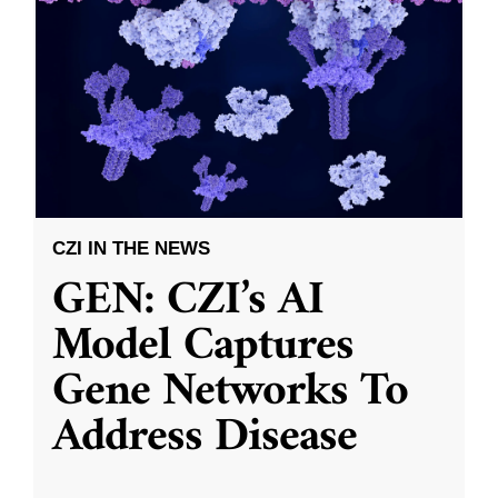
CZI IN THE NEWS
GEN: CZI’s AI
Model Captures
Gene Networks To
Address Disease