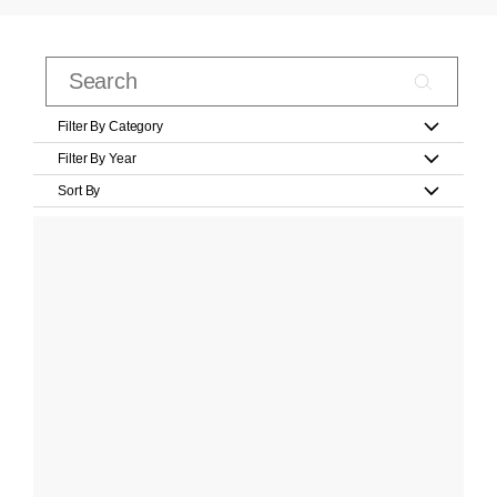
Filter By Category
Filter By Year
Sort By