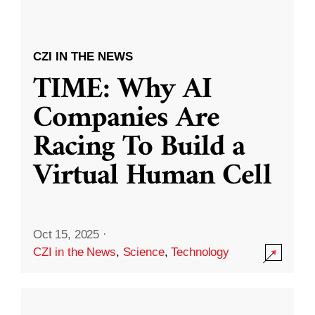
CZI IN THE NEWS
TIME: Why AI
Companies Are
Racing To Build a
Virtual Human Cell
Oct 15, 2025
·
CZI in the News
,
Science
,
Technology