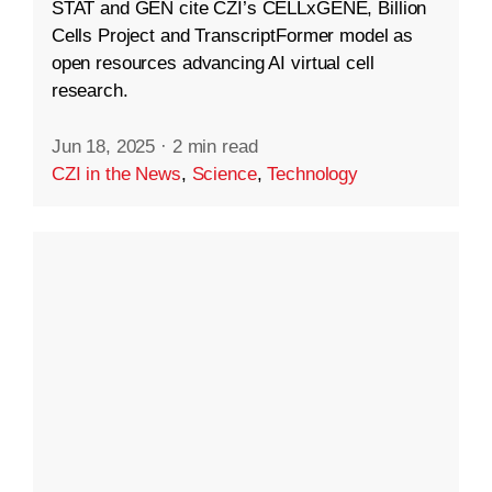
STAT and GEN cite CZI’s CELLxGENE, Billion
Cells Project and TranscriptFormer model as
open resources advancing AI virtual cell
research.
Jun 18, 2025
·
2 min read
CZI in the News
,
Science
,
Technology