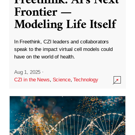
Freethink: AI’s Next
Frontier —
Modeling Life Itself
In Freethink, CZI leaders and collaborators
speak to the impact virtual cell models could
have on the world of health.
Aug 1, 2025
·
CZI in the News
,
Science
,
Technology