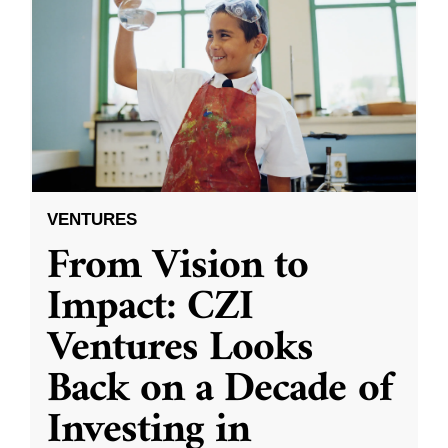
VENTURES
From Vision to
Impact: CZI
Ventures Looks
Back on a Decade of
Investing in