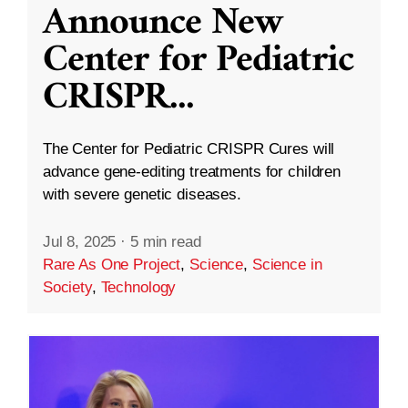
Announce New
Center for Pediatric
CRISPR
...
The Center for Pediatric CRISPR Cures will
advance gene-editing treatments for children
with severe genetic diseases.
Jul 8, 2025
·
5 min read
Rare As One Project
,
Science
,
Science in
Society
,
Technology