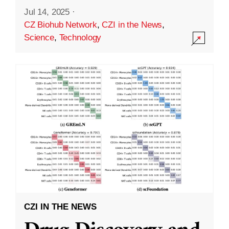
Jul 14, 2025
·
CZ Biohub Network
,
CZI in the News
,
Science
,
Technology
CZI IN THE NEWS