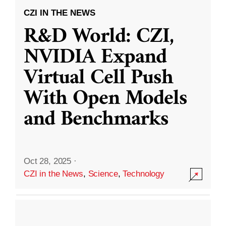
CZI IN THE NEWS
R&D World: CZI,
NVIDIA Expand
Virtual Cell Push
With Open Models
and Benchmarks
Oct 28, 2025
·
CZI in the News
,
Science
,
Technology