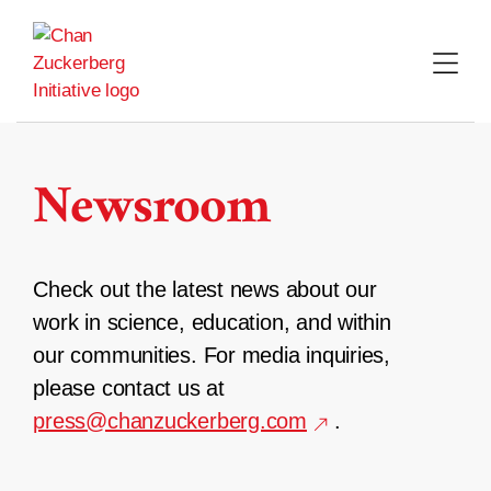
Skip
to
content
Newsroom
Check out the latest news about our
work in science, education, and within
our communities. For media inquiries,
please contact us at
press@chanzuckerberg.com
.