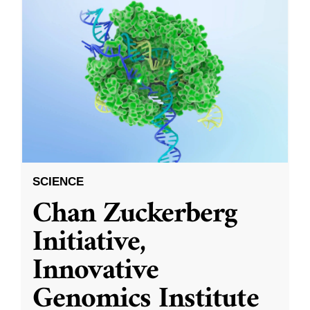
SCIENCE
Chan Zuckerberg
Initiative,
Innovative
Genomics Institute