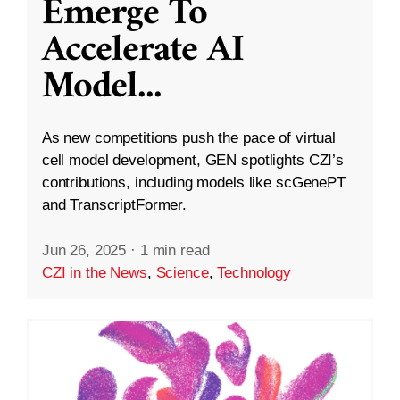
Emerge To
Accelerate AI
Model
...
As new competitions push the pace of virtual
cell model development, GEN spotlights CZI’s
contributions, including models like scGenePT
and TranscriptFormer.
Jun 26, 2025
·
1 min read
CZI in the News
,
Science
,
Technology