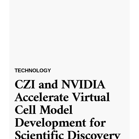
TECHNOLOGY
CZI and NVIDIA
Accelerate Virtual
Cell Model
Development for
Scientific Discovery