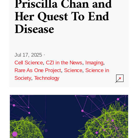
Priscilla Chan and
Her Quest To End
Disease
Jul 17, 2025
·
Cell Science
,
CZI in the News
,
Imaging
,
Rare As One Project
,
Science
,
Science in
Society
,
Technology