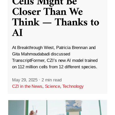
Cells Might Be
Closer Than We
Think — Thanks to
AI
At Breakthrough West, Patricia Brennan and
Gita Mahmoudabadi discussed
TranscriptFormer, CZI’s new AI model trained
on 112 million cells from 12 different species.
May 29, 2025
·
2 min read
CZI in the News
,
Science
,
Technology