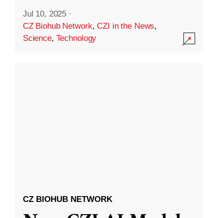
Jul 10, 2025
·
CZ Biohub Network
,
CZI in the News
,
Science
,
Technology
CZ BIOHUB NETWORK