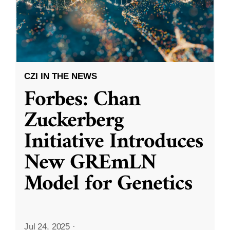
CZI IN THE NEWS
Forbes: Chan
Zuckerberg
Initiative Introduces
New GREmLN
Model for Genetics
Jul 24, 2025
·