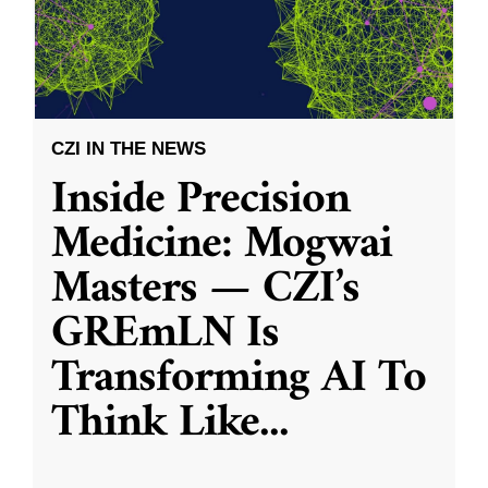
CZI IN THE NEWS
Inside Precision
Medicine: Mogwai
Masters — CZI’s
GREmLN Is
Transforming AI To
Think Like
...