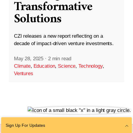
Transformative
Solutions
CZI releases a new report reflecting on a
decade of impact-driven venture investments.
May 28, 2025
·
2 min read
Climate
,
Education
,
Science
,
Technology
,
Ventures
Sign Up For Updates