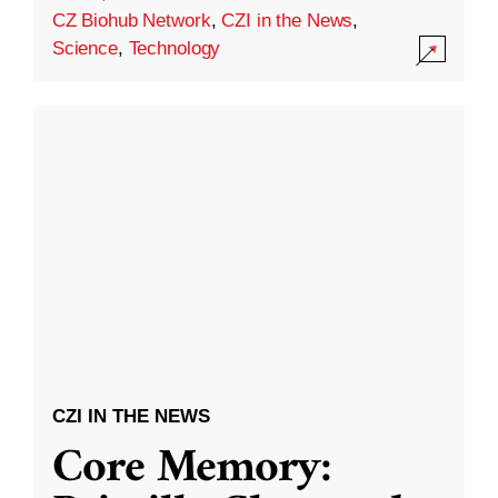
CZ Biohub Network
,
CZI in the News
,
Science
,
Technology
CZI IN THE NEWS
Core Memory: