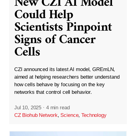
New CZI AI Model
Could Help
Scientists Pinpoint
Signs of Cancer
Cells
CZI announced its latest AI model, GREmLN,
aimed at helping researchers better understand
how cells behave by focusing on the key
networks that control cell behavior.
Jul 10, 2025
·
4 min read
CZ Biohub Network
,
Science
,
Technology