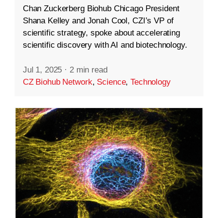
Chan Zuckerberg Biohub Chicago President
Shana Kelley and Jonah Cool, CZI’s VP of
scientific strategy, spoke about accelerating
scientific discovery with AI and biotechnology.
Jul 1, 2025
·
2 min read
CZ Biohub Network
,
Science
,
Technology