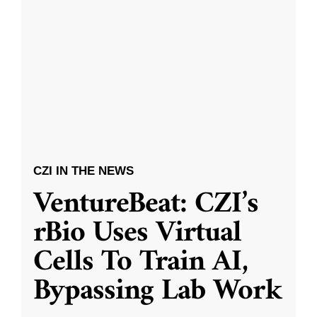
CZI IN THE NEWS
VentureBeat: CZI’s
rBio Uses Virtual
Cells To Train AI,
Bypassing Lab Work