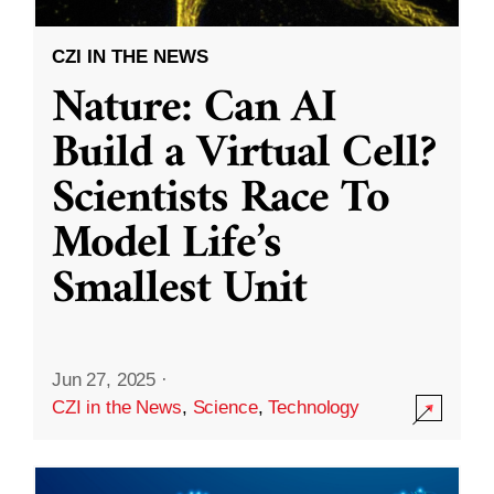
CZI IN THE NEWS
Nature: Can AI
Build a Virtual Cell?
Scientists Race To
Model Life’s
Smallest Unit
Jun 27, 2025
·
CZI in the News
,
Science
,
Technology