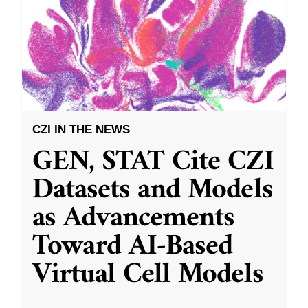
CZI IN THE NEWS
GEN, STAT Cite CZI
Datasets and Models
as Advancements
Toward AI-Based
Virtual Cell Models