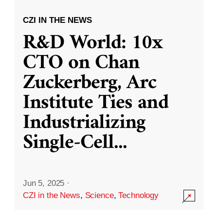
CZI IN THE NEWS
R&D World: 10x
CTO on Chan
Zuckerberg, Arc
Institute Ties and
Industrializing
Single-Cell
...
Jun 5, 2025
·
CZI in the News
,
Science
,
Technology