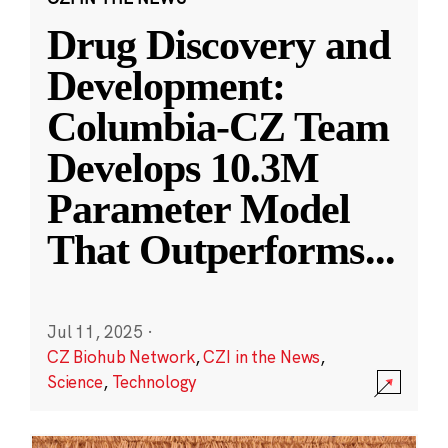
Drug Discovery and
Development:
Columbia-CZ Team
Develops 10.3M
Parameter Model
That Outperforms
...
Jul 11, 2025
·
CZ Biohub Network
,
CZI in the News
,
Science
,
Technology