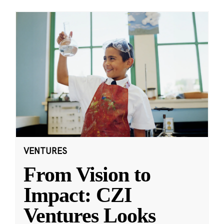
VENTURES
From Vision to
Impact: CZI
Ventures Looks