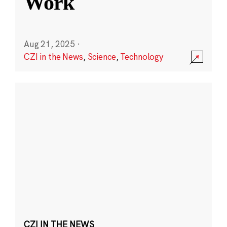
Work
Aug 21, 2025
·
CZI in the News
,
Science
,
Technology
CZI IN THE NEWS