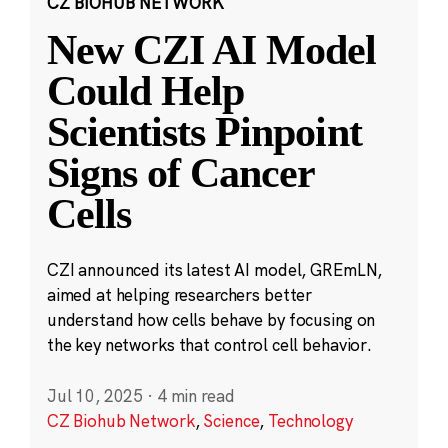
CZ BIOHUB NETWORK
New CZI AI Model
Could Help
Scientists Pinpoint
Signs of Cancer
Cells
CZI announced its latest AI model, GREmLN,
aimed at helping researchers better
understand how cells behave by focusing on
the key networks that control cell behavior.
Jul 10, 2025
·
4 min read
CZ Biohub Network
,
Science
,
Technology