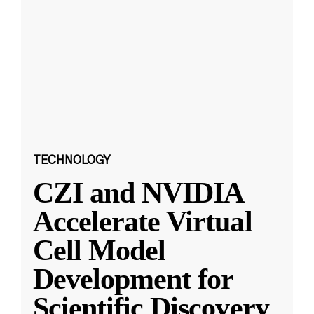
TECHNOLOGY
CZI and NVIDIA
Accelerate Virtual
Cell Model
Development for
Scientific Discovery