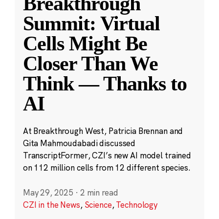
Breakthrough
Summit: Virtual
Cells Might Be
Closer Than We
Think — Thanks to
AI
At Breakthrough West, Patricia Brennan and
Gita Mahmoudabadi discussed
TranscriptFormer, CZI’s new AI model trained
on 112 million cells from 12 different species.
May 29, 2025
·
2 min read
CZI in the News
,
Science
,
Technology