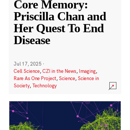
Core Memory:
Priscilla Chan and
Her Quest To End
Disease
Jul 17, 2025
·
Cell Science
,
CZI in the News
,
Imaging
,
Rare As One Project
,
Science
,
Science in
Society
,
Technology