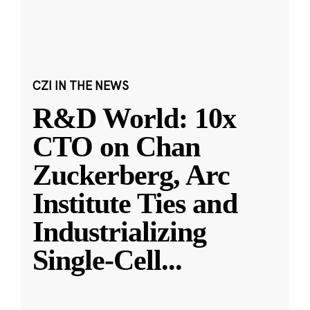
CZI IN THE NEWS
R&D World: 10x
CTO on Chan
Zuckerberg, Arc
Institute Ties and
Industrializing
Single-Cell
...