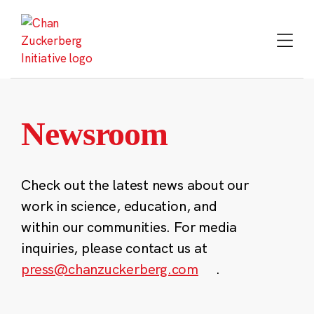
Skip
to
content
Newsroom
Check out the latest news about our
work in science, education, and
within our communities. For media
inquiries, please contact us at
press@chanzuckerberg.com
.