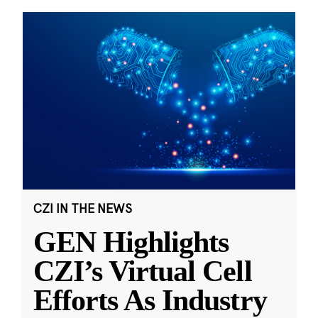
CZI IN THE NEWS
GEN Highlights
CZI’s Virtual Cell
Efforts As Industry