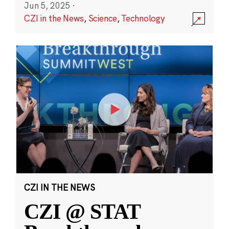
Jun 5, 2025
·
CZI in the News
,
Science
,
Technology
CZI IN THE NEWS
CZI @ STAT