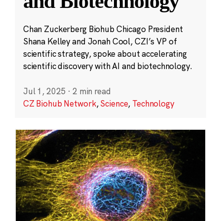
and Biotechnology
Chan Zuckerberg Biohub Chicago President
Shana Kelley and Jonah Cool, CZI’s VP of
scientific strategy, spoke about accelerating
scientific discovery with AI and biotechnology.
Jul 1, 2025
·
2 min read
CZ Biohub Network
,
Science
,
Technology