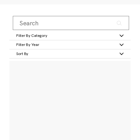
Filter By Category
Filter By Year
Sort By