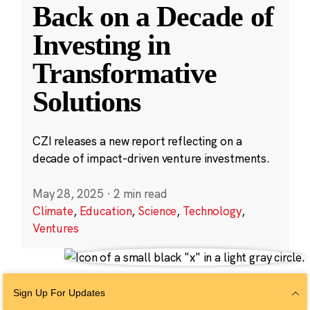
Back on a Decade of
Investing in
Transformative
Solutions
CZI releases a new report reflecting on a
decade of impact-driven venture investments.
May 28, 2025
·
2 min read
Climate
,
Education
,
Science
,
Technology
,
Ventures
Sign Up For Updates