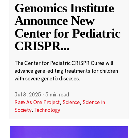
Genomics Institute
Announce New
Center for Pediatric
CRISPR
...
The Center for Pediatric CRISPR Cures will
advance gene-editing treatments for children
with severe genetic diseases.
Jul 8, 2025
·
5 min read
Rare As One Project
,
Science
,
Science in
Society
,
Technology