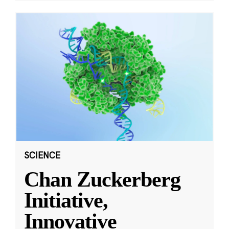
SCIENCE
Chan Zuckerberg
Initiative,
Innovative