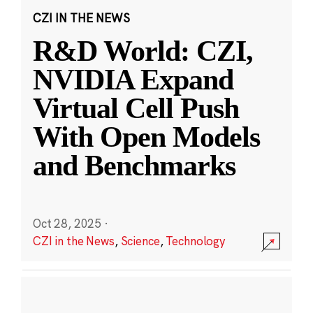
CZI IN THE NEWS
R&D World: CZI,
NVIDIA Expand
Virtual Cell Push
With Open Models
and Benchmarks
Oct 28, 2025
·
CZI in the News
,
Science
,
Technology