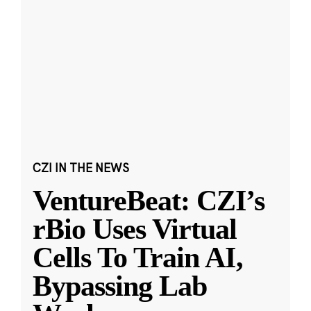
CZI IN THE NEWS
VentureBeat: CZI’s
rBio Uses Virtual
Cells To Train AI,
Bypassing Lab