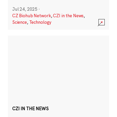
Jul 24, 2025
·
CZ Biohub Network
,
CZI in the News
,
Science
,
Technology
CZI IN THE NEWS