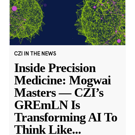
CZI IN THE NEWS
Inside Precision
Medicine: Mogwai
Masters — CZI’s
GREmLN Is
Transforming AI To
Think Like
...