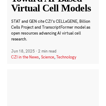
Virtual Cell Models
STAT and GEN cite CZI’s CELLxGENE, Billion
Cells Project and TranscriptFormer model as
open resources advancing AI virtual cell
research.
Jun 18, 2025
·
2 min read
CZI in the News
,
Science
,
Technology