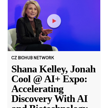
CZ BIOHUB NETWORK
Shana Kelley, Jonah
Cool @ AI+ Expo:
Accelerating
Discovery With AI