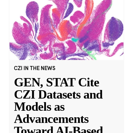
CZI IN THE NEWS
GEN, STAT Cite
CZI Datasets and
Models as
Advancements
Toward AI-Based