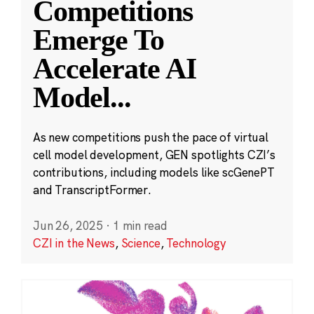
Competitions
Emerge To
Accelerate AI
Model
...
As new competitions push the pace of virtual
cell model development, GEN spotlights CZI’s
contributions, including models like scGenePT
and TranscriptFormer.
Jun 26, 2025
·
1 min read
CZI in the News
,
Science
,
Technology