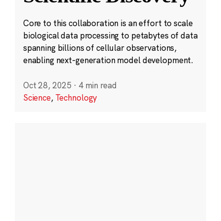
Core to this collaboration is an effort to scale
biological data processing to petabytes of data
spanning billions of cellular observations,
enabling next-generation model development.
Oct 28, 2025
·
4 min read
Science
,
Technology