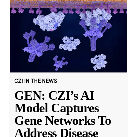
CZI IN THE NEWS
GEN: CZI’s AI
Model Captures
Gene Networks To
Address Disease