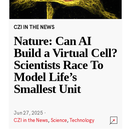
CZI IN THE NEWS
Nature: Can AI
Build a Virtual Cell?
Scientists Race To
Model Life’s
Smallest Unit
Jun 27, 2025
·
CZI in the News
,
Science
,
Technology