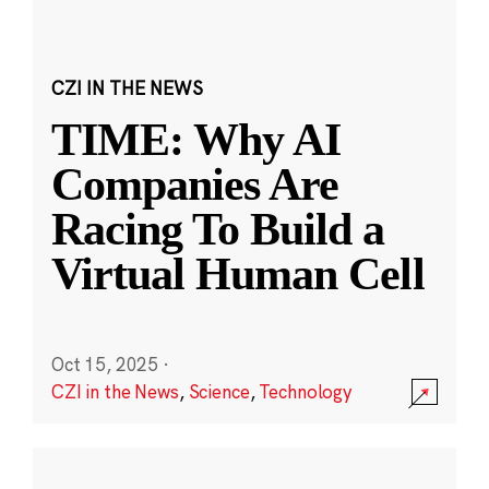
CZI IN THE NEWS
TIME: Why AI
Companies Are
Racing To Build a
Virtual Human Cell
Oct 15, 2025
·
CZI in the News
,
Science
,
Technology