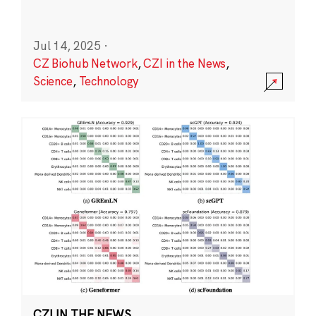
Jul 14, 2025
·
CZ Biohub Network
,
CZI in the News
,
Science
,
Technology
CZI IN THE NEWS