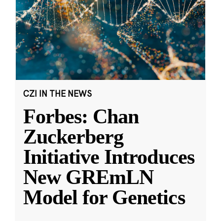
CZI IN THE NEWS
Forbes: Chan
Zuckerberg
Initiative Introduces
New GREmLN
Model for Genetics