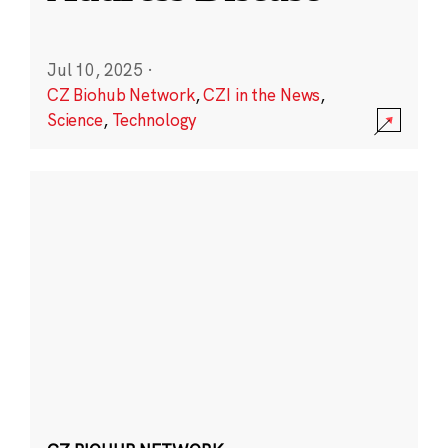
Jul 10, 2025
·
CZ Biohub Network
,
CZI in the News
,
Science
,
Technology