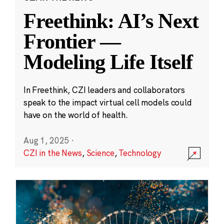
Freethink: AI’s Next
Frontier —
Modeling Life Itself
In Freethink, CZI leaders and collaborators
speak to the impact virtual cell models could
have on the world of health.
Aug 1, 2025
·
CZI in the News
,
Science
,
Technology