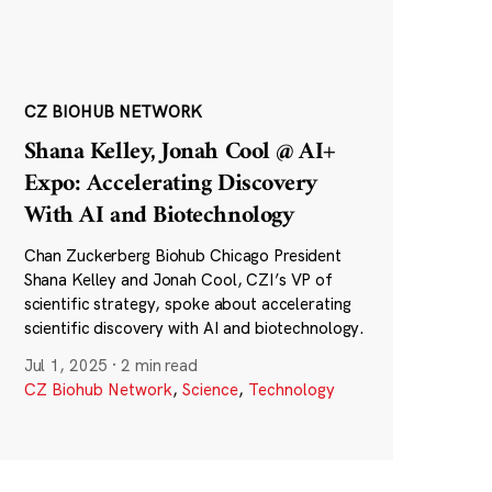
CZ BIOHUB NETWORK
Shana Kelley, Jonah Cool @ AI+
Expo: Accelerating Discovery
With AI and Biotechnology
Chan Zuckerberg Biohub Chicago President
Shana Kelley and Jonah Cool, CZI’s VP of
scientific strategy, spoke about accelerating
scientific discovery with AI and biotechnology.
Jul 1, 2025
·
2 min read
CZ Biohub Network
,
Science
,
Technology