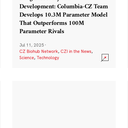
Development: Columbia-CZ Team
Develops 10.3M Parameter Model
That Outperforms 100M
Parameter Rivals
Jul 11, 2025
·
CZ Biohub Network
,
CZI in the News
,
Science
,
Technology