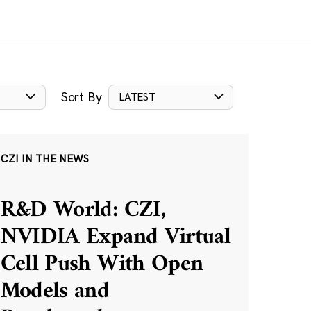
Sort By
LATEST
CZI IN THE NEWS
R&D World: CZI,
NVIDIA Expand Virtual
Cell Push With Open
Models and