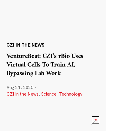
CZI IN THE NEWS
VentureBeat: CZI’s rBio Uses
Virtual Cells To Train AI,
Bypassing Lab Work
Aug 21, 2025
·
CZI in the News
,
Science
,
Technology