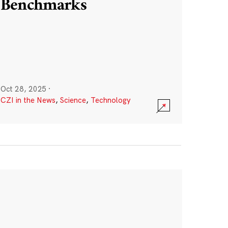
Benchmarks
Oct 28, 2025
·
CZI in the News
,
Science
,
Technology