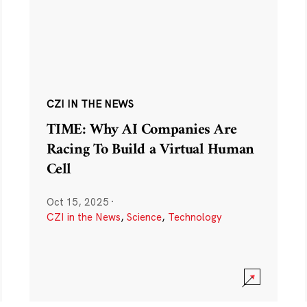
CZI IN THE NEWS
TIME: Why AI Companies Are
Racing To Build a Virtual Human
Cell
Oct 15, 2025
·
CZI in the News
,
Science
,
Technology