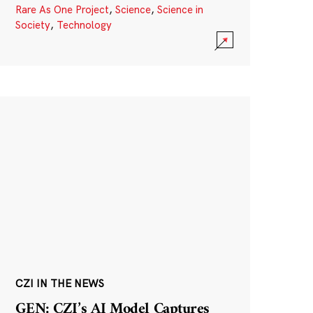
Rare As One Project
,
Science
,
Science in
Society
,
Technology
CZI IN THE NEWS
GEN: CZI’s AI Model Captures