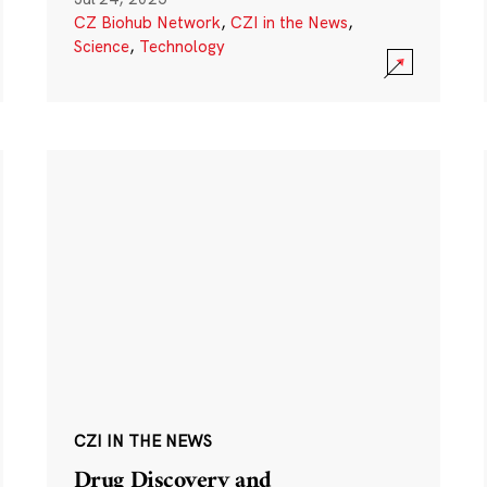
CZ Biohub Network
,
CZI in the News
,
Science
,
Technology
CZI IN THE NEWS
Drug Discovery and