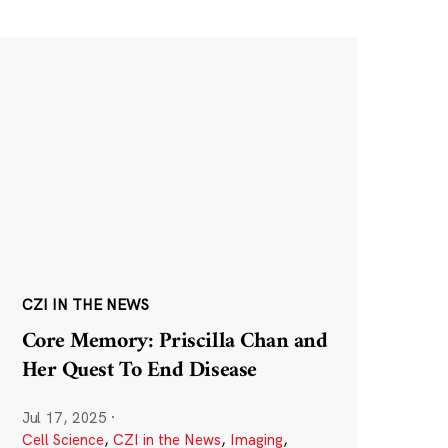
CZI IN THE NEWS
Core Memory: Priscilla Chan and
Her Quest To End Disease
Jul 17, 2025
·
Cell Science
,
CZI in the News
,
Imaging
,