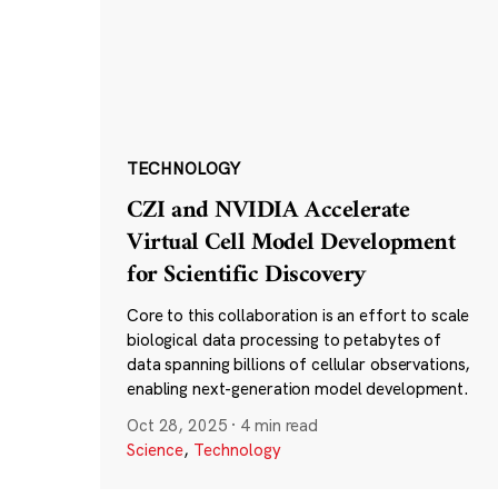
TECHNOLOGY
CZI and NVIDIA Accelerate
Virtual Cell Model Development
for Scientific Discovery
Core to this collaboration is an effort to scale
biological data processing to petabytes of
data spanning billions of cellular observations,
enabling next-generation model development.
Oct 28, 2025
·
4 min read
Science
,
Technology