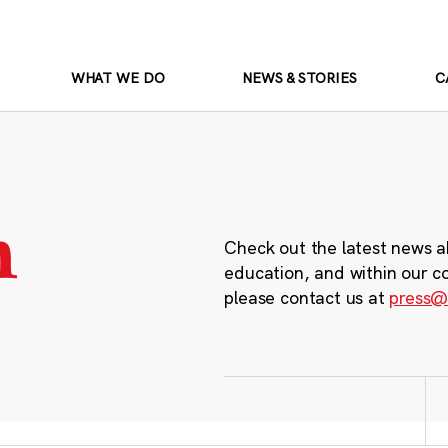
WHAT WE DO
NEWS & STORIES
C
m
Check out the latest news a
education, and within our c
please contact us at
press@