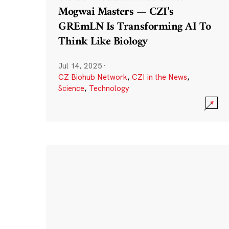
Mogwai Masters — CZI’s
GREmLN Is Transforming AI To
Think Like Biology
Jul 14, 2025
·
CZ Biohub Network
,
CZI in the News
,
Science
,
Technology