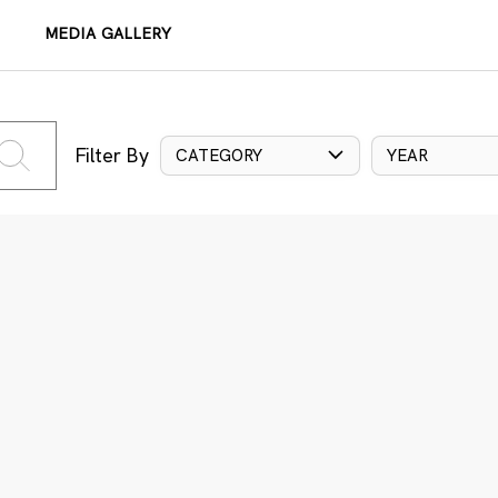
MEDIA GALLERY
Filter By
CATEGORY
YEAR