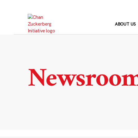
Skip
to
content
ABOUT US
Newsroo