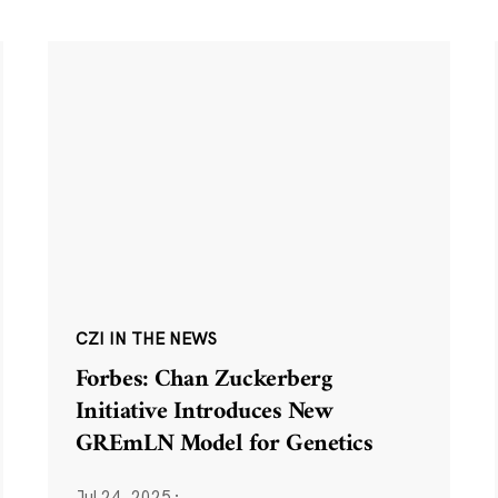
CZI IN THE NEWS
Forbes: Chan Zuckerberg
Initiative Introduces New
GREmLN Model for Genetics
Jul 24, 2025
·