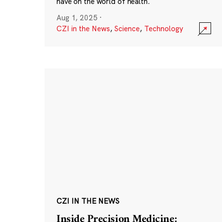
have on the world of health.
Aug 1, 2025
·
CZI in the News
,
Science
,
Technology
CZI IN THE NEWS
Inside Precision Medicine: