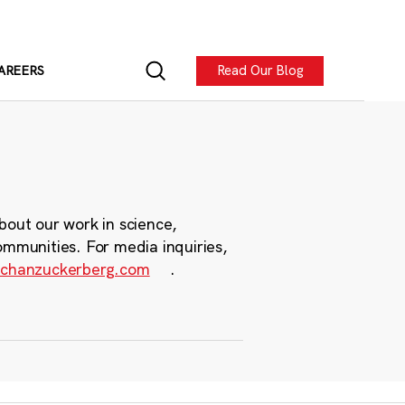
Read Our Blog
AREERS
bout our work in science,
ommunities. For media inquiries,
chanzuckerberg.com
.