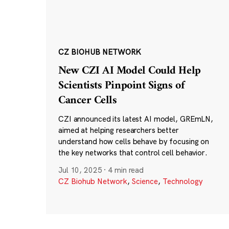
CZ BIOHUB NETWORK
New CZI AI Model Could Help
Scientists Pinpoint Signs of
Cancer Cells
CZI announced its latest AI model, GREmLN,
aimed at helping researchers better
understand how cells behave by focusing on
the key networks that control cell behavior.
Jul 10, 2025
·
4 min read
CZ Biohub Network
,
Science
,
Technology