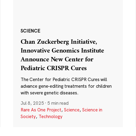
SCIENCE
Chan Zuckerberg Initiative,
Innovative Genomics Institute
Announce New Center for
Pediatric CRISPR Cures
The Center for Pediatric CRISPR Cures will
advance gene-editing treatments for children
with severe genetic diseases.
Jul 8, 2025
·
5 min read
Rare As One Project
,
Science
,
Science in
Society
,
Technology