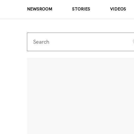
NEWSROOM
STORIES
VIDEOS