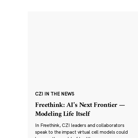
CZI IN THE NEWS
Freethink: AI’s Next Frontier —
Modeling Life Itself
In Freethink, CZI leaders and collaborators
speak to the impact virtual cell models could