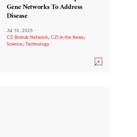
Gene Networks To Address
Disease
Jul 10, 2025
·
CZ Biohub Network
,
CZI in the News
,
Science
,
Technology