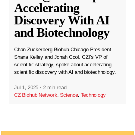
Accelerating
Discovery With AI
and Biotechnology
Chan Zuckerberg Biohub Chicago President
Shana Kelley and Jonah Cool, CZI’s VP of
scientific strategy, spoke about accelerating
scientific discovery with AI and biotechnology.
Jul 1, 2025
·
2 min read
CZ Biohub Network
,
Science
,
Technology