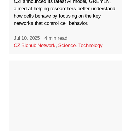
CZI announced its latest AI model, GREmLN,
aimed at helping researchers better understand
how cells behave by focusing on the key
networks that control cell behavior.
Jul 10, 2025
·
4 min read
CZ Biohub Network
,
Science
,
Technology