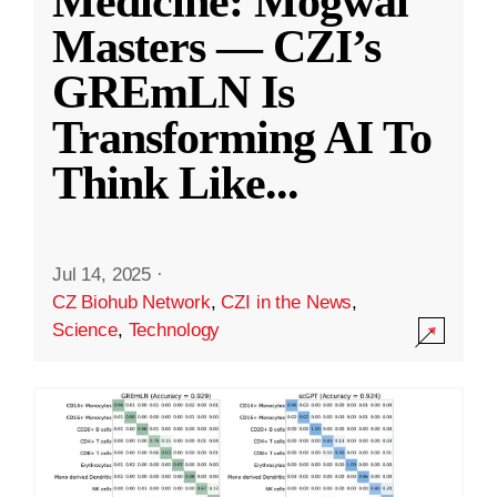
Medicine: Mogwai
Masters — CZI’s
GREmLN Is
Transforming AI To
Think Like
...
Jul 14, 2025
·
CZ Biohub Network
,
CZI in the News
,
Science
,
Technology