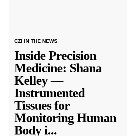
CZI IN THE NEWS
Inside Precision
Medicine: Shana
Kelley —
Instrumented
Tissues for
Monitoring Human
Body i
...