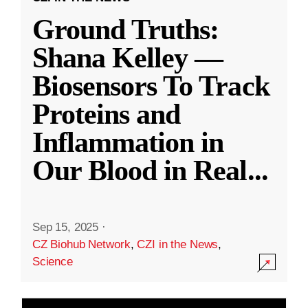
Ground Truths:
Shana Kelley —
Biosensors To Track
Proteins and
Inflammation in
Our Blood in Real
...
Sep 15, 2025
·
CZ Biohub Network
,
CZI in the News
,
Science