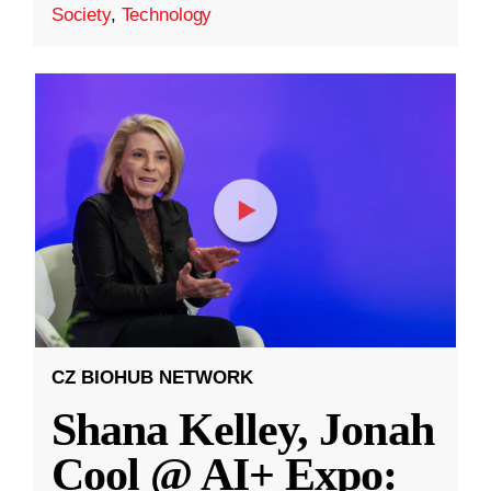
Society
,
Technology
CZ BIOHUB NETWORK
Shana Kelley, Jonah
Cool @ AI+ Expo: