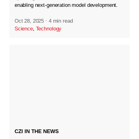
enabling next-generation model development.
Oct 28, 2025
·
4 min read
Science
,
Technology
CZI IN THE NEWS