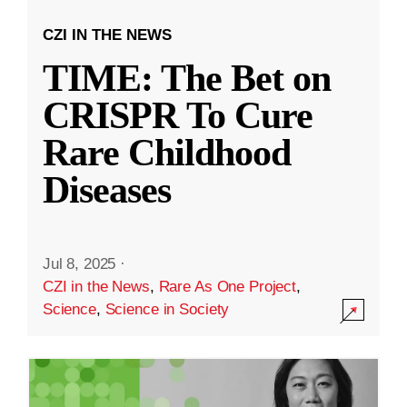
CZI IN THE NEWS
TIME: The Bet on
CRISPR To Cure
Rare Childhood
Diseases
Jul 8, 2025
·
CZI in the News
,
Rare As One Project
,
Science
,
Science in Society