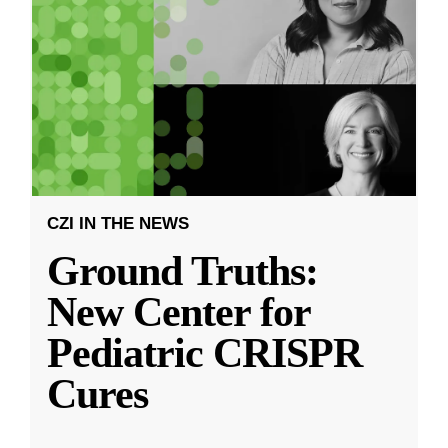
CZI IN THE NEWS
Ground Truths:
New Center for
Pediatric CRISPR
Cures