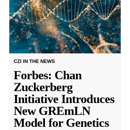
CZI IN THE NEWS
Forbes: Chan
Zuckerberg
Initiative Introduces
New GREmLN
Model for Genetics