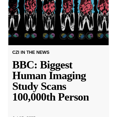
CZI IN THE NEWS
BBC: Biggest
Human Imaging
Study Scans
100,000th Person