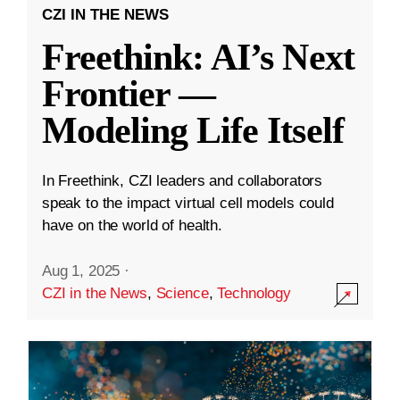
CZI IN THE NEWS
Freethink: AI’s Next
Frontier —
Modeling Life Itself
In Freethink, CZI leaders and collaborators
speak to the impact virtual cell models could
have on the world of health.
Aug 1, 2025
·
CZI in the News
,
Science
,
Technology