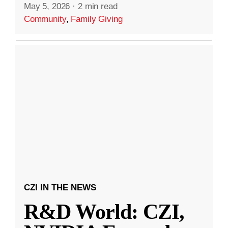
May 5, 2026
·
2 min read
Community
,
Family Giving
CZI IN THE NEWS
R&D World: CZI,