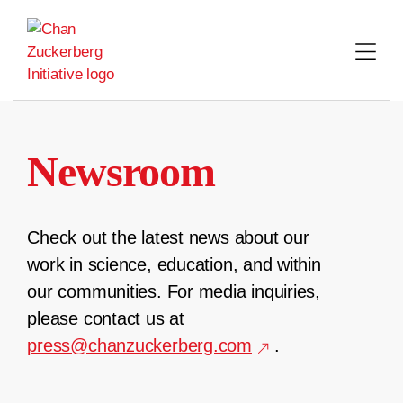
Skip
to
content
Newsroom
Check out the latest news about our
work in science, education, and within
our communities. For media inquiries,
please contact us at
press@chanzuckerberg.com
.