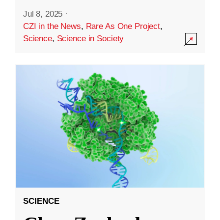
Jul 8, 2025
·
CZI in the News
,
Rare As One Project
,
Science
,
Science in Society
SCIENCE