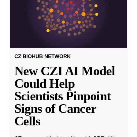
CZ BIOHUB NETWORK
New CZI AI Model
Could Help
Scientists Pinpoint
Signs of Cancer
Cells