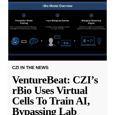
CZI IN THE NEWS
VentureBeat: CZI’s
rBio Uses Virtual
Cells To Train AI,
Bypassing Lab