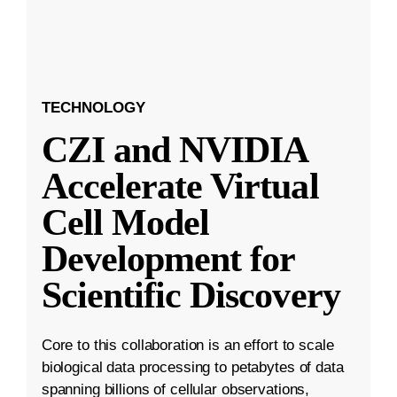
TECHNOLOGY
CZI and NVIDIA
Accelerate Virtual
Cell Model
Development for
Scientific Discovery
Core to this collaboration is an effort to scale
biological data processing to petabytes of data
spanning billions of cellular observations,