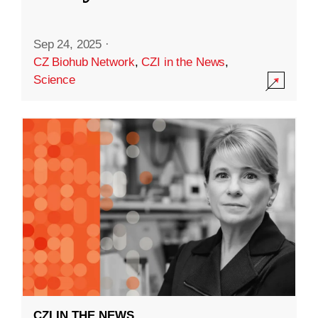
Sep 24, 2025
·
CZ Biohub Network
,
CZI in the News
,
Science
CZI IN THE NEWS