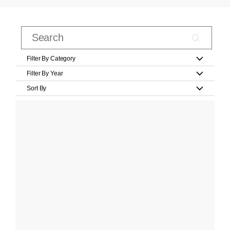
Filter By Category
Filter By Year
Sort By