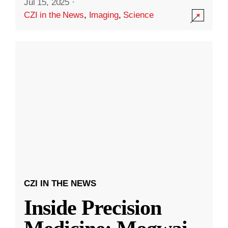
Jul 15, 2025
·
CZI in the News
,
Imaging
,
Science
CZI IN THE NEWS
Inside Precision