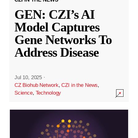
GEN: CZI’s AI
Model Captures
Gene Networks To
Address Disease
Jul 10, 2025
·
CZ Biohub Network
,
CZI in the News
,
Science
,
Technology