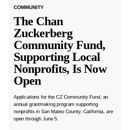
COMMUNITY
The Chan
Zuckerberg
Community Fund,
Supporting Local
Nonprofits, Is Now
Open
Applications for the CZ Community Fund, an
annual grantmaking program supporting
nonprofits in San Mateo County, California, are
open through June 5.