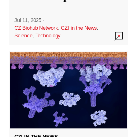
Jul 11, 2025
·
CZ Biohub Network
,
CZI in the News
,
Science
,
Technology
CZI IN THE NEWS