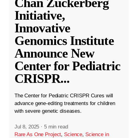
Chan Zuckerberg
Initiative,
Innovative
Genomics Institute
Announce New
Center for Pediatric
CRISPR
...
The Center for Pediatric CRISPR Cures will
advance gene-editing treatments for children
with severe genetic diseases.
Jul 8, 2025
·
5 min read
Rare As One Project
,
Science
,
Science in