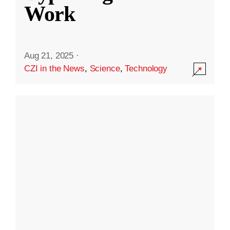
Work
Aug 21, 2025
·
CZI in the News
,
Science
,
Technology