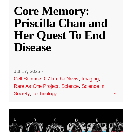
Core Memory:
Priscilla Chan and
Her Quest To End
Disease
Jul 17, 2025
·
Cell Science
,
CZI in the News
,
Imaging
,
Rare As One Project
,
Science
,
Science in
Society
,
Technology