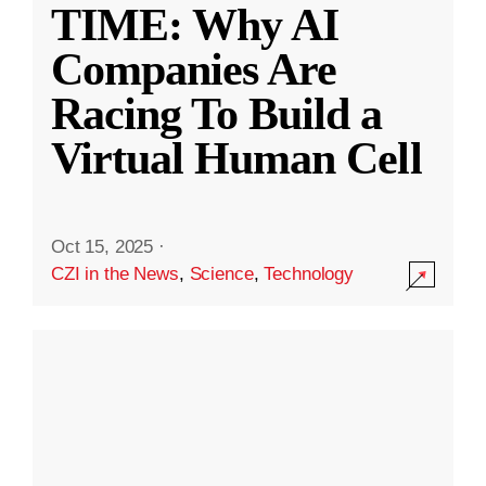
TIME: Why AI
Companies Are
Racing To Build a
Virtual Human Cell
Oct 15, 2025
·
CZI in the News
,
Science
,
Technology