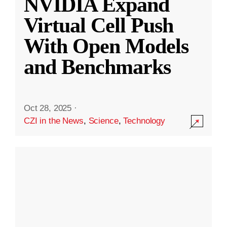
NVIDIA Expand
Virtual Cell Push
With Open Models
and Benchmarks
Oct 28, 2025
·
CZI in the News
,
Science
,
Technology