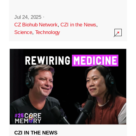
Jul 24, 2025
·
CZ Biohub Network
,
CZI in the News
,
Science
,
Technology
CZI IN THE NEWS