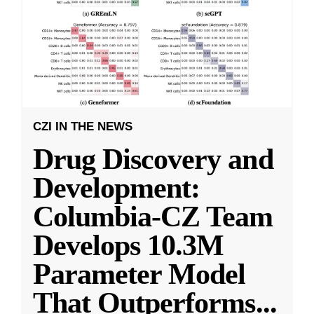
CZI IN THE NEWS
Drug Discovery and
Development:
Columbia-CZ Team
Develops 10.3M
Parameter Model
That Outperforms
...