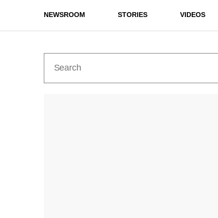
NEWSROOM
STORIES
VIDEOS