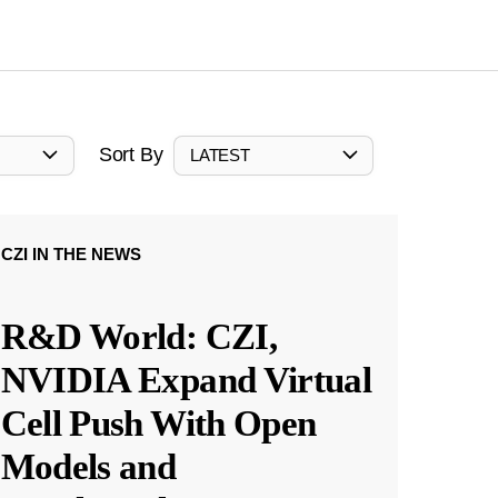
Sort By
LATEST
CZI IN THE NEWS
R&D World: CZI,
NVIDIA Expand Virtual
Cell Push With Open
Models and