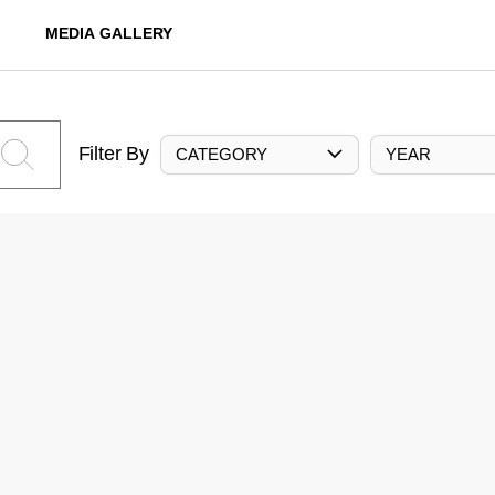
MEDIA GALLERY
Filter By
CATEGORY
YEAR