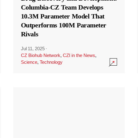
Columbia-CZ Team Develops
10.3M Parameter Model That
Outperforms 100M Parameter
Rivals
Jul 11, 2025
·
CZ Biohub Network
,
CZI in the News
,
Science
,
Technology