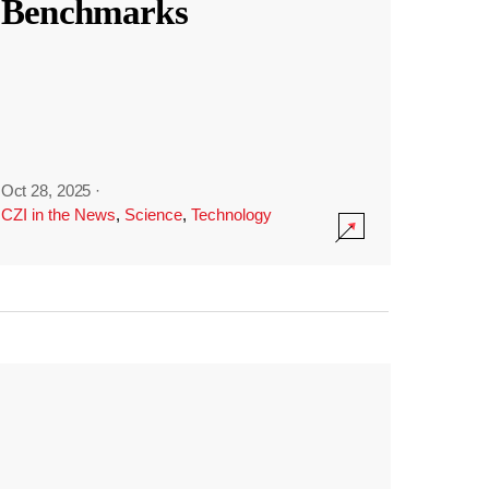
Benchmarks
Oct 28, 2025
·
CZI in the News
,
Science
,
Technology