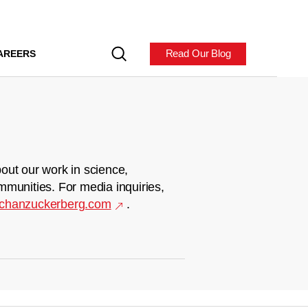
Read Our Blog
AREERS
out our work in science,
mmunities. For media inquiries,
chanzuckerberg.com
.