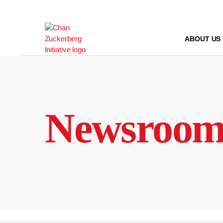
Skip
to
content
ABOUT US
Newsroo