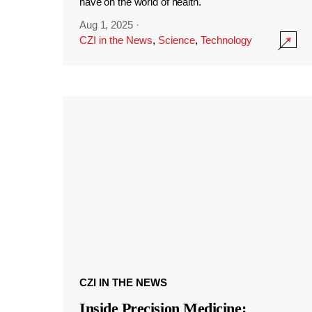
have on the world of health.
Aug 1, 2025
·
CZI in the News
,
Science
,
Technology
CZI IN THE NEWS
Inside Precision Medicine: