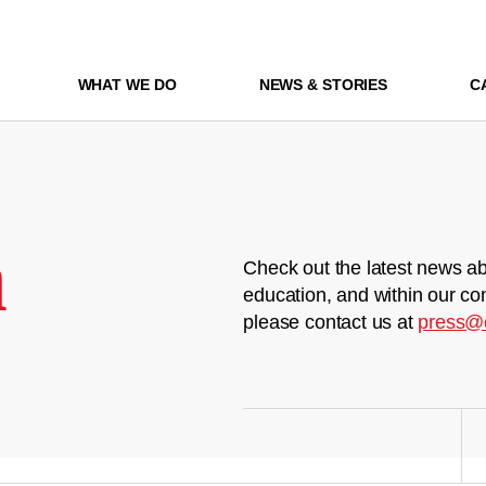
WHAT WE DO
NEWS & STORIES
C
m
Check out the latest news ab
education, and within our co
please contact us at
press@