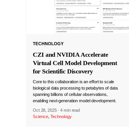
TECHNOLOGY
CZI and NVIDIA Accelerate
Virtual Cell Model Development
for Scientific Discovery
Core to this collaboration is an effort to scale
biological data processing to petabytes of data
spanning billions of cellular observations,
enabling next-generation model development.
Oct 28, 2025
·
4 min read
Science
,
Technology