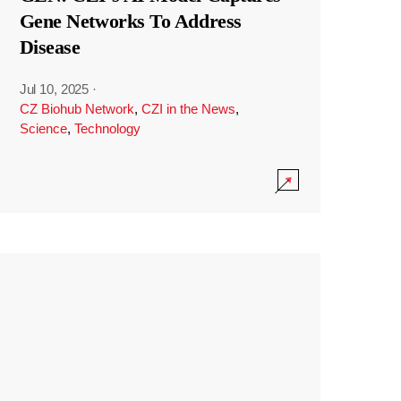
Gene Networks To Address
Disease
Jul 10, 2025
·
CZ Biohub Network
,
CZI in the News
,
Science
,
Technology