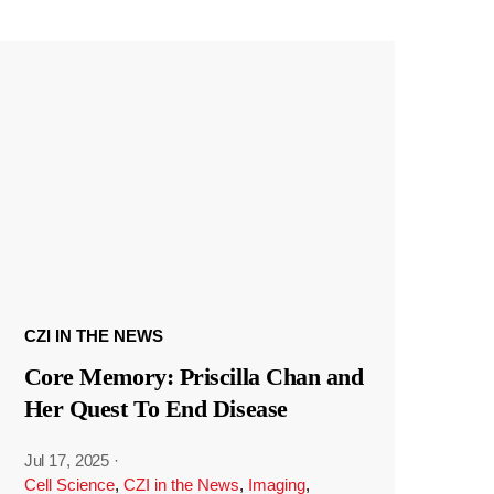
CZI IN THE NEWS
Core Memory: Priscilla Chan and
Her Quest To End Disease
Jul 17, 2025
·
Cell Science
,
CZI in the News
,
Imaging
,