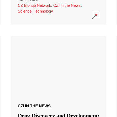
CZ Biohub Network
,
CZI in the News
,
Science
,
Technology
CZI IN THE NEWS
Drug Discovery and Development: