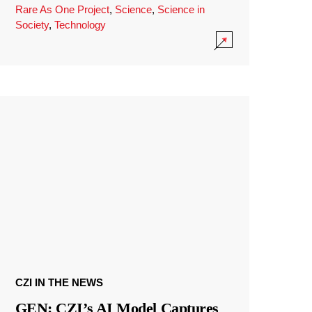
Rare As One Project
,
Science
,
Science in
Society
,
Technology
CZI IN THE NEWS
GEN: CZI’s AI Model Captures