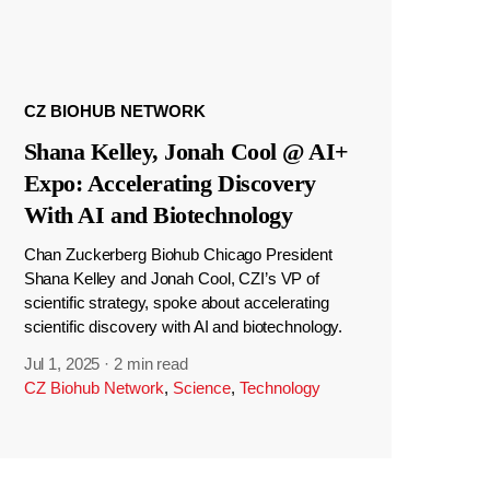
CZ BIOHUB NETWORK
Shana Kelley, Jonah Cool @ AI+
Expo: Accelerating Discovery
With AI and Biotechnology
Chan Zuckerberg Biohub Chicago President
Shana Kelley and Jonah Cool, CZI’s VP of
scientific strategy, spoke about accelerating
scientific discovery with AI and biotechnology.
Jul 1, 2025
·
2 min read
CZ Biohub Network
,
Science
,
Technology