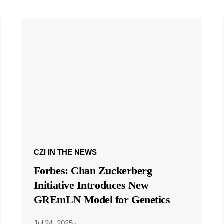
CZI IN THE NEWS
Forbes: Chan Zuckerberg
Initiative Introduces New
GREmLN Model for Genetics
Jul 24, 2025
·