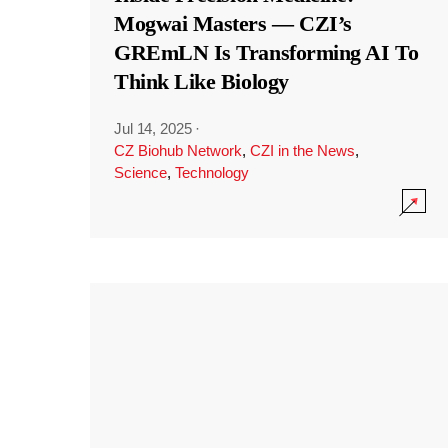
Mogwai Masters — CZI’s
GREmLN Is Transforming AI To
Think Like Biology
Jul 14, 2025
·
CZ Biohub Network
,
CZI in the News
,
Science
,
Technology