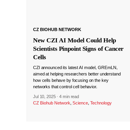
CZ BIOHUB NETWORK
New CZI AI Model Could Help
Scientists Pinpoint Signs of Cancer
Cells
CZI announced its latest AI model, GREmLN,
aimed at helping researchers better understand
how cells behave by focusing on the key
networks that control cell behavior.
Jul 10, 2025
·
4 min read
CZ Biohub Network
,
Science
,
Technology