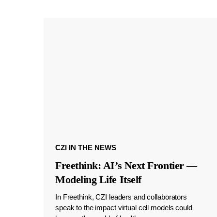
CZI IN THE NEWS
Freethink: AI’s Next Frontier —
Modeling Life Itself
In Freethink, CZI leaders and collaborators
speak to the impact virtual cell models could