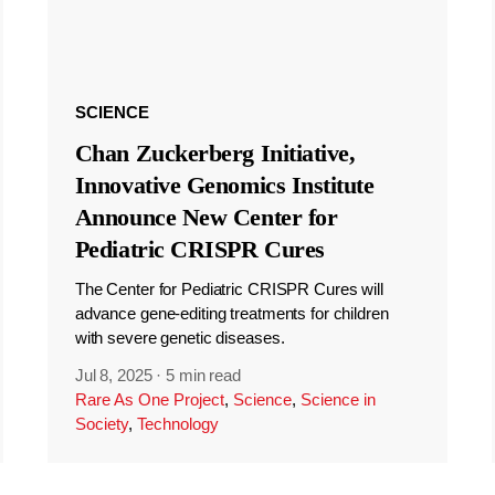
SCIENCE
Chan Zuckerberg Initiative,
Innovative Genomics Institute
Announce New Center for
Pediatric CRISPR Cures
The Center for Pediatric CRISPR Cures will
advance gene-editing treatments for children
with severe genetic diseases.
Jul 8, 2025
·
5 min read
Rare As One Project
,
Science
,
Science in
Society
,
Technology