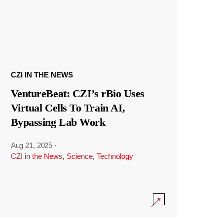
CZI IN THE NEWS
VentureBeat: CZI’s rBio Uses
Virtual Cells To Train AI,
Bypassing Lab Work
Aug 21, 2025
·
CZI in the News
,
Science
,
Technology