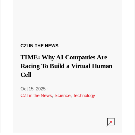
CZI IN THE NEWS
TIME: Why AI Companies Are
Racing To Build a Virtual Human
Cell
Oct 15, 2025
·
CZI in the News
,
Science
,
Technology