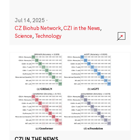
Jul 14, 2025
·
CZ Biohub Network
,
CZI in the News
,
Science
,
Technology
CZI IN THE NEWS