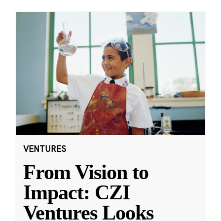
VENTURES
From Vision to
Impact: CZI
Ventures Looks