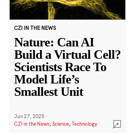
CZI IN THE NEWS
Nature: Can AI
Build a Virtual Cell?
Scientists Race To
Model Life’s
Smallest Unit
Jun 27, 2025
·
CZI in the News
,
Science
,
Technology