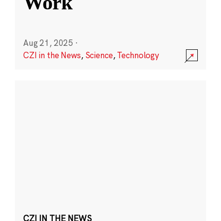
Work
Aug 21, 2025
·
CZI in the News
,
Science
,
Technology
CZI IN THE NEWS