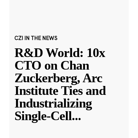
CZI IN THE NEWS
R&D World: 10x
CTO on Chan
Zuckerberg, Arc
Institute Ties and
Industrializing
Single-Cell
...