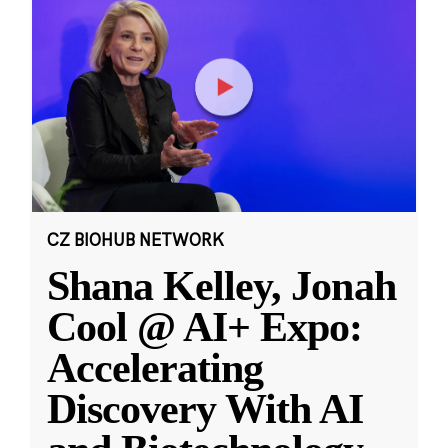
CZ BIOHUB NETWORK
Shana Kelley, Jonah
Cool @ AI+ Expo:
Accelerating
Discovery With AI