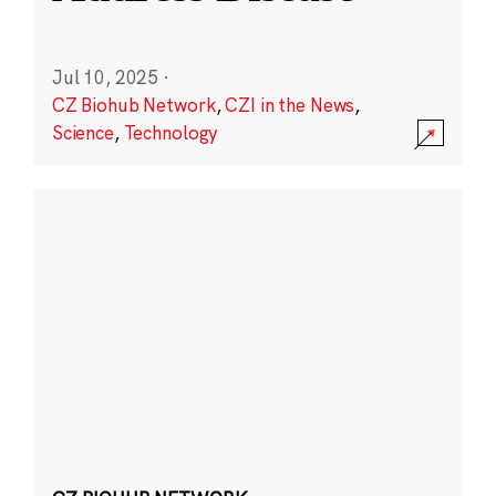
Jul 10, 2025
·
CZ Biohub Network
,
CZI in the News
,
Science
,
Technology