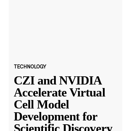
TECHNOLOGY
CZI and NVIDIA
Accelerate Virtual
Cell Model
Development for
Scientific Discovery