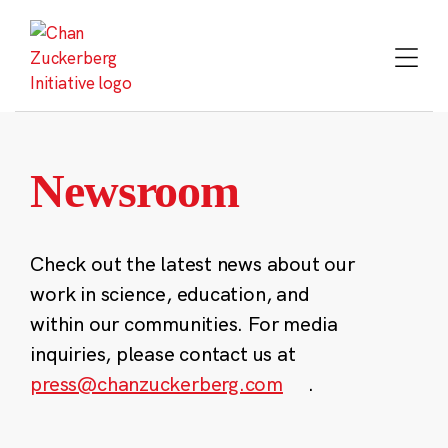
Skip
to
content
Newsroom
Check out the latest news about our
work in science, education, and
within our communities. For media
inquiries, please contact us at
press@chanzuckerberg.com
.