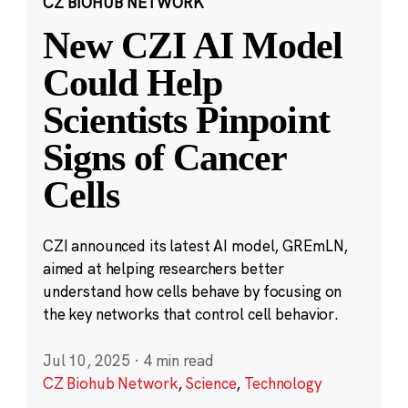
CZ BIOHUB NETWORK
New CZI AI Model
Could Help
Scientists Pinpoint
Signs of Cancer
Cells
CZI announced its latest AI model, GREmLN,
aimed at helping researchers better
understand how cells behave by focusing on
the key networks that control cell behavior.
Jul 10, 2025
·
4 min read
CZ Biohub Network
,
Science
,
Technology