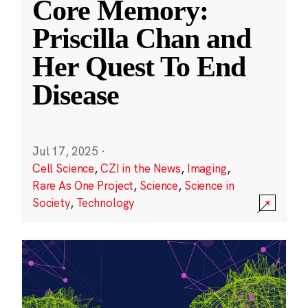
Core Memory:
Priscilla Chan and
Her Quest To End
Disease
Jul 17, 2025
·
Cell Science
,
CZI in the News
,
Imaging
,
Rare As One Project
,
Science
,
Science in
Society
,
Technology