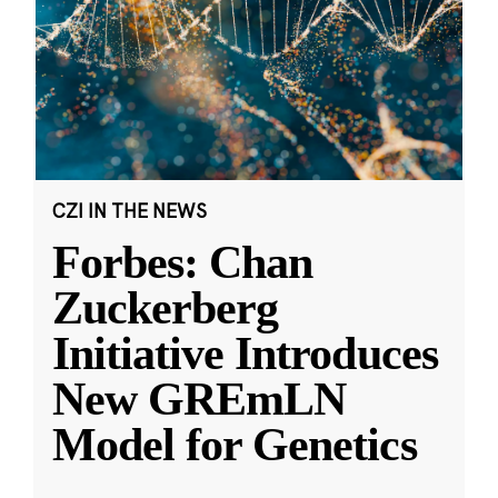
CZI IN THE NEWS
Forbes: Chan
Zuckerberg
Initiative Introduces
New GREmLN
Model for Genetics