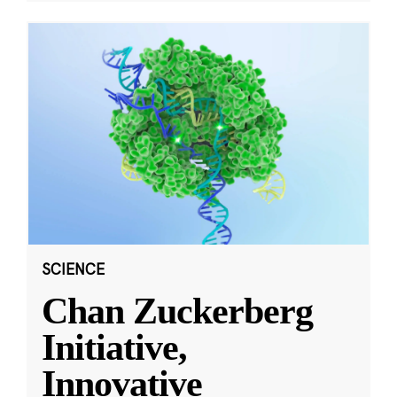
SCIENCE
Chan Zuckerberg
Initiative,
Innovative