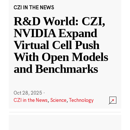
CZI IN THE NEWS
R&D World: CZI,
NVIDIA Expand
Virtual Cell Push
With Open Models
and Benchmarks
Oct 28, 2025
·
CZI in the News
,
Science
,
Technology