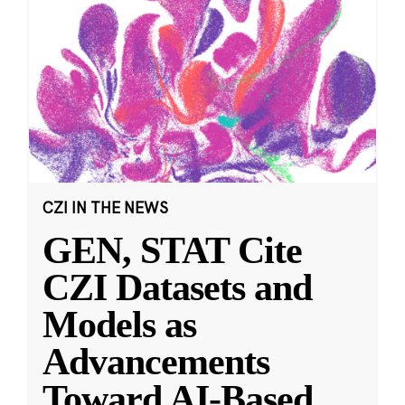
CZI IN THE NEWS
GEN, STAT Cite
CZI Datasets and
Models as
Advancements
Toward AI-Based