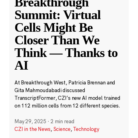
Breakthrough
Summit: Virtual
Cells Might Be
Closer Than We
Think — Thanks to
AI
At Breakthrough West, Patricia Brennan and
Gita Mahmoudabadi discussed
TranscriptFormer, CZI’s new AI model trained
on 112 million cells from 12 different species.
May 29, 2025
·
2 min read
CZI in the News
,
Science
,
Technology