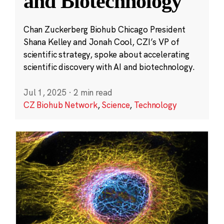
and Biotechnology
Chan Zuckerberg Biohub Chicago President
Shana Kelley and Jonah Cool, CZI’s VP of
scientific strategy, spoke about accelerating
scientific discovery with AI and biotechnology.
Jul 1, 2025
·
2 min read
CZ Biohub Network
,
Science
,
Technology