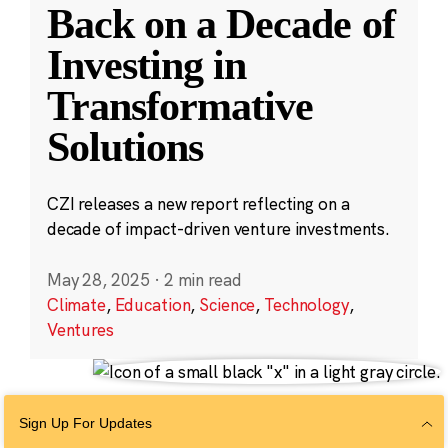
Back on a Decade of
Investing in
Transformative
Solutions
CZI releases a new report reflecting on a
decade of impact-driven venture investments.
May 28, 2025
·
2 min read
Climate
,
Education
,
Science
,
Technology
,
Ventures
Sign Up For Updates