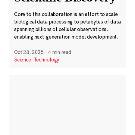
Core to this collaboration is an effort to scale
biological data processing to petabytes of data
spanning billions of cellular observations,
enabling next-generation model development.
Oct 28, 2025
·
4 min read
Science
,
Technology