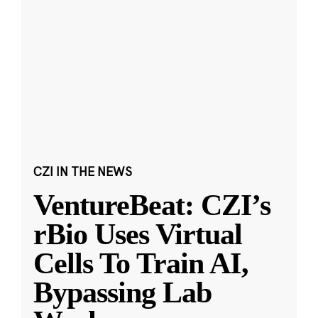
CZI IN THE NEWS
VentureBeat: CZI’s
rBio Uses Virtual
Cells To Train AI,
Bypassing Lab