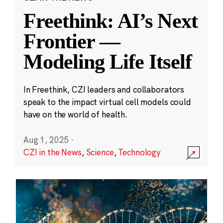
Freethink: AI’s Next
Frontier —
Modeling Life Itself
In Freethink, CZI leaders and collaborators
speak to the impact virtual cell models could
have on the world of health.
Aug 1, 2025
·
CZI in the News
,
Science
,
Technology