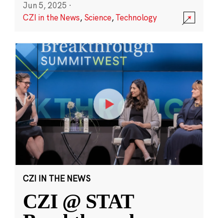
Jun 5, 2025
·
CZI in the News
,
Science
,
Technology
CZI IN THE NEWS
CZI @ STAT