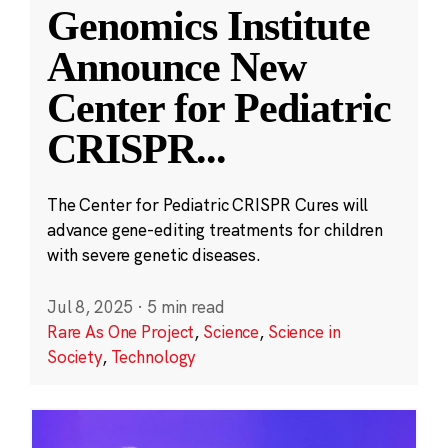
Genomics Institute
Announce New
Center for Pediatric
CRISPR
...
The Center for Pediatric CRISPR Cures will
advance gene-editing treatments for children
with severe genetic diseases.
Jul 8, 2025
·
5 min read
Rare As One Project
,
Science
,
Science in
Society
,
Technology