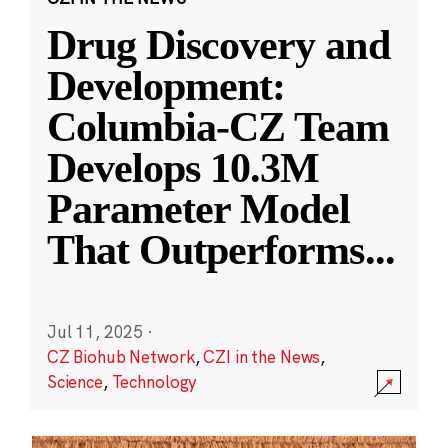
Drug Discovery and
Development:
Columbia-CZ Team
Develops 10.3M
Parameter Model
That Outperforms
...
Jul 11, 2025
·
CZ Biohub Network
,
CZI in the News
,
Science
,
Technology