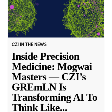
CZI IN THE NEWS
Inside Precision
Medicine: Mogwai
Masters — CZI’s
GREmLN Is
Transforming AI To
Think Like
...