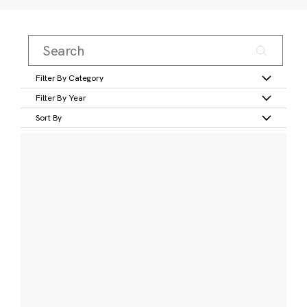
Filter By Category
Filter By Year
Sort By