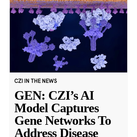
CZI IN THE NEWS
GEN: CZI’s AI
Model Captures
Gene Networks To
Address Disease