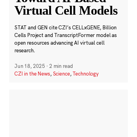
Virtual Cell Models
STAT and GEN cite CZI’s CELLxGENE, Billion
Cells Project and TranscriptFormer model as
open resources advancing AI virtual cell
research.
Jun 18, 2025
·
2 min read
CZI in the News
,
Science
,
Technology