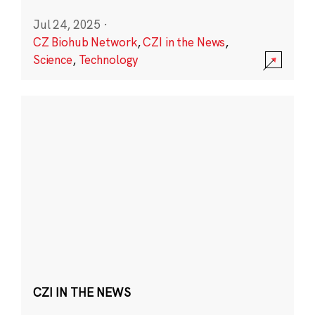
Jul 24, 2025
·
CZ Biohub Network
,
CZI in the News
,
Science
,
Technology
CZI IN THE NEWS