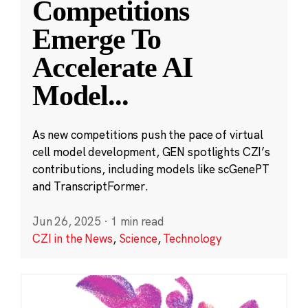
Competitions
Emerge To
Accelerate AI
Model
...
As new competitions push the pace of virtual
cell model development, GEN spotlights CZI’s
contributions, including models like scGenePT
and TranscriptFormer.
Jun 26, 2025
·
1 min read
CZI in the News
,
Science
,
Technology