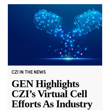
CZI IN THE NEWS
GEN Highlights
CZI’s Virtual Cell
Efforts As Industry