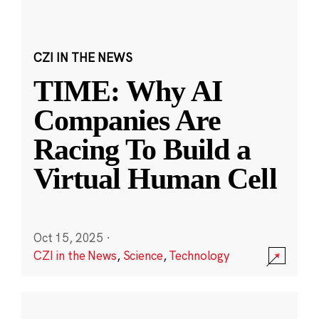
CZI IN THE NEWS
TIME: Why AI
Companies Are
Racing To Build a
Virtual Human Cell
Oct 15, 2025
·
CZI in the News
,
Science
,
Technology