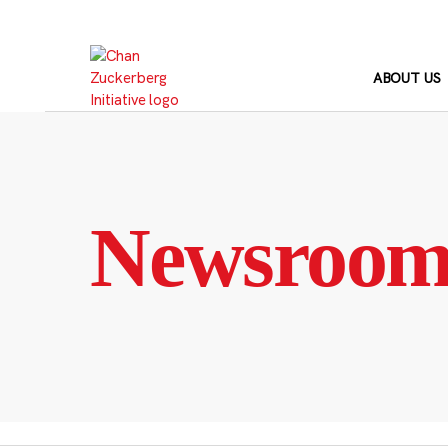
Skip
to
content
ABOUT US
Newsroo