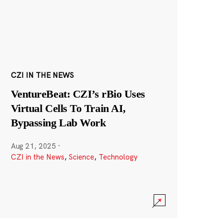
CZI IN THE NEWS
VentureBeat: CZI’s rBio Uses
Virtual Cells To Train AI,
Bypassing Lab Work
Aug 21, 2025
·
CZI in the News
,
Science
,
Technology