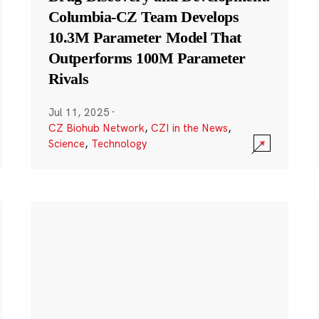
Columbia-CZ Team Develops
10.3M Parameter Model That
Outperforms 100M Parameter
Rivals
Jul 11, 2025
·
CZ Biohub Network
,
CZI in the News
,
Science
,
Technology