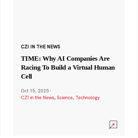
CZI IN THE NEWS
TIME: Why AI Companies Are
Racing To Build a Virtual Human
Cell
Oct 15, 2025
·
CZI in the News
,
Science
,
Technology