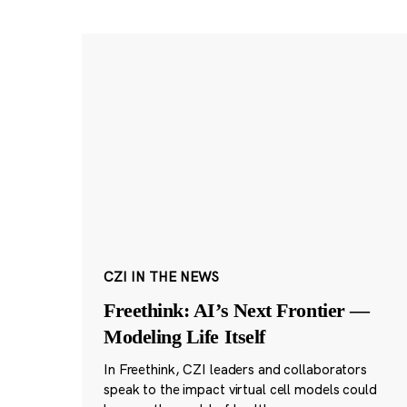
CZI IN THE NEWS
Freethink: AI’s Next Frontier —
Modeling Life Itself
In Freethink, CZI leaders and collaborators
speak to the impact virtual cell models could