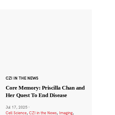
CZI IN THE NEWS
Core Memory: Priscilla Chan and
Her Quest To End Disease
Jul 17, 2025
·
Cell Science
,
CZI in the News
,
Imaging
,