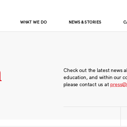
WHAT WE DO
NEWS & STORIES
C
m
Check out the latest news a
education, and within our c
please contact us at
press@