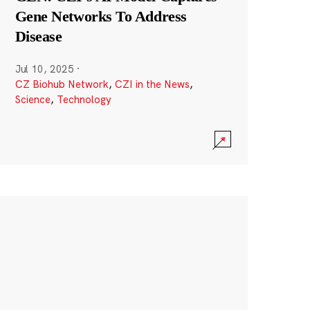
Gene Networks To Address
Disease
Jul 10, 2025
·
CZ Biohub Network
,
CZI in the News
,
Science
,
Technology