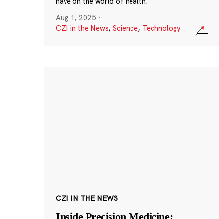
have on the world of health.
Aug 1, 2025
·
CZI in the News
,
Science
,
Technology
CZI IN THE NEWS
Inside Precision Medicine: