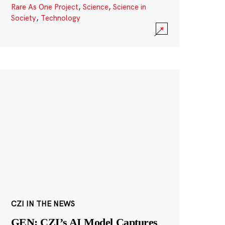
Rare As One Project
,
Science
,
Science in
Society
,
Technology
CZI IN THE NEWS
GEN: CZI’s AI Model Captures