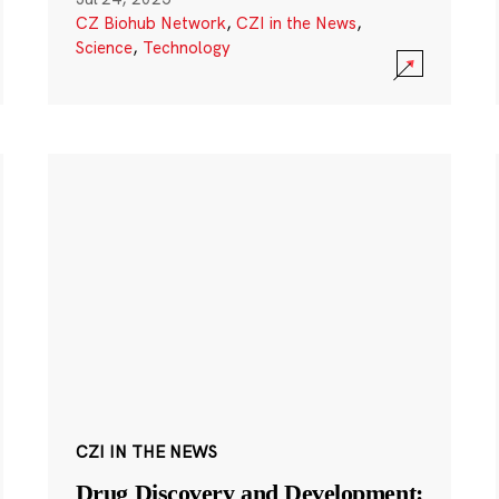
CZ Biohub Network
,
CZI in the News
,
Science
,
Technology
CZI IN THE NEWS
Drug Discovery and Development: