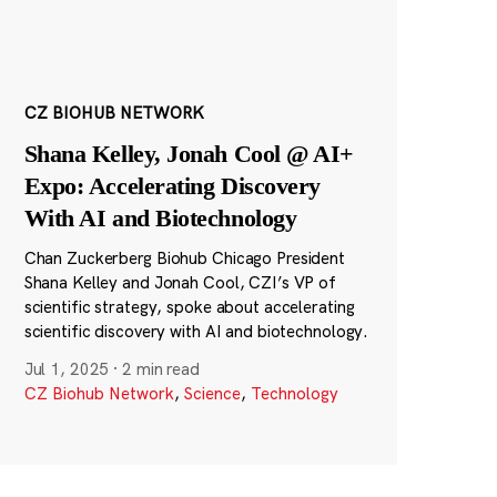
CZ BIOHUB NETWORK
Shana Kelley, Jonah Cool @ AI+
Expo: Accelerating Discovery
With AI and Biotechnology
Chan Zuckerberg Biohub Chicago President
Shana Kelley and Jonah Cool, CZI’s VP of
scientific strategy, spoke about accelerating
scientific discovery with AI and biotechnology.
Jul 1, 2025
·
2 min read
CZ Biohub Network
,
Science
,
Technology