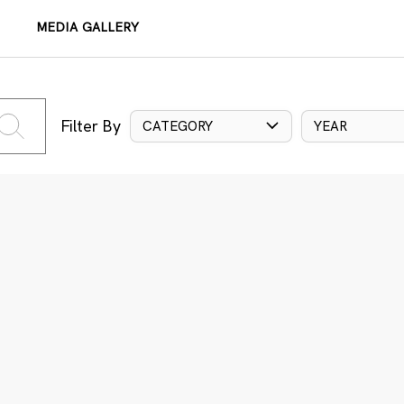
MEDIA GALLERY
Filter By
CATEGORY
YEAR