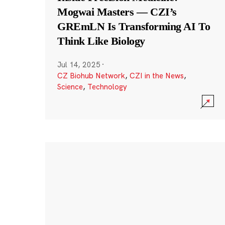
Mogwai Masters — CZI’s
GREmLN Is Transforming AI To
Think Like Biology
Jul 14, 2025
·
CZ Biohub Network
,
CZI in the News
,
Science
,
Technology