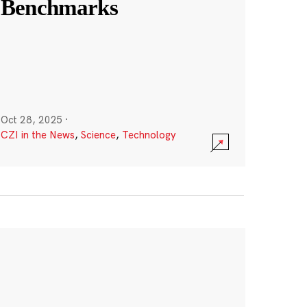
Benchmarks
Oct 28, 2025
·
CZI in the News
,
Science
,
Technology