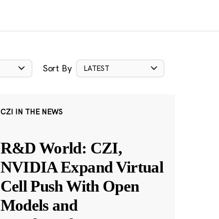
Sort By
LATEST
CZI IN THE NEWS
R&D World: CZI,
NVIDIA Expand Virtual
Cell Push With Open
Models and