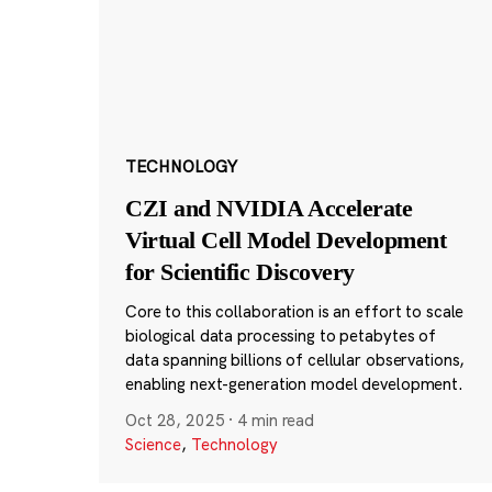
TECHNOLOGY
CZI and NVIDIA Accelerate
Virtual Cell Model Development
for Scientific Discovery
Core to this collaboration is an effort to scale
biological data processing to petabytes of
data spanning billions of cellular observations,
enabling next-generation model development.
Oct 28, 2025
·
4 min read
Science
,
Technology