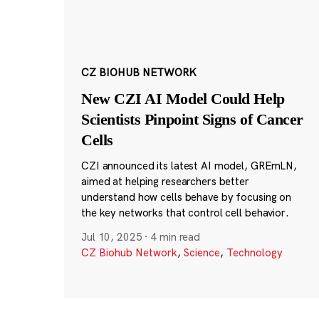
CZ BIOHUB NETWORK
New CZI AI Model Could Help
Scientists Pinpoint Signs of Cancer
Cells
CZI announced its latest AI model, GREmLN,
aimed at helping researchers better
understand how cells behave by focusing on
the key networks that control cell behavior.
Jul 10, 2025
·
4 min read
CZ Biohub Network
,
Science
,
Technology