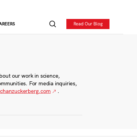
Read Our Blog
AREERS
bout our work in science,
ommunities. For media inquiries,
chanzuckerberg.com
.