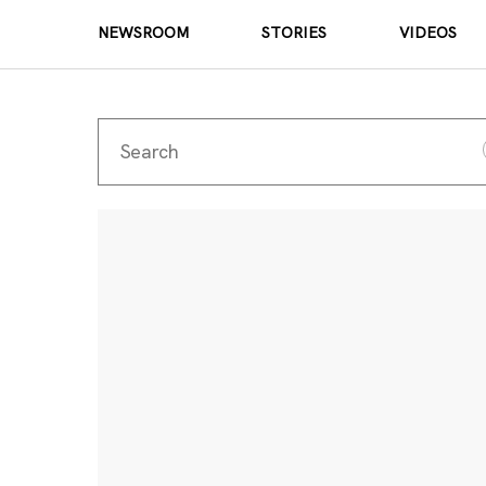
NEWSROOM
STORIES
VIDEOS