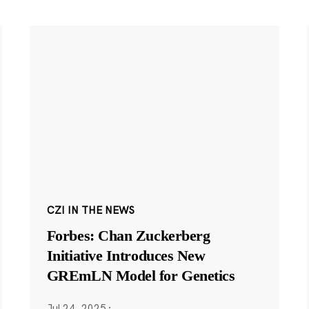
CZI IN THE NEWS
Forbes: Chan Zuckerberg
Initiative Introduces New
GREmLN Model for Genetics
Jul 24, 2025
·