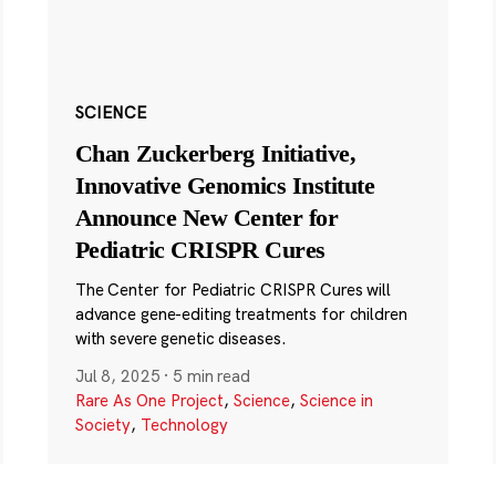
SCIENCE
Chan Zuckerberg Initiative,
Innovative Genomics Institute
Announce New Center for
Pediatric CRISPR Cures
The Center for Pediatric CRISPR Cures will
advance gene-editing treatments for children
with severe genetic diseases.
Jul 8, 2025
·
5 min read
Rare As One Project
,
Science
,
Science in
Society
,
Technology