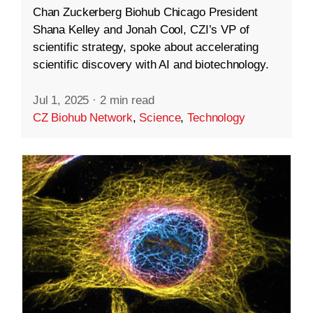
Chan Zuckerberg Biohub Chicago President
Shana Kelley and Jonah Cool, CZI’s VP of
scientific strategy, spoke about accelerating
scientific discovery with AI and biotechnology.
Jul 1, 2025
·
2 min read
CZ Biohub Network
,
Science
,
Technology