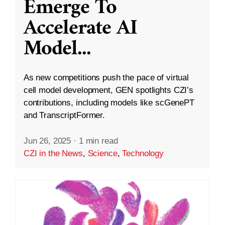
Emerge To
Accelerate AI
Model
...
As new competitions push the pace of virtual
cell model development, GEN spotlights CZI’s
contributions, including models like scGenePT
and TranscriptFormer.
Jun 26, 2025
·
1 min read
CZI in the News
,
Science
,
Technology