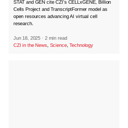
STAT and GEN cite CZI’s CELLxGENE, Billion
Cells Project and TranscriptFormer model as
open resources advancing AI virtual cell
research.
Jun 18, 2025
·
2 min read
CZI in the News
,
Science
,
Technology