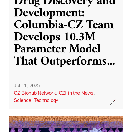
Drug Discovery and
Development:
Columbia-CZ Team
Develops 10.3M
Parameter Model
That Outperforms
...
Jul 11, 2025
·
CZ Biohub Network
,
CZI in the News
,
Science
,
Technology