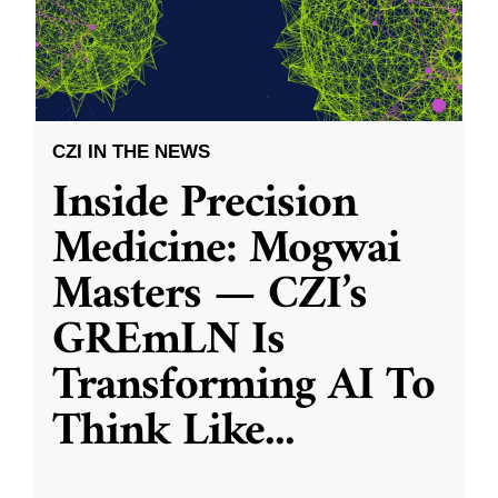
CZI IN THE NEWS
Inside Precision
Medicine: Mogwai
Masters — CZI’s
GREmLN Is
Transforming AI To
Think Like
...