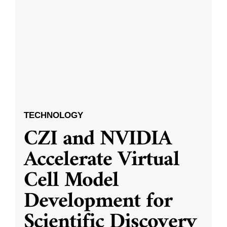
TECHNOLOGY
CZI and NVIDIA
Accelerate Virtual
Cell Model
Development for
Scientific Discovery