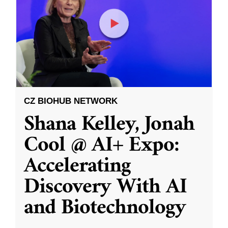
CZ BIOHUB NETWORK
Shana Kelley, Jonah
Cool @ AI+ Expo:
Accelerating
Discovery With AI
and Biotechnology