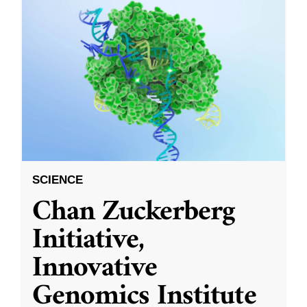
SCIENCE
Chan Zuckerberg
Initiative,
Innovative
Genomics Institute