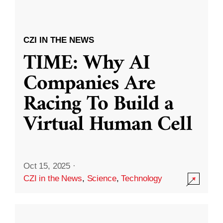
CZI IN THE NEWS
TIME: Why AI
Companies Are
Racing To Build a
Virtual Human Cell
Oct 15, 2025
·
CZI in the News
,
Science
,
Technology