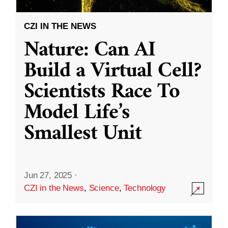
CZI IN THE NEWS
Nature: Can AI
Build a Virtual Cell?
Scientists Race To
Model Life’s
Smallest Unit
Jun 27, 2025
·
CZI in the News
,
Science
,
Technology