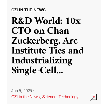
CZI IN THE NEWS
R&D World: 10x
CTO on Chan
Zuckerberg, Arc
Institute Ties and
Industrializing
Single-Cell
...
Jun 5, 2025
·
CZI in the News
,
Science
,
Technology