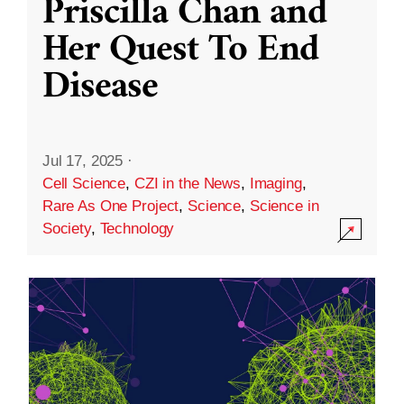
Priscilla Chan and
Her Quest To End
Disease
Jul 17, 2025
·
Cell Science
,
CZI in the News
,
Imaging
,
Rare As One Project
,
Science
,
Science in
Society
,
Technology