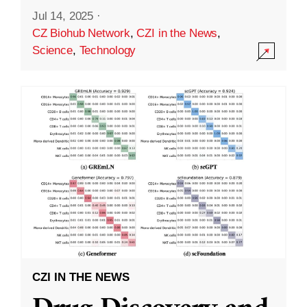
Jul 14, 2025
·
CZ Biohub Network
,
CZI in the News
,
Science
,
Technology
CZI IN THE NEWS