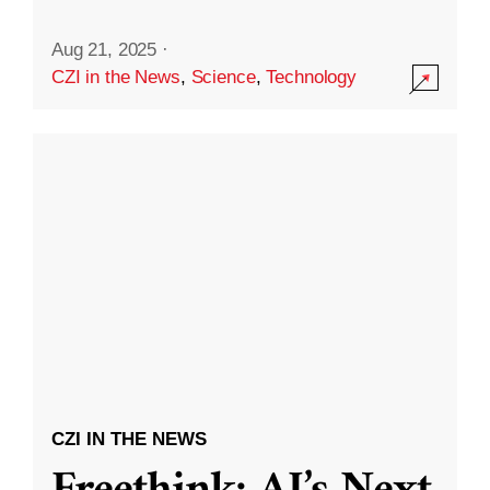
Aug 21, 2025
·
CZI in the News
,
Science
,
Technology
CZI IN THE NEWS