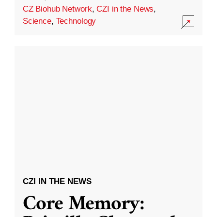
CZ Biohub Network
,
CZI in the News
,
Science
,
Technology
CZI IN THE NEWS
Core Memory: