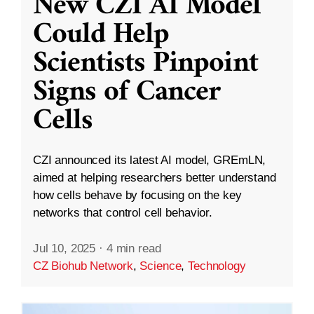
New CZI AI Model
Could Help
Scientists Pinpoint
Signs of Cancer
Cells
CZI announced its latest AI model, GREmLN,
aimed at helping researchers better understand
how cells behave by focusing on the key
networks that control cell behavior.
Jul 10, 2025
·
4 min read
CZ Biohub Network
,
Science
,
Technology