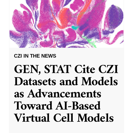
CZI IN THE NEWS
GEN, STAT Cite CZI
Datasets and Models
as Advancements
Toward AI-Based
Virtual Cell Models