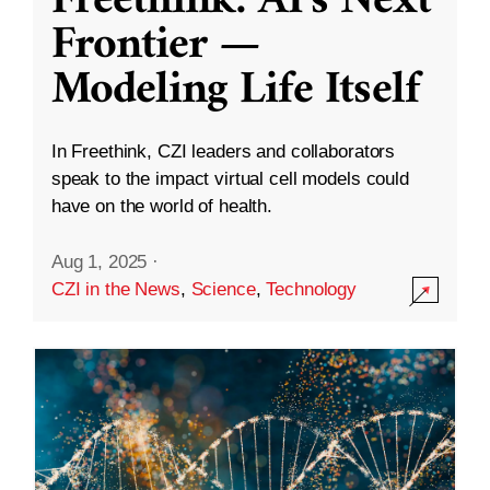
Freethink: AI’s Next
Frontier —
Modeling Life Itself
In Freethink, CZI leaders and collaborators
speak to the impact virtual cell models could
have on the world of health.
Aug 1, 2025
·
CZI in the News
,
Science
,
Technology