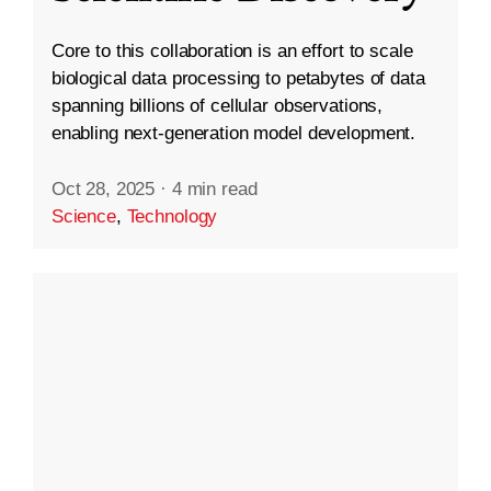
Core to this collaboration is an effort to scale
biological data processing to petabytes of data
spanning billions of cellular observations,
enabling next-generation model development.
Oct 28, 2025
·
4 min read
Science
,
Technology