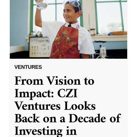
VENTURES
From Vision to
Impact: CZI
Ventures Looks
Back on a Decade of
Investing in