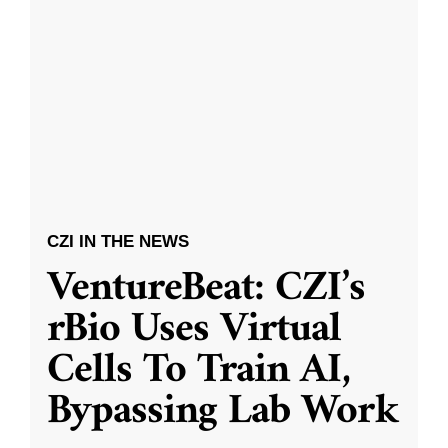
CZI IN THE NEWS
VentureBeat: CZI’s
rBio Uses Virtual
Cells To Train AI,
Bypassing Lab Work