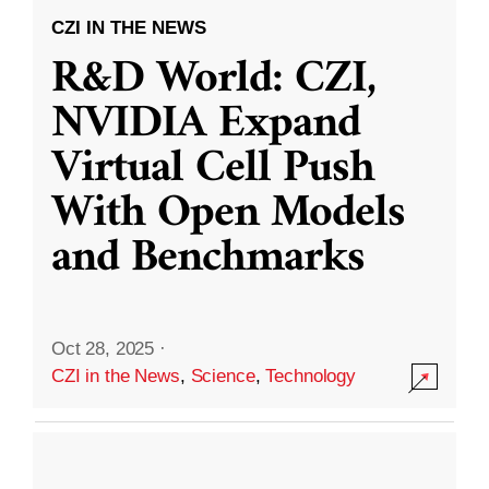
CZI IN THE NEWS
R&D World: CZI,
NVIDIA Expand
Virtual Cell Push
With Open Models
and Benchmarks
Oct 28, 2025
·
CZI in the News
,
Science
,
Technology