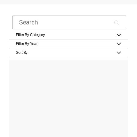
Filter By Category
Filter By Year
Sort By