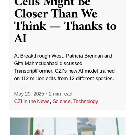
Cells Might Be
Closer Than We
Think — Thanks to
AI
At Breakthrough West, Patricia Brennan and
Gita Mahmoudabadi discussed
TranscriptFormer, CZI’s new AI model trained
on 112 million cells from 12 different species.
May 29, 2025
·
2 min read
CZI in the News
,
Science
,
Technology