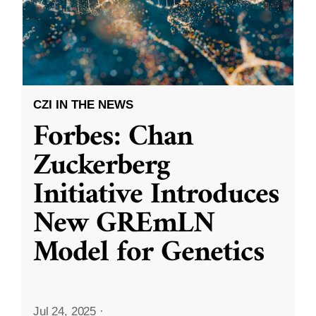
CZI IN THE NEWS
Forbes: Chan
Zuckerberg
Initiative Introduces
New GREmLN
Model for Genetics
Jul 24, 2025
·