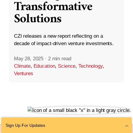
Transformative
Solutions
CZI releases a new report reflecting on a
decade of impact-driven venture investments.
May 28, 2025
·
2 min read
Climate
,
Education
,
Science
,
Technology
,
Ventures
Sign Up For Updates