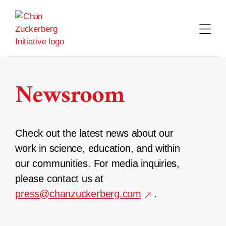
Skip
to
content
Newsroom
Check out the latest news about our
work in science, education, and within
our communities. For media inquiries,
please contact us at
press@chanzuckerberg.com
.