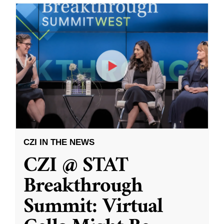
CZI IN THE NEWS
CZI @ STAT
Breakthrough
Summit: Virtual