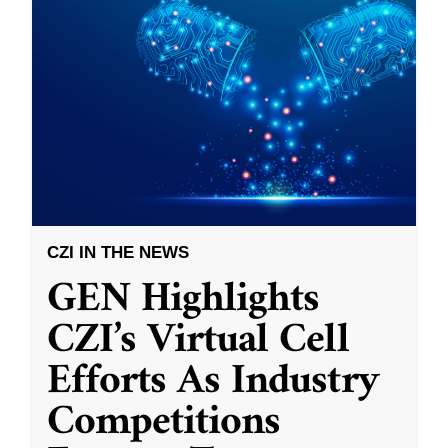
CZI IN THE NEWS
GEN Highlights
CZI’s Virtual Cell
Efforts As Industry
Competitions