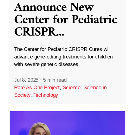
Announce New
Center for Pediatric
CRISPR
...
The Center for Pediatric CRISPR Cures will
advance gene-editing treatments for children
with severe genetic diseases.
Jul 8, 2025
·
5 min read
Rare As One Project
,
Science
,
Science in
Society
,
Technology