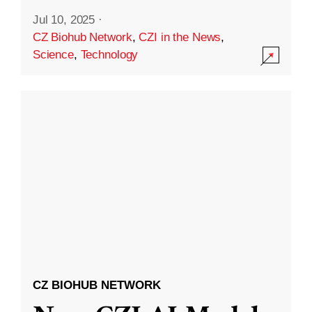
Jul 10, 2025
·
CZ Biohub Network
,
CZI in the News
,
Science
,
Technology
CZ BIOHUB NETWORK