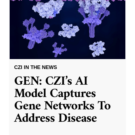
CZI IN THE NEWS
GEN: CZI’s AI
Model Captures
Gene Networks To
Address Disease