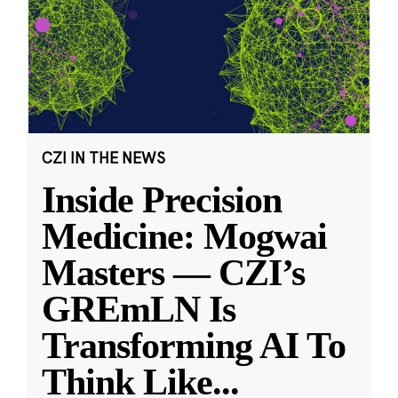
CZI IN THE NEWS
Inside Precision
Medicine: Mogwai
Masters — CZI’s
GREmLN Is
Transforming AI To
Think Like
...