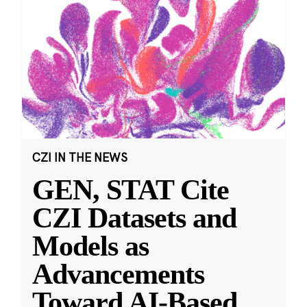
CZI IN THE NEWS
GEN, STAT Cite
CZI Datasets and
Models as
Advancements
Toward AI-Based