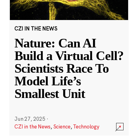
CZI IN THE NEWS
Nature: Can AI
Build a Virtual Cell?
Scientists Race To
Model Life’s
Smallest Unit
Jun 27, 2025
·
CZI in the News
,
Science
,
Technology