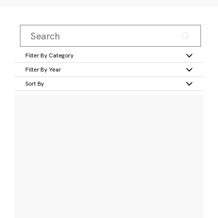
Filter By Category
Filter By Year
Sort By