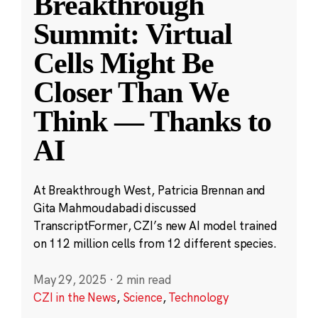
Breakthrough
Summit: Virtual
Cells Might Be
Closer Than We
Think — Thanks to
AI
At Breakthrough West, Patricia Brennan and
Gita Mahmoudabadi discussed
TranscriptFormer, CZI’s new AI model trained
on 112 million cells from 12 different species.
May 29, 2025
·
2 min read
CZI in the News
,
Science
,
Technology