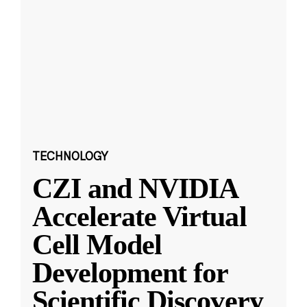
TECHNOLOGY
CZI and NVIDIA
Accelerate Virtual
Cell Model
Development for
Scientific Discovery