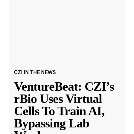
CZI IN THE NEWS
VentureBeat: CZI’s
rBio Uses Virtual
Cells To Train AI,
Bypassing Lab