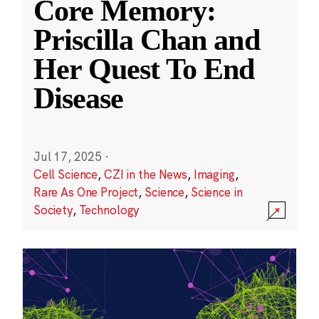
Core Memory:
Priscilla Chan and
Her Quest To End
Disease
Jul 17, 2025
·
Cell Science
,
CZI in the News
,
Imaging
,
Rare As One Project
,
Science
,
Science in
Society
,
Technology