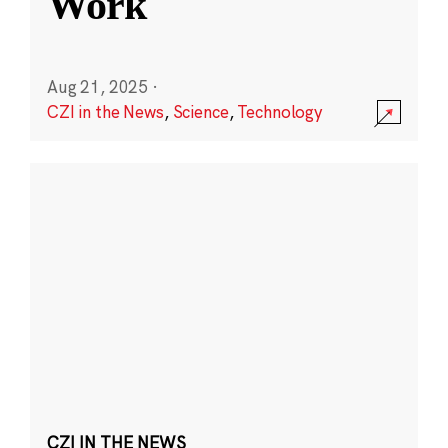
Work
Aug 21, 2025
·
CZI in the News
,
Science
,
Technology
CZI IN THE NEWS