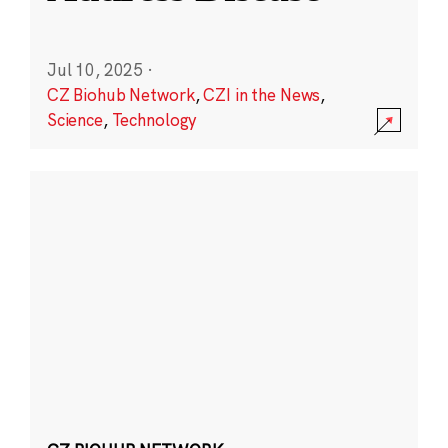
Jul 10, 2025
·
CZ Biohub Network
,
CZI in the News
,
Science
,
Technology