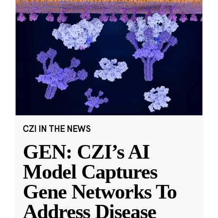
CZI IN THE NEWS
GEN: CZI’s AI
Model Captures
Gene Networks To
Address Disease