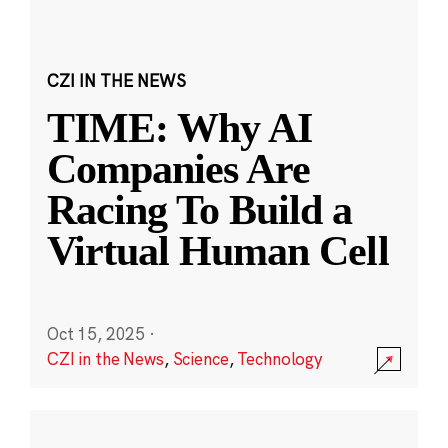
CZI IN THE NEWS
TIME: Why AI
Companies Are
Racing To Build a
Virtual Human Cell
Oct 15, 2025
·
CZI in the News
,
Science
,
Technology