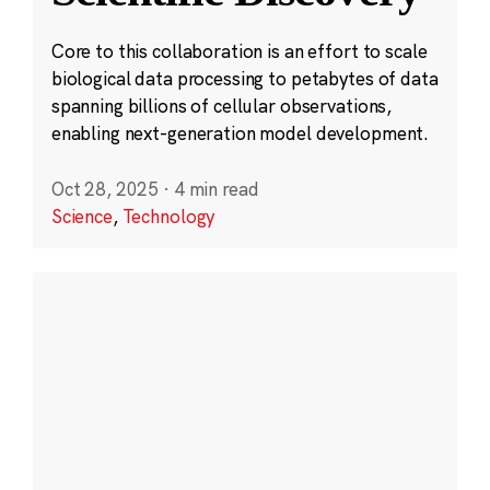
Core to this collaboration is an effort to scale
biological data processing to petabytes of data
spanning billions of cellular observations,
enabling next-generation model development.
Oct 28, 2025
·
4 min read
Science
,
Technology