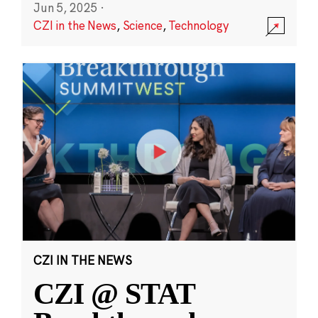
Jun 5, 2025
·
CZI in the News
,
Science
,
Technology
CZI IN THE NEWS
CZI @ STAT