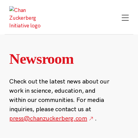
Skip
to
content
Newsroom
Check out the latest news about our
work in science, education, and
within our communities. For media
inquiries, please contact us at
press@chanzuckerberg.com
.