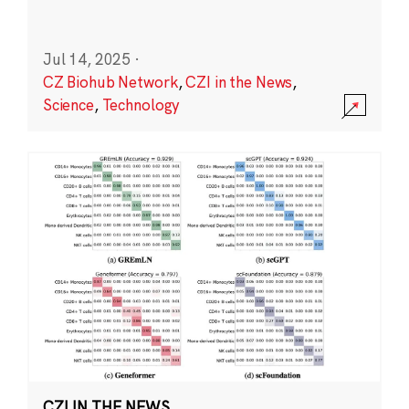
Jul 14, 2025
·
CZ Biohub Network
,
CZI in the News
,
Science
,
Technology
CZI IN THE NEWS