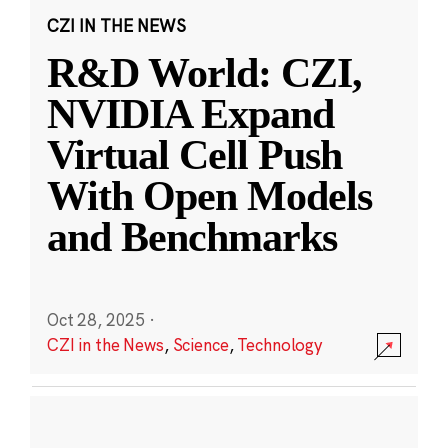
CZI IN THE NEWS
R&D World: CZI,
NVIDIA Expand
Virtual Cell Push
With Open Models
and Benchmarks
Oct 28, 2025
·
CZI in the News
,
Science
,
Technology