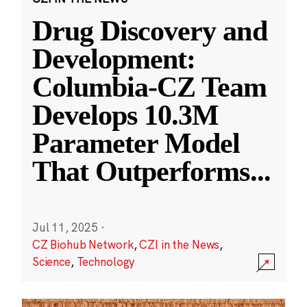
Drug Discovery and
Development:
Columbia-CZ Team
Develops 10.3M
Parameter Model
That Outperforms
...
Jul 11, 2025
·
CZ Biohub Network
,
CZI in the News
,
Science
,
Technology