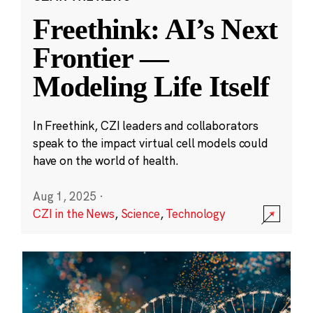
Freethink: AI’s Next
Frontier —
Modeling Life Itself
In Freethink, CZI leaders and collaborators
speak to the impact virtual cell models could
have on the world of health.
Aug 1, 2025
·
CZI in the News
,
Science
,
Technology