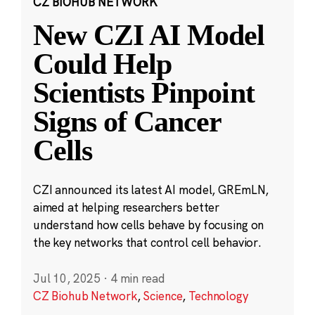
CZ BIOHUB NETWORK
New CZI AI Model
Could Help
Scientists Pinpoint
Signs of Cancer
Cells
CZI announced its latest AI model, GREmLN,
aimed at helping researchers better
understand how cells behave by focusing on
the key networks that control cell behavior.
Jul 10, 2025
·
4 min read
CZ Biohub Network
,
Science
,
Technology