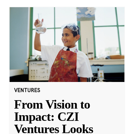
VENTURES
From Vision to
Impact: CZI
Ventures Looks