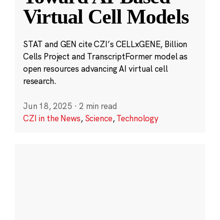
Virtual Cell Models
STAT and GEN cite CZI’s CELLxGENE, Billion
Cells Project and TranscriptFormer model as
open resources advancing AI virtual cell
research.
Jun 18, 2025
·
2 min read
CZI in the News
,
Science
,
Technology