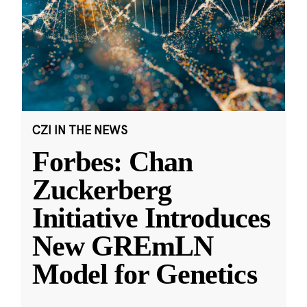
CZI IN THE NEWS
Forbes: Chan
Zuckerberg
Initiative Introduces
New GREmLN
Model for Genetics