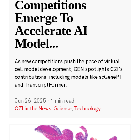
Competitions
Emerge To
Accelerate AI
Model
...
As new competitions push the pace of virtual
cell model development, GEN spotlights CZI’s
contributions, including models like scGenePT
and TranscriptFormer.
Jun 26, 2025
·
1 min read
CZI in the News
,
Science
,
Technology