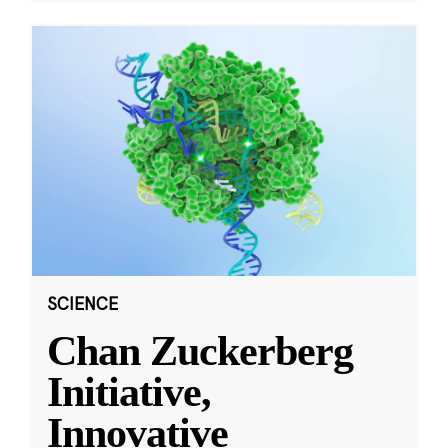
SCIENCE
Chan Zuckerberg
Initiative,
Innovative