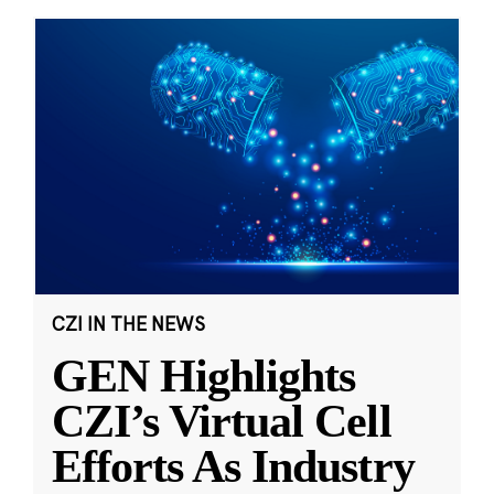
CZI IN THE NEWS
GEN Highlights
CZI’s Virtual Cell
Efforts As Industry