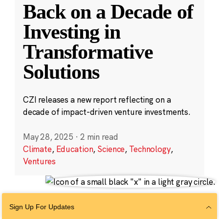
Back on a Decade of
Investing in
Transformative
Solutions
CZI releases a new report reflecting on a
decade of impact-driven venture investments.
May 28, 2025
·
2 min read
Climate
,
Education
,
Science
,
Technology
,
Ventures
Sign Up For Updates