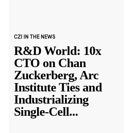
CZI IN THE NEWS
R&D World: 10x
CTO on Chan
Zuckerberg, Arc
Institute Ties and
Industrializing
Single-Cell
...