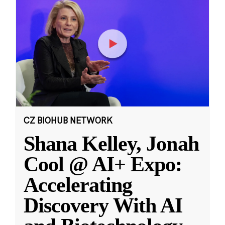
CZ BIOHUB NETWORK
Shana Kelley, Jonah
Cool @ AI+ Expo:
Accelerating
Discovery With AI