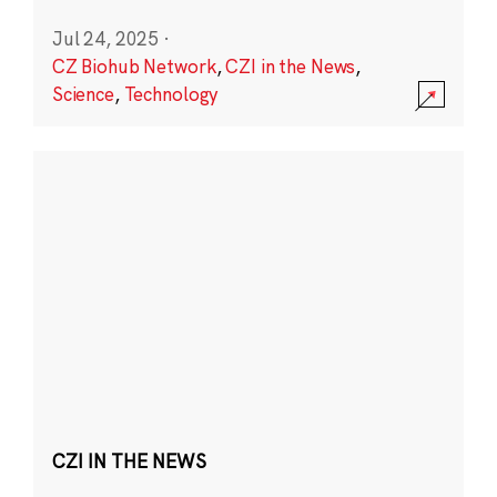
Jul 24, 2025
·
CZ Biohub Network
,
CZI in the News
,
Science
,
Technology
CZI IN THE NEWS