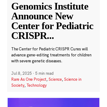
Genomics Institute
Announce New
Center for Pediatric
CRISPR
...
The Center for Pediatric CRISPR Cures will
advance gene-editing treatments for children
with severe genetic diseases.
Jul 8, 2025
·
5 min read
Rare As One Project
,
Science
,
Science in
Society
,
Technology