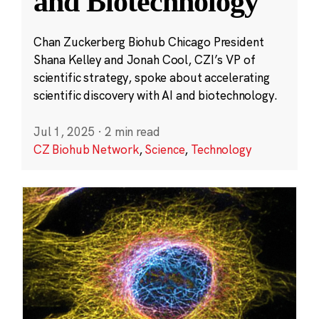
and Biotechnology
Chan Zuckerberg Biohub Chicago President
Shana Kelley and Jonah Cool, CZI’s VP of
scientific strategy, spoke about accelerating
scientific discovery with AI and biotechnology.
Jul 1, 2025
·
2 min read
CZ Biohub Network
,
Science
,
Technology