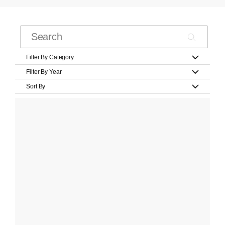
Filter By Category
Filter By Year
Sort By