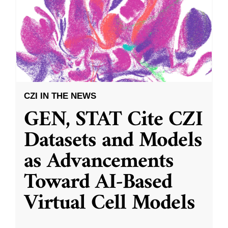
CZI IN THE NEWS
GEN, STAT Cite CZI
Datasets and Models
as Advancements
Toward AI-Based
Virtual Cell Models