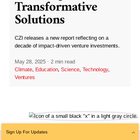
Transformative
Solutions
CZI releases a new report reflecting on a
decade of impact-driven venture investments.
May 28, 2025
·
2 min read
Climate
,
Education
,
Science
,
Technology
,
Ventures
Sign Up For Updates