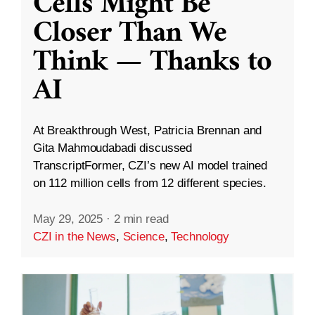
Cells Might Be
Closer Than We
Think — Thanks to
AI
At Breakthrough West, Patricia Brennan and
Gita Mahmoudabadi discussed
TranscriptFormer, CZI’s new AI model trained
on 112 million cells from 12 different species.
May 29, 2025
·
2 min read
CZI in the News
,
Science
,
Technology