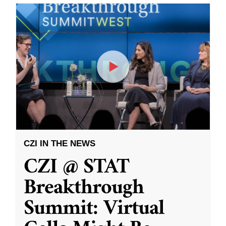
CZI IN THE NEWS
CZI @ STAT
Breakthrough
Summit: Virtual