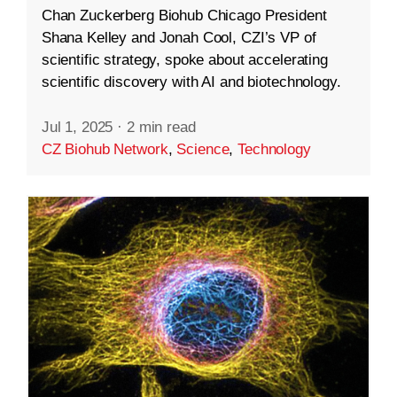
Chan Zuckerberg Biohub Chicago President
Shana Kelley and Jonah Cool, CZI’s VP of
scientific strategy, spoke about accelerating
scientific discovery with AI and biotechnology.
Jul 1, 2025
·
2 min read
CZ Biohub Network
,
Science
,
Technology