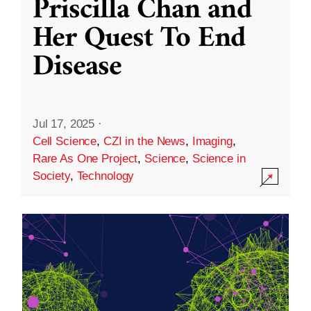
Priscilla Chan and
Her Quest To End
Disease
Jul 17, 2025
·
Cell Science
,
CZI in the News
,
Imaging
,
Rare As One Project
,
Science
,
Science in
Society
,
Technology