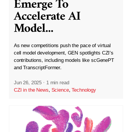
Emerge To
Accelerate AI
Model
...
As new competitions push the pace of virtual
cell model development, GEN spotlights CZI’s
contributions, including models like scGenePT
and TranscriptFormer.
Jun 26, 2025
·
1 min read
CZI in the News
,
Science
,
Technology