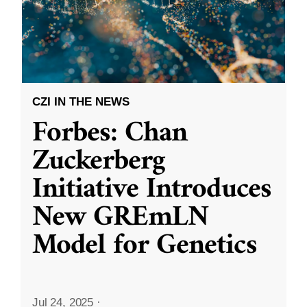
CZI IN THE NEWS
Forbes: Chan
Zuckerberg
Initiative Introduces
New GREmLN
Model for Genetics
Jul 24, 2025
·