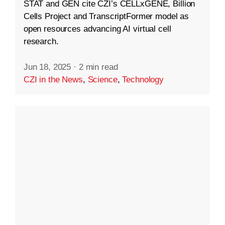
STAT and GEN cite CZI’s CELLxGENE, Billion
Cells Project and TranscriptFormer model as
open resources advancing AI virtual cell
research.
Jun 18, 2025
·
2 min read
CZI in the News
,
Science
,
Technology