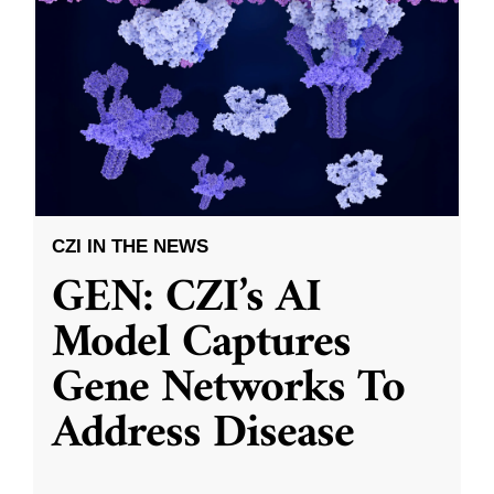
CZI IN THE NEWS
GEN: CZI’s AI
Model Captures
Gene Networks To
Address Disease