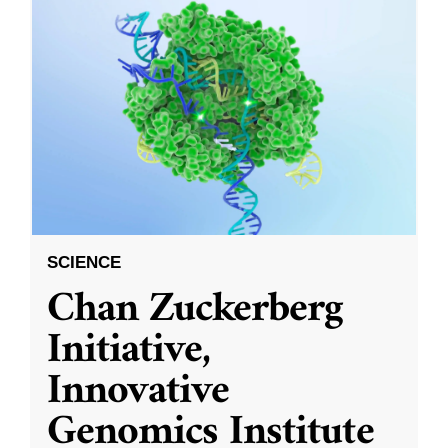
SCIENCE
Chan Zuckerberg
Initiative,
Innovative
Genomics Institute