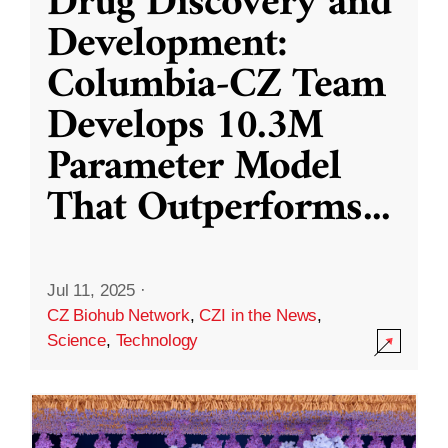
Drug Discovery and
Development:
Columbia-CZ Team
Develops 10.3M
Parameter Model
That Outperforms
...
Jul 11, 2025
·
CZ Biohub Network
,
CZI in the News
,
Science
,
Technology