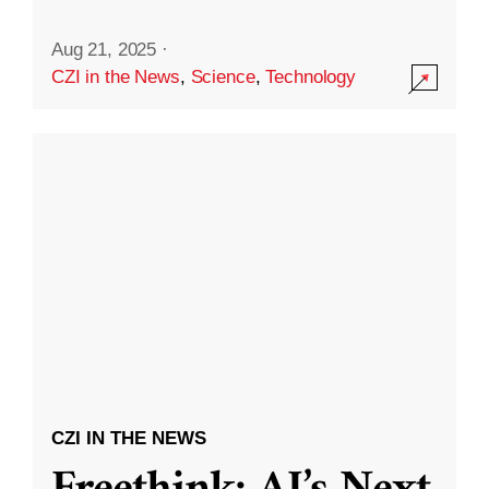
Aug 21, 2025
·
CZI in the News
,
Science
,
Technology
CZI IN THE NEWS