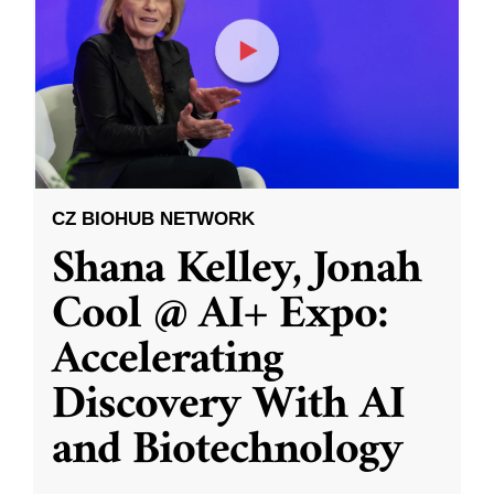
CZ BIOHUB NETWORK
Shana Kelley, Jonah
Cool @ AI+ Expo:
Accelerating
Discovery With AI
and Biotechnology