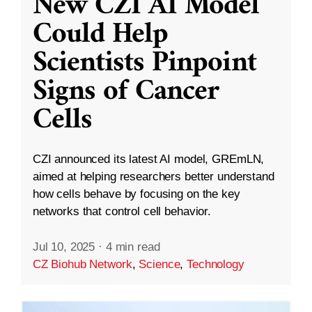
New CZI AI Model
Could Help
Scientists Pinpoint
Signs of Cancer
Cells
CZI announced its latest AI model, GREmLN,
aimed at helping researchers better understand
how cells behave by focusing on the key
networks that control cell behavior.
Jul 10, 2025
·
4 min read
CZ Biohub Network
,
Science
,
Technology