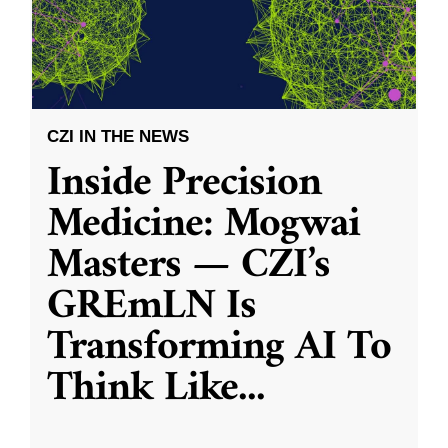
CZI IN THE NEWS
Inside Precision
Medicine: Mogwai
Masters — CZI’s
GREmLN Is
Transforming AI To
Think Like
...