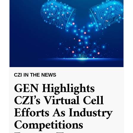
CZI IN THE NEWS
GEN Highlights
CZI’s Virtual Cell
Efforts As Industry
Competitions