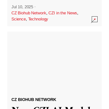
Jul 10, 2025
·
CZ Biohub Network
,
CZI in the News
,
Science
,
Technology
CZ BIOHUB NETWORK