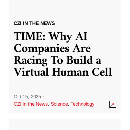
CZI IN THE NEWS
TIME: Why AI
Companies Are
Racing To Build a
Virtual Human Cell
Oct 15, 2025
·
CZI in the News
,
Science
,
Technology