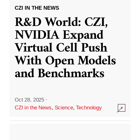
CZI IN THE NEWS
R&D World: CZI,
NVIDIA Expand
Virtual Cell Push
With Open Models
and Benchmarks
Oct 28, 2025
·
CZI in the News
,
Science
,
Technology