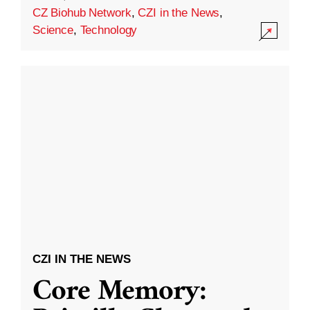
CZ Biohub Network
,
CZI in the News
,
Science
,
Technology
CZI IN THE NEWS
Core Memory: