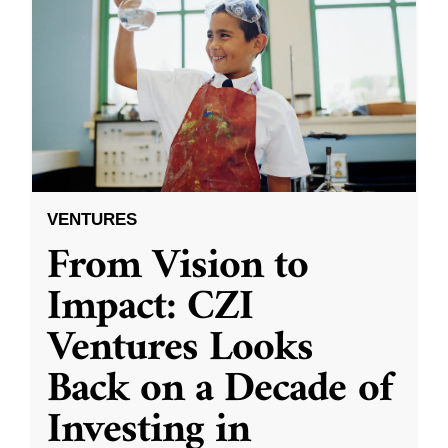
VENTURES
From Vision to
Impact: CZI
Ventures Looks
Back on a Decade of
Investing in