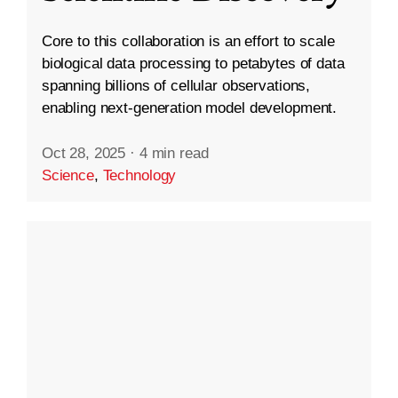
Core to this collaboration is an effort to scale
biological data processing to petabytes of data
spanning billions of cellular observations,
enabling next-generation model development.
Oct 28, 2025
·
4 min read
Science
,
Technology