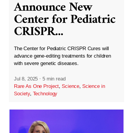
Announce New
Center for Pediatric
CRISPR
...
The Center for Pediatric CRISPR Cures will
advance gene-editing treatments for children
with severe genetic diseases.
Jul 8, 2025
·
5 min read
Rare As One Project
,
Science
,
Science in
Society
,
Technology