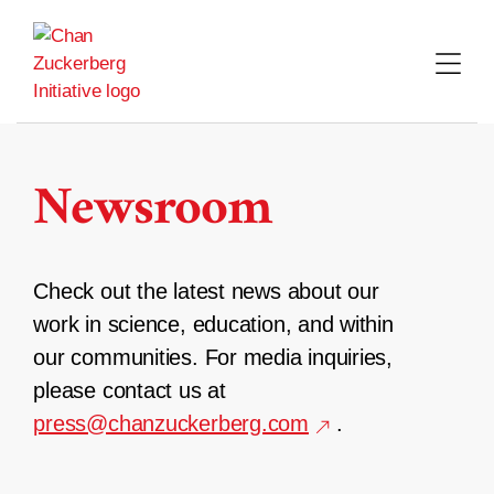
Skip
to
content
Newsroom
Check out the latest news about our
work in science, education, and within
our communities. For media inquiries,
please contact us at
press@chanzuckerberg.com
.