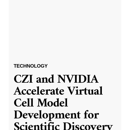
TECHNOLOGY
CZI and NVIDIA
Accelerate Virtual
Cell Model
Development for
Scientific Discovery