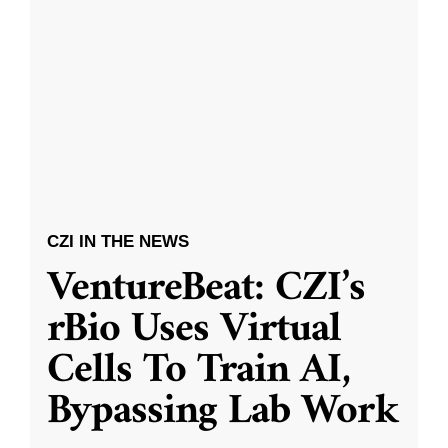
CZI IN THE NEWS
VentureBeat: CZI’s
rBio Uses Virtual
Cells To Train AI,
Bypassing Lab Work