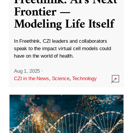
Freethink: AI’s Next
Frontier —
Modeling Life Itself
In Freethink, CZI leaders and collaborators
speak to the impact virtual cell models could
have on the world of health.
Aug 1, 2025
·
CZI in the News
,
Science
,
Technology