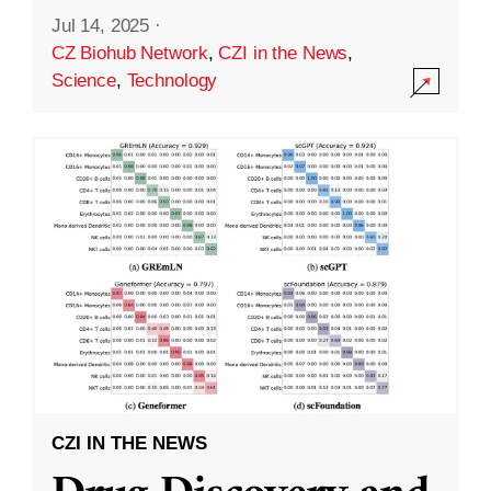
Jul 14, 2025
·
CZ Biohub Network
,
CZI in the News
,
Science
,
Technology
CZI IN THE NEWS