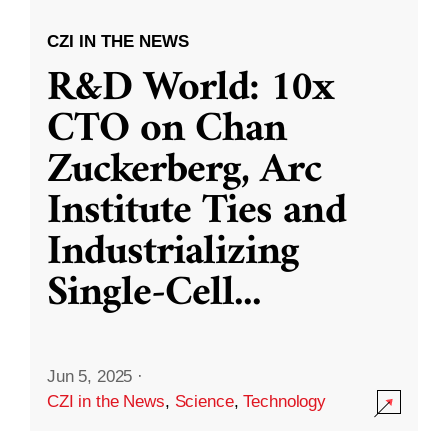
CZI IN THE NEWS
R&D World: 10x
CTO on Chan
Zuckerberg, Arc
Institute Ties and
Industrializing
Single-Cell
...
Jun 5, 2025
·
CZI in the News
,
Science
,
Technology