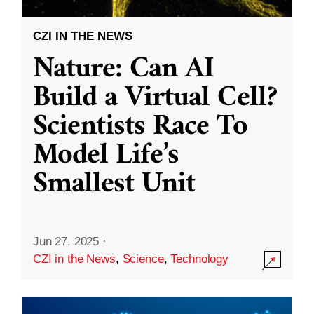
CZI IN THE NEWS
Nature: Can AI
Build a Virtual Cell?
Scientists Race To
Model Life’s
Smallest Unit
Jun 27, 2025
·
CZI in the News
,
Science
,
Technology