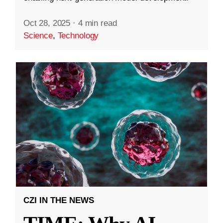
Oct 28, 2025
·
4 min read
Science
,
Technology
CZI IN THE NEWS