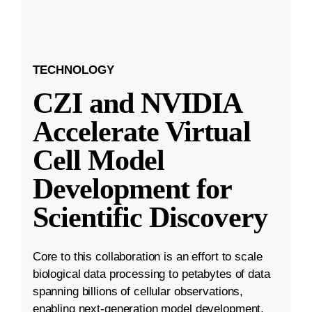
TECHNOLOGY
CZI and NVIDIA
Accelerate Virtual
Cell Model
Development for
Scientific Discovery
Core to this collaboration is an effort to scale
biological data processing to petabytes of data
spanning billions of cellular observations,
enabling next-generation model development.