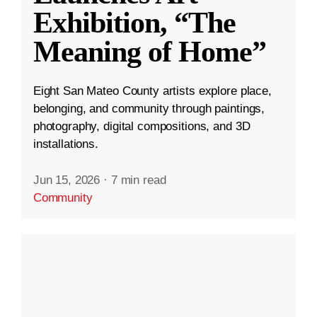
Exhibition, “The
Meaning of Home”
Eight San Mateo County artists explore place,
belonging, and community through paintings,
photography, digital compositions, and 3D
installations.
Jun 15, 2026
·
7 min read
Community