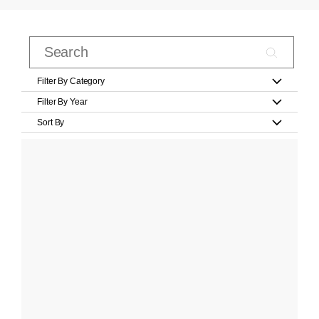
Filter By Category
Filter By Year
Sort By