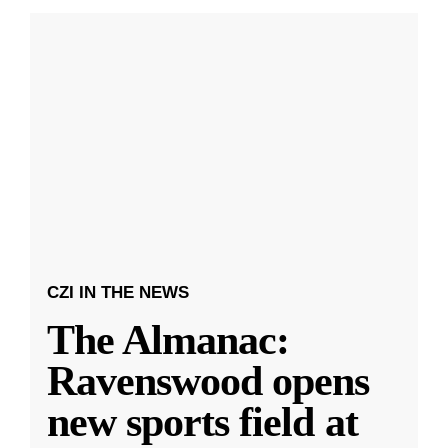
CZI IN THE NEWS
The Almanac:
Ravenswood opens
new sports field at