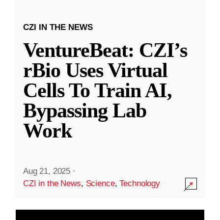
CZI IN THE NEWS
VentureBeat: CZI’s
rBio Uses Virtual
Cells To Train AI,
Bypassing Lab
Work
Aug 21, 2025
·
CZI in the News
,
Science
,
Technology