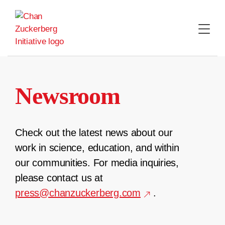
Skip
to
content
Newsroom
Check out the latest news about our
work in science, education, and within
our communities. For media inquiries,
please contact us at
press@chanzuckerberg.com
.