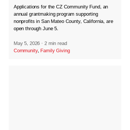
Applications for the CZ Community Fund, an
annual grantmaking program supporting
nonprofits in San Mateo County, California, are
open through June 5.
May 5, 2026
·
2 min read
Community
,
Family Giving