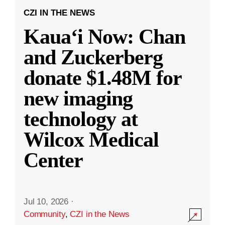
CZI IN THE NEWS
Kauaʻi Now: Chan
and Zuckerberg
donate $1.48M for
new imaging
technology at
Wilcox Medical
Center
Jul 10, 2026
·
Community
,
CZI in the News