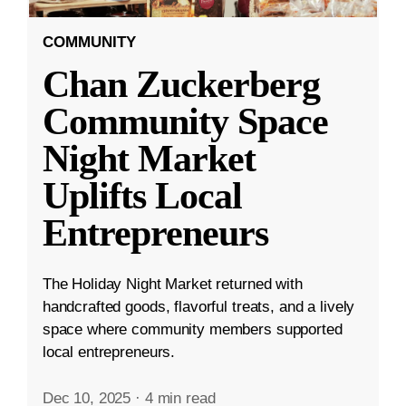
COMMUNITY
Chan Zuckerberg
Community Space
Night Market
Uplifts Local
Entrepreneurs
The Holiday Night Market returned with
handcrafted goods, flavorful treats, and a lively
space where community members supported
local entrepreneurs.
Dec 10, 2025
·
4 min read