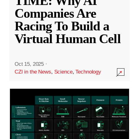
TIME: Why AI
Companies Are
Racing To Build a
Virtual Human Cell
Oct 15, 2025
·
CZI in the News
,
Science
,
Technology