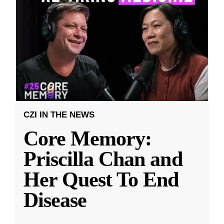
CZI IN THE NEWS
Core Memory:
Priscilla Chan and
Her Quest To End
Disease