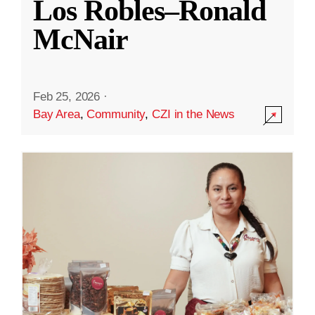
Los Robles–Ronald
McNair
Feb 25, 2026
·
Bay Area
,
Community
,
CZI in the News