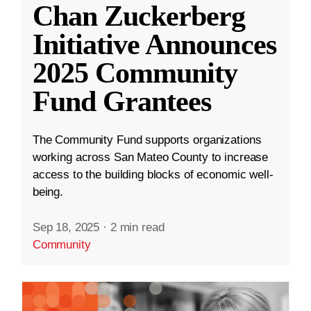
Chan Zuckerberg
Initiative Announces
2025 Community
Fund Grantees
The Community Fund supports organizations
working across San Mateo County to increase
access to the building blocks of economic well-
being.
Sep 18, 2025
·
2 min read
Community