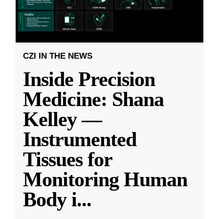
CZI IN THE NEWS
Inside Precision
Medicine: Shana
Kelley —
Instrumented
Tissues for
Monitoring Human
Body i
...