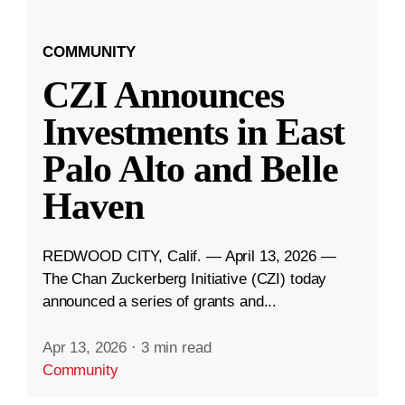
COMMUNITY
CZI Announces
Investments in East
Palo Alto and Belle
Haven
REDWOOD CITY, Calif. — April 13, 2026 —
The Chan Zuckerberg Initiative (CZI) today
announced a series of grants and...
Apr 13, 2026
·
3 min read
Community