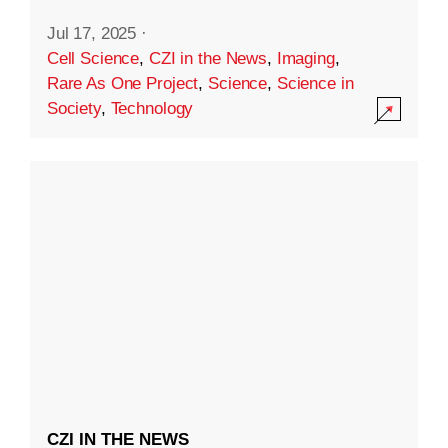
Jul 17, 2025
·
Cell Science
,
CZI in the News
,
Imaging
,
Rare As One Project
,
Science
,
Science in
Society
,
Technology
CZI IN THE NEWS