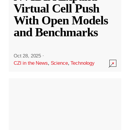
Virtual Cell Push
With Open Models
and Benchmarks
Oct 28, 2025
·
CZI in the News
,
Science
,
Technology