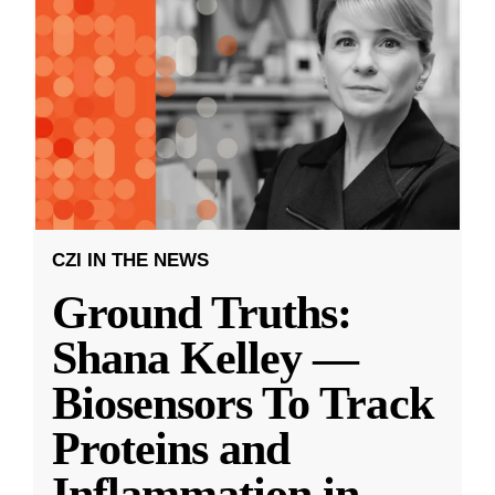
CZI IN THE NEWS
Ground Truths:
Shana Kelley —
Biosensors To Track
Proteins and
Inflammation in