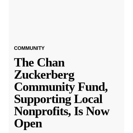
COMMUNITY
The Chan
Zuckerberg
Community Fund,
Supporting Local
Nonprofits, Is Now
Open