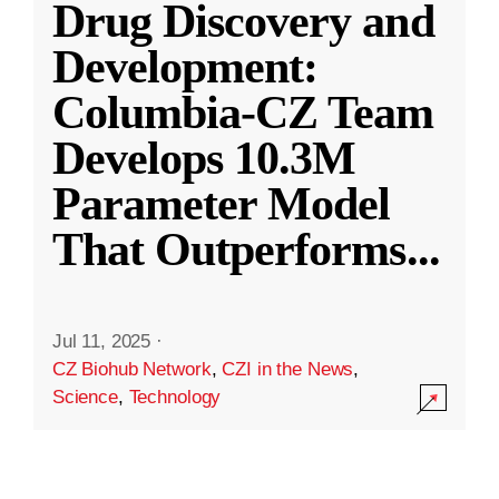
Drug Discovery and
Development:
Columbia-CZ Team
Develops 10.3M
Parameter Model
That Outperforms
...
Jul 11, 2025
·
CZ Biohub Network
,
CZI in the News
,
Science
,
Technology