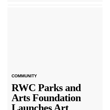
COMMUNITY
RWC Parks and
Arts Foundation
Launches Art