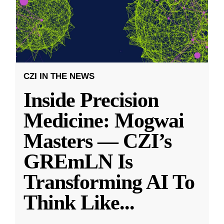
CZI IN THE NEWS
Inside Precision
Medicine: Mogwai
Masters — CZI’s
GREmLN Is
Transforming AI To
Think Like
...