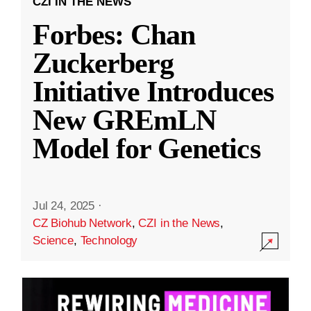
CZI IN THE NEWS
Forbes: Chan
Zuckerberg
Initiative Introduces
New GREmLN
Model for Genetics
Jul 24, 2025
·
CZ Biohub Network
,
CZI in the News
,
Science
,
Technology