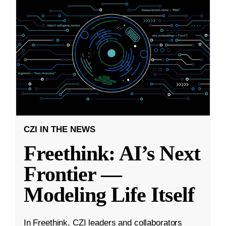
CZI IN THE NEWS
Freethink: AI’s Next
Frontier —
Modeling Life Itself
In Freethink, CZI leaders and collaborators