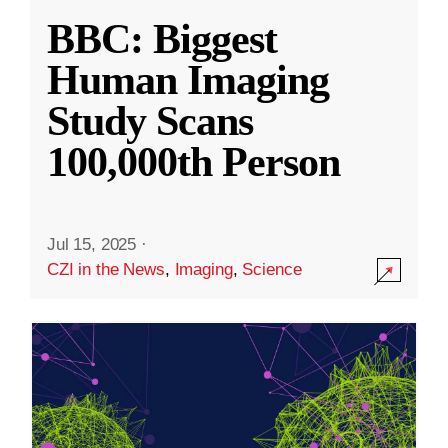
BBC: Biggest
Human Imaging
Study Scans
100,000th Person
Jul 15, 2025
·
CZI in the News
,
Imaging
,
Science