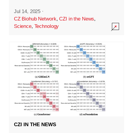
Jul 14, 2025
·
CZ Biohub Network
,
CZI in the News
,
Science
,
Technology
CZI IN THE NEWS