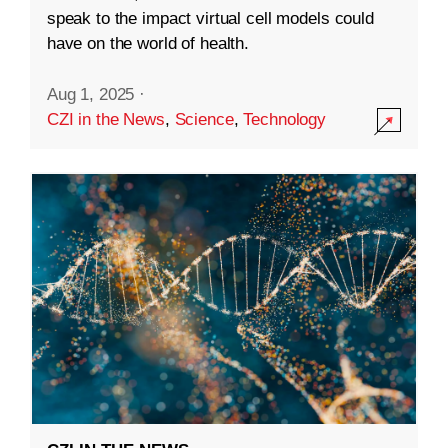
speak to the impact virtual cell models could
have on the world of health.
Aug 1, 2025
·
CZI in the News
,
Science
,
Technology