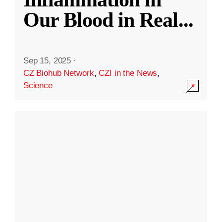
Our Blood in Real
...
Sep 15, 2025
·
CZ Biohub Network
,
CZI in the News
,
Science