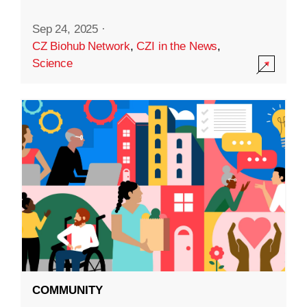
Sep 24, 2025
·
CZ Biohub Network
,
CZI in the News
,
Science
COMMUNITY