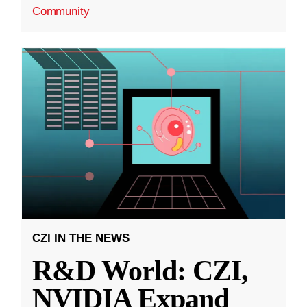
Community
CZI IN THE NEWS
R&D World: CZI,
NVIDIA Expand