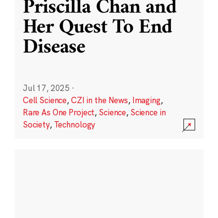
Priscilla Chan and
Her Quest To End
Disease
Jul 17, 2025
·
Cell Science
,
CZI in the News
,
Imaging
,
Rare As One Project
,
Science
,
Science in
Society
,
Technology