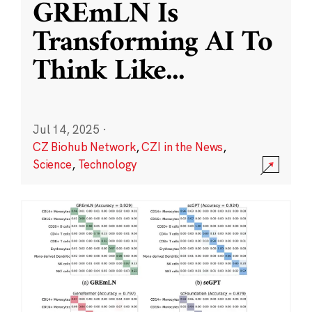
GREmLN Is
Transforming AI To
Think Like
...
Jul 14, 2025
·
CZ Biohub Network
,
CZI in the News
,
Science
,
Technology