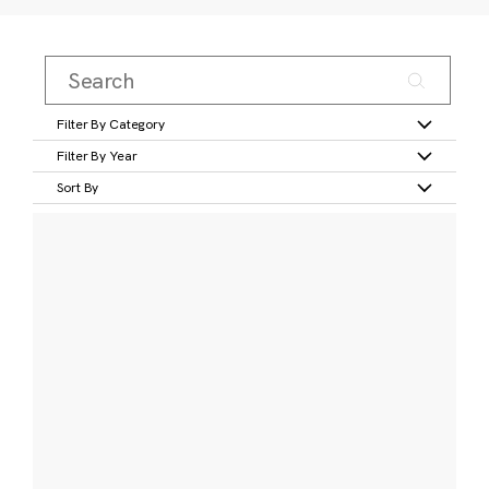
Filter By Category
Filter By Year
Sort By