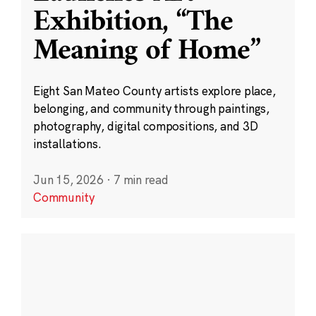
Exhibition, “The
Meaning of Home”
Eight San Mateo County artists explore place,
belonging, and community through paintings,
photography, digital compositions, and 3D
installations.
Jun 15, 2026
·
7 min read
Community