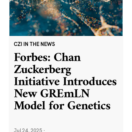
CZI IN THE NEWS
Forbes: Chan
Zuckerberg
Initiative Introduces
New GREmLN
Model for Genetics
Jul 24, 2025
·