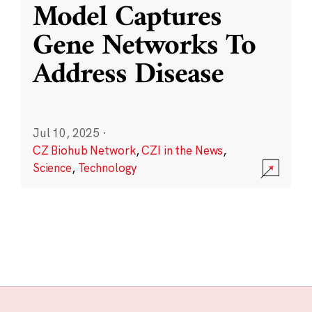
Model Captures
Gene Networks To
Address Disease
Jul 10, 2025
·
CZ Biohub Network
,
CZI in the News
,
Science
,
Technology