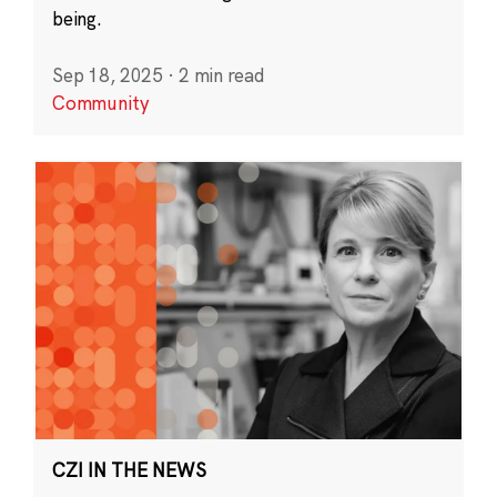
being.
Sep 18, 2025
·
2 min read
Community
CZI IN THE NEWS