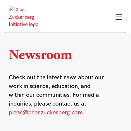
Skip
to
content
Newsroom
Check out the latest news about our
work in science, education, and
within our communities. For media
inquiries, please contact us at
press@chanzuckerberg.com
.