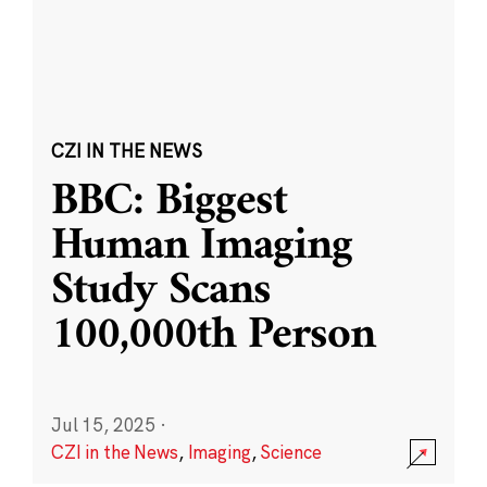
CZI IN THE NEWS
BBC: Biggest
Human Imaging
Study Scans
100,000th Person
Jul 15, 2025
·
CZI in the News
,
Imaging
,
Science