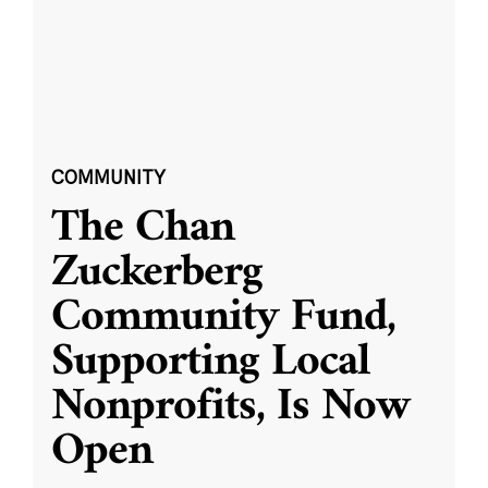
COMMUNITY
The Chan
Zuckerberg
Community Fund,
Supporting Local
Nonprofits, Is Now
Open