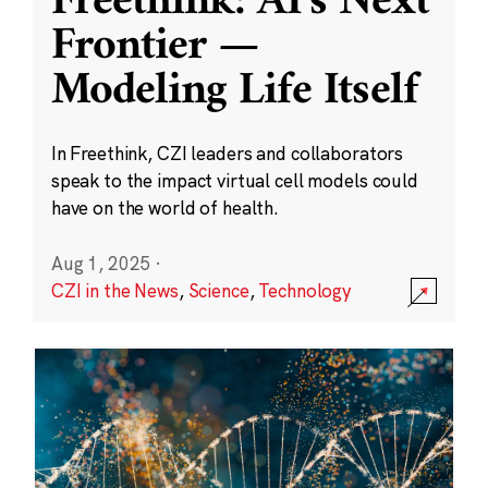
Freethink: AI’s Next
Frontier —
Modeling Life Itself
In Freethink, CZI leaders and collaborators
speak to the impact virtual cell models could
have on the world of health.
Aug 1, 2025
·
CZI in the News
,
Science
,
Technology