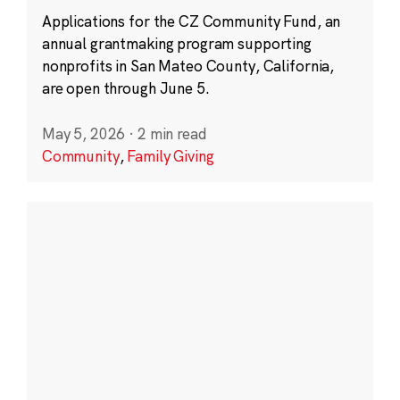
Applications for the CZ Community Fund, an
annual grantmaking program supporting
nonprofits in San Mateo County, California,
are open through June 5.
May 5, 2026
·
2 min read
Community
,
Family Giving