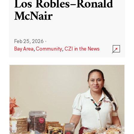
Los Robles–Ronald
McNair
Feb 25, 2026
·
Bay Area
,
Community
,
CZI in the News