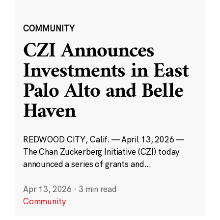
COMMUNITY
CZI Announces
Investments in East
Palo Alto and Belle
Haven
REDWOOD CITY, Calif. — April 13, 2026 —
The Chan Zuckerberg Initiative (CZI) today
announced a series of grants and...
Apr 13, 2026
·
3 min read
Community