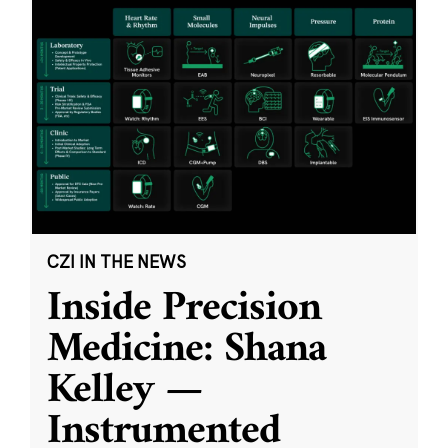
CZI IN THE NEWS
Inside Precision
Medicine: Shana
Kelley —
Instrumented