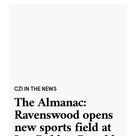
CZI IN THE NEWS
The Almanac:
Ravenswood opens
new sports field at