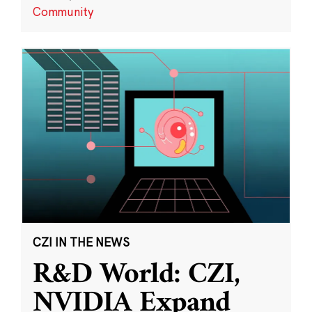
Community
CZI IN THE NEWS
R&D World: CZI,
NVIDIA Expand