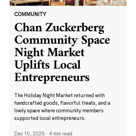
COMMUNITY
Chan Zuckerberg
Community Space
Night Market
Uplifts Local
Entrepreneurs
The Holiday Night Market returned with
handcrafted goods, flavorful treats, and a
lively space where community members
supported local entrepreneurs.
Dec 10, 2025
·
4 min read