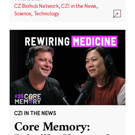
CZ Biohub Network
,
CZI in the News
,
Science
,
Technology
CZI IN THE NEWS
Core Memory: