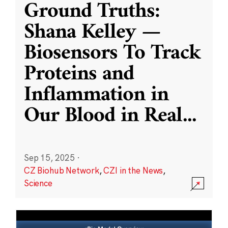
Ground Truths:
Shana Kelley —
Biosensors To Track
Proteins and
Inflammation in
Our Blood in Real
...
Sep 15, 2025
·
CZ Biohub Network
,
CZI in the News
,
Science