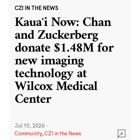
CZI IN THE NEWS
Kauaʻi Now: Chan
and Zuckerberg
donate $1.48M for
new imaging
technology at
Wilcox Medical
Center
Jul 10, 2026
·
Community
,
CZI in the News