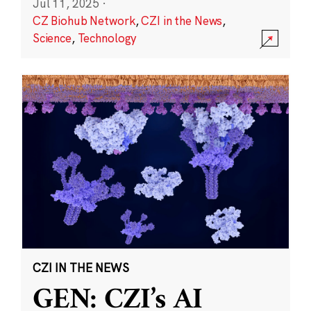
Jul 11, 2025
·
CZ Biohub Network
,
CZI in the News
,
Science
,
Technology
CZI IN THE NEWS
GEN: CZI’s AI