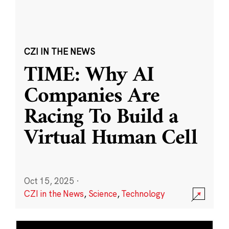
CZI IN THE NEWS
TIME: Why AI
Companies Are
Racing To Build a
Virtual Human Cell
Oct 15, 2025
·
CZI in the News
,
Science
,
Technology