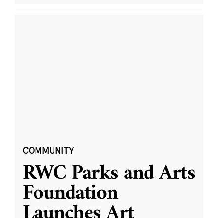
COMMUNITY
RWC Parks and Arts
Foundation
Launches Art