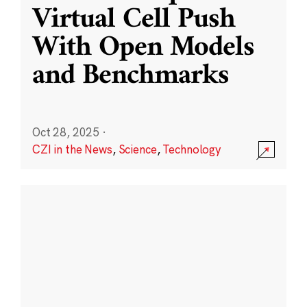
Virtual Cell Push
With Open Models
and Benchmarks
Oct 28, 2025
·
CZI in the News
,
Science
,
Technology