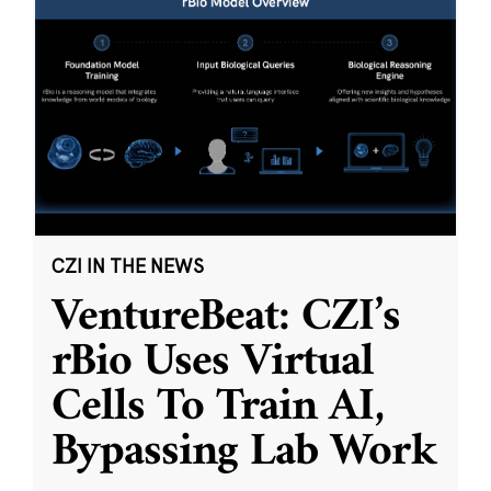
CZI IN THE NEWS
VentureBeat: CZI’s
rBio Uses Virtual
Cells To Train AI,
Bypassing Lab Work