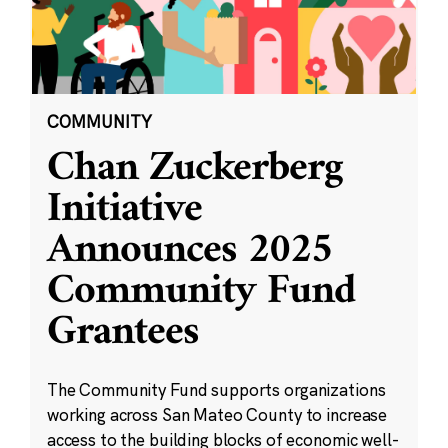
COMMUNITY
Chan Zuckerberg
Initiative
Announces 2025
Community Fund
Grantees
The Community Fund supports organizations
working across San Mateo County to increase
access to the building blocks of economic well-