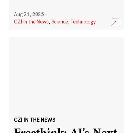
Aug 21, 2025
·
CZI in the News
,
Science
,
Technology
CZI IN THE NEWS