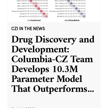
CZI IN THE NEWS
Drug Discovery and
Development:
Columbia-CZ Team
Develops 10.3M
Parameter Model
That Outperforms
...