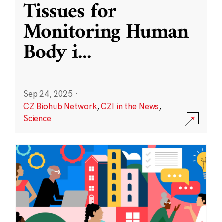
Tissues for
Monitoring Human
Body i
...
Sep 24, 2025
·
CZ Biohub Network
,
CZI in the News
,
Science