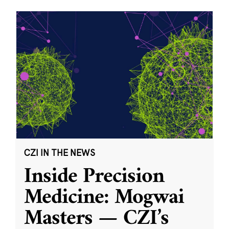
CZI IN THE NEWS
Inside Precision
Medicine: Mogwai
Masters — CZI’s