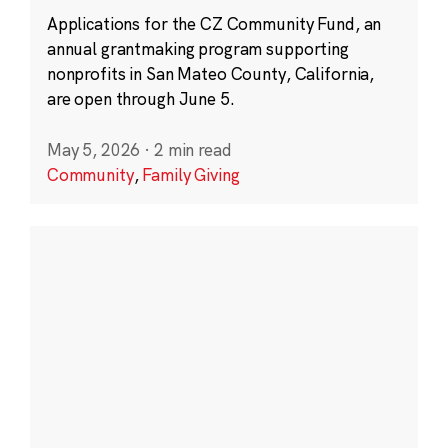
Applications for the CZ Community Fund, an
annual grantmaking program supporting
nonprofits in San Mateo County, California,
are open through June 5.
May 5, 2026
·
2 min read
Community
,
Family Giving