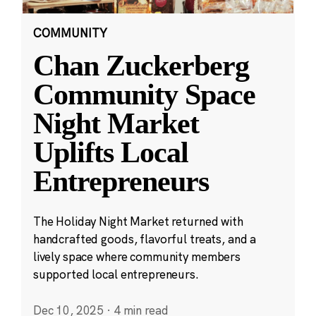
COMMUNITY
Chan Zuckerberg
Community Space
Night Market
Uplifts Local
Entrepreneurs
The Holiday Night Market returned with
handcrafted goods, flavorful treats, and a
lively space where community members
supported local entrepreneurs.
Dec 10, 2025
·
4 min read