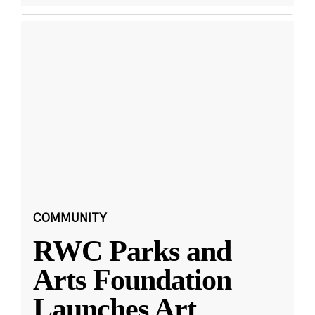
COMMUNITY
RWC Parks and
Arts Foundation
Launches Art