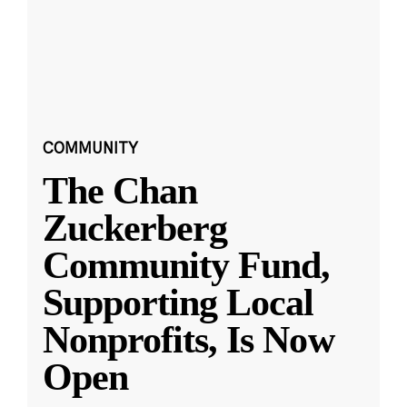
COMMUNITY
The Chan
Zuckerberg
Community Fund,
Supporting Local
Nonprofits, Is Now
Open