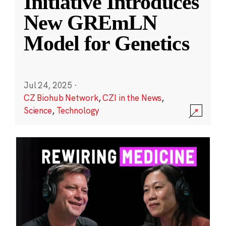
Initiative Introduces
New GREmLN
Model for Genetics
Jul 24, 2025
·
CZ Biohub Network
,
CZI in the News
,
Science
,
Technology