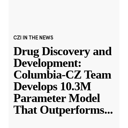
CZI IN THE NEWS
Drug Discovery and
Development:
Columbia-CZ Team
Develops 10.3M
Parameter Model
That Outperforms
...