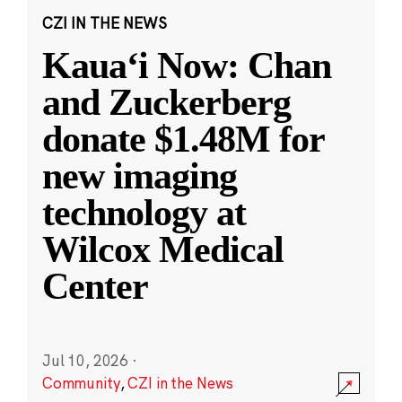
CZI IN THE NEWS
Kauaʻi Now: Chan
and Zuckerberg
donate $1.48M for
new imaging
technology at
Wilcox Medical
Center
Jul 10, 2026
·
Community
,
CZI in the News