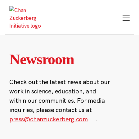
Skip
to
content
Newsroom
Check out the latest news about our
work in science, education, and
within our communities. For media
inquiries, please contact us at
press@chanzuckerberg.com
.