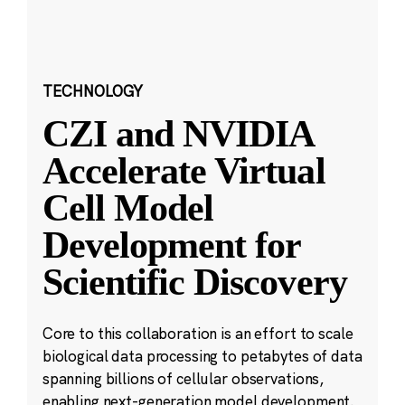
TECHNOLOGY
CZI and NVIDIA
Accelerate Virtual
Cell Model
Development for
Scientific Discovery
Core to this collaboration is an effort to scale
biological data processing to petabytes of data
spanning billions of cellular observations,
enabling next-generation model development.