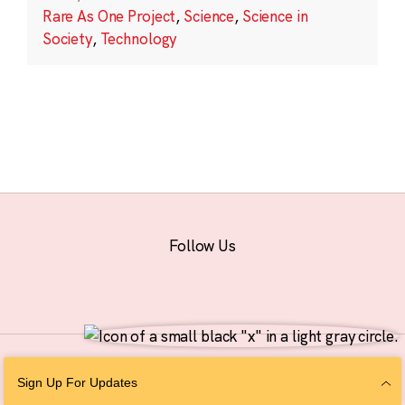
Rare As One Project
,
Science
,
Science in
Society
,
Technology
Follow Us
© 2026 The Chan Zuckerberg Initiative |
Privacy
|
Do Not Sell or Share My
Sign Up For Updates
Personal Information
|
Sitemap