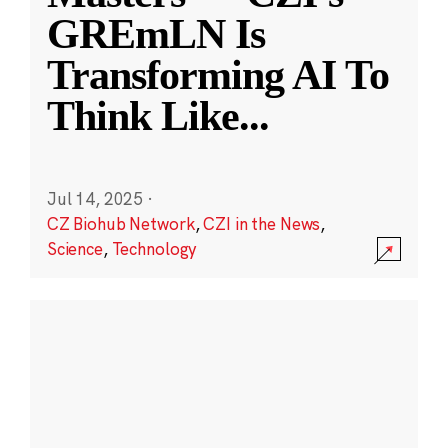
GREmLN Is
Transforming AI To
Think Like
...
Jul 14, 2025
·
CZ Biohub Network
,
CZI in the News
,
Science
,
Technology