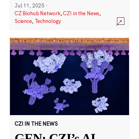
Jul 11, 2025
·
CZ Biohub Network
,
CZI in the News
,
Science
,
Technology
CZI IN THE NEWS
GEN: CZI’s AI