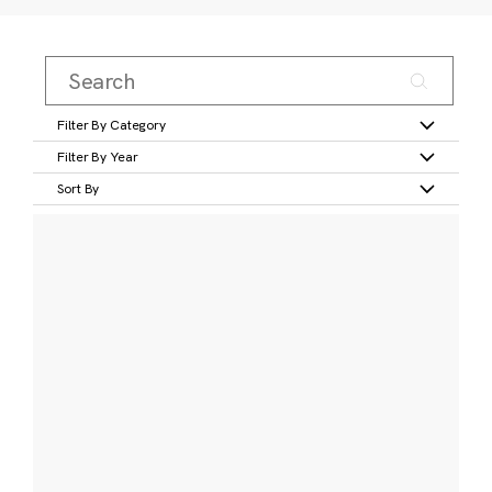
Filter By Category
Filter By Year
Sort By