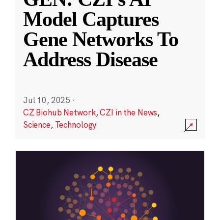
Model Captures
Gene Networks To
Address Disease
Jul 10, 2025
·
CZ Biohub Network
,
CZI in the News
,
Science
,
Technology