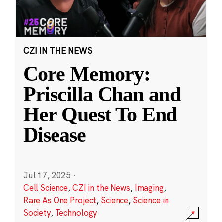
CZI IN THE NEWS
Core Memory:
Priscilla Chan and
Her Quest To End
Disease
Jul 17, 2025
·
Cell Science
,
CZI in the News
,
Imaging
,
Rare As One Project
,
Science
,
Science in
Society
,
Technology