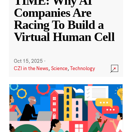
TIME: Why AI
Companies Are
Racing To Build a
Virtual Human Cell
Oct 15, 2025
·
CZI in the News
,
Science
,
Technology