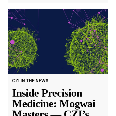
CZI IN THE NEWS
Inside Precision
Medicine: Mogwai
Masters — CZI’s