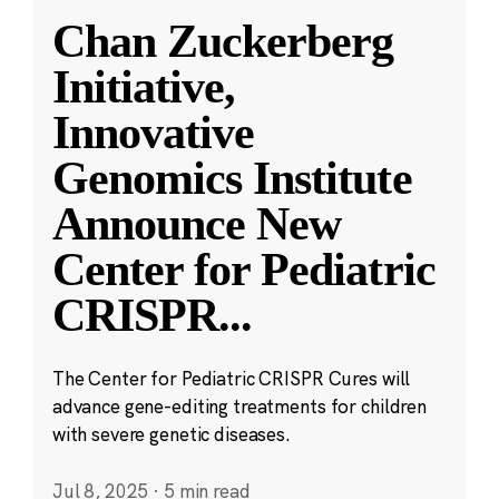
Chan Zuckerberg
Initiative,
Innovative
Genomics Institute
Announce New
Center for Pediatric
CRISPR
...
The Center for Pediatric CRISPR Cures will
advance gene-editing treatments for children
with severe genetic diseases.
Jul 8, 2025
·
5 min read