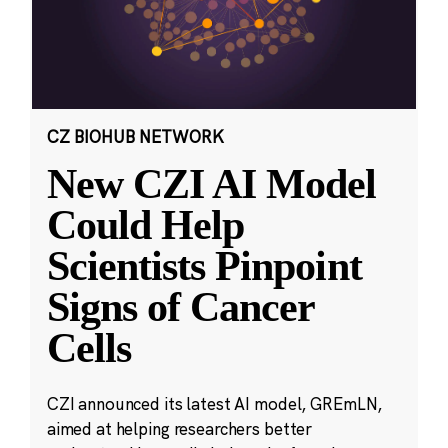
CZ BIOHUB NETWORK
New CZI AI Model
Could Help
Scientists Pinpoint
Signs of Cancer
Cells
CZI announced its latest AI model, GREmLN,
aimed at helping researchers better