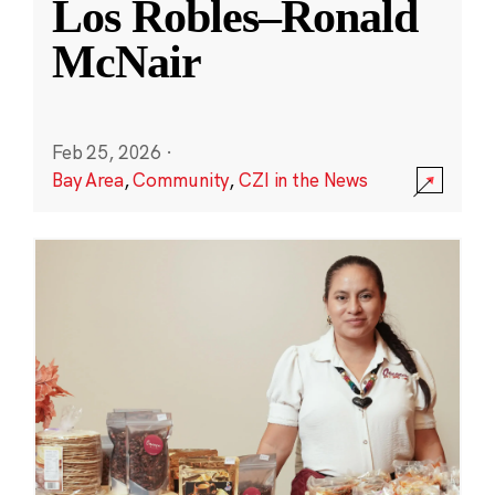
Los Robles–Ronald
McNair
Feb 25, 2026
·
Bay Area
,
Community
,
CZI in the News