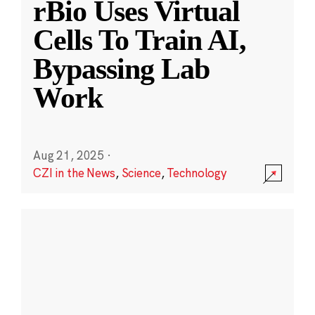
rBio Uses Virtual
Cells To Train AI,
Bypassing Lab
Work
Aug 21, 2025
·
CZI in the News
,
Science
,
Technology