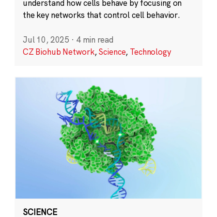
understand how cells behave by focusing on
the key networks that control cell behavior.
Jul 10, 2025
·
4 min read
CZ Biohub Network
,
Science
,
Technology
SCIENCE