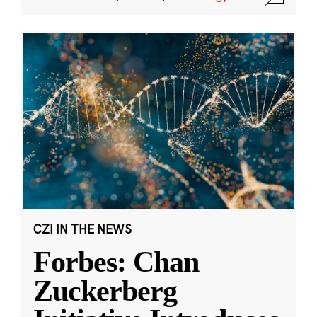
CZI IN THE NEWS
Forbes: Chan
Zuckerberg