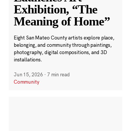
Exhibition, “The
Meaning of Home”
Eight San Mateo County artists explore place,
belonging, and community through paintings,
photography, digital compositions, and 3D
installations.
Jun 15, 2026
·
7 min read
Community