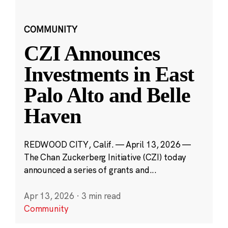
COMMUNITY
CZI Announces
Investments in East
Palo Alto and Belle
Haven
REDWOOD CITY, Calif. — April 13, 2026 —
The Chan Zuckerberg Initiative (CZI) today
announced a series of grants and...
Apr 13, 2026
·
3 min read
Community