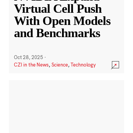
Virtual Cell Push
With Open Models
and Benchmarks
Oct 28, 2025
·
CZI in the News
,
Science
,
Technology