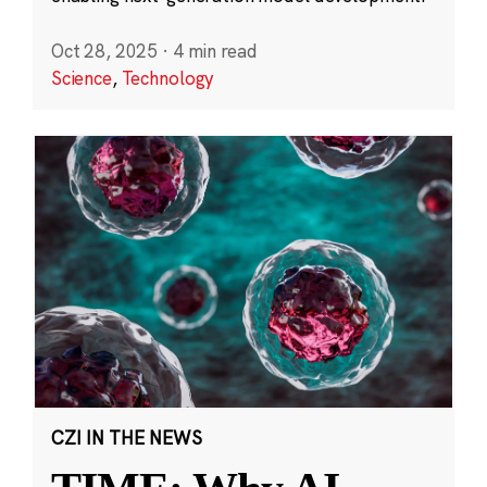
Oct 28, 2025
·
4 min read
Science
,
Technology
CZI IN THE NEWS