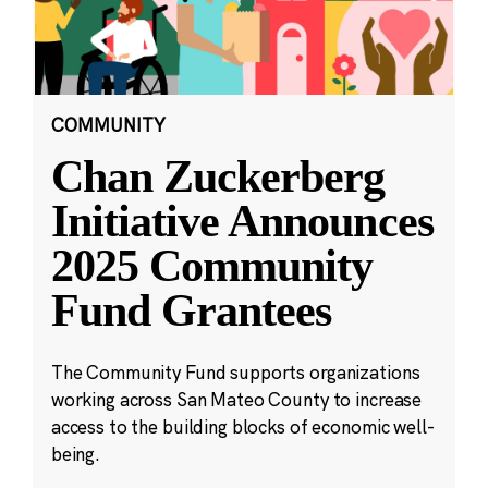
COMMUNITY
Chan Zuckerberg
Initiative Announces
2025 Community
Fund Grantees
The Community Fund supports organizations
working across San Mateo County to increase
access to the building blocks of economic well-
being.