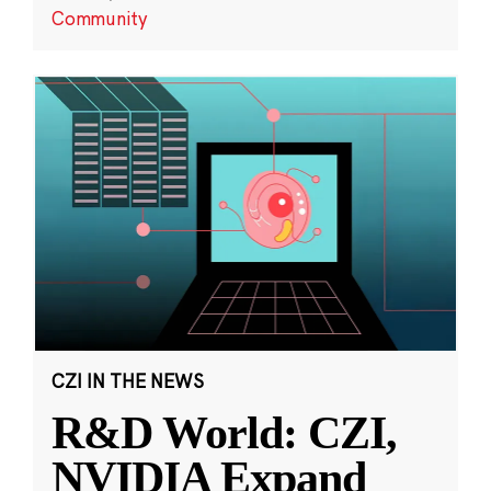
Community
CZI IN THE NEWS
R&D World: CZI,
NVIDIA Expand