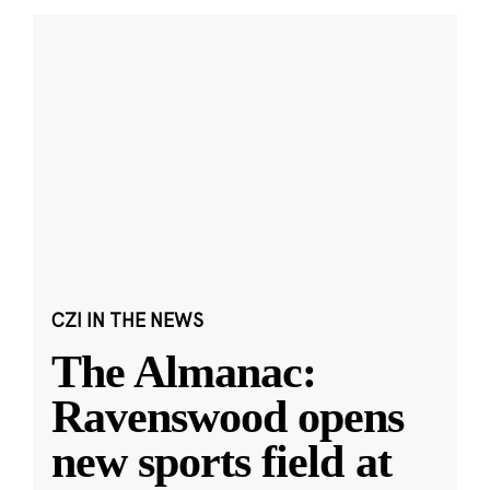
CZI IN THE NEWS
The Almanac:
Ravenswood opens
new sports field at