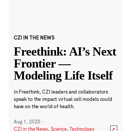
CZI IN THE NEWS
Freethink: AI’s Next
Frontier —
Modeling Life Itself
In Freethink, CZI leaders and collaborators
speak to the impact virtual cell models could
have on the world of health.
Aug 1, 2025
·
CZI in the News
,
Science
,
Technology