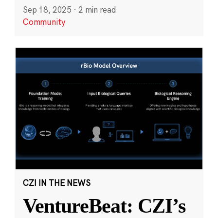
Sep 18, 2025
·
2 min read
Community
CZI IN THE NEWS
VentureBeat: CZI’s