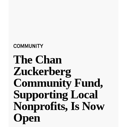
COMMUNITY
The Chan
Zuckerberg
Community Fund,
Supporting Local
Nonprofits, Is Now
Open