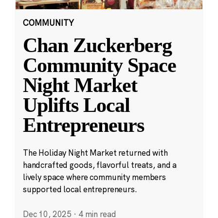
COMMUNITY
Chan Zuckerberg
Community Space
Night Market
Uplifts Local
Entrepreneurs
The Holiday Night Market returned with
handcrafted goods, flavorful treats, and a
lively space where community members
supported local entrepreneurs.
Dec 10, 2025
·
4 min read