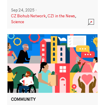
Sep 24, 2025
·
CZ Biohub Network
,
CZI in the News
,
Science
COMMUNITY