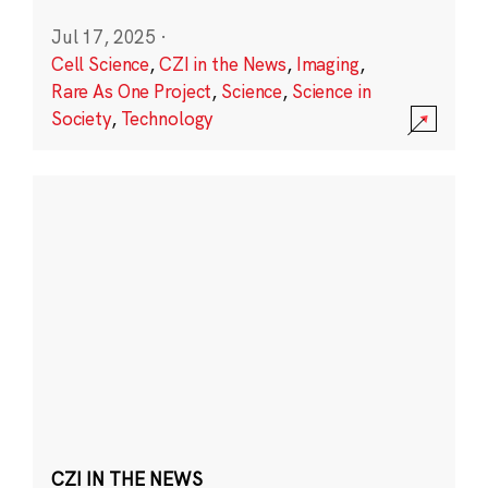
Jul 17, 2025
·
Cell Science
,
CZI in the News
,
Imaging
,
Rare As One Project
,
Science
,
Science in
Society
,
Technology
CZI IN THE NEWS