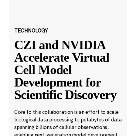
TECHNOLOGY
CZI and NVIDIA
Accelerate Virtual
Cell Model
Development for
Scientific Discovery
Core to this collaboration is an effort to scale
biological data processing to petabytes of data
spanning billions of cellular observations,
enabling next-generation model development.