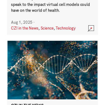
speak to the impact virtual cell models could
have on the world of health.
Aug 1, 2025
·
CZI in the News
,
Science
,
Technology