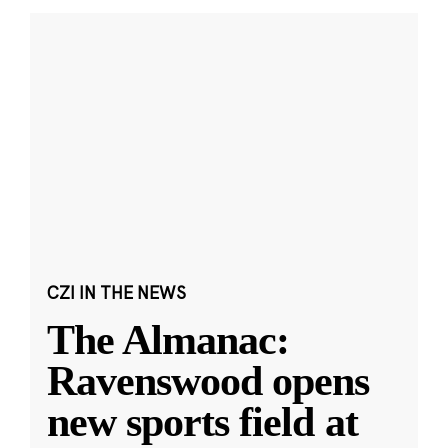
CZI IN THE NEWS
The Almanac:
Ravenswood opens
new sports field at