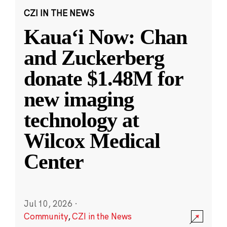
CZI IN THE NEWS
Kauaʻi Now: Chan
and Zuckerberg
donate $1.48M for
new imaging
technology at
Wilcox Medical
Center
Jul 10, 2026
·
Community
,
CZI in the News