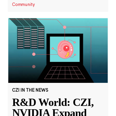
Community
CZI IN THE NEWS
R&D World: CZI,
NVIDIA Expand