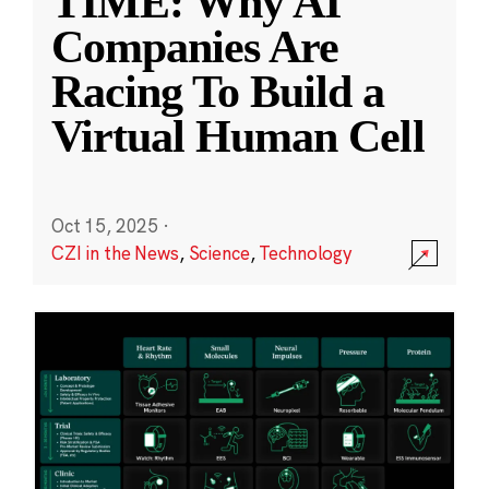
TIME: Why AI
Companies Are
Racing To Build a
Virtual Human Cell
Oct 15, 2025
·
CZI in the News
,
Science
,
Technology