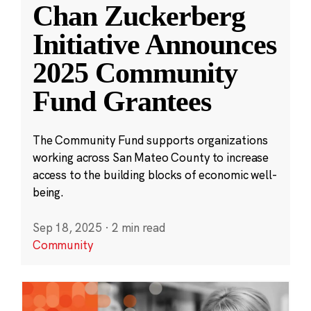
Chan Zuckerberg
Initiative Announces
2025 Community
Fund Grantees
The Community Fund supports organizations
working across San Mateo County to increase
access to the building blocks of economic well-
being.
Sep 18, 2025
·
2 min read
Community