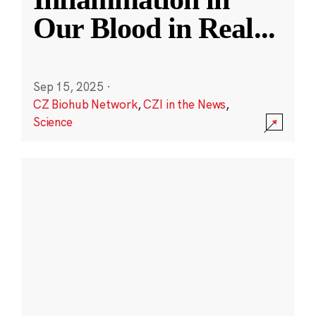
Our Blood in Real
...
Sep 15, 2025
·
CZ Biohub Network
,
CZI in the News
,
Science