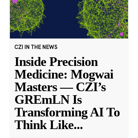
CZI IN THE NEWS
Inside Precision
Medicine: Mogwai
Masters — CZI’s
GREmLN Is
Transforming AI To
Think Like
...