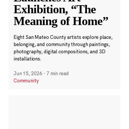
Exhibition, “The
Meaning of Home”
Eight San Mateo County artists explore place,
belonging, and community through paintings,
photography, digital compositions, and 3D
installations.
Jun 15, 2026
·
7 min read
Community