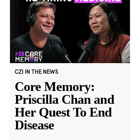
CZI IN THE NEWS
Core Memory:
Priscilla Chan and
Her Quest To End
Disease