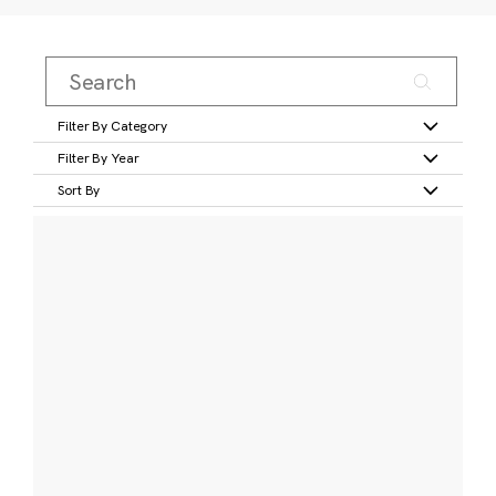
Filter By Category
Filter By Year
Sort By