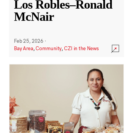
Los Robles–Ronald
McNair
Feb 25, 2026
·
Bay Area
,
Community
,
CZI in the News