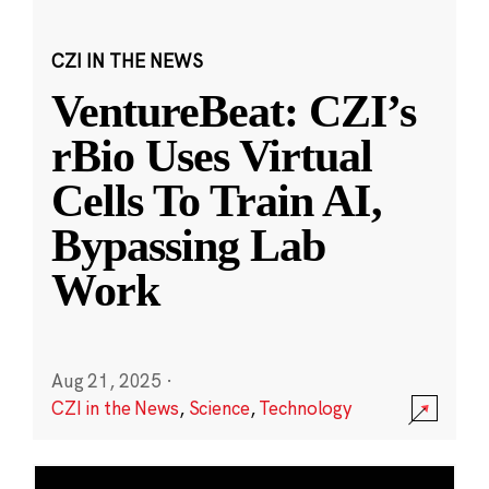
CZI IN THE NEWS
VentureBeat: CZI’s
rBio Uses Virtual
Cells To Train AI,
Bypassing Lab
Work
Aug 21, 2025
·
CZI in the News
,
Science
,
Technology