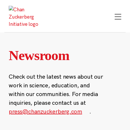
Skip
to
content
Newsroom
Check out the latest news about our
work in science, education, and
within our communities. For media
inquiries, please contact us at
press@chanzuckerberg.com
.