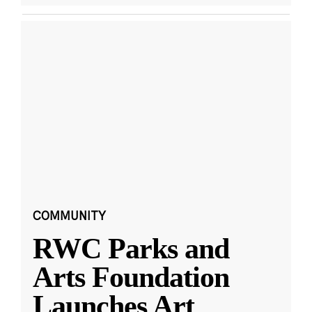
COMMUNITY
RWC Parks and
Arts Foundation
Launches Art