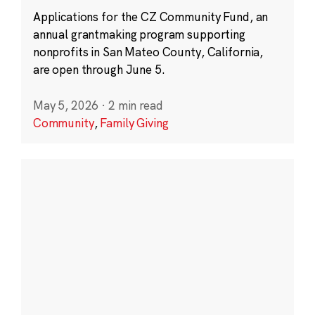
Applications for the CZ Community Fund, an
annual grantmaking program supporting
nonprofits in San Mateo County, California,
are open through June 5.
May 5, 2026
·
2 min read
Community
,
Family Giving