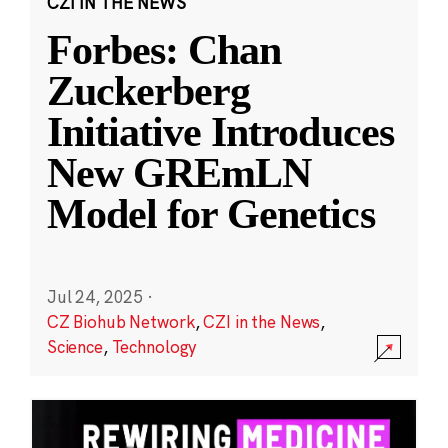
CZI IN THE NEWS
Forbes: Chan
Zuckerberg
Initiative Introduces
New GREmLN
Model for Genetics
Jul 24, 2025
·
CZ Biohub Network
,
CZI in the News
,
Science
,
Technology