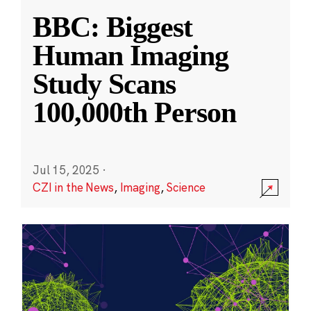
BBC: Biggest
Human Imaging
Study Scans
100,000th Person
Jul 15, 2025
·
CZI in the News
,
Imaging
,
Science