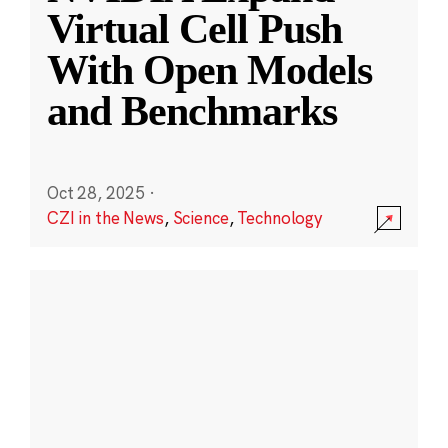
Virtual Cell Push
With Open Models
and Benchmarks
Oct 28, 2025
·
CZI in the News
,
Science
,
Technology