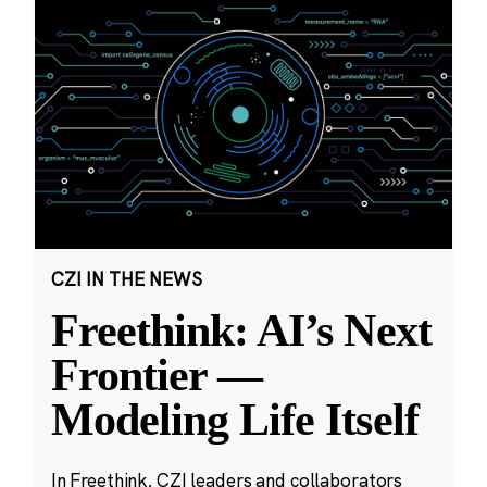
CZI IN THE NEWS
Freethink: AI’s Next
Frontier —
Modeling Life Itself
In Freethink, CZI leaders and collaborators