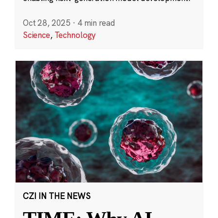
Oct 28, 2025
·
4 min read
Science
,
Technology
CZI IN THE NEWS