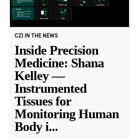
CZI IN THE NEWS
Inside Precision
Medicine: Shana
Kelley —
Instrumented
Tissues for
Monitoring Human
Body i
...