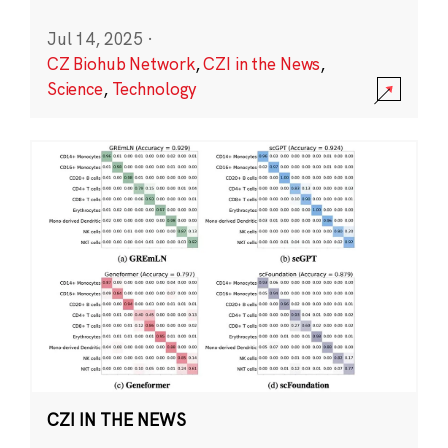
Jul 14, 2025
·
CZ Biohub Network
,
CZI in the News
,
Science
,
Technology
CZI IN THE NEWS