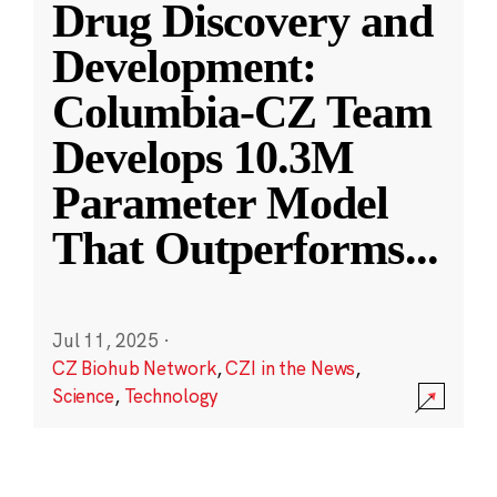
Drug Discovery and
Development:
Columbia-CZ Team
Develops 10.3M
Parameter Model
That Outperforms
...
Jul 11, 2025
·
CZ Biohub Network
,
CZI in the News
,
Science
,
Technology