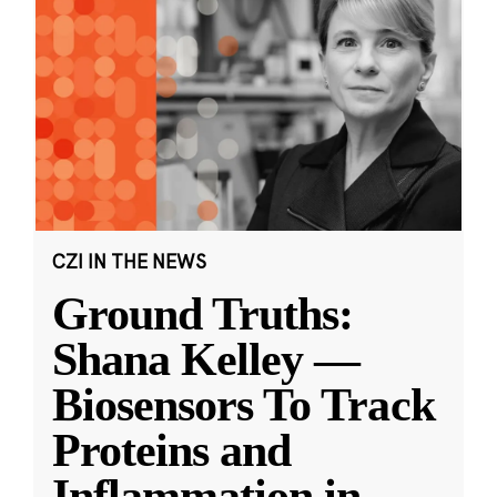
CZI IN THE NEWS
Ground Truths:
Shana Kelley —
Biosensors To Track
Proteins and
Inflammation in