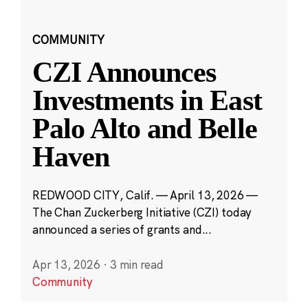
COMMUNITY
CZI Announces
Investments in East
Palo Alto and Belle
Haven
REDWOOD CITY, Calif. — April 13, 2026 —
The Chan Zuckerberg Initiative (CZI) today
announced a series of grants and...
Apr 13, 2026
·
3 min read
Community