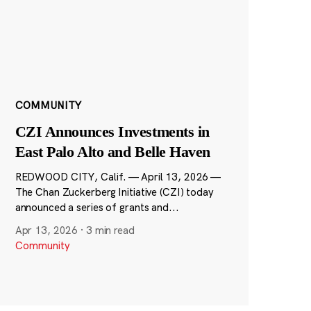
COMMUNITY
CZI Announces Investments in
East Palo Alto and Belle Haven
REDWOOD CITY, Calif. — April 13, 2026 —
The Chan Zuckerberg Initiative (CZI) today
announced a series of grants and...
Apr 13, 2026
·
3 min read
Community