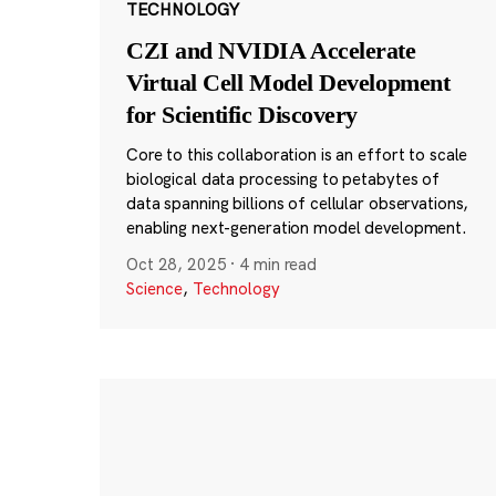
TECHNOLOGY
CZI and NVIDIA Accelerate
Virtual Cell Model Development
for Scientific Discovery
Core to this collaboration is an effort to scale
biological data processing to petabytes of
data spanning billions of cellular observations,
enabling next-generation model development.
Oct 28, 2025
·
4 min read
Science
,
Technology