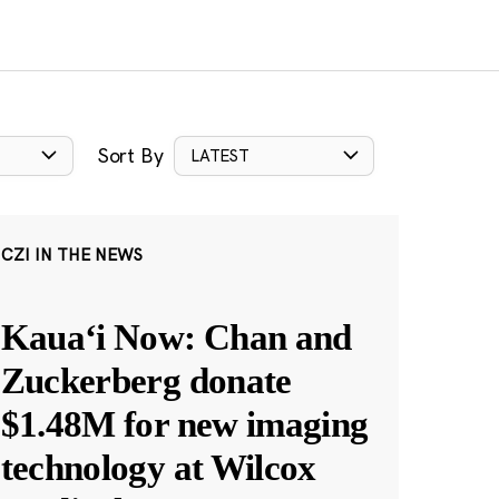
Sort By
LATEST
CZI IN THE NEWS
Kauaʻi Now: Chan and
Zuckerberg donate
$1.48M for new imaging
technology at Wilcox