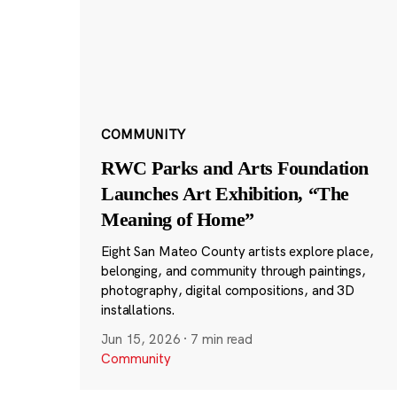
COMMUNITY
RWC Parks and Arts Foundation
Launches Art Exhibition, “The
Meaning of Home”
Eight San Mateo County artists explore place,
belonging, and community through paintings,
photography, digital compositions, and 3D
installations.
Jun 15, 2026
·
7 min read
Community