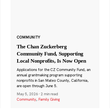
COMMUNITY
The Chan Zuckerberg
Community Fund, Supporting
Local Nonprofits, Is Now Open
Applications for the CZ Community Fund, an
annual grantmaking program supporting
nonprofits in San Mateo County, California,
are open through June 5.
May 5, 2026
·
2 min read
Community
,
Family Giving