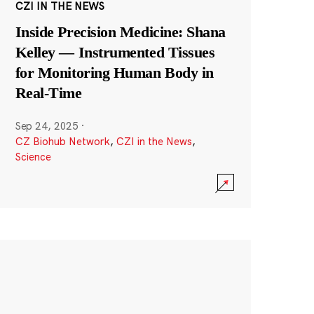
CZI IN THE NEWS
Inside Precision Medicine: Shana
Kelley — Instrumented Tissues
for Monitoring Human Body in
Real-Time
Sep 24, 2025
·
CZ Biohub Network
,
CZI in the News
,
Science