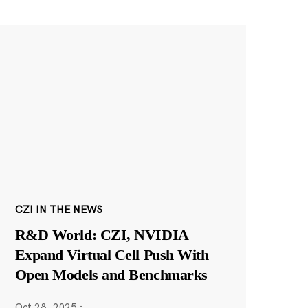
CZI IN THE NEWS
R&D World: CZI, NVIDIA
Expand Virtual Cell Push With
Open Models and Benchmarks
Oct 28, 2025
·