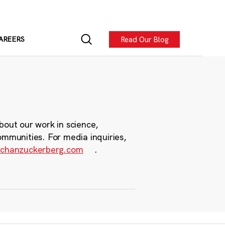
Read Our Blog
AREERS
bout our work in science,
ommunities. For media inquiries,
chanzuckerberg.com
.