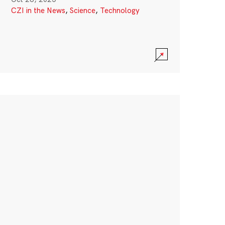
CZI in the News
,
Science
,
Technology