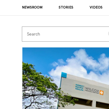
NEWSROOM
STORIES
VIDEOS