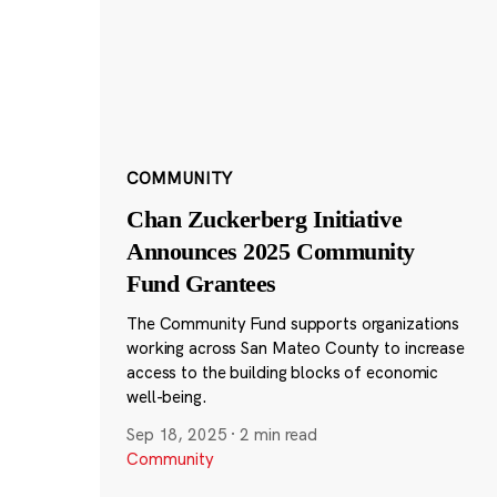
COMMUNITY
Chan Zuckerberg Initiative
Announces 2025 Community
Fund Grantees
The Community Fund supports organizations
working across San Mateo County to increase
access to the building blocks of economic
well-being.
Sep 18, 2025
·
2 min read
Community