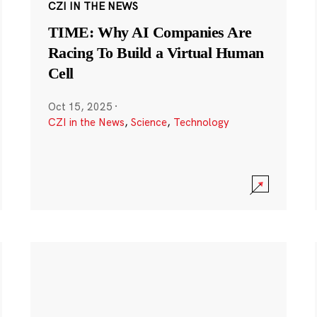
CZI IN THE NEWS
TIME: Why AI Companies Are
Racing To Build a Virtual Human
Cell
Oct 15, 2025
·
CZI in the News
,
Science
,
Technology