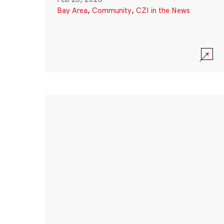
Bay Area
,
Community
,
CZI in the News