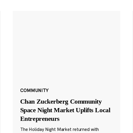
COMMUNITY
Chan Zuckerberg Community
Space Night Market Uplifts Local
Entrepreneurs
The Holiday Night Market returned with