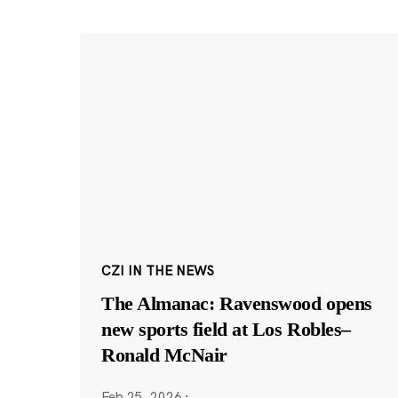
CZI IN THE NEWS
The Almanac: Ravenswood opens
new sports field at Los Robles–
Ronald McNair
Feb 25, 2026
·