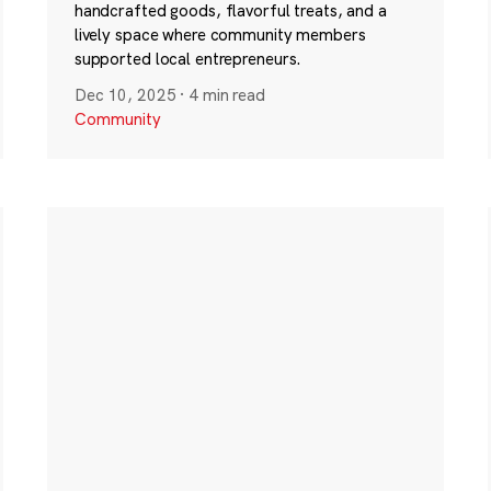
handcrafted goods, flavorful treats, and a
lively space where community members
supported local entrepreneurs.
Dec 10, 2025
·
4 min read
Community