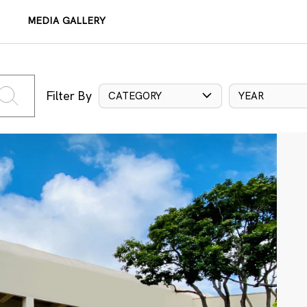
MEDIA GALLERY
Filter By
CATEGORY
YEAR