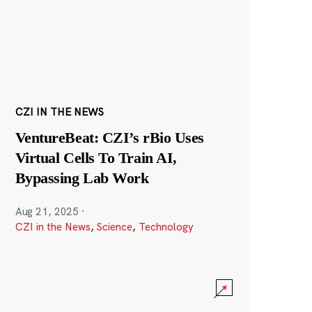
CZI IN THE NEWS
VentureBeat: CZI’s rBio Uses
Virtual Cells To Train AI,
Bypassing Lab Work
Aug 21, 2025
·
CZI in the News
,
Science
,
Technology