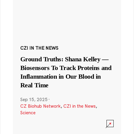
CZI IN THE NEWS
Ground Truths: Shana Kelley —
Biosensors To Track Proteins and
Inflammation in Our Blood in
Real Time
Sep 15, 2025
·
CZ Biohub Network
,
CZI in the News
,
Science