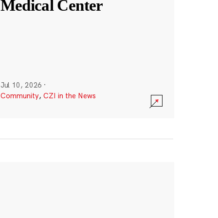
Medical Center
Jul 10, 2026
·
Community
,
CZI in the News