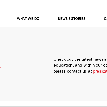
WHAT WE DO
NEWS & STORIES
C
m
Check out the latest news a
education, and within our c
please contact us at
press@