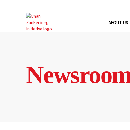
Skip
to
content
ABOUT US
Newsroo